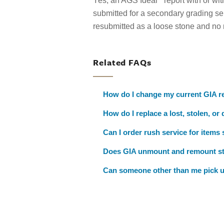
Yes, an AGS Ideal
report with or w
submitted for a secondary grading se
resubmitted as a loose stone and no
Related FAQs
How do I change my current GIA re
How do I replace a lost, stolen, or
Can I order rush service for items
Does GIA unmount and remount s
Can someone other than me pick u