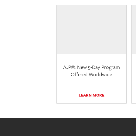
AJP®: New 5-Day Program
Offered Worldwide
LEARN MORE