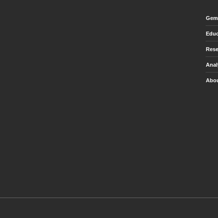
Gem 
Educ
Rese
Anal
Abou