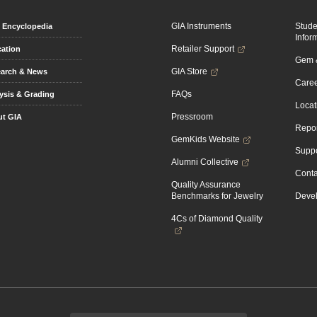
GIA Instruments
Stud
Encyclopedia
Infor
Retailer Support
ation
Gem &
GIA Store
arch & News
Caree
FAQs
ysis & Grading
Locat
Pressroom
t GIA
Repor
GemKids Website
Suppo
Alumni Collective
Conta
Quality Assurance
Benchmarks for Jewelry
Devel
4Cs of Diamond Quality