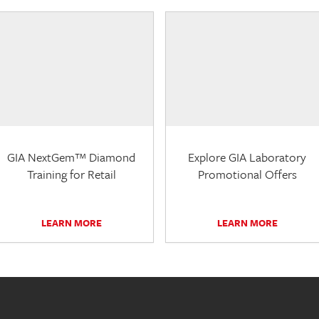
GIA NextGem™ Diamond
Explore GIA Laboratory
Training for Retail
Promotional Offers
LEARN MORE
LEARN MORE