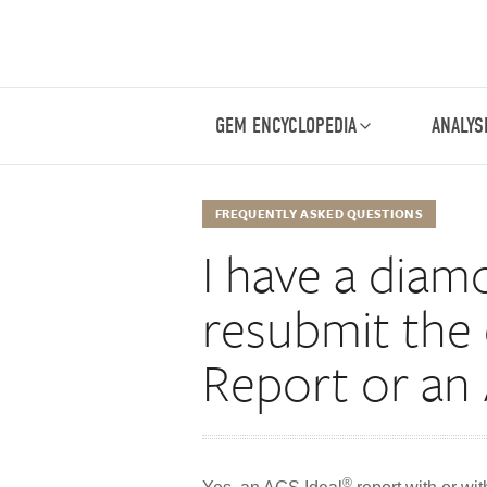
GEM ENCYCLOPEDIA
ANALYS
FREQUENTLY ASKED QUESTIONS
I have a diam
resubmit the
Report or an
®