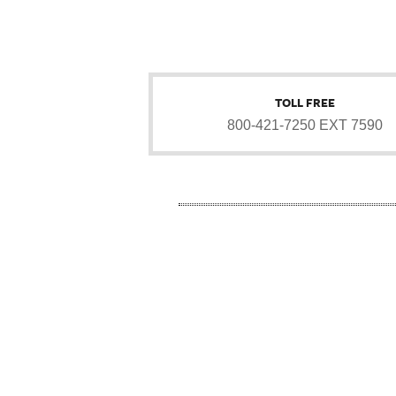
TOLL FREE
800-421-7250 EXT 7590