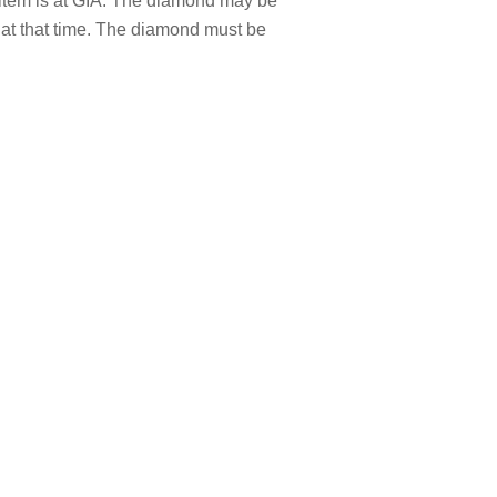
item is at GIA. The diamond may be
t that time. The diamond must be