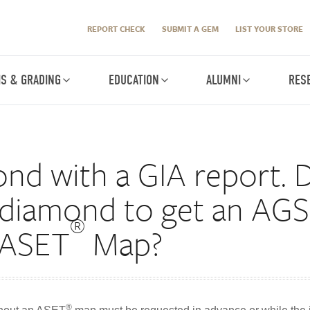
REPORT CHECK
SUBMIT A GEM
LIST YOUR STORE
IS & GRADING
EDUCATION
ALUMNI
RES
ond with a GIA report. D
 diamond to get an AGS 
®
 ASET
Map?
®