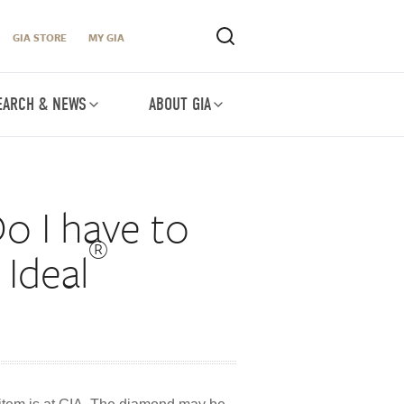
GIA STORE
MY GIA
EARCH & NEWS
ABOUT GIA
o I have to
®
Ideal