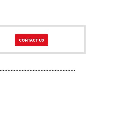
CONTACT US