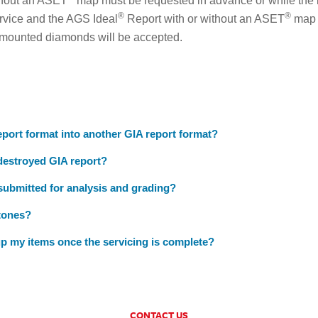
ithout an ASET
map must be requested in advance or while the 
®
®
rvice and the AGS Ideal
Report with or without an ASET
map a
 mounted diamonds will be accepted.
port format into another GIA report format?
 destroyed GIA report?
 submitted for analysis and grading?
tones?
p my items once the servicing is complete?
CONTACT US