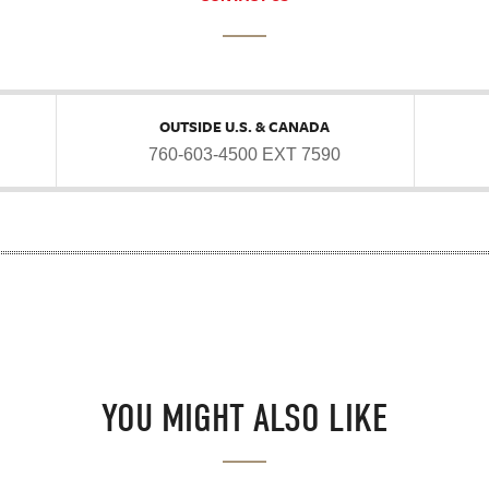
OUTSIDE U.S. & CANADA
760-603-4500 EXT 7590
YOU MIGHT ALSO LIKE