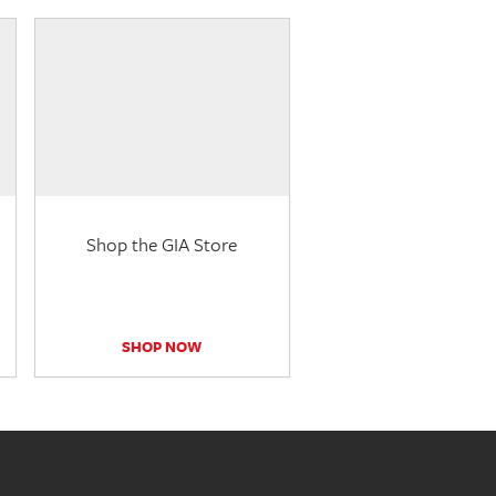
Shop the GIA Store
SHOP NOW