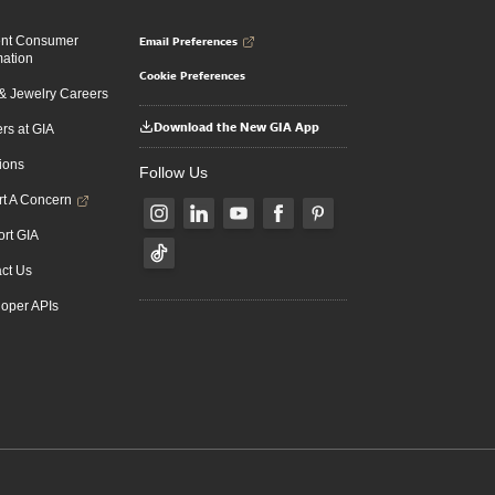
Email Preferences
ent Consumer
mation
Cookie Preferences
 Jewelry Careers
Download the New GIA App
rs at GIA
ions
Follow Us
t A Concern
rt GIA
ct Us
oper APIs