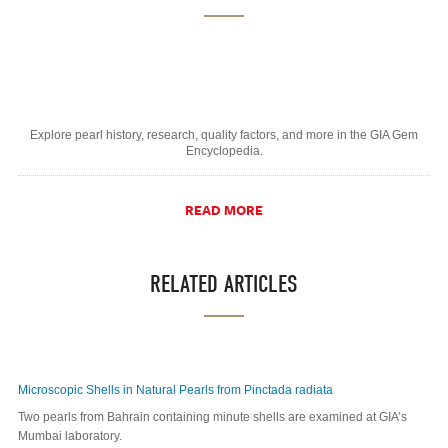
Explore pearl history, research, quality factors, and more in the GIA Gem
Encyclopedia.
READ MORE
RELATED ARTICLES
Microscopic Shells in Natural Pearls from Pinctada radiata
Two pearls from Bahrain containing minute shells are examined at GIA’s
Mumbai laboratory.