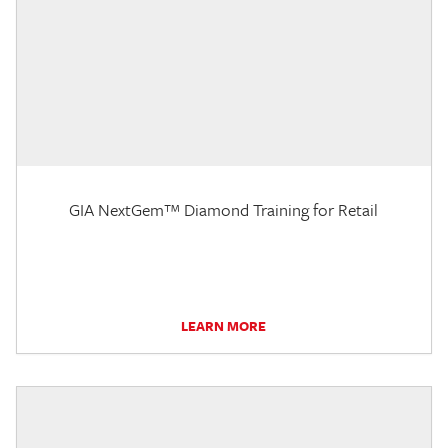
GIA NextGem™ Diamond Training for Retail
LEARN MORE