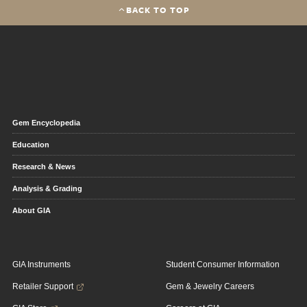
BACK TO TOP
Gem Encyclopedia
Education
Research & News
Analysis & Grading
About GIA
GIA Instruments
Student Consumer Information
Retailer Support
Gem & Jewelry Careers