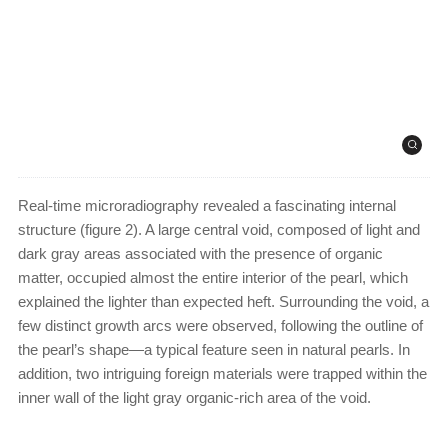
Real-time microradiography revealed a fascinating internal
structure (figure 2). A large central void, composed of light and
dark gray areas associated with the presence of organic
matter, occupied almost the entire interior of the pearl, which
explained the lighter than expected heft. Surrounding the void, a
few distinct growth arcs were observed, following the outline of
the pearl’s shape—a typical feature seen in natural pearls. In
addition, two intriguing foreign materials were trapped within the
inner wall of the light gray organic-rich area of the void.