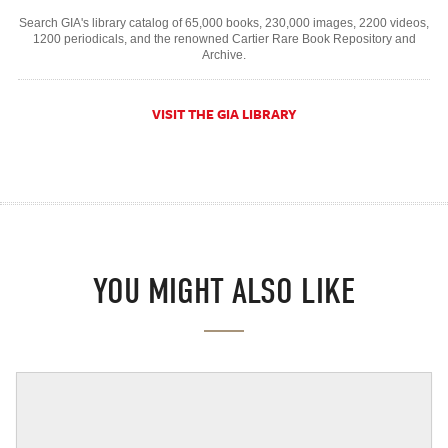
Search GIA's library catalog of 65,000 books, 230,000 images, 2200 videos,
1200 periodicals, and the renowned Cartier Rare Book Repository and
Archive.
VISIT THE GIA LIBRARY
YOU MIGHT ALSO LIKE