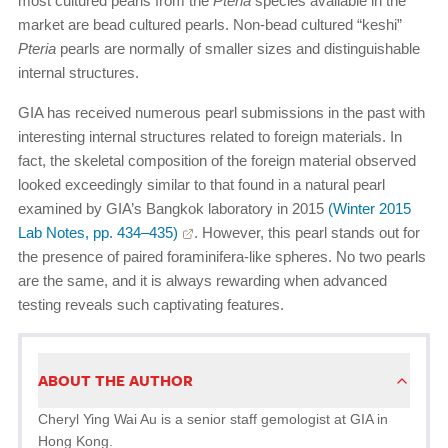
most cultured pearls from the
Pteria
species available in the
market are bead cultured pearls. Non-bead cultured “keshi”
Pteria
pearls are normally of smaller sizes and distinguishable
internal structures.
GIA has received numerous pearl submissions in the past with
interesting internal structures related to foreign materials. In
fact, the skeletal composition of the foreign material observed
looked exceedingly similar to that found in a natural pearl
examined by GIA’s Bangkok laboratory in 2015
(Winter 2015
Lab Notes, pp. 434–435)
. However, this pearl stands out for
the presence of paired foraminifera-like spheres. No two pearls
are the same, and it is always rewarding when advanced
testing reveals such captivating features.
ABOUT THE AUTHOR
Cheryl Ying Wai Au is a senior staff gemologist at GIA in
Hong Kong.