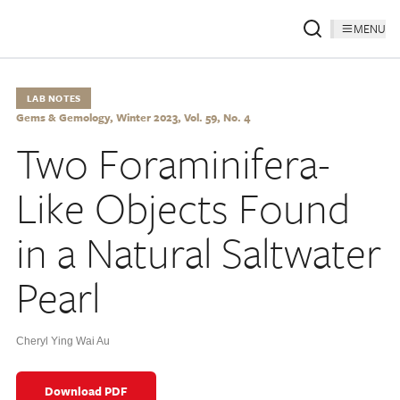
MENU
LAB NOTES
Gems & Gemology, Winter 2023, Vol. 59, No. 4
Two Foraminifera-
Like Objects Found
in a Natural Saltwater
Pearl
Cheryl Ying Wai Au
Download PDF