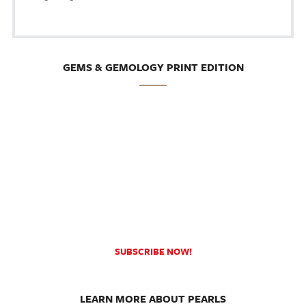
GEMS & GEMOLOGY PRINT EDITION
SUBSCRIBE NOW!
LEARN MORE ABOUT PEARLS