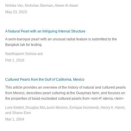
Nishka Vaz, Nicholas Sturman, Abeer Al-Alawi
May 23, 2023
A Natural Pearl with an Intriguing Internal Structure
A semi-baroque pearl with an unusual radial feature is submitted to the
Bangkok lab for testing.
Nanthaporn Somsa-ard
Feb 1, 2016
Cultured Pearls from the Gulf of California, Mexico
This article provides an overview of the history of natural and cultured pearls
from Mexico, describes pearl culturing at the Guaymas farm, and focuses on
the properties of bead-nucleated cultured pearls from <em>P. sterna.</em>
Lore Kiefert, Douglas McLaurin Moreno, Enrique Arizmendi, Henry A. Hänni,
and Shane Elen
Mar 1, 2004