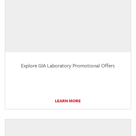
Explore GIA Laboratory Promotional Offers
LEARN MORE