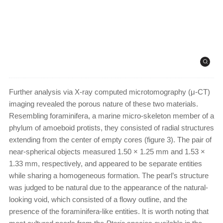
Further analysis via X-ray computed microtomography (μ-CT)
imaging revealed the porous nature of these two materials.
Resembling foraminifera, a marine micro-skeleton member of a
phylum of amoeboid protists, they consisted of radial structures
extending from the center of empty cores (figure 3). The pair of
near-spherical objects measured 1.50 × 1.25 mm and 1.53 ×
1.33 mm, respectively, and appeared to be separate entities
while sharing a homogeneous formation. The pearl’s structure
was judged to be natural due to the appearance of the natural-
looking void, which consisted of a flowy outline, and the
presence of the foraminifera-like entities. It is worth noting that