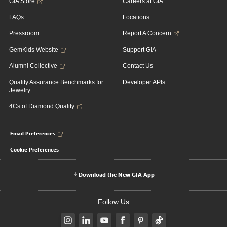
GIA Store
Careers at GIA
FAQs
Locations
Pressroom
Report A Concern
GemKids Website
Support GIA
Alumni Collective
Contact Us
Quality Assurance Benchmarks for
Developer APIs
Jewelry
4Cs of Diamond Quality
Email Preferences
Cookie Preferences
Download the New GIA App
Follow Us