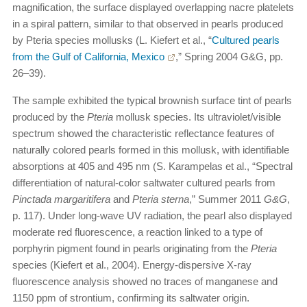
magnification, the surface displayed overlapping nacre platelets
in a spiral pattern, similar to that observed in pearls produced
by Pteria species mollusks (L. Kiefert et al., “
Cultured pearls
from the Gulf of California, Mexico
,” Spring 2004 G&G, pp.
26–39).
The sample exhibited the typical brownish surface tint of pearls
produced by the
Pteria
mollusk species. Its ultraviolet/visible
spectrum showed the characteristic reflectance features of
naturally colored pearls formed in this mollusk, with identifiable
absorptions at 405 and 495 nm (S. Karampelas et al., “Spectral
differentiation of natural-color saltwater cultured pearls from
Pinctada margaritifera
and
Pteria sterna
,” Summer 2011
G&G
,
p. 117). Under long-wave UV radiation, the pearl also displayed
moderate red fluorescence, a reaction linked to a type of
porphyrin pigment found in pearls originating from the
Pteria
species (Kiefert et al., 2004). Energy-dispersive X-ray
fluorescence analysis showed no traces of manganese and
1150 ppm of strontium, confirming its saltwater origin.