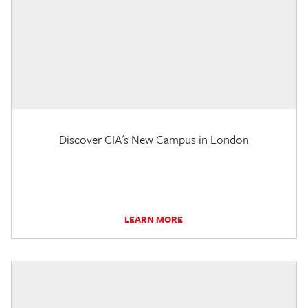
Discover GIA's New Campus in London
LEARN MORE