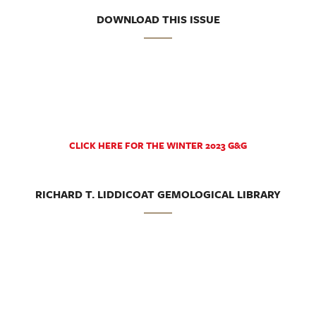
DOWNLOAD THIS ISSUE
CLICK HERE FOR THE WINTER 2023 G&G
RICHARD T. LIDDICOAT GEMOLOGICAL LIBRARY