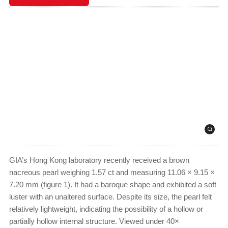
GIA’s Hong Kong laboratory recently received a brown
nacreous pearl weighing 1.57 ct and measuring 11.06 × 9.15 ×
7.20 mm (figure 1). It had a baroque shape and exhibited a soft
luster with an unaltered surface. Despite its size, the pearl felt
relatively lightweight, indicating the possibility of a hollow or
partially hollow internal structure. Viewed under 40×