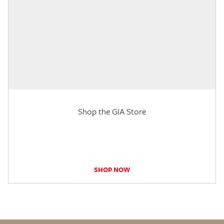
Shop the GIA Store
SHOP NOW