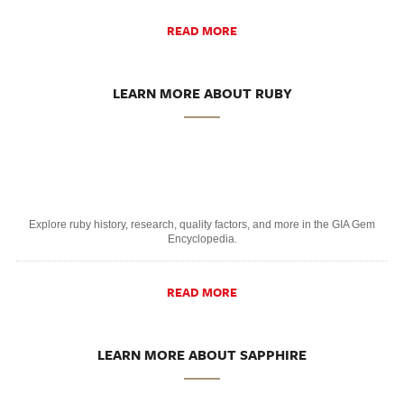
READ MORE
LEARN MORE ABOUT RUBY
Explore ruby history, research, quality factors, and more in the GIA Gem
Encyclopedia.
READ MORE
LEARN MORE ABOUT SAPPHIRE