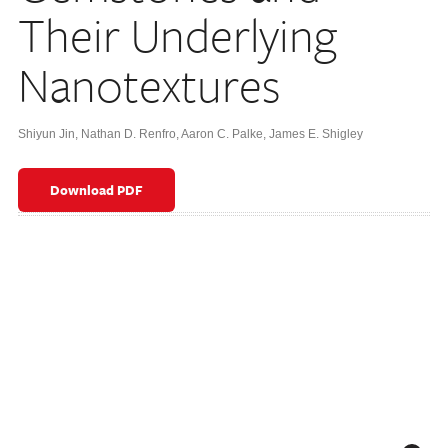
Their Underlying
Nanotextures
Shiyun Jin
,
Nathan D. Renfro
,
Aaron C. Palke
,
James E. Shigley
Download PDF