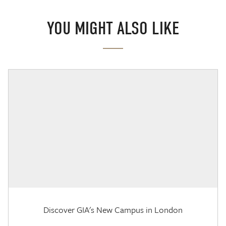
YOU MIGHT ALSO LIKE
Discover GIA's New Campus in London