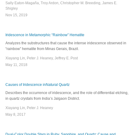
Sally Eaton-Magaña, Troy Ardon, Christopher M. Breeding, James E.
Shigley
Nov 15, 2019
Iridescence in Metamorphic “Rainbow” Hematite
Analyzes the substructures that cause the intense iridescence observed in
“rainbow” hematite from Minas Gerais, Brazil.
Xiayang Lin, Peter J. Heaney, Jeffrey E. Post
May 11, 2018
Causes of Iridescence inNatural Quartz
Describes the occurrence of iridescence, and the role of differential etching,
in quartz crystals from India’s Jalgaon District.
Xiayang Lin, Peter J. Heaney
May 8, 2017
Dual-Color Double Stars in Ruby, Sapphire, and Quartz: Cause and