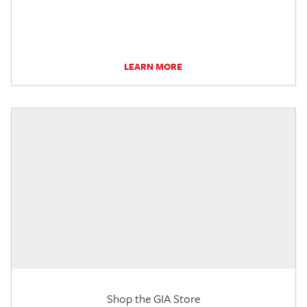
LEARN MORE
Shop the GIA Store