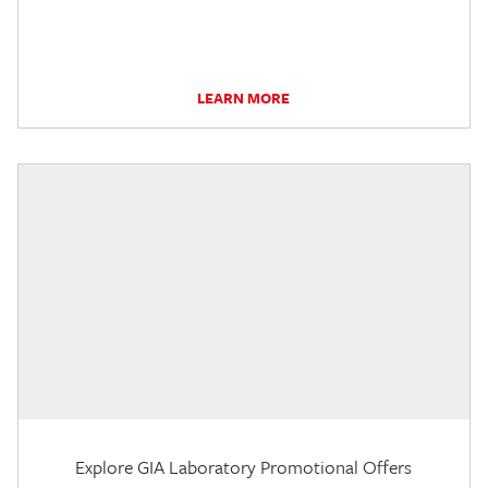
LEARN MORE
Explore GIA Laboratory Promotional Offers