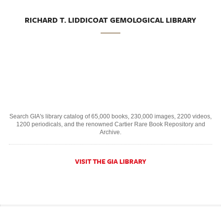
RICHARD T. LIDDICOAT GEMOLOGICAL LIBRARY
Search GIA's library catalog of 65,000 books, 230,000 images, 2200 videos,
1200 periodicals, and the renowned Cartier Rare Book Repository and
Archive.
VISIT THE GIA LIBRARY