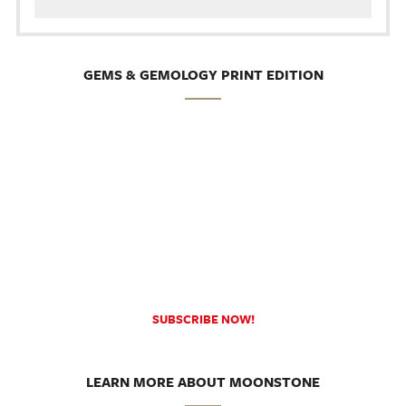
GEMS & GEMOLOGY PRINT EDITION
SUBSCRIBE NOW!
LEARN MORE ABOUT MOONSTONE