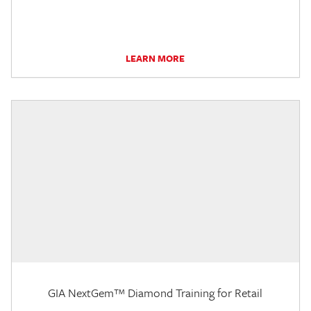
LEARN MORE
GIA NextGem™ Diamond Training for Retail