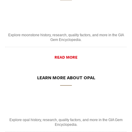
Explore moonstone history, research, quality factors, and more in the GIA
Gem Encyclopedia.
READ MORE
LEARN MORE ABOUT OPAL
Explore opal history, research, quality factors, and more in the GIA Gem
Encyclopedia.