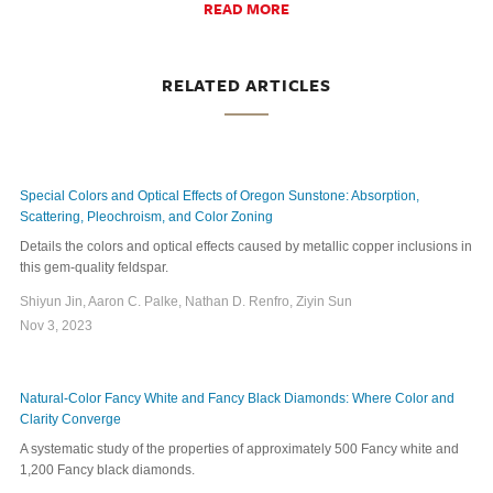
READ MORE
RELATED ARTICLES
Special Colors and Optical Effects of Oregon Sunstone: Absorption,
Scattering, Pleochroism, and Color Zoning
Details the colors and optical effects caused by metallic copper inclusions in
this gem-quality feldspar.
Shiyun Jin, Aaron C. Palke, Nathan D. Renfro, Ziyin Sun
Nov 3, 2023
Natural-Color Fancy White and Fancy Black Diamonds: Where Color and
Clarity Converge
A systematic study of the properties of approximately 500 Fancy white and
1,200 Fancy black diamonds.