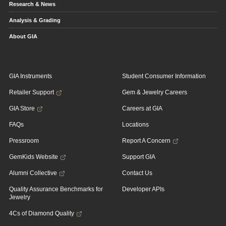
Research & News
Analysis & Grading
About GIA
GIA Instruments
Student Consumer Information
Retailer Support
Gem & Jewelry Careers
GIA Store
Careers at GIA
FAQs
Locations
Pressroom
Report A Concern
GemKids Website
Support GIA
Alumni Collective
Contact Us
Quality Assurance Benchmarks for
Developer APIs
Jewelry
4Cs of Diamond Quality