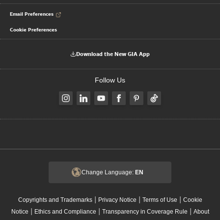
Email Preferences
Cookie Preferences
Download the New GIA App
Follow Us
Change Language:
EN
|
|
|
Copyrights and Trademarks
Privacy Notice
Terms of Use
Cookie
|
|
|
Notice
Ethics and Compliance
Transparency in Coverage Rule
About