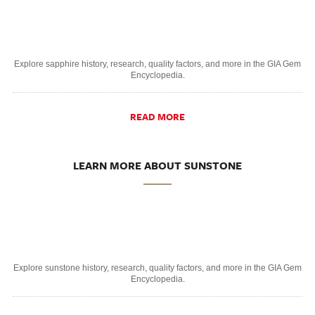
Explore sapphire history, research, quality factors, and more in the GIA Gem
Encyclopedia.
READ MORE
LEARN MORE ABOUT SUNSTONE
Explore sunstone history, research, quality factors, and more in the GIA Gem
Encyclopedia.