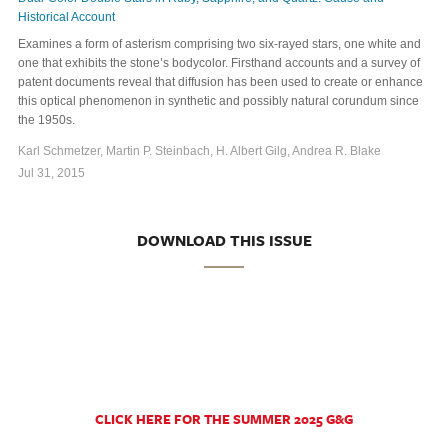
Historical Account
Examines a form of asterism comprising two six-rayed stars, one white and
one that exhibits the stone’s bodycolor. Firsthand accounts and a survey of
patent documents reveal that diffusion has been used to create or enhance
this optical phenomenon in synthetic and possibly natural corundum since
the 1950s.
Karl Schmetzer, Martin P. Steinbach, H. Albert Gilg, Andrea R. Blake
Jul 31, 2015
DOWNLOAD THIS ISSUE
CLICK HERE FOR THE SUMMER 2025 G&G