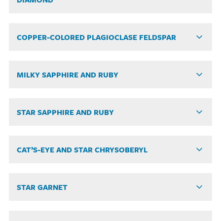
COPPER-COLORED PLAGIOCLASE FELDSPAR
MILKY SAPPHIRE AND RUBY
STAR SAPPHIRE AND RUBY
CAT’S-EYE AND STAR CHRYSOBERYL
STAR GARNET