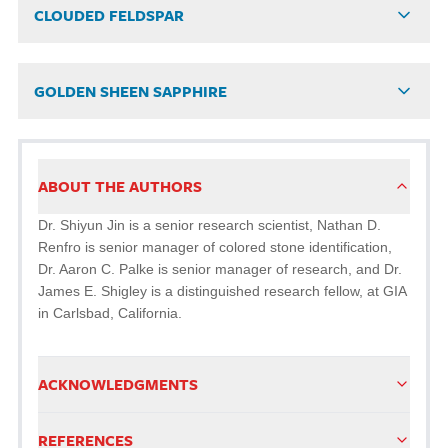
CLOUDED FELDSPAR
GOLDEN SHEEN SAPPHIRE
ABOUT THE AUTHORS
Dr. Shiyun Jin is a senior research scientist, Nathan D.
Renfro is senior manager of colored stone identification,
Dr. Aaron C. Palke is senior manager of research, and Dr.
James E. Shigley is a distinguished research fellow, at GIA
in Carlsbad, California.
ACKNOWLEDGMENTS
REFERENCES