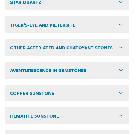
STAR QUARTZ
TIGER’S-EYE AND PIETERSITE
OTHER ASTERIATED AND CHATOYANT STONES
AVENTURESCENCE IN GEMSTONES
COPPER SUNSTONE
HEMATITE SUNSTONE