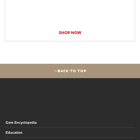
SHOP NOW
BACK TO TOP
Gem Encyclopedia
Education