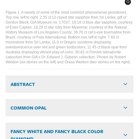
Figure 1. A variety of some of the most common phenomenal gemstones.
Top row, left to right: 2.35 ct 12-rayed star sapphire from Sri Lanka, gift of
Gordon Bleck, GIA Museum no. 17037; 18.18 ct blue star sapphire, courtesy
of Evan Caplan; 18.29 ct star ruby from Myanmar, courtesy of the Natural
History Museum of Los Angeles County; 36.76 ct cat’s-eye tourmaline from
Brazil, courtesy of Pala International. Bottom row, left to right: 7.60 ct
moonstone from Sri Lanka; 11.0 ct Oregon sunstone displaying
aventurescence over red and green bodycolors; 11.45 ct black opal from
Australia displaying vibrant play-of-color; 30.82 ct Finnish labradorite
cabochon from GIA’s Dr. Edward J. Gübelin collection. Photos by Robert
Weldon (six stones on the left) and Orasa Weldon (two stones on the right).
ABSTRACT
COMMON OPAL
FANCY WHITE AND FANCY BLACK COLOR
DIAMOND