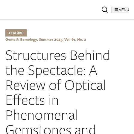
MENU
FEATURE
Gems & Gemology, Summer 2025, Vol. 61, No. 2
Structures Behind
the Spectacle: A
Review of Optical
Effects in
Phenomenal
Gemstones and