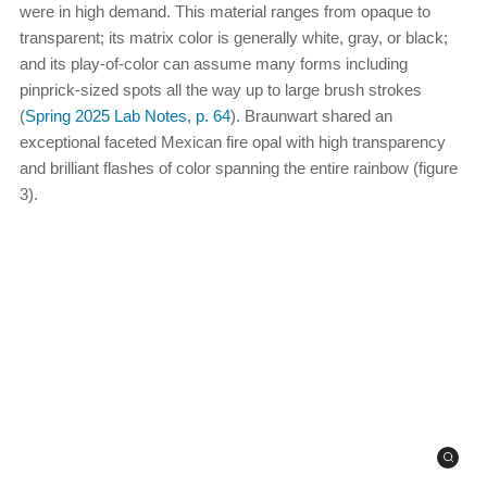
were in high demand. This material ranges from opaque to
transparent; its matrix color is generally white, gray, or black;
and its play-of-color can assume many forms including
pinprick-sized spots all the way up to large brush strokes
(
Spring 2025 Lab Notes, p. 64
). Braunwart shared an
exceptional faceted Mexican fire opal with high transparency
and brilliant flashes of color spanning the entire rainbow (figure
3).