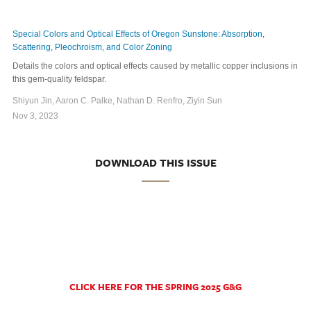
Special Colors and Optical Effects of Oregon Sunstone: Absorption,
Scattering, Pleochroism, and Color Zoning
Details the colors and optical effects caused by metallic copper inclusions in
this gem-quality feldspar.
Shiyun Jin, Aaron C. Palke, Nathan D. Renfro, Ziyin Sun
Nov 3, 2023
DOWNLOAD THIS ISSUE
CLICK HERE FOR THE SPRING 2025 G&G