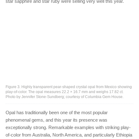
star sapphire and star ruby were selling very well this year.
Figure 3. Highly transparent pear-shaped crystal opal from Mexico showing
play-of-color. The opal measures 22.2 × 16.7 mm and weighs 17.82 ct.
Photo by Jennifer Stone-Sundberg; courtesy of Columbia Gem House.
Opal has traditionally been one of the most popular
phenomenal gems, and this year its presence was
exceptionally strong. Remarkable examples with striking play-
of-color from Australia, North America, and particularly Ethiopia