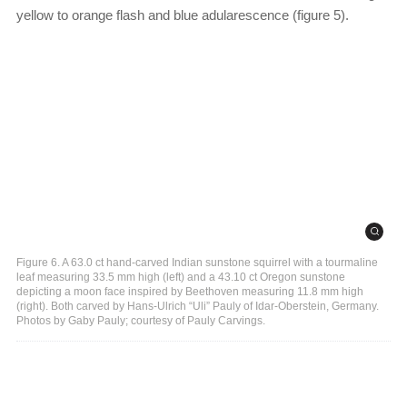
yellow to orange flash and blue adularescence (figure 5).
Figure 6. A 63.0 ct hand-carved Indian sunstone squirrel with a tourmaline
leaf measuring 33.5 mm high (left) and a 43.10 ct Oregon sunstone
depicting a moon face inspired by Beethoven measuring 11.8 mm high
(right). Both carved by Hans-Ulrich “Uli” Pauly of Idar-Oberstein, Germany.
Photos by Gaby Pauly; courtesy of Pauly Carvings.