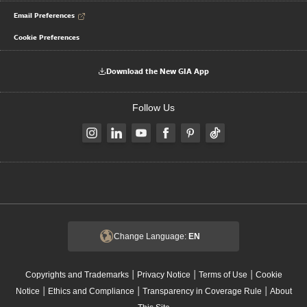
Email Preferences
Cookie Preferences
Download the New GIA App
Follow Us
Change Language:
EN
|
|
|
Copyrights and Trademarks
Privacy Notice
Terms of Use
Cookie
|
|
|
Notice
Ethics and Compliance
Transparency in Coverage Rule
About