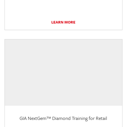
LEARN MORE
GIA NextGem™ Diamond Training for Retail