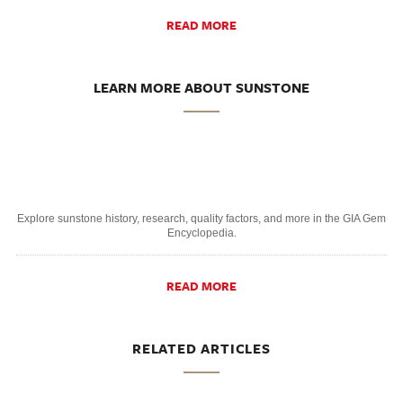
READ MORE
LEARN MORE ABOUT SUNSTONE
Explore sunstone history, research, quality factors, and more in the GIA Gem
Encyclopedia.
READ MORE
RELATED ARTICLES