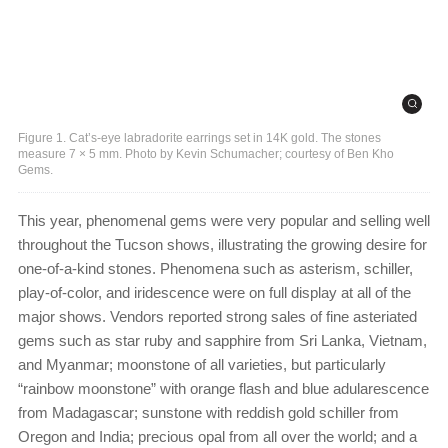
Figure 1. Cat’s-eye labradorite earrings set in 14K gold. The stones
measure 7 × 5 mm. Photo by Kevin Schumacher; courtesy of Ben Kho
Gems.
This year, phenomenal gems were very popular and selling well
throughout the Tucson shows, illustrating the growing desire for
one-of-a-kind stones. Phenomena such as asterism, schiller,
play-of-color, and iridescence were on full display at all of the
major shows. Vendors reported strong sales of fine asteriated
gems such as star ruby and sapphire from Sri Lanka, Vietnam,
and Myanmar; moonstone of all varieties, but particularly
“rainbow moonstone” with orange flash and blue adularescence
from Madagascar; sunstone with reddish gold schiller from
Oregon and India; precious opal from all over the world; and a