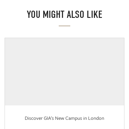
YOU MIGHT ALSO LIKE
Discover GIA's New Campus in London