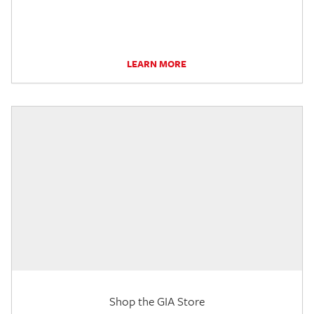
LEARN MORE
Shop the GIA Store