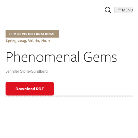
MENU
GEM NEWS INTERNATIONAL
Spring 2025, Vol. 61, No. 1
Phenomenal Gems
Jennifer Stone-Sundberg
Download PDF