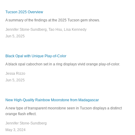
Tucson 2025 Overview
A summary of the findings at the 2025 Tucson gem shows.
Jennifer Stone-Sundberg, Tao Hsu, Lisa Kennedy
Jun 5, 2025
Black Opal with Unique Play-of-Color
A black opal cabochon set in a ring displays vivid orange play-of-color.
Jessa Rizzo
Jun 5, 2025
New High-Quality Rainbow Moonstone from Madagascar
A new type of transparent moonstone seen in Tucson displays a distinct
orange flash effect.
Jennifer Stone-Sundberg
May 3, 2024