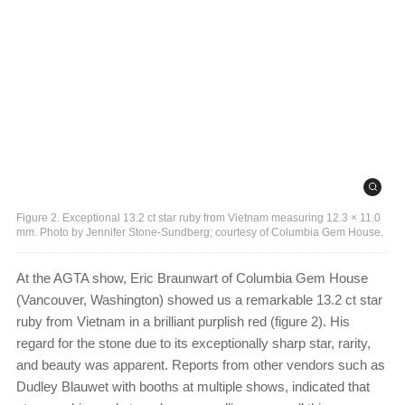
Figure 2. Exceptional 13.2 ct star ruby from Vietnam measuring 12.3 × 11.0
mm. Photo by Jennifer Stone-Sundberg; courtesy of Columbia Gem House.
At the AGTA show, Eric Braunwart of Columbia Gem House
(Vancouver, Washington) showed us a remarkable 13.2 ct star
ruby from Vietnam in a brilliant purplish red (figure 2). His
regard for the stone due to its exceptionally sharp star, rarity,
and beauty was apparent. Reports from other vendors such as
Dudley Blauwet with booths at multiple shows, indicated that