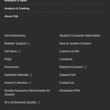
Research & News
Analysis & Grading
About GIA
GIA Instruments
Student Consumer Information
Retailer Support
Gem & Jewelry Careers
GIA Store
Careers at GIA
FAQs
Locations
Pressroom
Report A Concern
GemKids Website
Support GIA
Alumni Collective
Contact Us
Quality Assurance Benchmarks for
Developer APIs
Jewelry
4Cs of Diamond Quality