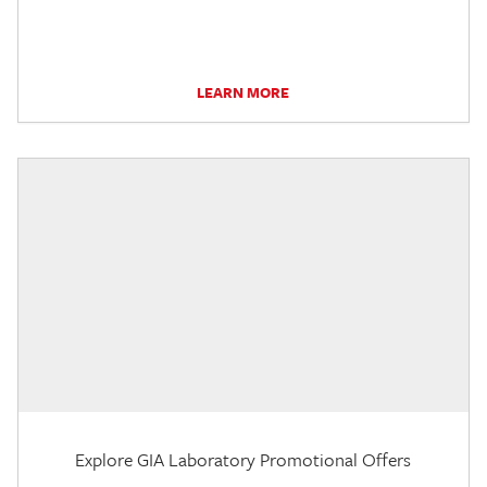
LEARN MORE
Explore GIA Laboratory Promotional Offers