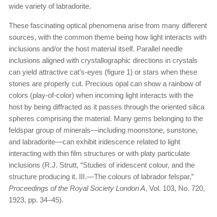
wide variety of labradorite.
These fascinating optical phenomena arise from many different
sources, with the common theme being how light interacts with
inclusions and/or the host material itself. Parallel needle
inclusions aligned with crystallographic directions in crystals
can yield attractive cat’s-eyes (figure 1) or stars when these
stones are properly cut. Precious opal can show a rainbow of
colors (play-of-color) when incoming light interacts with the
host by being diffracted as it passes through the oriented silica
spheres comprising the material. Many gems belonging to the
feldspar group of minerals—including moonstone, sunstone,
and labradorite—can exhibit iridescence related to light
interacting with thin film structures or with platy particulate
inclusions (R.J. Strutt, “Studies of iridescent colour, and the
structure producing it. III.—The colours of labrador felspar,”
Proceedings of the Royal Society London A
, Vol. 103, No. 720,
1923, pp. 34–45).