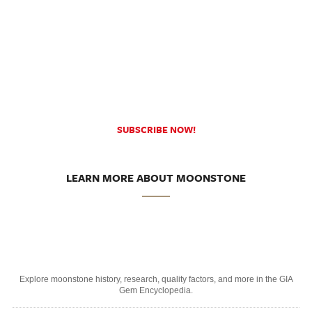
SUBSCRIBE NOW!
LEARN MORE ABOUT MOONSTONE
Explore moonstone history, research, quality factors, and more in the GIA
Gem Encyclopedia.