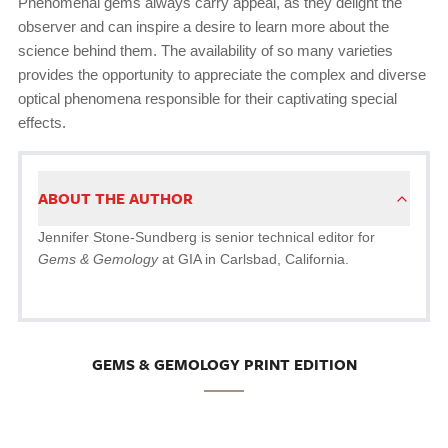
Phenomenal gems always carry appeal, as they delight the
observer and can inspire a desire to learn more about the
science behind them. The availability of so many varieties
provides the opportunity to appreciate the complex and diverse
optical phenomena responsible for their captivating special
effects.
ABOUT THE AUTHOR
Jennifer Stone-Sundberg is senior technical editor for
Gems & Gemology
at GIA in Carlsbad, California.
GEMS & GEMOLOGY PRINT EDITION