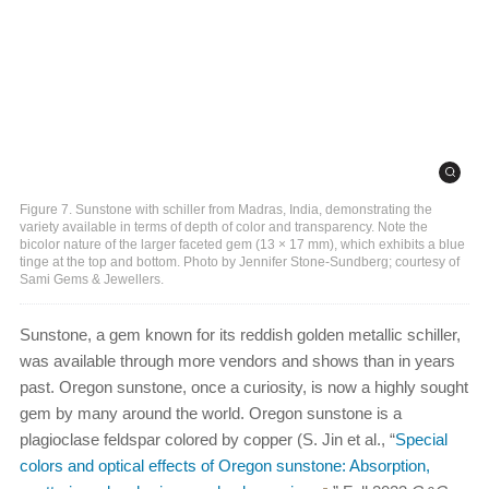
Figure 7. Sunstone with schiller from Madras, India, demonstrating the
variety available in terms of depth of color and transparency. Note the
bicolor nature of the larger faceted gem (13 × 17 mm), which exhibits a blue
tinge at the top and bottom. Photo by Jennifer Stone-Sundberg; courtesy of
Sami Gems & Jewellers.
Sunstone, a gem known for its reddish golden metallic schiller,
was available through more vendors and shows than in years
past. Oregon sunstone, once a curiosity, is now a highly sought
gem by many around the world. Oregon sunstone is a
plagioclase feldspar colored by copper (S. Jin et al., “
Special
colors and optical effects of Oregon sunstone: Absorption,