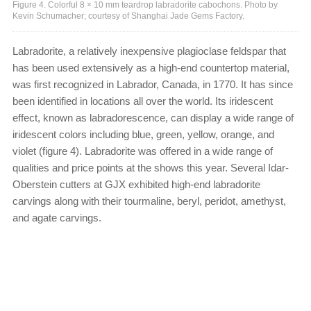
Figure 4. Colorful 8 × 10 mm teardrop labradorite cabochons. Photo by
Kevin Schumacher; courtesy of Shanghai Jade Gems Factory.
Labradorite, a relatively inexpensive plagioclase feldspar that
has been used extensively as a high-end countertop material,
was first recognized in Labrador, Canada, in 1770. It has since
been identified in locations all over the world. Its iridescent
effect, known as labradorescence, can display a wide range of
iridescent colors including blue, green, yellow, orange, and
violet (figure 4). Labradorite was offered in a wide range of
qualities and price points at the shows this year. Several Idar-
Oberstein cutters at GJX exhibited high-end labradorite
carvings along with their tourmaline, beryl, peridot, amethyst,
and agate carvings.