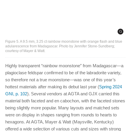
Figure 5. A 9.5 mm, 3.25 ct rainbow moonstone with orange flash and blue
adularescence from Madagascar. Photo by Jennifer Stone-Sundberg;
courtesy of Mayer & Watt.
Highly transparent “rainbow moonstone” from Madagascar—a
plagioclase feldspar confirmed to be of the labradorite variety,
so therefore not a true moonstone—was one of this year’s
hottest materials after making its debut last year (
Spring 2024
GNI, p. 102
). Several vendors at AGTA and GJX carried this
material both faceted and en cabochon, with the faceted stones
being slightly more popular. Many layouts and matched sets
were on display in shapes ranging from rounds to hearts to
hexagons. At AGTA, Mayer & Watt (Maysville, Kentucky)
offered a wide selection of various cuts and sizes with strong