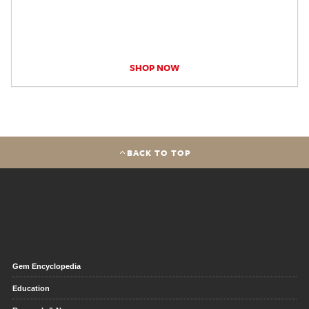
SHOP NOW
BACK TO TOP
Gem Encyclopedia
Education