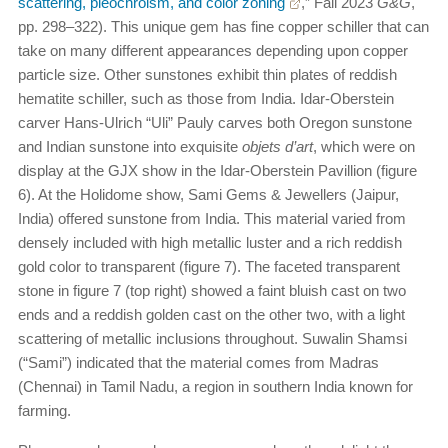
scattering, pleochroism, and color zoning
,” Fall 2023
G&G
,
pp. 298–322). This unique gem has fine copper schiller that can
take on many different appearances depending upon copper
particle size. Other sunstones exhibit thin plates of reddish
hematite schiller, such as those from India. Idar-Oberstein
carver Hans-Ulrich “Uli” Pauly carves both Oregon sunstone
and Indian sunstone into exquisite
objets d’art
, which were on
display at the GJX show in the Idar-Oberstein Pavillion (figure
6). At the Holidome show, Sami Gems & Jewellers (Jaipur,
India) offered sunstone from India. This material varied from
densely included with high metallic luster and a rich reddish
gold color to transparent (figure 7). The faceted transparent
stone in figure 7 (top right) showed a faint bluish cast on two
ends and a reddish golden cast on the other two, with a light
scattering of metallic inclusions throughout. Suwalin Shamsi
(“Sami”) indicated that the material comes from Madras
(Chennai) in Tamil Nadu, a region in southern India known for
farming.