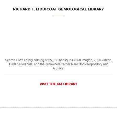
RICHARD T. LIDDICOAT GEMOLOGICAL LIBRARY
Search GIA's library catalog of 65,000 books, 230,000 images, 2200 videos,
1200 periodicals, and the renowned Cartier Rare Book Repository and
Archive.
VISIT THE GIA LIBRARY