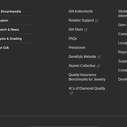
GIA Instruments
Stud
Encyclopedia
Infor
Retailer Support
ation
Gem &
GIA Store
arch & News
Caree
FAQs
ysis & Grading
Locat
Pressroom
t GIA
Repor
GemKids Website
Suppo
Alumni Collective
Conta
Quality Assurance
Benchmarks for Jewelry
Devel
4Cs of Diamond Quality