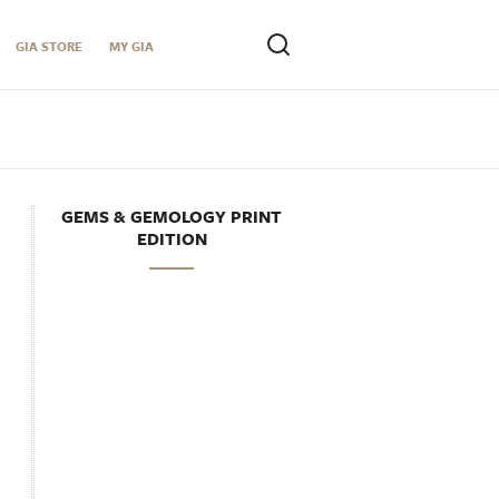
GIA STORE
MY GIA
GEMS & GEMOLOGY PRINT
EDITION