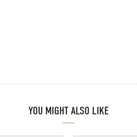
YOU MIGHT ALSO LIKE