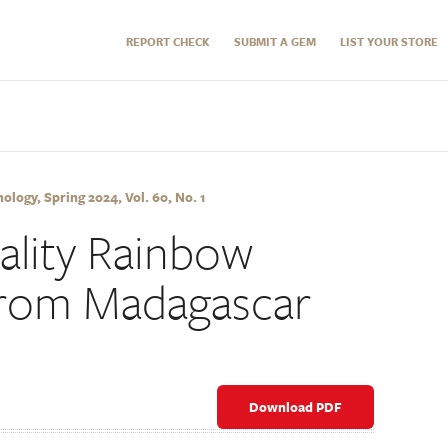
REPORT CHECK
SUBMIT A GEM
LIST YOUR STORE
logy, Spring 2024, Vol. 60, No. 1
lity Rainbow
rom Madagascar
Download PDF