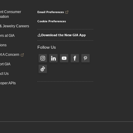
Email Preferences
ent Consumer
mation
Cookie Preferences
 Jewelry Careers
Download the New GIA App
rs at GIA
ions
Follow Us
t A Concern
rt GIA
ct Us
oper APIs