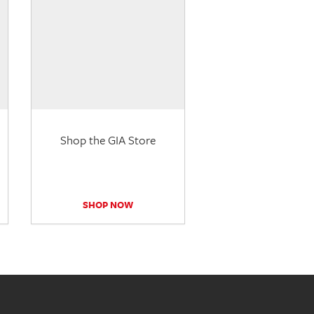
Shop the GIA Store
SHOP NOW