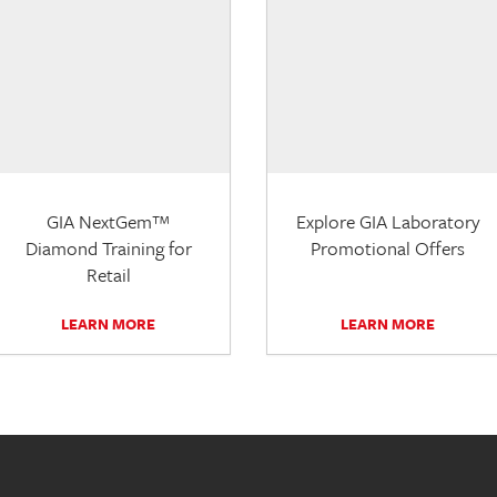
GIA NextGem™
Explore GIA Laboratory
Diamond Training for
Promotional Offers
Retail
LEARN MORE
LEARN MORE