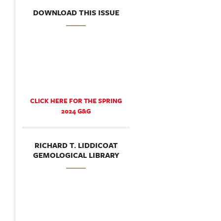
DOWNLOAD THIS ISSUE
CLICK HERE FOR THE SPRING
2024 G&G
RICHARD T. LIDDICOAT
GEMOLOGICAL LIBRARY