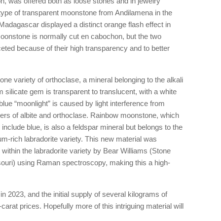
n, was offered both as loose stones and in jewelry
type of transparent moonstone from Andilamena in the
adagascar displayed a distinct orange flash effect in
Moonstone is normally cut en cabochon, but the two
eted because of their high transparency and to better
 variety of orthoclase, a mineral belonging to the alkali
silicate gem is transparent to translucent, with a white
ue “moonlight” is caused by light interference from
yers of albite and orthoclase. Rainbow moonstone, which
include blue, is also a feldspar mineral but belongs to the
ium-rich labradorite variety. This new material was
 within the labradorite variety by Bear Williams (Stone
souri) using Raman spectroscopy, making this a high-
n 2023, and the initial supply of several kilograms of
-carat prices. Hopefully more of this intriguing material will