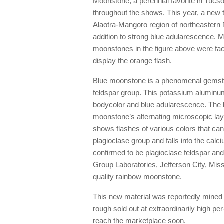
Moonstone, a perennial favorite in Tucso
throughout the shows. This year, a new 
Alaotra-Mangoro region of northeastern M
addition to strong blue adularescence. 
moonstones in the figure above were fac
display the orange flash.
Blue moonstone is a phenomenal gemstone
feldspar group. This potassium aluminum 
bodycolor and blue adularescence. The bl
moonstone’s alternating microscopic la
shows flashes of various colors that can 
plagioclase group and falls into the calc
confirmed to be plagioclase feldspar and
Group Laboratories, Jefferson City, Mis
quality rainbow moonstone.
This new material was reportedly mined i
rough sold out at extraordinarily high per
reach the marketplace soon.