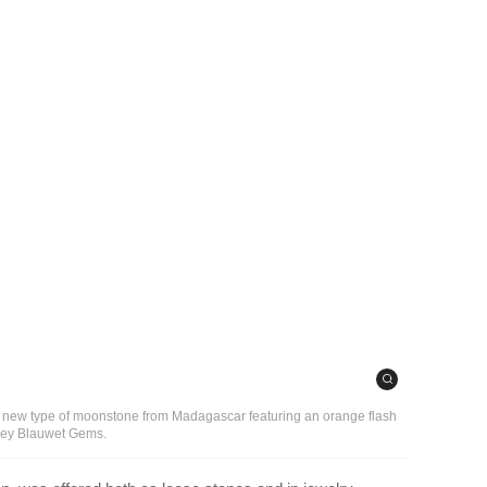
of a new type of moonstone from Madagascar featuring an orange flash
dley Blauwet Gems.