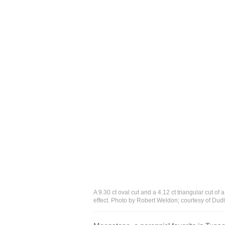
A 9.30 ct oval cut and a 4.12 ct triangular cut 
effect. Photo by Robert Weldon; courtesy of Du