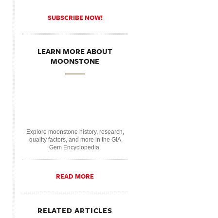
SUBSCRIBE NOW!
LEARN MORE ABOUT
MOONSTONE
Explore moonstone history, research,
quality factors, and more in the GIA
Gem Encyclopedia.
READ MORE
RELATED ARTICLES