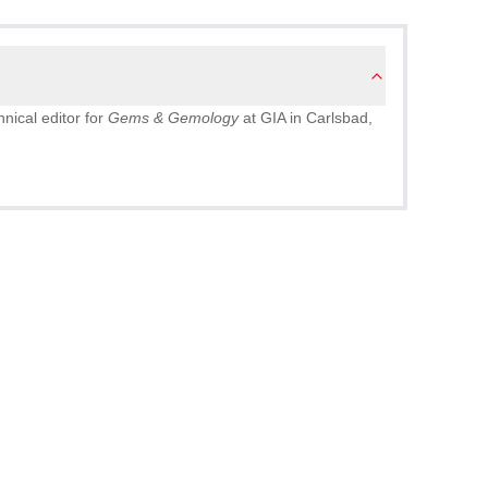
nical editor for
Gems & Gemology
at GIA in Carlsbad,