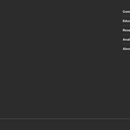
Gem 
Educ
Rese
Anal
Abou