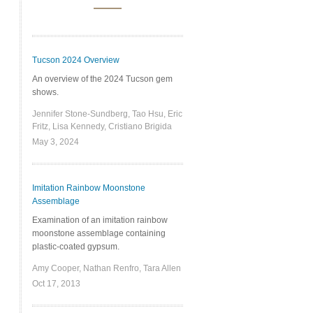
Tucson 2024 Overview
An overview of the 2024 Tucson gem
shows.
Jennifer Stone-Sundberg, Tao Hsu, Eric
Fritz, Lisa Kennedy, Cristiano Brigida
May 3, 2024
Imitation Rainbow Moonstone
Assemblage
Examination of an imitation rainbow
moonstone assemblage containing
plastic-coated gypsum.
Amy Cooper, Nathan Renfro, Tara Allen
Oct 17, 2013