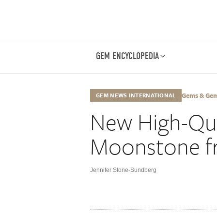
GEM ENCYCLOPEDIA
Gems & Gemo
GEM NEWS INTERNATIONAL
New High-Qua
Moonstone f
Jennifer Stone-Sundberg