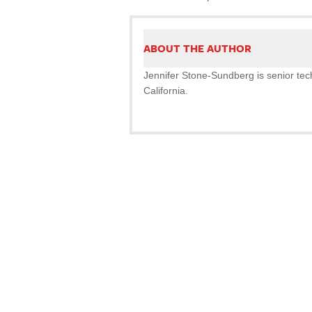
ABOUT THE AUTHOR
Jennifer Stone-Sundberg is senior tech
California.