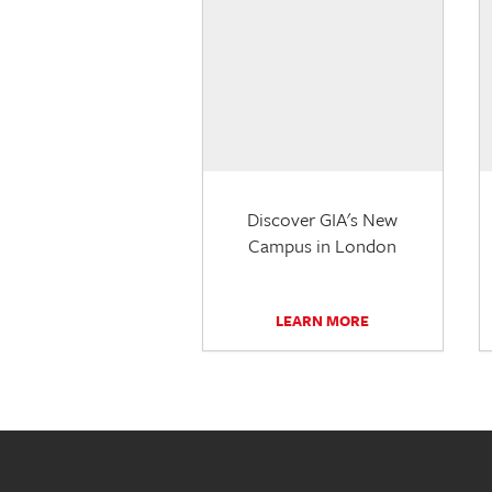
Discover GIA's New
Campus in London
LEARN MORE