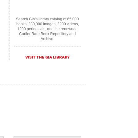
Search GIA's library catalog of 65,000
books, 230,000 images, 2200 videos,
1200 periodicals, and the renowned
Cartier Rare Book Repository and
Archive.
VISIT THE GIA LIBRARY