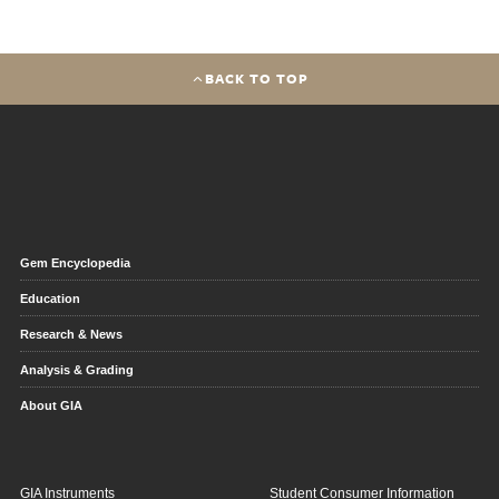
BACK TO TOP
Gem Encyclopedia
Education
Research & News
Analysis & Grading
About GIA
GIA Instruments
Student Consumer Information