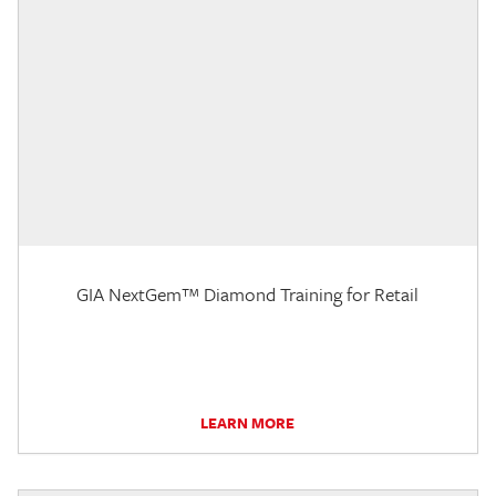
GIA NextGem™ Diamond Training for Retail
LEARN MORE