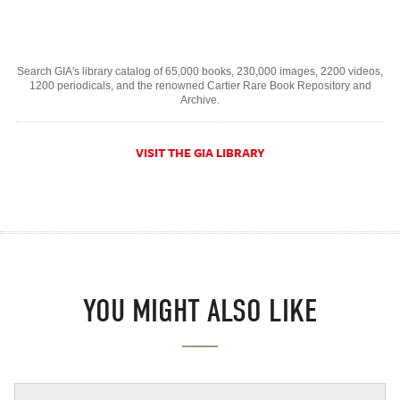
Search GIA's library catalog of 65,000 books, 230,000 images, 2200 videos,
1200 periodicals, and the renowned Cartier Rare Book Repository and
Archive.
VISIT THE GIA LIBRARY
YOU MIGHT ALSO LIKE