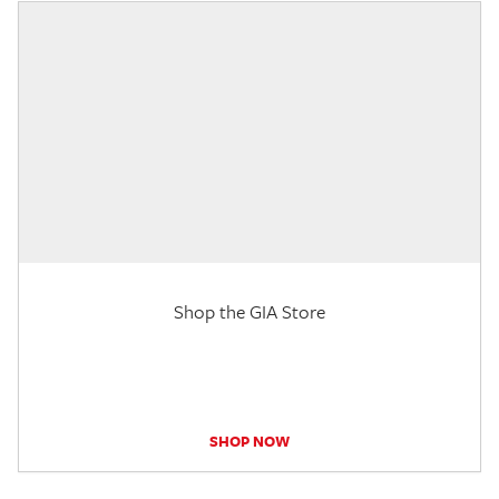
Shop the GIA Store
SHOP NOW