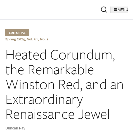
MENU
EDITORIAL
Spring 2025, Vol. 61, No. 1
Heated Corundum,
the Remarkable
Winston Red, and an
Extraordinary
Renaissance Jewel
Duncan Pay