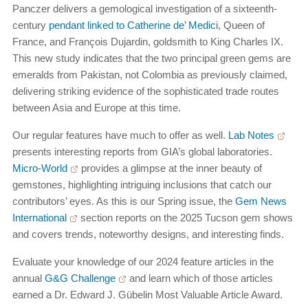
Panczer delivers a gemological investigation of a sixteenth-
century
pendant linked to Catherine de’ Medici
, Queen of
France, and François Dujardin, goldsmith to King Charles IX.
This new study indicates that the two principal green gems are
emeralds from Pakistan, not Colombia as previously claimed,
delivering striking evidence of the sophisticated trade routes
between Asia and Europe at this time.
Our regular features have much to offer as well.
Lab Notes
presents interesting reports from GIA’s global laboratories.
Micro-World
provides a glimpse at the inner beauty of
gemstones, highlighting intriguing inclusions that catch our
contributors’ eyes. As this is our Spring issue, the
Gem News
International
section reports on the 2025 Tucson gem shows
and covers trends, noteworthy designs, and interesting finds.
Evaluate your knowledge of our 2024 feature articles in the
annual
G&G Challenge
and learn which of those articles
earned a Dr. Edward J. Gübelin Most Valuable Article Award.