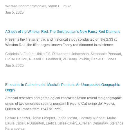
Wasura Soonthorntantikul, Aaron C. Palke
Jun 5, 2025
A Study of the Winston Red: The Smithsonian’s New Fancy Red Diamond
Presents the first scientific and historical study conducted on the 2.33 ct
Winston Red, the fifth-largest known Fancy red diamond in existence.
Gabriela A. Farfan, Ulrika F.S. D’Haenens-Johansson, Stephanie Persaud,
Eloïse Gaillou, Russell C. Feather II, W. Henry Towbin, Daniel C. Jones
Jun 5, 2025
Emeralds in Catherine de’ Medici’s Pendant: An Unexpected Geographic
Origin
Archival research and gemological characterization reveal the geographic
origin of two emeralds set in a pendant linked to Catherine de’ Medici,
Queen of France from 1547 to 1559.
Gérard Panczer, Robin Fesquet, Lasha Moshi, Geoffray Riondet, Marie-
Laure Cassius-Duranton, Lætitia Gilles-Guéry, Aurélien Delaunay, Stefanos
Karampelas