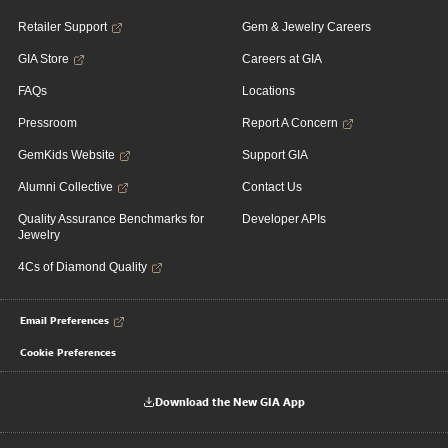
Retailer Support
Gem & Jewelry Careers
GIA Store
Careers at GIA
FAQs
Locations
Pressroom
Report A Concern
GemKids Website
Support GIA
Alumni Collective
Contact Us
Quality Assurance Benchmarks for
Developer APIs
Jewelry
4Cs of Diamond Quality
Email Preferences
Cookie Preferences
Download the New GIA App