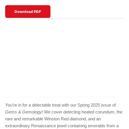
Download PDF
You’re in for a delectable treat with our Spring 2025 issue of
Gems & Gemology
! We cover detecting heated corundum, the
rare and remarkable Winston Red diamond, and an
extraordinary Renaissance jewel containing emeralds from a