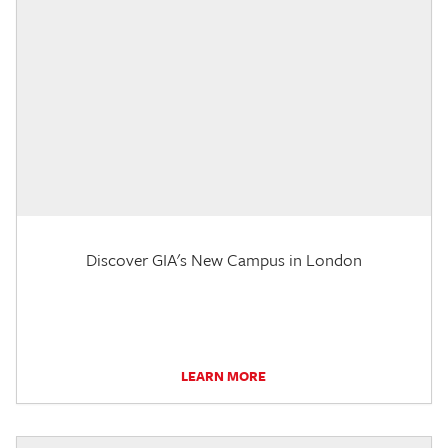
Discover GIA's New Campus in London
LEARN MORE