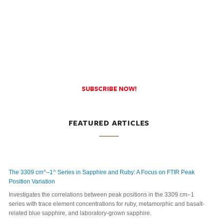
SUBSCRIBE NOW!
FEATURED ARTICLES
The 3309 cm^–1^ Series in Sapphire and Ruby: A Focus on FTIR Peak
Position Variation
Investigates the correlations between peak positions in the 3309 cm–1
series with trace element concentrations for ruby, metamorphic and basalt-
related blue sapphire, and laboratory-grown sapphire.