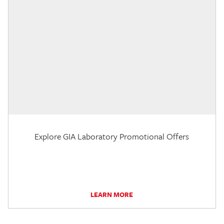
Explore GIA Laboratory Promotional Offers
LEARN MORE