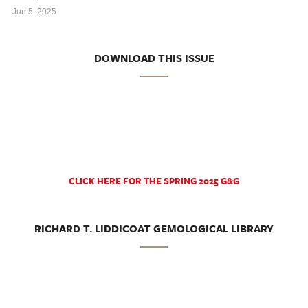
Jun 5, 2025
DOWNLOAD THIS ISSUE
CLICK HERE FOR THE SPRING 2025 G&G
RICHARD T. LIDDICOAT GEMOLOGICAL LIBRARY