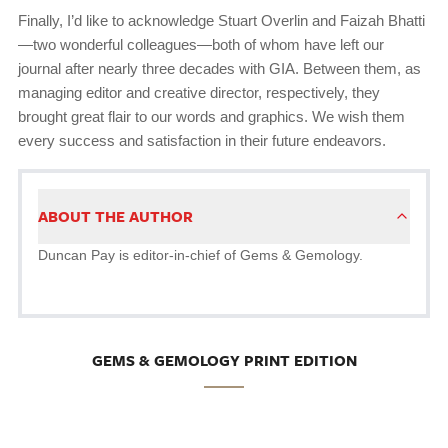
Finally, I’d like to acknowledge Stuart Overlin and Faizah Bhatti
—two wonderful colleagues—both of whom have left our
journal after nearly three decades with GIA. Between them, as
managing editor and creative director, respectively, they
brought great flair to our words and graphics. We wish them
every success and satisfaction in their future endeavors.
ABOUT THE AUTHOR
Duncan Pay is editor-in-chief of Gems & Gemology.
GEMS & GEMOLOGY PRINT EDITION