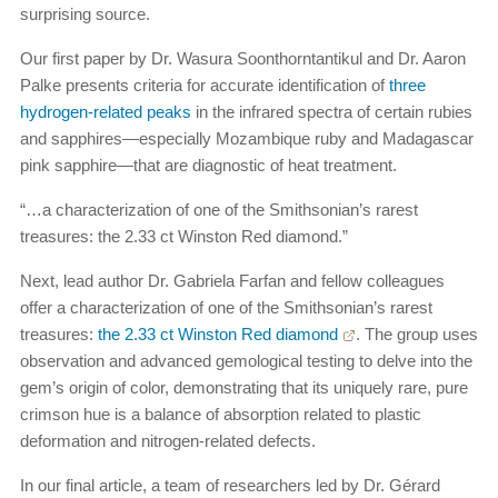
surprising source.
Our first paper by Dr. Wasura Soonthorntantikul and Dr. Aaron
Palke presents criteria for accurate identification of
three
hydrogen-related peaks
in the infrared spectra of certain rubies
and sapphires—especially Mozambique ruby and Madagascar
pink sapphire—that are diagnostic of heat treatment.
“…a characterization of one of the Smithsonian’s rarest
treasures: the 2.33 ct Winston Red diamond.”
Next, lead author Dr. Gabriela Farfan and fellow colleagues
offer a characterization of one of the Smithsonian’s rarest
treasures:
the 2.33 ct Winston Red diamond
. The group uses
observation and advanced gemological testing to delve into the
gem’s origin of color, demonstrating that its uniquely rare, pure
crimson hue is a balance of absorption related to plastic
deformation and nitrogen-related defects.
In our final article, a team of researchers led by Dr. Gérard