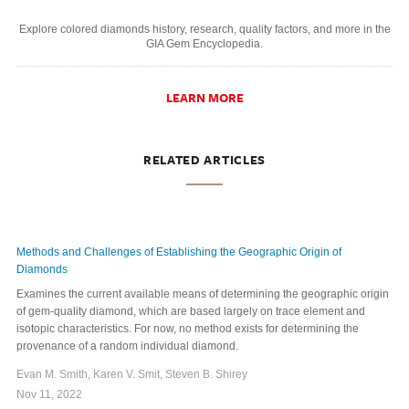
Explore colored diamonds history, research, quality factors, and more in the
GIA Gem Encyclopedia.
LEARN MORE
RELATED ARTICLES
Methods and Challenges of Establishing the Geographic Origin of
Diamonds
Examines the current available means of determining the geographic origin
of gem-quality diamond, which are based largely on trace element and
isotopic characteristics. For now, no method exists for determining the
provenance of a random individual diamond.
Evan M. Smith, Karen V. Smit, Steven B. Shirey
Nov 11, 2022