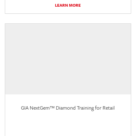
LEARN MORE
GIA NextGem™ Diamond Training for Retail