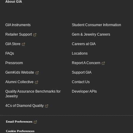
About GIA
GIA Instruments
Student Consumer Information
Retailer Support
Gem & Jewelry Careers
GIA Store
Careers at GIA
FAQs
Locations
Pressroom
Report A Concern
GemKids Website
Support GIA
Alumni Collective
Contact Us
Quality Assurance Benchmarks for
Developer APIs
Jewelry
4Cs of Diamond Quality
Email Preferences
Cookie Preferences