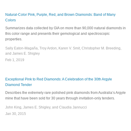
Natural-Color Pink, Purple, Red, and Brown Diamonds: Band of Many
Colors
Summarizes data collected by GIA on more than 90,000 natural diamonds in
this color range and presents their gemological and spectroscopic
properties.
Sally Eaton-Magaña, Troy Ardon, Karen V. Smit, Christopher M. Breeding,
and James E. Shigley
Feb 1, 2019
Exceptional Pink to Red Diamonds: A Celebration of the 30th Argyle
Diamond Tender
Describes the extremely rare polished pink diamonds from Australia’s Argyle
mine that have been sold for 30 years through invitation-only tenders.
John King, James E. Shigley, and Claudia Jannucci
Jan 30, 2015