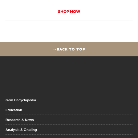
SHOP NOW
BACK TO TOP
Gem Encyclopedia
Education
Research & News
Analysis & Grading