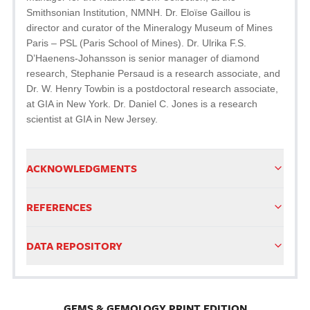
Smithsonian Institution, NMNH. Dr. Eloïse Gaillou is
director and curator of the Mineralogy Museum of Mines
Paris – PSL (Paris School of Mines). Dr. Ulrika F.S.
D’Haenens-Johansson is senior manager of diamond
research, Stephanie Persaud is a research associate, and
Dr. W. Henry Towbin is a postdoctoral research associate,
at GIA in New York. Dr. Daniel C. Jones is a research
scientist at GIA in New Jersey.
ACKNOWLEDGMENTS
REFERENCES
DATA REPOSITORY
GEMS & GEMOLOGY PRINT EDITION