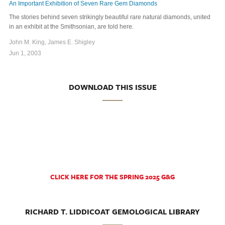
An Important Exhibition of Seven Rare Gem Diamonds
The stories behind seven strikingly beautiful rare natural diamonds, united
in an exhibit at the Smithsonian, are told here.
John M. King, James E. Shigley
Jun 1, 2003
DOWNLOAD THIS ISSUE
CLICK HERE FOR THE SPRING 2025 G&G
RICHARD T. LIDDICOAT GEMOLOGICAL LIBRARY