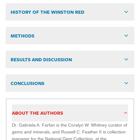
HISTORY OF THE WINSTON RED
METHODS
RESULTS AND DISCUSSION
CONCLUSIONS
ABOUT THE AUTHORS
Dr. Gabriela A. Farfan is the Coralyn W. Whitney curator of
gems and minerals, and Russell C. Feather II is collection
manager for the National Gem Collection, at the