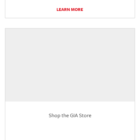
LEARN MORE
Shop the GIA Store