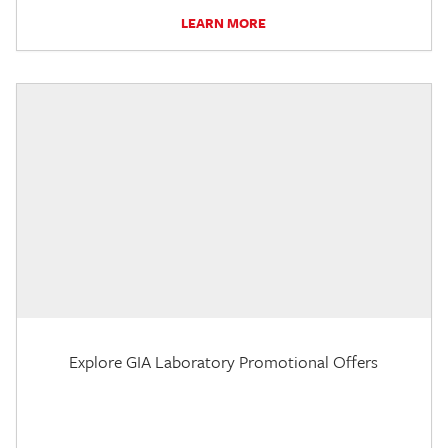
LEARN MORE
Explore GIA Laboratory Promotional Offers