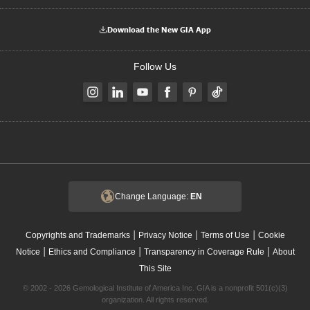
Download the New GIA App
Follow Us
Change Language:
EN
|
|
|
Copyrights and Trademarks
Privacy Notice
Terms of Use
Cookie
|
|
|
Notice
Ethics and Compliance
Transparency in Coverage Rule
About
This Site
© 2002 - 2026 Gemological Institute of America Inc. GIA is a nonprofit 501(c)(3)
organization. All rights reserved.