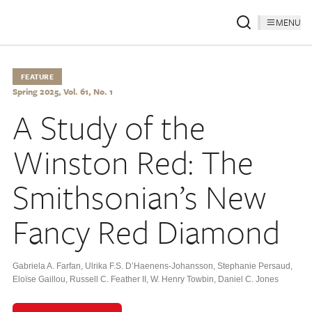
MENU
FEATURE
Spring 2025, Vol. 61, No. 1
A Study of the
Winston Red: The
Smithsonian’s New
Fancy Red Diamond
Gabriela A. Farfan
,
Ulrika F.S. D’Haenens-Johansson
,
Stephanie Persaud
,
Eloïse Gaillou
,
Russell C. Feather II
,
W. Henry Towbin
,
Daniel C. Jones