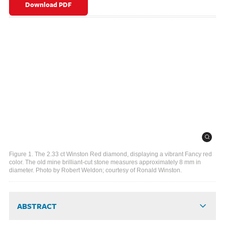
Download PDF
Figure 1. The 2.33 ct Winston Red diamond, displaying a vibrant Fancy red
color. The old mine brilliant-cut stone measures approximately 8 mm in
diameter. Photo by Robert Weldon; courtesy of Ronald Winston.
ABSTRACT