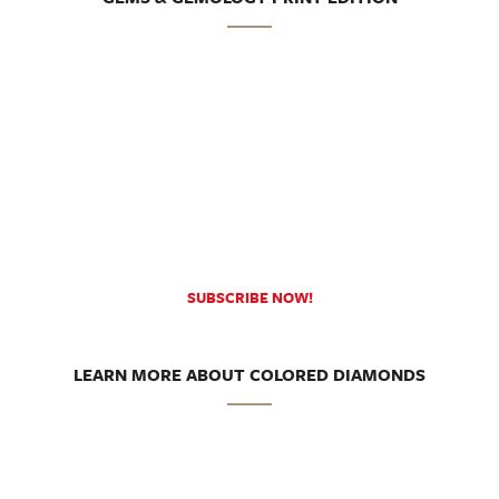
SUBSCRIBE NOW!
LEARN MORE ABOUT COLORED DIAMONDS