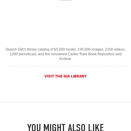
Search GIA's library catalog of 65,000 books, 230,000 images, 2200 videos,
1200 periodicals, and the renowned Cartier Rare Book Repository and
Archive.
VISIT THE GIA LIBRARY
YOU MIGHT ALSO LIKE