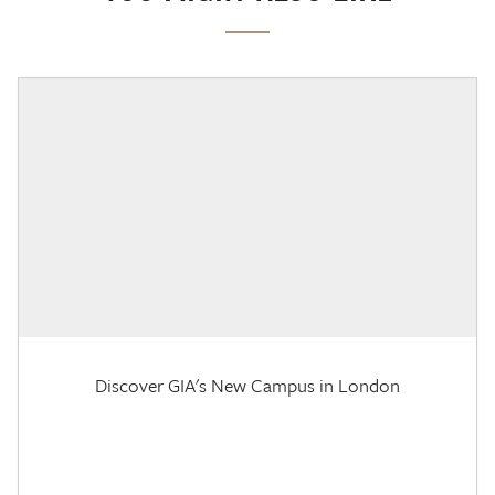
Discover GIA's New Campus in London