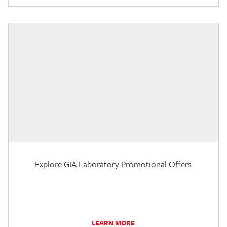
Explore GIA Laboratory Promotional Offers
LEARN MORE