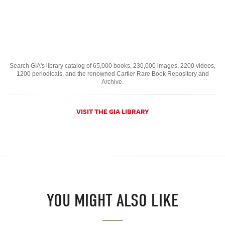
Search GIA's library catalog of 65,000 books, 230,000 images, 2200 videos,
1200 periodicals, and the renowned Cartier Rare Book Repository and
Archive.
VISIT THE GIA LIBRARY
YOU MIGHT ALSO LIKE