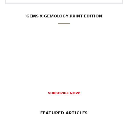
GEMS & GEMOLOGY PRINT EDITION
SUBSCRIBE NOW!
FEATURED ARTICLES