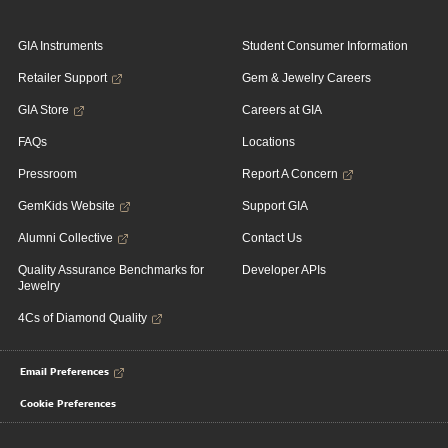
GIA Instruments
Student Consumer Information
Retailer Support
Gem & Jewelry Careers
GIA Store
Careers at GIA
FAQs
Locations
Pressroom
Report A Concern
GemKids Website
Support GIA
Alumni Collective
Contact Us
Quality Assurance Benchmarks for
Developer APIs
Jewelry
4Cs of Diamond Quality
Email Preferences
Cookie Preferences