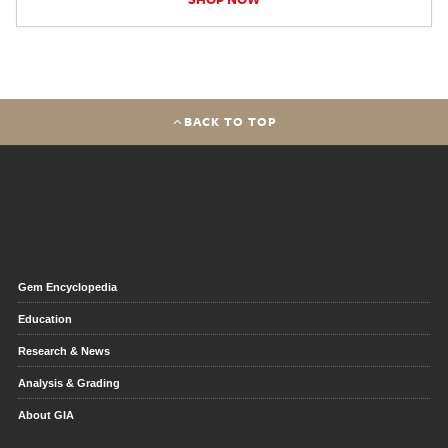
BACK TO TOP
Gem Encyclopedia
Education
Research & News
Analysis & Grading
About GIA