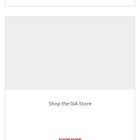
Shop the GIA Store
SHOP NOW