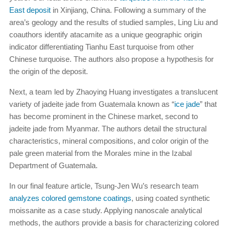
East deposit
in Xinjiang, China. Following a summary of the
area’s geology and the results of studied samples, Ling Liu and
coauthors identify atacamite as a unique geographic origin
indicator differentiating Tianhu East turquoise from other
Chinese turquoise. The authors also propose a hypothesis for
the origin of the deposit.
Next, a team led by Zhaoying Huang investigates a translucent
variety of jadeite jade from Guatemala known as “
ice jade
” that
has become prominent in the Chinese market, second to
jadeite jade from Myanmar. The authors detail the structural
characteristics, mineral compositions, and color origin of the
pale green material from the Morales mine in the Izabal
Department of Guatemala.
In our final feature article, Tsung-Jen Wu’s research team
analyzes colored gemstone coatings
, using coated synthetic
moissanite as a case study. Applying nanoscale analytical
methods, the authors provide a basis for characterizing colored