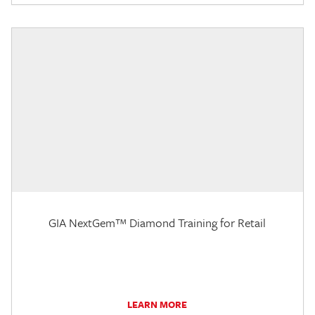
GIA NextGem™ Diamond Training for Retail
LEARN MORE