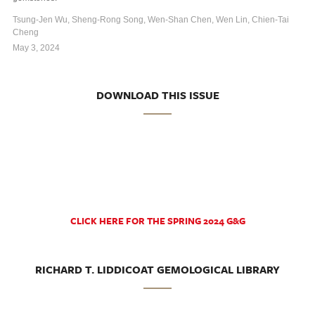
Tsung-Jen Wu, Sheng-Rong Song, Wen-Shan Chen, Wen Lin, Chien-Tai
Cheng
May 3, 2024
DOWNLOAD THIS ISSUE
CLICK HERE FOR THE SPRING 2024 G&G
RICHARD T. LIDDICOAT GEMOLOGICAL LIBRARY