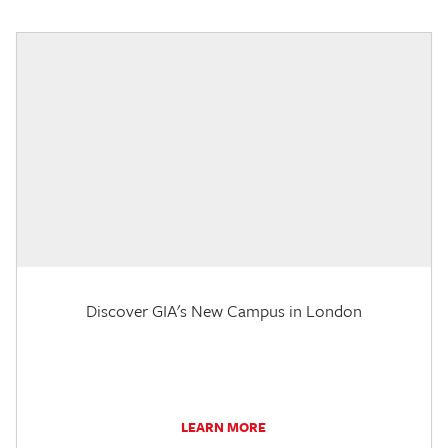
Discover GIA's New Campus in London
LEARN MORE