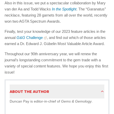
Also in this issue, we put a spectacular collaboration by Mary
van der Aa and Todd Wacks
In the Spotlight
. The “Garanatus”
necklace, featuring 28 garnets from all over the world, recently
won two AGTA Spectrum Awards.
Finally, test your knowledge of our 2023 feature articles in the
annual
G&G
Challenge
, and find out which of those articles
earned a Dr. Edward J. Gübelin Most Valuable Article Award.
Throughout our 90th anniversary year, we will renew the
journal’s longstanding commitment to the gem trade with a
variety of special content features. We hope you enjoy this first
issue!
ABOUT THE AUTHOR
Duncan Pay is editor-in-chief of
Gems & Gemology
.