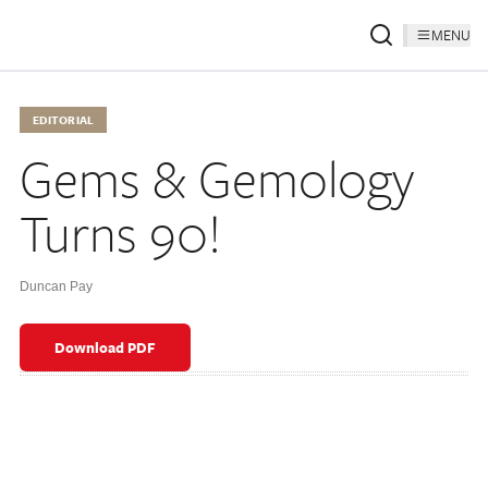
MENU
EDITORIAL
Gems & Gemology
Turns 90!
Duncan Pay
Download PDF