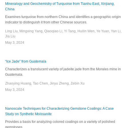
Mineralogy and Geochemistry of Turquoise from Tianhu East, Xinjiang,
China
Examines turquoise from northern China and identifies a geographic origin
indicator to distinguish it from other Chinese sources.
Ling Liu, Mingxing Yang, Qiaoqiao Li, Yi Tang, Huilin Wen, Ye Yuan, Yan Li,
Jia Liu
May 3, 2024
“Ice Jade” from Guatemala
Characterizes a translucent variety of jadeite jade from the Morales mine in
Guatemala.
Zhaoying Huang, Tao Chen, Jinyu Zheng, Zebin Xu
May 3, 2024
Nanoscale Techniques for Characterizing Gemstone Coatings: A Case
Study on Synthetic Moissanite
Provides a basis for analyzing colored coatings on a variety of polished
gemstones.