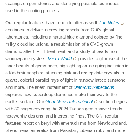
coatings on gemstones and identifying possible techniques
used in the coating process.
Our regular features have much to offer as well.
Lab Notes
continues to deliver interesting reports from GIA’s global
laboratories, including a natural blue diamond colored by fine
milky cloud inclusions, a resubmission of a CVD-grown
diamond after HPHT treatment, and a study of pearls from
windowpane oysters.
Micro-World
provides a glimpse at the
inner beauty of gemstones, highlighting an intriguing inclusion in
a Kashmir sapphire, stunning pink and red epidote crystals in
quartz, colorful parallel rays of light in rainbow lattice sunstone,
and more. The latest installment of
Diamond Reflections
explores how superdeep diamonds make their way to the
earth’s surface. Our
Gem News International
section begins
with 30 pages covering the 2024 Tucson gem shows: trends,
noteworthy designs, and interesting finds. The GNI regular
features report on beryl with emerald rims from Newfoundland,
phenomenal emeralds from Pakistan, Liberian ruby, and more.