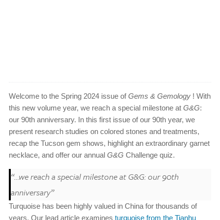
Welcome to the Spring 2024 issue of
Gems & Gemology
! With
this new volume year, we reach a special milestone at
G&G
:
our 90th anniversary. In this first issue of our 90th year, we
present research studies on colored stones and treatments,
recap the Tucson gem shows, highlight an extraordinary garnet
necklace, and offer our annual
G&G
Challenge quiz.
“…we reach a special milestone at
G&G
: our 90th
anniversary”
Turquoise has been highly valued in China for thousands of
years. Our lead article examines
turquoise from the Tianhu