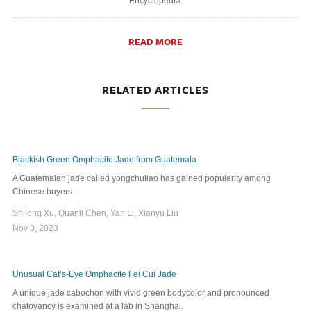
Encyclopedia.
READ MORE
RELATED ARTICLES
Blackish Green Omphacite Jade from Guatemala
A Guatemalan jade called yongchuliao has gained popularity among
Chinese buyers.
Shilong Xu, Quanli Chen, Yan Li, Xianyu Liu
Nov 3, 2023
Unusual Cat’s-Eye Omphacite Fei Cui Jade
A unique jade cabochon with vivid green bodycolor and pronounced
chatoyancy is examined at a lab in Shanghai.