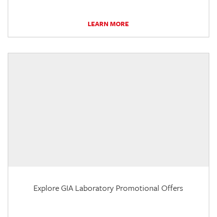
LEARN MORE
Explore GIA Laboratory Promotional Offers