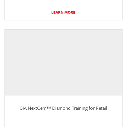
LEARN MORE
GIA NextGem™ Diamond Training for Retail