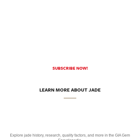
SUBSCRIBE NOW!
LEARN MORE ABOUT JADE
Explore jade history, research, quality factors, and more in the GIA Gem