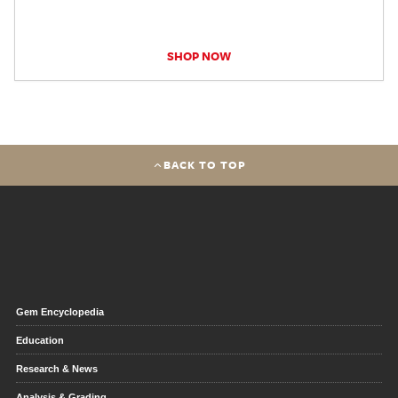
SHOP NOW
BACK TO TOP
Gem Encyclopedia
Education
Research & News
Analysis & Grading