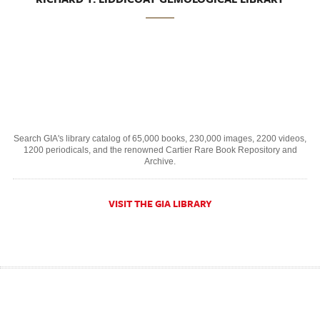
Search GIA's library catalog of 65,000 books, 230,000 images, 2200 videos,
1200 periodicals, and the renowned Cartier Rare Book Repository and
Archive.
VISIT THE GIA LIBRARY