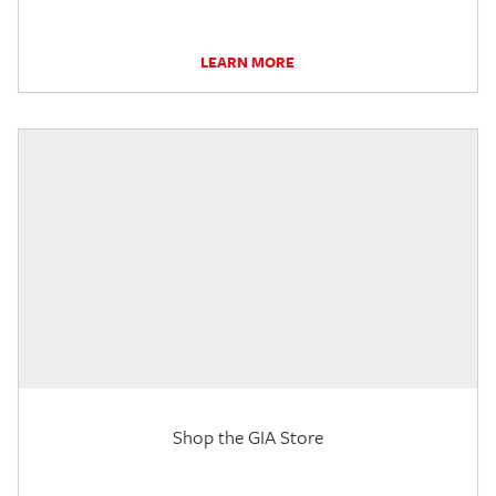
LEARN MORE
Shop the GIA Store