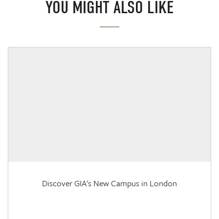
YOU MIGHT ALSO LIKE
Discover GIA's New Campus in London