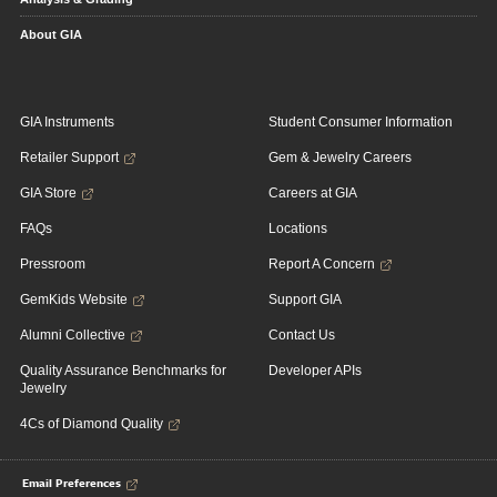
About GIA
GIA Instruments
Student Consumer Information
Retailer Support
Gem & Jewelry Careers
GIA Store
Careers at GIA
FAQs
Locations
Pressroom
Report A Concern
GemKids Website
Support GIA
Alumni Collective
Contact Us
Quality Assurance Benchmarks for
Developer APIs
Jewelry
4Cs of Diamond Quality
Email Preferences