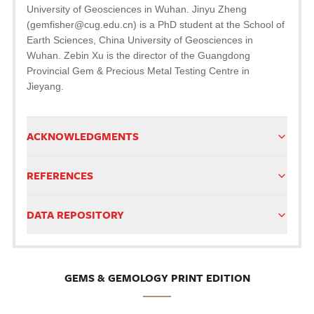
University of Geosciences in Wuhan. Jinyu Zheng
(gemfisher@cug.edu.cn) is a PhD student at the School of
Earth Sciences, China University of Geosciences in
Wuhan. Zebin Xu is the director of the Guangdong
Provincial Gem & Precious Metal Testing Centre in
Jieyang.
ACKNOWLEDGMENTS
REFERENCES
DATA REPOSITORY
GEMS & GEMOLOGY PRINT EDITION