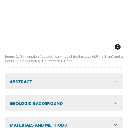
Figure 1. Guatemalan “ice jade” carvings of Bodhisattva (4.6 × 3.1 cm) and a
deer (2.3 cm diameter). Courtesy of T. Chen.
ABSTRACT
GEOLOGIC BACKGROUND
MATERIALS AND METHODS