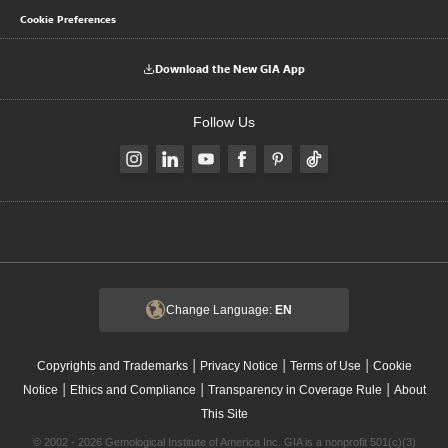
Cookie Preferences
Download the New GIA App
Follow Us
Change Language:
EN
|
|
|
Copyrights and Trademarks
Privacy Notice
Terms of Use
Cookie
|
|
|
Notice
Ethics and Compliance
Transparency in Coverage Rule
About
This Site
© 2002 - 2026 Gemological Institute of America Inc. GIA is a nonprofit 501(c)(3)