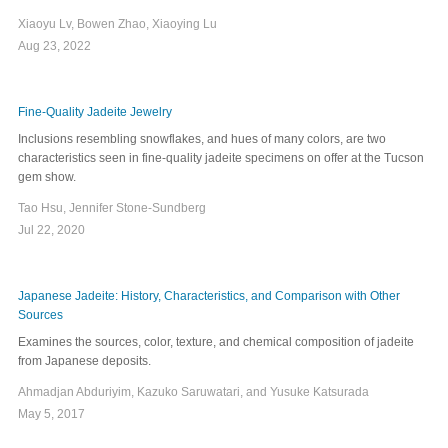
Xiaoyu Lv, Bowen Zhao, Xiaoying Lu
Aug 23, 2022
Fine-Quality Jadeite Jewelry
Inclusions resembling snowflakes, and hues of many colors, are two
characteristics seen in fine-quality jadeite specimens on offer at the Tucson
gem show.
Tao Hsu, Jennifer Stone-Sundberg
Jul 22, 2020
Japanese Jadeite: History, Characteristics, and Comparison with Other
Sources
Examines the sources, color, texture, and chemical composition of jadeite
from Japanese deposits.
Ahmadjan Abduriyim, Kazuko Saruwatari, and Yusuke Katsurada
May 5, 2017