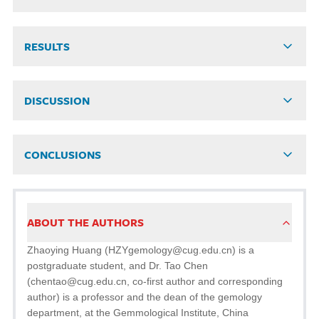
RESULTS
DISCUSSION
CONCLUSIONS
ABOUT THE AUTHORS
Zhaoying Huang (HZYgemology@cug.edu.cn) is a
postgraduate student, and Dr. Tao Chen
(chentao@cug.edu.cn, co-first author and corresponding
author) is a professor and the dean of the gemology
department, at the Gemmological Institute, China