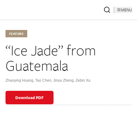
MENU
FEATURE
“Ice Jade” from
Guatemala
Zhaoying Huang
,
Tao Chen
,
Jinyu Zheng
,
Zebin Xu
Download PDF