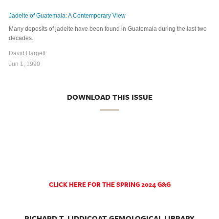
Jadeite of Guatemala: A Contemporary View
Many deposits of jadeite have been found in Guatemala during the last two
decades.
David Hargett
Jun 1, 1990
DOWNLOAD THIS ISSUE
CLICK HERE FOR THE SPRING 2024 G&G
RICHARD T. LIDDICOAT GEMOLOGICAL LIBRARY