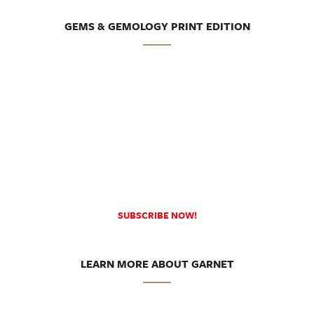
GEMS & GEMOLOGY PRINT EDITION
SUBSCRIBE NOW!
LEARN MORE ABOUT GARNET