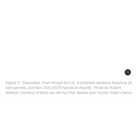
Figure 2. “Garanatus: From Rough to Cut,” a platinum necklace featuring 28
rare garnets, won two 2023 AGTA Spectrum Awards. Photo by Robert
Weldon; courtesy of Mary van der Aa Fine Jewels and Tucson Todd’s Gems.