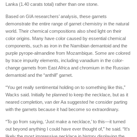
Lanka (1.40 carats total) rather than one stone.
Based on GIA researchers’ analysis, these garnets
demonstrate the entire range of garnet chemistry in the natural
world. Their chemical compositions also shed light on their
color origins. Many have color caused by essential chemical
components, such as iron in the Namibian demantoid and the
purple pyrope-almandine from Mozambique. Some are colored
by trace impurity elements, including vanadium in the color-
change garnets from East Africa and chromium in the Russian
demantoid and the “anthill” garnet.
“You get really sentimental holding on to something like this,”
Wacks said. Initially he planned to keep the necklace, but as it
neared completion, van der Aa suggested he consider parting
with the garnets because it had become so extraordinary.
“To go from saying, ‘Just make a necklace,’ to this—it turned
out beyond anything I could have ever thought of,” he said. “It’s
likely the most impressive necklace in history displaying the