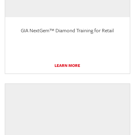
GIA NextGem™ Diamond Training for Retail
LEARN MORE