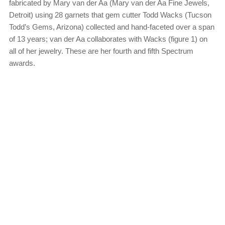
fabricated by Mary van der Aa (Mary van der Aa Fine Jewels,
Detroit) using 28 garnets that gem cutter Todd Wacks (Tucson
Todd’s Gems, Arizona) collected and hand-faceted over a span
of 13 years; van der Aa collaborates with Wacks (figure 1) on
all of her jewelry. These are her fourth and fifth Spectrum
awards.