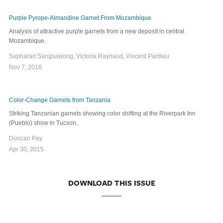
Purple Pyrope-Almandine Garnet From Mozambique
Analysis of attractive purple garnets from a new deposit in central
Mozambique.
Supharart Sangsawong, Victoria Raynaud, Vincent Pardieu
Nov 7, 2016
Color-Change Garnets from Tanzania
Striking Tanzanian garnets showing color shifting at the Riverpark Inn
(Pueblo) show in Tucson.
Duncan Pay
Apr 30, 2015
DOWNLOAD THIS ISSUE