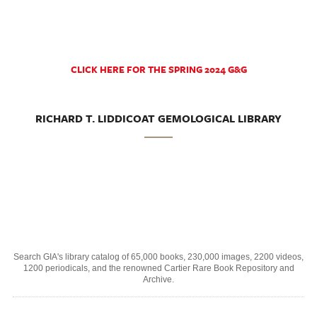
CLICK HERE FOR THE SPRING 2024 G&G
RICHARD T. LIDDICOAT GEMOLOGICAL LIBRARY
Search GIA's library catalog of 65,000 books, 230,000 images, 2200 videos,
1200 periodicals, and the renowned Cartier Rare Book Repository and
Archive.