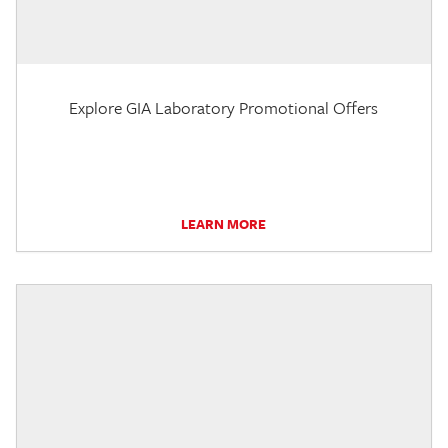
Explore GIA Laboratory Promotional Offers
LEARN MORE