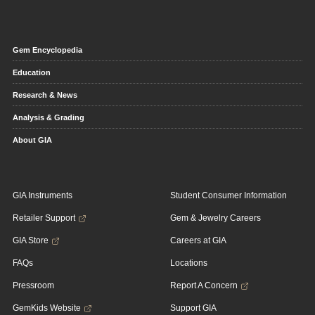
Gem Encyclopedia
Education
Research & News
Analysis & Grading
About GIA
GIA Instruments
Student Consumer Information
Retailer Support
Gem & Jewelry Careers
GIA Store
Careers at GIA
FAQs
Locations
Pressroom
Report A Concern
GemKids Website
Support GIA