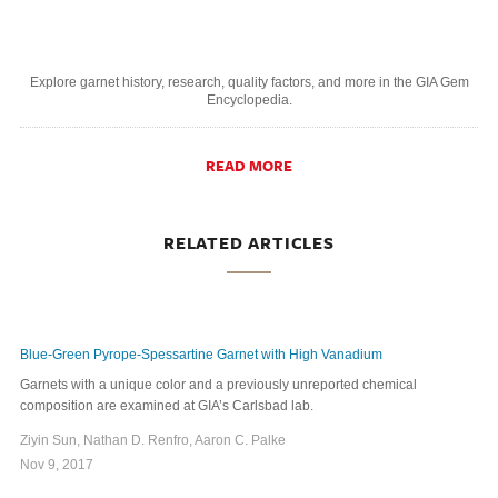
Explore garnet history, research, quality factors, and more in the GIA Gem
Encyclopedia.
READ MORE
RELATED ARTICLES
Blue-Green Pyrope-Spessartine Garnet with High Vanadium
Garnets with a unique color and a previously unreported chemical
composition are examined at GIA’s Carlsbad lab.
Ziyin Sun, Nathan D. Renfro, Aaron C. Palke
Nov 9, 2017