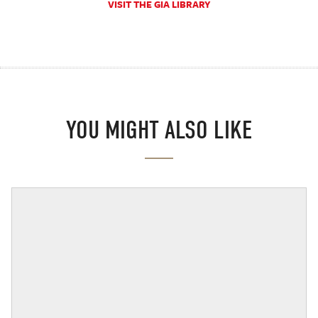
VISIT THE GIA LIBRARY
YOU MIGHT ALSO LIKE