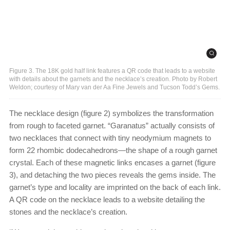
Figure 3. The 18K gold half link features a QR code that leads to a website
with details about the garnets and the necklace’s creation. Photo by Robert
Weldon; courtesy of Mary van der Aa Fine Jewels and Tucson Todd’s Gems.
The necklace design (figure 2) symbolizes the transformation
from rough to faceted garnet. “Garanatus” actually consists of
two necklaces that connect with tiny neodymium magnets to
form 22 rhombic dodecahedrons—the shape of a rough garnet
crystal. Each of these magnetic links encases a garnet (figure
3), and detaching the two pieces reveals the gems inside. The
garnet’s type and locality are imprinted on the back of each link.
A QR code on the necklace leads to a website detailing the
stones and the necklace’s creation.