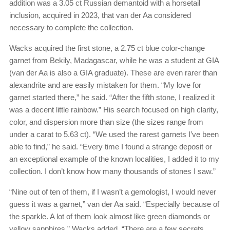
addition was a 3.05 ct Russian demantoid with a horsetail
inclusion, acquired in 2023, that van der Aa considered
necessary to complete the collection.
Wacks acquired the first stone, a 2.75 ct blue color-change
garnet from Bekily, Madagascar, while he was a student at GIA
(van der Aa is also a GIA graduate). These are even rarer than
alexandrite and are easily mistaken for them. “My love for
garnet started there,” he said. “After the fifth stone, I realized it
was a decent little rainbow.” His search focused on high clarity,
color, and dispersion more than size (the sizes range from
under a carat to 5.63 ct). “We used the rarest garnets I’ve been
able to find,” he said. “Every time I found a strange deposit or
an exceptional example of the known localities, I added it to my
collection. I don’t know how many thousands of stones I saw.”
“Nine out of ten of them, if I wasn’t a gemologist, I would never
guess it was a garnet,” van der Aa said. “Especially because of
the sparkle. A lot of them look almost like green diamonds or
yellow sapphires.” Wacks added, “There are a few secrets