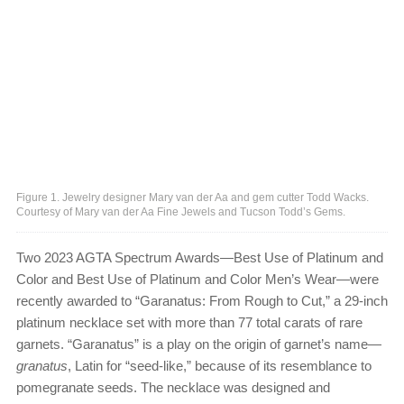
Figure 1. Jewelry designer Mary van der Aa and gem cutter Todd Wacks.
Courtesy of Mary van der Aa Fine Jewels and Tucson Todd’s Gems.
Two 2023 AGTA Spectrum Awards—Best Use of Platinum and
Color and Best Use of Platinum and Color Men’s Wear—were
recently awarded to “Garanatus: From Rough to Cut,” a 29-inch
platinum necklace set with more than 77 total carats of rare
garnets. “Garanatus” is a play on the origin of garnet’s name—
granatus
, Latin for “seed-like,” because of its resemblance to
pomegranate seeds. The necklace was designed and