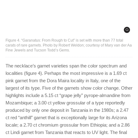
Figure 4. “Garanatus: From Rough to Cut” is set with more than 77 total
carats of rare garnets. Photo by Robert Weldon; courtesy of Mary van der Aa
Fine Jewels and Tucson Todd’s Gems.
The necklace’s garnet varieties span the color spectrum and
localities (figure 4). Perhaps the most impressive is a 1.69 ct
pink garnet from the Dora Maira locality in Italy, one of the
largest of its type. Five of the garnets show color change. Other
highlights include a 5.15 ct “grape jelly” pyrope-almandine from
Mozambique; a 3.00 ct yellow grossular of a type reportedly
produced by only one deposit in Tanzania in the 1980s; a 2.47
ct red “anthill” garnet that is exceptionally large for its Arizona
locale; a 2.70 ct chromium grossular from Ethiopia; and a 2.86
ct Lindi garnet from Tanzania that reacts to UV light. The final