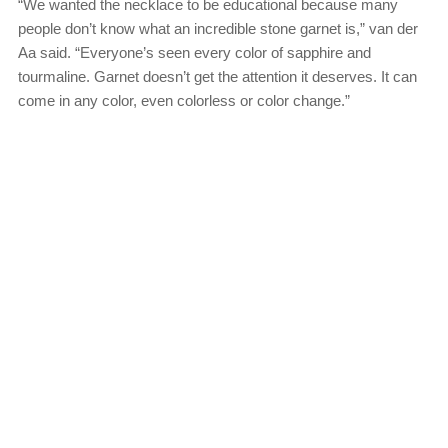
“We wanted the necklace to be educational because many
people don’t know what an incredible stone garnet is,” van der
Aa said. “Everyone’s seen every color of sapphire and
tourmaline. Garnet doesn’t get the attention it deserves. It can
come in any color, even colorless or color change.”