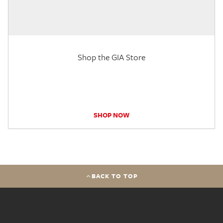
Shop the GIA Store
SHOP NOW
BACK TO TOP