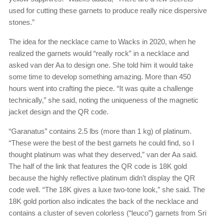
used for cutting these garnets to produce really nice dispersive
stones.”
The idea for the necklace came to Wacks in 2020, when he
realized the garnets would “really rock” in a necklace and
asked van der Aa to design one. She told him it would take
some time to develop something amazing. More than 450
hours went into crafting the piece. “It was quite a challenge
technically,” she said, noting the uniqueness of the magnetic
jacket design and the QR code.
“Garanatus” contains 2.5 lbs (more than 1 kg) of platinum.
“These were the best of the best garnets he could find, so I
thought platinum was what they deserved,” van der Aa said.
The half of the link that features the QR code is 18K gold
because the highly reflective platinum didn’t display the QR
code well. “The 18K gives a luxe two-tone look,” she said. The
18K gold portion also indicates the back of the necklace and
contains a cluster of seven colorless (“leuco”) garnets from Sri