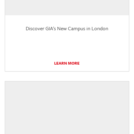
Discover GIA's New Campus in London
LEARN MORE