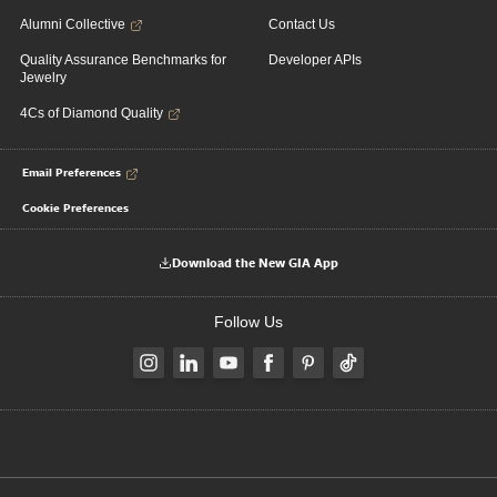
Alumni Collective
Contact Us
Quality Assurance Benchmarks for
Developer APIs
Jewelry
4Cs of Diamond Quality
Email Preferences
Cookie Preferences
Download the New GIA App
Follow Us