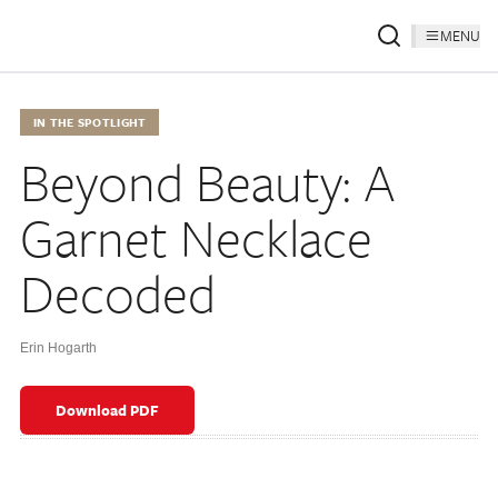
MENU
IN THE SPOTLIGHT
Beyond Beauty: A
Garnet Necklace
Decoded
Erin Hogarth
Download PDF