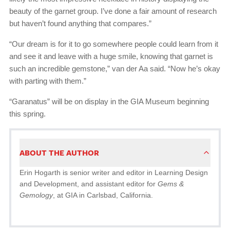
beauty of the garnet group. I’ve done a fair amount of research
but haven’t found anything that compares.”
“Our dream is for it to go somewhere people could learn from it
and see it and leave with a huge smile, knowing that garnet is
such an incredible gemstone,” van der Aa said. “Now he’s okay
with parting with them.”
“Garanatus” will be on display in the GIA Museum beginning
this spring.
ABOUT THE AUTHOR
Erin Hogarth is senior writer and editor in Learning Design
and Development, and assistant editor for
Gems &
Gemology
, at GIA in Carlsbad, California.