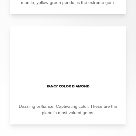
mantle, yellow-green peridot is the extreme gem.
FANCY COLOR DIAMOND
Dazzling brilliance. Captivating color. These are the
planet’s most valued gems.