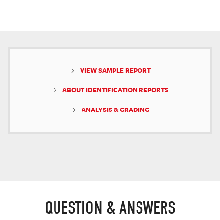
VIEW SAMPLE REPORT
ABOUT IDENTIFICATION REPORTS
ANALYSIS & GRADING
QUESTION & ANSWERS