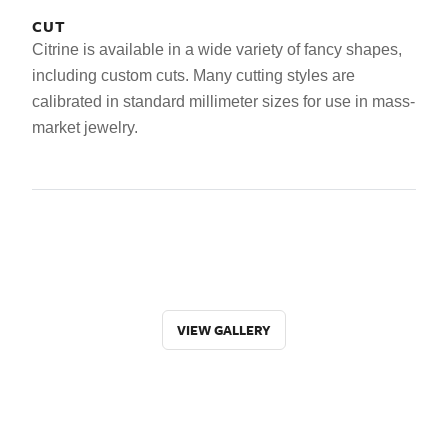
CUT
Citrine is available in a wide variety of fancy shapes,
including custom cuts. Many cutting styles are
calibrated in standard millimeter sizes for use in mass-
market jewelry.
VIEW GALLERY