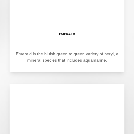
EMERALD
Emerald is the bluish green to green variety of beryl, a
mineral species that includes aquamarine.