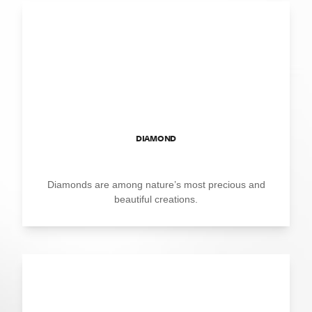
DIAMOND
Diamonds are among nature’s most precious and
beautiful creations.