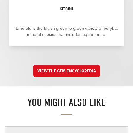
CITRINE
Emerald is the bluish green to green variety of beryl, a
mineral species that includes aquamarine.
VIEW THE GEM ENCYCLOPEDIA
YOU MIGHT ALSO LIKE