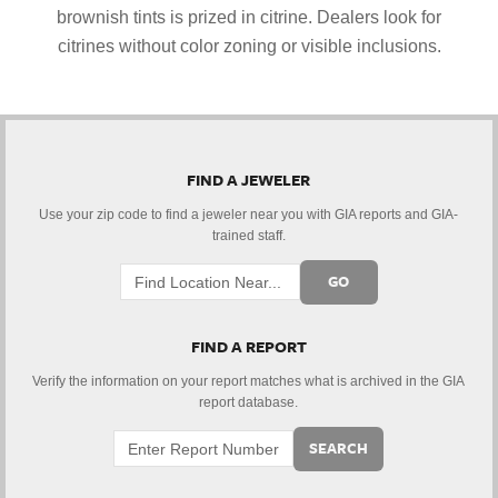
brownish tints is prized in citrine. Dealers look for
citrines without color zoning or visible inclusions.
FIND A JEWELER
Use your zip code to find a jeweler near you with GIA reports and GIA-
trained staff.
GO
FIND A REPORT
Verify the information on your report matches what is archived in the GIA
report database.
SEARCH