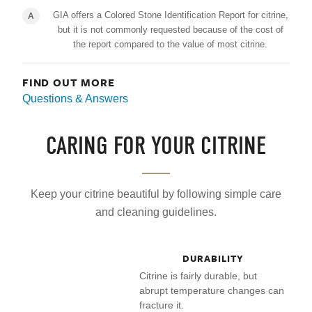
GIA offers a Colored Stone Identification Report for citrine,
A
but it is not commonly requested because of the cost of
the report compared to the value of most citrine.
FIND OUT MORE
Questions & Answers
CARING FOR YOUR CITRINE
Keep your citrine beautiful by following simple care
and cleaning guidelines.
DURABILITY
Citrine is fairly durable, but
abrupt temperature changes can
fracture it.