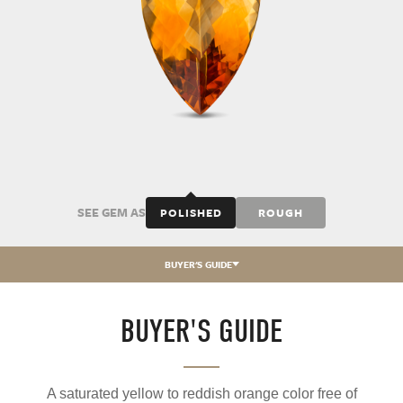
SEE GEM AS
POLISHED
ROUGH
BUYER'S GUIDE
BUYER'S GUIDE
A saturated yellow to reddish orange color free of