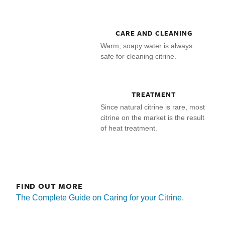
CARE AND CLEANING
Warm, soapy water is always
safe for cleaning citrine.
TREATMENT
Since natural citrine is rare, most
citrine on the market is the result
of heat treatment.
FIND OUT MORE
The Complete Guide on Caring for your Citrine.