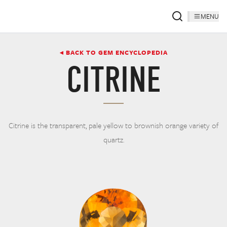
MENU
◂ BACK TO GEM ENCYCLOPEDIA
CITRINE
Citrine is the transparent, pale yellow to brownish orange variety of
quartz.