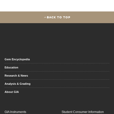
BACK TO TOP
Gem Encyclopedia
Education
Research & News
Analysis & Grading
About GIA
GIA Instruments
Student Consumer Information