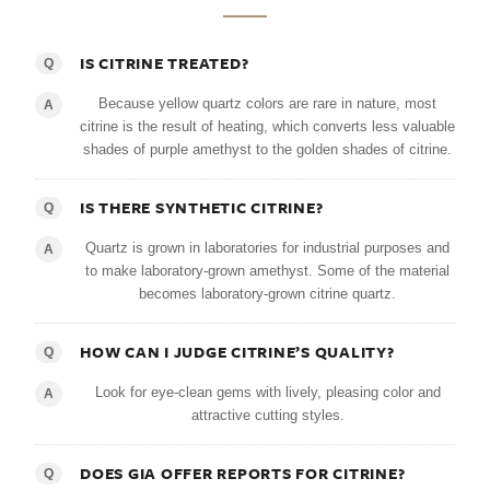
IS CITRINE TREATED?
Q
Because yellow quartz colors are rare in nature, most
A
citrine is the result of heating, which converts less valuable
shades of purple amethyst to the golden shades of citrine.
IS THERE SYNTHETIC CITRINE?
Q
Quartz is grown in laboratories for industrial purposes and
A
to make laboratory-grown amethyst. Some of the material
becomes laboratory-grown citrine quartz.
HOW CAN I JUDGE CITRINE’S QUALITY?
Q
Look for eye-clean gems with lively, pleasing color and
A
attractive cutting styles.
DOES GIA OFFER REPORTS FOR CITRINE?
Q