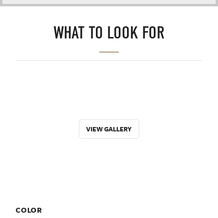
WHAT TO LOOK FOR
VIEW GALLERY
COLOR