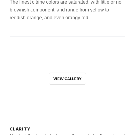
The finest citrine colors are saturated, with little or no
brownish component, and range from yellow to
reddish orange, and even orangy red.
VIEW GALLERY
CLARITY