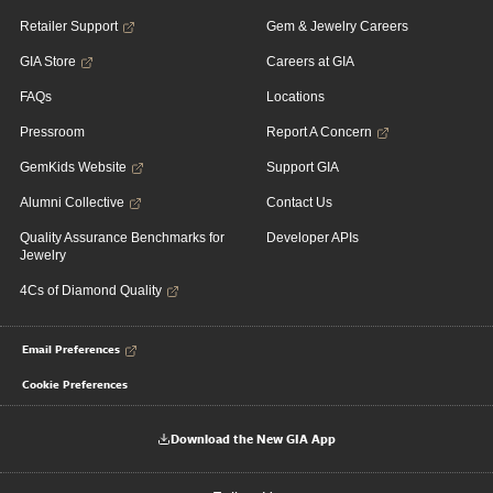
Retailer Support
Gem & Jewelry Careers
GIA Store
Careers at GIA
FAQs
Locations
Pressroom
Report A Concern
GemKids Website
Support GIA
Alumni Collective
Contact Us
Quality Assurance Benchmarks for
Developer APIs
Jewelry
4Cs of Diamond Quality
Email Preferences
Cookie Preferences
Download the New GIA App