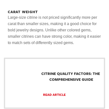
CARAT WEIGHT
Large-size citrine is not priced significantly more per
carat than smaller sizes, making it a good choice for
bold jewelry designs. Unlike other colored gems,
smaller citrines can have strong color, making it easier
to match sets of differently sized gems.
CITRINE QUALITY FACTORS: THE
COMPREHENSIVE GUIDE
READ ARTICLE