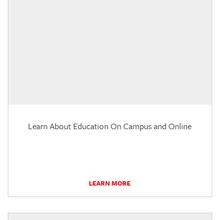
Learn About Education On Campus and Online
LEARN MORE