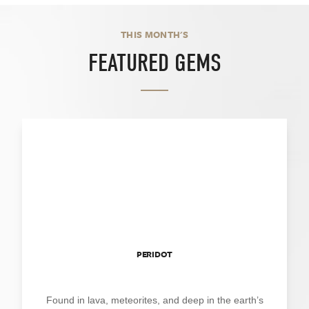
THIS MONTH'S
FEATURED GEMS
PERIDOT
Found in lava, meteorites, and deep in the earth’s