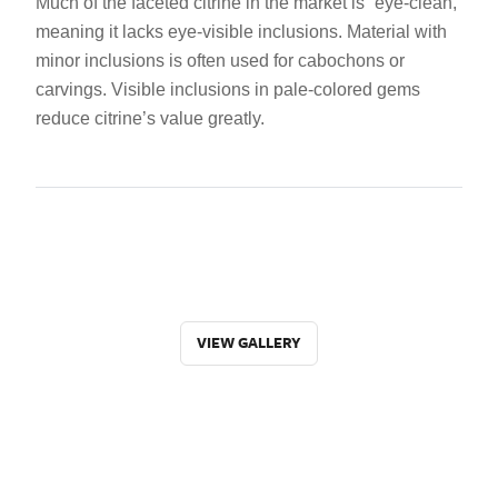
Much of the faceted citrine in the market is “eye-clean,”
meaning it lacks eye-visible inclusions. Material with
minor inclusions is often used for cabochons or
carvings. Visible inclusions in pale-colored gems
reduce citrine’s value greatly.
VIEW GALLERY