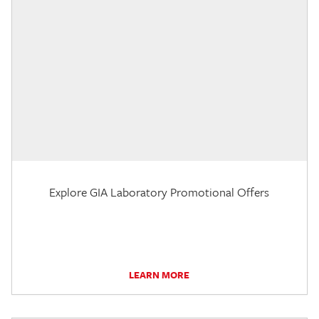
Explore GIA Laboratory Promotional Offers
LEARN MORE