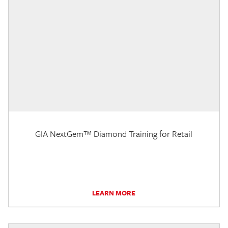
GIA NextGem™ Diamond Training for Retail
LEARN MORE