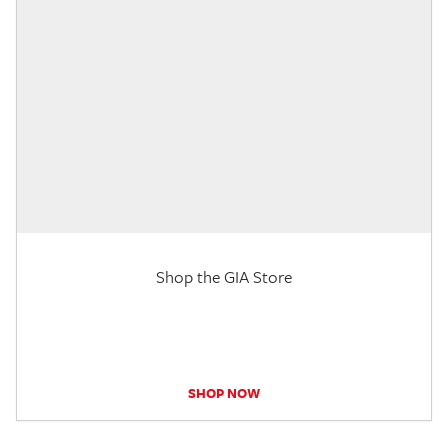
Shop the GIA Store
SHOP NOW