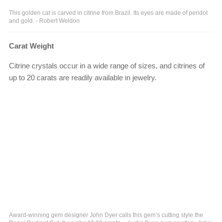
This golden cat is carved in citrine from Brazil. Its eyes are made of peridot
and gold. - Robert Weldon
Carat Weight
Citrine crystals occur in a wide range of sizes, and citrines of
up to 20 carats are readily available in jewelry.
Award-winning gem designer John Dyer calls this gem’s cutting style the