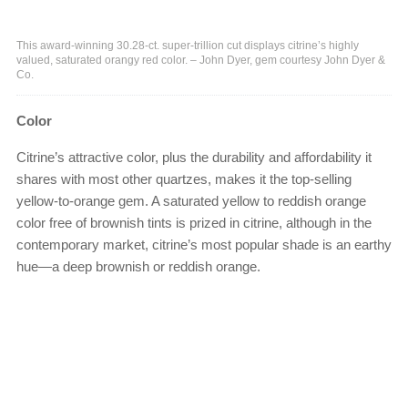
This award-winning 30.28-ct. super-trillion cut displays citrine’s highly
valued, saturated orangy red color. – John Dyer, gem courtesy John Dyer &
Co.
Color
Citrine’s attractive color, plus the durability and affordability it
shares with most other quartzes, makes it the top-selling
yellow-to-orange gem. A saturated yellow to reddish orange
color free of brownish tints is prized in citrine, although in the
contemporary market, citrine’s most popular shade is an earthy
hue—a deep brownish or reddish orange.