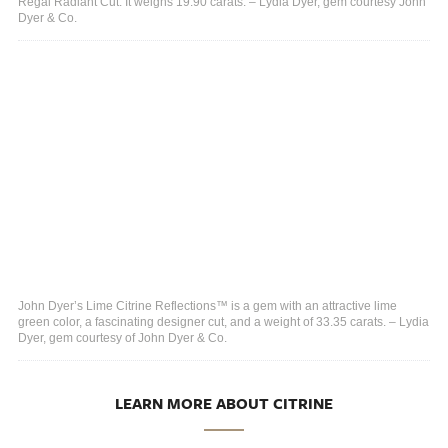
Regal Radiant Cut. It weighs 19.90 carats. – Lydia Dyer, gem courtesy John
Dyer & Co.
John Dyer’s Lime Citrine Reflections™ is a gem with an attractive lime
green color, a fascinating designer cut, and a weight of 33.35 carats. – Lydia
Dyer, gem courtesy of John Dyer & Co.
LEARN MORE ABOUT CITRINE