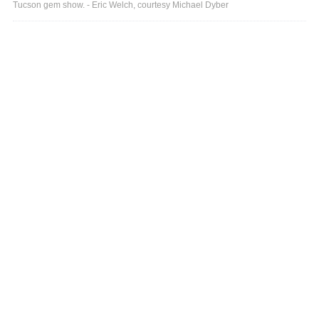
Tucson gem show. - Eric Welch, courtesy Michael Dyber