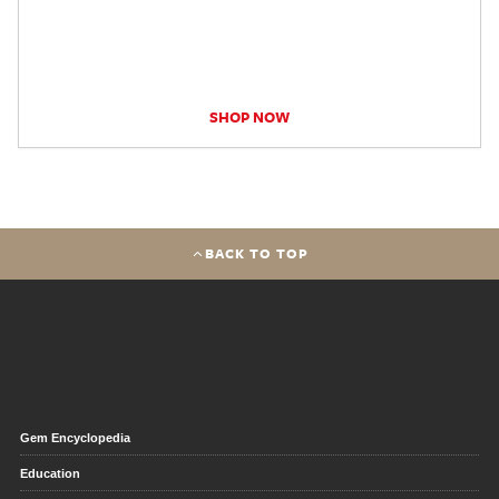
SHOP NOW
BACK TO TOP
Gem Encyclopedia
Education