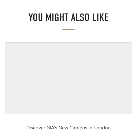
YOU MIGHT ALSO LIKE
Discover GIA's New Campus in London