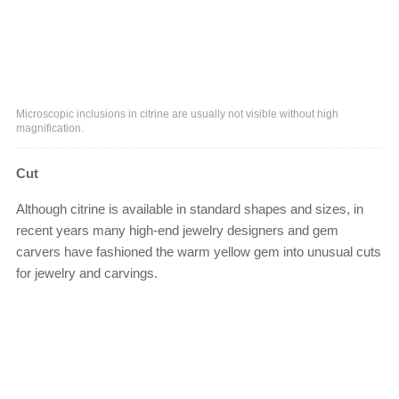
Microscopic inclusions in citrine are usually not visible without high
magnification.
Cut
Although citrine is available in standard shapes and sizes, in
recent years many high-end jewelry designers and gem
carvers have fashioned the warm yellow gem into unusual cuts
for jewelry and carvings.