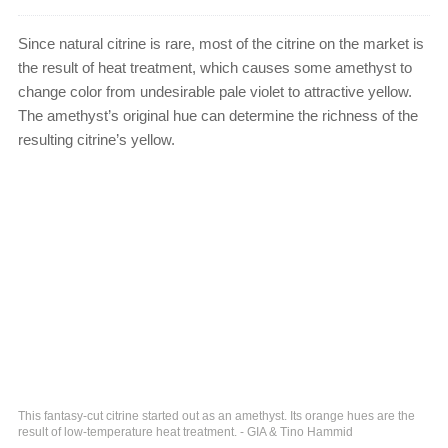
Since natural citrine is rare, most of the citrine on the market is
the result of heat treatment, which causes some amethyst to
change color from undesirable pale violet to attractive yellow.
The amethyst’s original hue can determine the richness of the
resulting citrine’s yellow.
This fantasy-cut citrine started out as an amethyst. Its orange hues are the
result of low-temperature heat treatment. - GIA & Tino Hammid