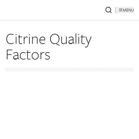
MENU
Citrine Quality
Factors