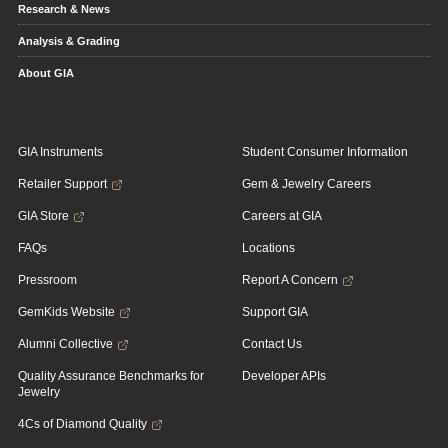
Research & News
Analysis & Grading
About GIA
GIA Instruments
Student Consumer Information
Retailer Support
Gem & Jewelry Careers
GIA Store
Careers at GIA
FAQs
Locations
Pressroom
Report A Concern
GemKids Website
Support GIA
Alumni Collective
Contact Us
Quality Assurance Benchmarks for
Developer APIs
Jewelry
4Cs of Diamond Quality