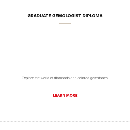
GRADUATE GEMOLOGIST DIPLOMA
Explore the world of diamonds and colored gemstones.
LEARN MORE