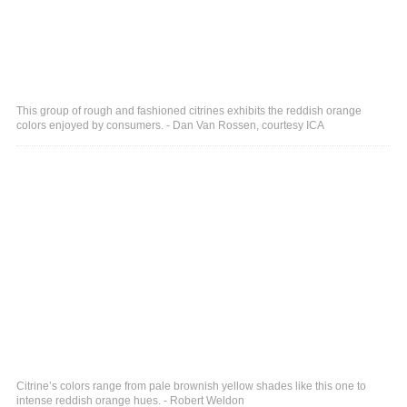
This group of rough and fashioned citrines exhibits the reddish orange
colors enjoyed by consumers. - Dan Van Rossen, courtesy ICA
Citrine’s colors range from pale brownish yellow shades like this one to
intense reddish orange hues. - Robert Weldon