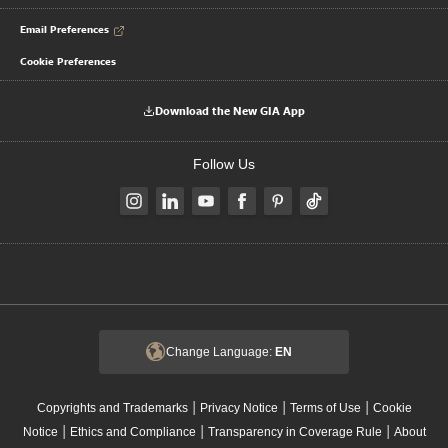
Email Preferences
Cookie Preferences
Download the New GIA App
Follow Us
Change Language:
EN
|
|
|
Copyrights and Trademarks
Privacy Notice
Terms of Use
Cookie
|
|
|
Notice
Ethics and Compliance
Transparency in Coverage Rule
About