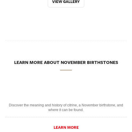
VIEW GALLERY
LEARN MORE ABOUT NOVEMBER BIRTHSTONES
Discover the meaning and history of citrine, a November birthstone, and
where it can be found.
LEARN MORE