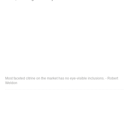
Most faceted citrine on the market has no eye-visible inclusions. - Robert
Weldon