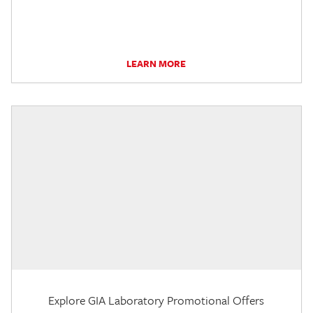
LEARN MORE
Explore GIA Laboratory Promotional Offers