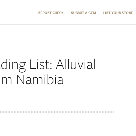
REPORT CHECK
SUBMIT A GEM
LIST YOUR STORE
ding List: Alluvial
om Namibia