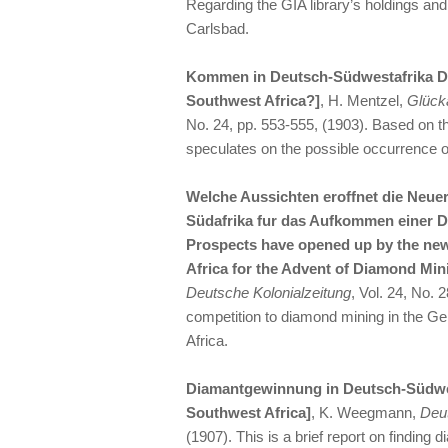
Regarding the GIA library’s holdings an
Carlsbad.
Kommen in Deutsch-Südwestafrika D
Southwest Africa?]
, H. Mentzel,
Glück
No. 24, pp. 553-555, (1903). Based on th
speculates on the possible occurrence of
Welche Aussichten eroffnet die Neue
Südafrika fur das Aufkommen einer 
Prospects have opened up by the ne
Africa for the Advent of Diamond Mi
Deutsche Kolonialzeitung
, Vol. 24, No. 
competition to diamond mining in the G
Africa.
Diamantgewinnung in Deutsch-Südwe
Southwest Africa]
, K. Weegmann,
Deut
(1907). This is a brief report on finding 