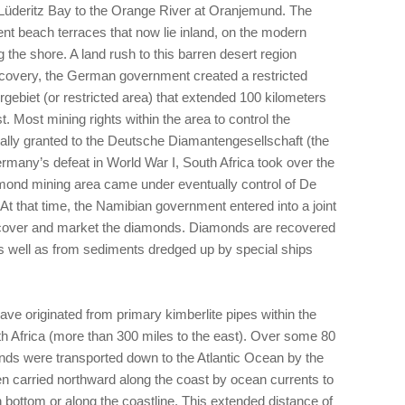
m Lüderitz Bay to the Orange River at Oranjemund. The
t beach terraces that now lie inland, on the modern
the shore. A land rush to this barren desert region
scovery, the German government created a restricted
ebiet (or restricted area) that extended 100 kilometers
. Most mining rights within the area to control the
ially granted to the Deutsche Diamantengesellschaft (the
many’s defeat in World War I, South Africa took over the
iamond mining area came under eventually control of De
At that time, the Namibian government entered into a joint
recover and market the diamonds. Diamonds are recovered
s well as from sediments dredged up by special ships
ave originated from primary kimberlite pipes within the
outh Africa (more than 300 miles to the east). Over some 80
onds were transported down to the Atlantic Ocean by the
n carried northward along the coast by ocean currents to
 bottom or along the coastline. This extended distance of