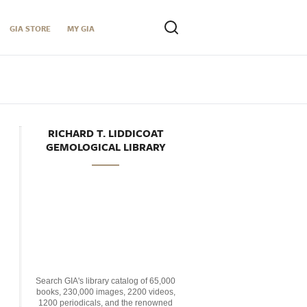
GIA STORE
MY GIA
RICHARD T. LIDDICOAT
GEMOLOGICAL LIBRARY
Search GIA's library catalog of 65,000
books, 230,000 images, 2200 videos,
1200 periodicals, and the renowned