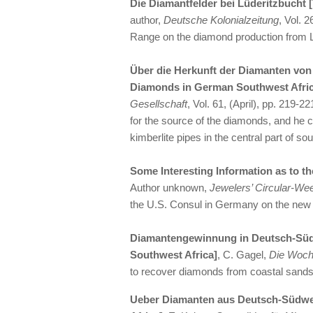
Die Diamantfelder bei Lüderitzbucht 
author,
Deutsche Kolonialzeitung
, Vol. 
Range on the diamond production from L
Über die Herkunft der Diamanten von
Diamonds in German Southwest Afric
Gesellschaft
, Vol. 61, (April), pp. 219-
for the source of the diamonds, and he
kimberlite pipes in the central part of sou
Some Interesting Information as to 
Author unknown,
Jewelers’ Circular-We
the U.S. Consul in Germany on the new
Diamantengewinnung in Deutsch-Süd
Southwest Africa]
, C. Gagel,
Die Woc
to recover diamonds from coastal sands
Ueber Diamanten aus Deutsch-Südwe