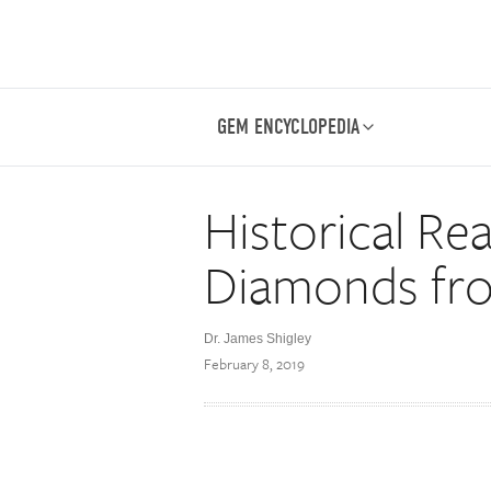
GEM ENCYCLOPEDIA
Historical Rea
Diamonds fr
Dr. James Shigley
February 8, 2019