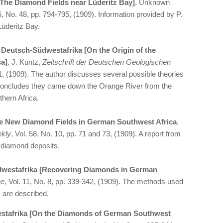
[The Diamond Fields near Lüderitz Bay]
, Unknown
26, No. 48, pp. 794-795, (1909). Information provided by P.
üderitz Bay.
 Deutsch-Südwestafrika [On the Origin of the
a]
, J. Kuntz,
Zeitschrift der Deutschen Geologischen
221, (1909). The author discusses several possible theories
 concludes they came down the Orange River from the
thern Africa.
the New Diamond Fields in German Southwest Africa
,
ekly
, Vol. 58, No. 10, pp. 71 and 73, (1909). A report from
 diamond deposits.
westafrika [Recovering Diamonds in German
he
, Vol. 11, No. 8, pp. 339-342, (1909). The methods used
 are described.
stafrika [On the Diamonds of German Southwest