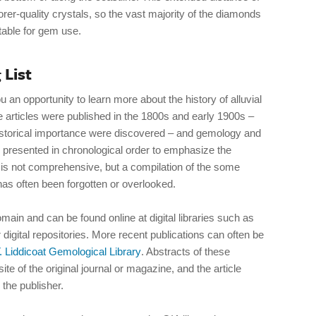
rer-quality crystals, so the vast majority of the diamonds
table for gem use.
 List
u an opportunity to learn more about the history of alluvial
articles were published in the 1800s and early 1900s –
storical importance were discovered – and gemology and
 presented in chronological order to emphasize the
 is not comprehensive, but a compilation of the some
has often been forgotten or overlooked.
omain and can be found online at digital libraries such as
r digital repositories. More recent publications can often be
. Liddicoat Gemological Library
. Abstracts of these
te of the original journal or magazine, and the article
 the publisher.