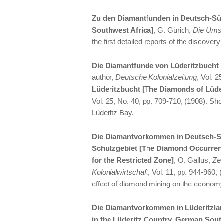
Zu den Diamantfunden in Deutsch-Sü
Southwest Africa]
, G. Gürich,
Die Um
the first detailed reports of the discove
Die Diamantfunde von Lüderitzbucht 
author,
Deutsche Kolonialzeitung
, Vol. 
Lüderitzbucht [The Diamonds of Lüde
Vol. 25, No. 40, pp. 709-710, (1908). Sho
Lüderitz Bay.
Die Diamantvorkommen in Deutsch-Sü
Schutzgebiet [The Diamond Occurren
for the Restricted Zone]
, O. Gallus,
Zei
Kolonialwirtschaft
, Vol. 11, pp. 944-960,
effect of diamond mining on the econom
Die Diamantvorkommen in Lüderitzla
in the Lüderitz Country, German Sout