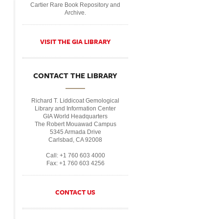
Cartier Rare Book Repository and
Archive.
VISIT THE GIA LIBRARY
CONTACT THE LIBRARY
Richard T. Liddicoat Gemological
Library and Information Center
GIA World Headquarters
The Robert Mouawad Campus
5345 Armada Drive
Carlsbad, CA 92008
Call: +1 760 603 4000
Fax: +1 760 603 4256
CONTACT US