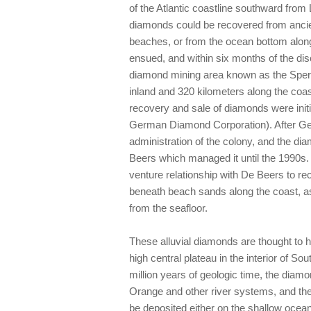
of the Atlantic coastline southward fro
diamonds could be recovered from ancien
beaches, or from the ocean bottom along 
ensued, and within six months of the di
diamond mining area known as the Sperrg
inland and 320 kilometers along the coast
recovery and sale of diamonds were init
German Diamond Corporation). After Ger
administration of the colony, and the d
Beers which managed it until the 1990s. 
venture relationship with De Beers to 
beneath beach sands along the coast, a
from the seafloor.
These alluvial diamonds are thought to h
high central plateau in the interior of S
million years of geologic time, the diam
Orange and other river systems, and the
be deposited either on the shallow ocean