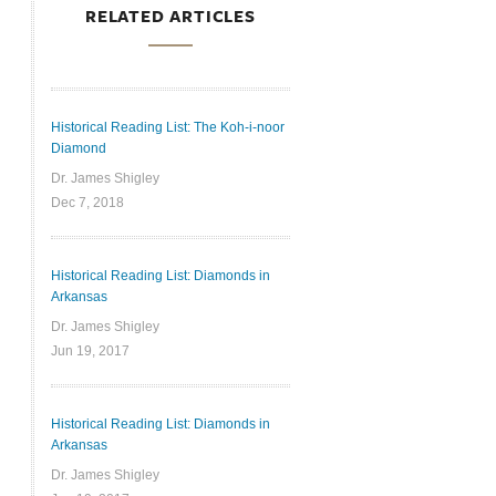
RELATED ARTICLES
Historical Reading List: The Koh-i-noor
Diamond
Dr. James Shigley
Dec 7, 2018
Historical Reading List: Diamonds in
Arkansas
Dr. James Shigley
Jun 19, 2017
Historical Reading List: Diamonds in
Arkansas
Dr. James Shigley