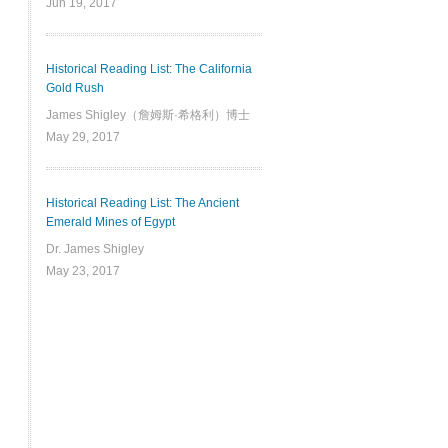
Jun 19, 2017
Historical Reading List: The California
Gold Rush
James Shigley（詹姆斯·希格利）博士
May 29, 2017
Historical Reading List: The Ancient
Emerald Mines of Egypt
Dr. James Shigley
May 23, 2017