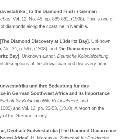
dwestafrika [To the Diamond Find in German
schau
, Vol. 12, No. 45, pp. 889-892, (1908). This is one of
ry of diamonds along the coastline in Namibia.
[The Diamond Discovery at Lüderitz Bay]
, Unknown
25, No. 34, p. 597, (1908); and
Die Diamanten von
ritz Bay]
, Unknown author,
Deutsche Kolonialzeitung
,
rt descriptions of the alluvial diamond discovery near
dwestafrika und ihre Bedeutung für das
ce in German Southwest Africa and its Importance
tschrift für Kolonialpolitik, Kolonialrecht, und
 (1909) and Vol. 12, pp. 29-58, (1910). A report on the
y of the German colony.
nd, Deutsch-Südwestafrika [The Diamond Occurrence
hwest Africa]
, H. Merensky,
Zeitschrift für Praktische