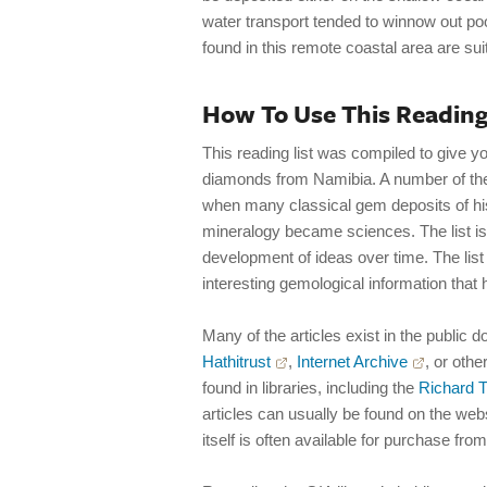
water transport tended to winnow out poo
found in this remote coastal area are sui
How To Use This Reading
This reading list was compiled to give yo
diamonds from Namibia. A number of the 
when many classical gem deposits of hi
mineralogy became sciences. The list is
development of ideas over time. The list
interesting gemological information that 
Many of the articles exist in the public d
Hathitrust
,
Internet Archive
, or othe
found in libraries, including the
Richard T
articles can usually be found on the websi
itself is often available for purchase from