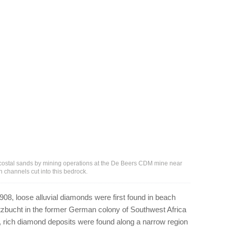
ostal sands by mining operations at the De Beers CDM mine near
channels cut into this bedrock.
908, loose alluvial diamonds were first found in beach
tzbucht in the former German colony of Southwest Africa
 rich diamond deposits were found along a narrow region