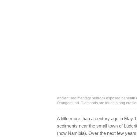
Ancient sedimentary bedrock exposed beneath c
Orangemund. Diamonds are found along erosion 
A little more than a century ago in May 1
sediments near the small town of Lüderi
(now Namibia). Over the next few years,