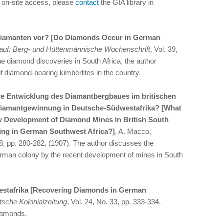
d on-site access, please
contact
the GIA library in
iamanten vor? [Do Diamonds Occur in German
auf: Berg- und Hüttenmännische Wochenschrift
, Vol. 39,
e diamond discoveries in South Africa, the author
 diamond-bearing kimberlites in the country.
re Entwicklung des Diamantbergbaues im britischen
Diamantgewinnung in Deutsche-Südwestafrika? [What
w Development of Diamond Mines in British South
ning in German Southwest Africa?]
, A. Macco,
28, pp. 280-282, (1907). The author discusses the
erman colony by the recent development of mines in South
stafrika [Recovering Diamonds in German
sche Kolonialzeitung
, Vol. 24, No. 33, pp. 333-334,
diamonds.