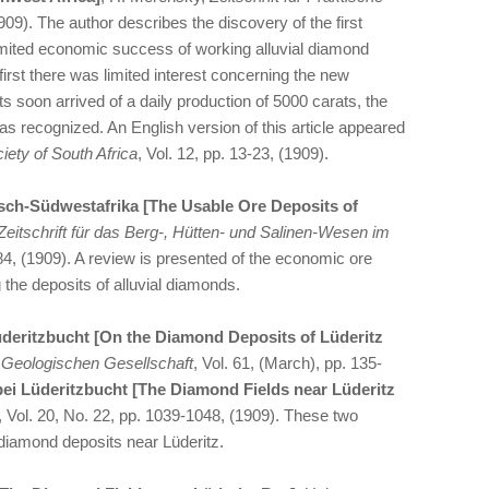
1909). The author describes the discovery of the first
imited economic success of working alluvial diamond
first there was limited interest concerning the new
s soon arrived of a daily production of 5000 carats, the
as recognized. An English version of this article appeared
iety of South Africa
, Vol. 12, pp. 13-23, (1909).
sch-Südwestafrika [The Usable Ore Deposits of
Zeitschrift für das Berg-, Hütten- und Salinen-Wesen im
184, (1909). A review is presented of the economic ore
 the deposits of alluvial diamonds.
deritzbucht [On the Diamond Deposits of Lüderitz
n Geologischen Gesellschaft
, Vol. 61, (March), pp. 135-
bei Lüderitzbucht [The Diamond Fields near Lüderitz
, Vol. 20, No. 22, pp. 1039-1048, (1909). These two
e diamond deposits near Lüderitz.