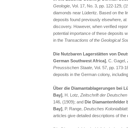
Geologie
, Vol. 17, No. 3, pp. 122-129, (
diamonds near Lüderitz. Based on the l
deposits found previously elsewhere, at 
discovery. However, when verified report
potential importance of these deposits w
in the
Transactions of the Geological Soc
Die Nutzbaren Lagerstätten von Deut
German Southwest Africa]
, C. Gagel,
Preussischen Staate
, Vol. 57, pp. 173-
deposits in the German colony, including
Über die Diamantablagerungen bei Lü
Bay]
, H. Lotz,
Zeitschrift der Deutsche
146, (1909); and
Die Diamantenfelder 
Bay]
, P. Range,
Deutsches Kolonialblatt
articles give detailed descriptions of th