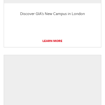
Discover GIA's New Campus in London
LEARN MORE