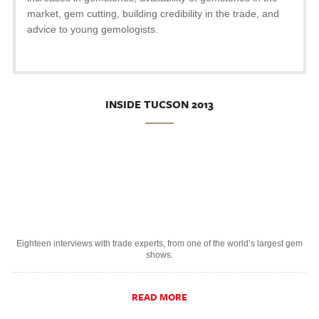
market, gem cutting, building credibility in the trade, and
advice to young gemologists.
INSIDE TUCSON 2013
Eighteen interviews with trade experts, from one of the world’s largest gem
shows.
READ MORE