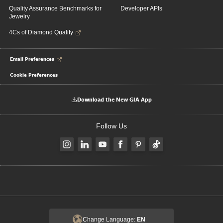
Quality Assurance Benchmarks for
Developer APIs
Jewelry
4Cs of Diamond Quality
Email Preferences
Cookie Preferences
Download the New GIA App
Follow Us
Change Language:
EN