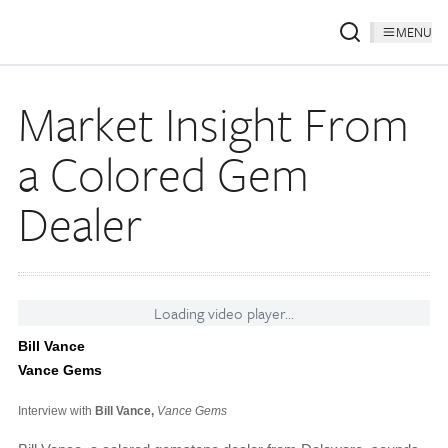
MENU
Market Insight From
a Colored Gem
Dealer
Loading video player...
Bill Vance
Vance Gems
Interview with
Bill Vance,
Vance Gems