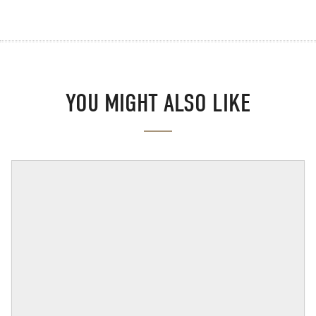
YOU MIGHT ALSO LIKE