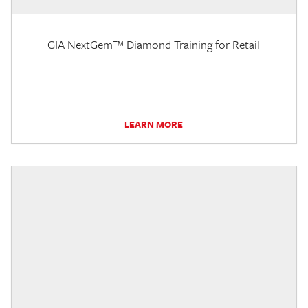
GIA NextGem™ Diamond Training for Retail
LEARN MORE