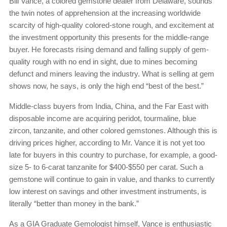
Bill Vance, a colored gemstone dealer from Delaware, sounds
the twin notes of apprehension at the increasing worldwide
scarcity of high-quality colored-stone rough, and excitement at
the investment opportunity this presents for the middle-range
buyer. He forecasts rising demand and falling supply of gem-
quality rough with no end in sight, due to mines becoming
defunct and miners leaving the industry. What is selling at gem
shows now, he says, is only the high end “best of the best.”
Middle-class buyers from India, China, and the Far East with
disposable income are acquiring peridot, tourmaline, blue
zircon, tanzanite, and other colored gemstones. Although this is
driving prices higher, according to Mr. Vance it is not yet too
late for buyers in this country to purchase, for example, a good-
size 5- to 6-carat tanzanite for $400-$550 per carat. Such a
gemstone will continue to gain in value, and thanks to currently
low interest on savings and other investment instruments, is
literally “better than money in the bank.”
As a GIA Graduate Gemologist himself, Vance is enthusiastic