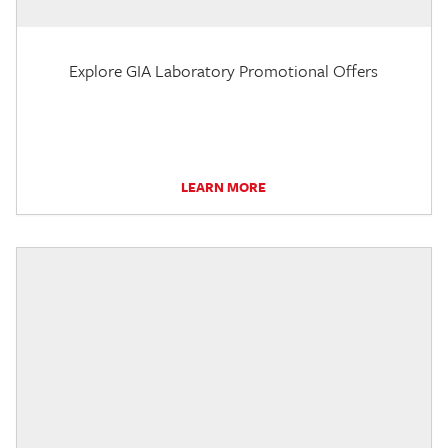
Explore GIA Laboratory Promotional Offers
LEARN MORE