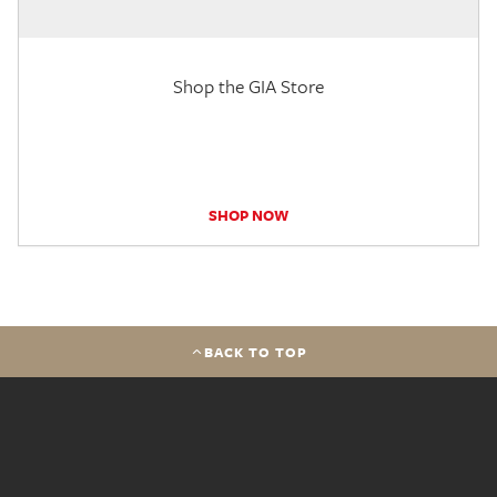
Shop the GIA Store
SHOP NOW
BACK TO TOP