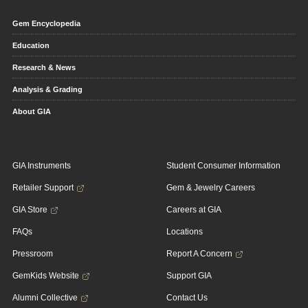
Gem Encyclopedia
Education
Research & News
Analysis & Grading
About GIA
GIA Instruments
Student Consumer Information
Retailer Support
Gem & Jewelry Careers
GIA Store
Careers at GIA
FAQs
Locations
Pressroom
Report A Concern
GemKids Website
Support GIA
Alumni Collective
Contact Us