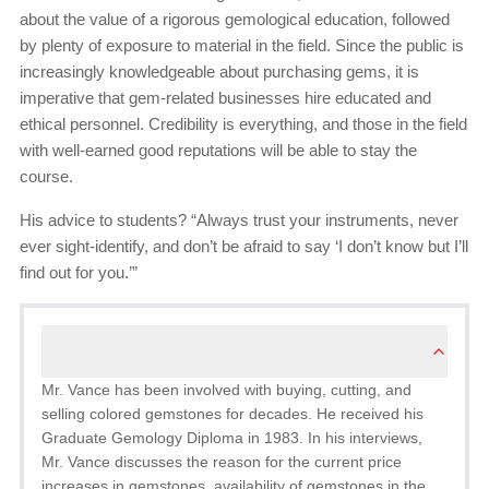
about the value of a rigorous gemological education, followed
by plenty of exposure to material in the field. Since the public is
increasingly knowledgeable about purchasing gems, it is
imperative that gem-related businesses hire educated and
ethical personnel. Credibility is everything, and those in the field
with well-earned good reputations will be able to stay the
course.
His advice to students? “Always trust your instruments, never
ever sight-identify, and don’t be afraid to say ‘I don’t know but I’ll
find out for you.’”
Mr. Vance has been involved with buying, cutting, and
selling colored gemstones for decades. He received his
Graduate Gemology Diploma in 1983. In his interviews,
Mr. Vance discusses the reason for the current price
increases in gemstones, availability of gemstones in the