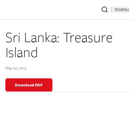
MENU
Sri Lanka: Treasure
Island
May 20, 2015
Download PDF