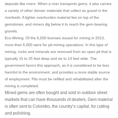
deposits like rivers. When a river transports gems, it also carries
a variety of other denser materials that collect as gravel in the
riverbeds. A lighter overburden material lies on top of the
gemstones, and miners dig below it to reach the gem-bearing
gravels.
Eco-Mining: Of the 6,500 licenses issued for mining in 2013,
more than 6,000 were for pit-mining operations. In this type of
mining, rocks and minerals are removed from an open pit that is
typically 15 to 25 feet deep and six to 14 feet wide. The
government favors this approach, as it is considered to be less
harmful to the environment, and provides a more stable source
of employment. Pits must be refilled and rehabilitated after the
mining is completed.
Mined gems are often bought and sold in outdoor street
markets that can have thousands of dealers. Gem material
is often sent to Colombo, the country’s capital, for cutting
and polishing.