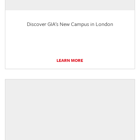
Discover GIA's New Campus in London
LEARN MORE