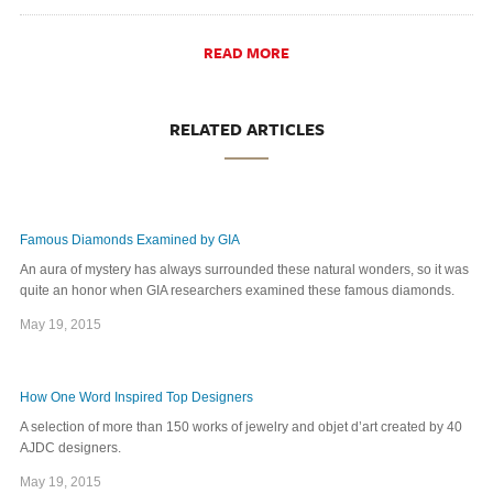
READ MORE
RELATED ARTICLES
Famous Diamonds Examined by GIA
An aura of mystery has always surrounded these natural wonders, so it was
quite an honor when GIA researchers examined these famous diamonds.
May 19, 2015
How One Word Inspired Top Designers
A selection of more than 150 works of jewelry and objet d’art created by 40
AJDC designers.
May 19, 2015