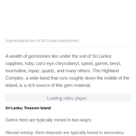
A gemological tour of Sri Lanka’s gemstones.
A wealth of gemstones lies under the soil of Sri Lanka:
sapphire, ruby, cat’s-eye chrysoberyl, spinel, garnet, beryl,
tourmaline, topaz, quartz, and many others. The Highland
Complex, a wide band that runs roughly down the middle of the
island, is a rich source of this gem material.
Loading video player...
Sri Lanka: Treasure Island
Gems here are typically mined in two ways:
Alluvial mining: Gem deposits are typically found in secondary