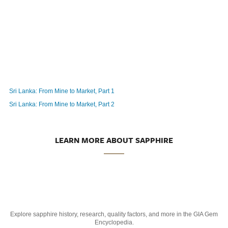
Sri Lanka: From Mine to Market, Part 1
Sri Lanka: From Mine to Market, Part 2
LEARN MORE ABOUT SAPPHIRE
Explore sapphire history, research, quality factors, and more in the GIA Gem
Encyclopedia.