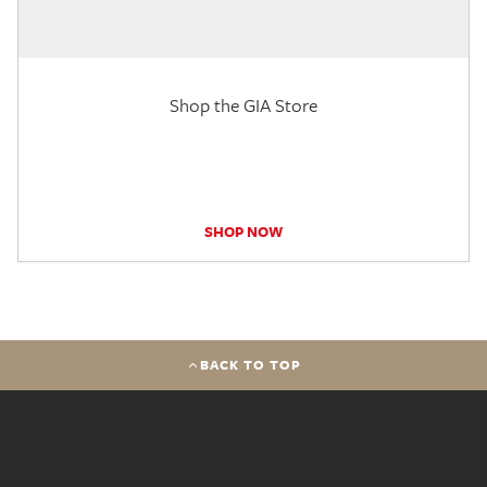
Shop the GIA Store
SHOP NOW
BACK TO TOP