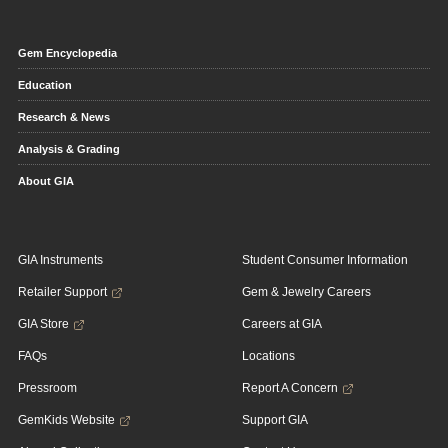
Gem Encyclopedia
Education
Research & News
Analysis & Grading
About GIA
GIA Instruments
Student Consumer Information
Retailer Support
Gem & Jewelry Careers
GIA Store
Careers at GIA
FAQs
Locations
Pressroom
Report A Concern
GemKids Website
Support GIA