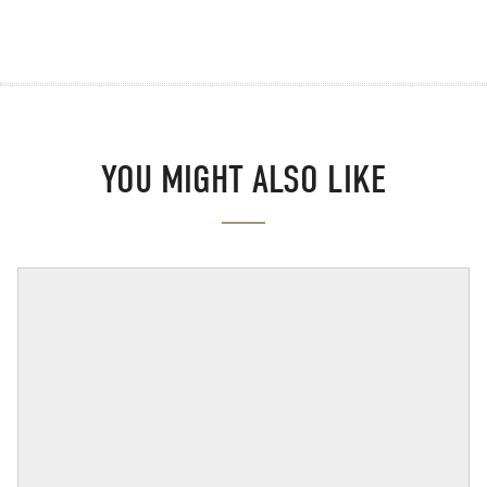
YOU MIGHT ALSO LIKE