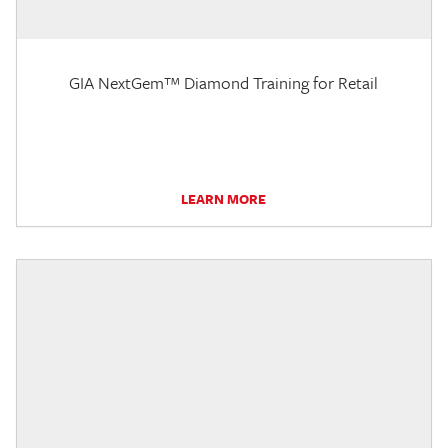
GIA NextGem™ Diamond Training for Retail
LEARN MORE