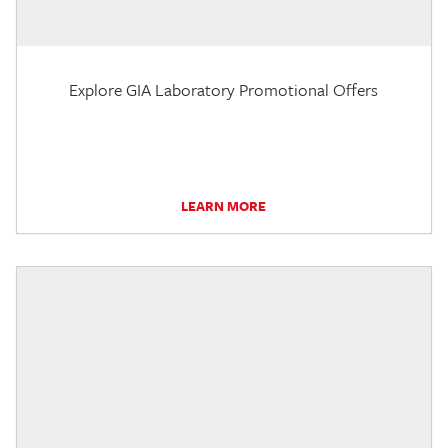
Explore GIA Laboratory Promotional Offers
LEARN MORE