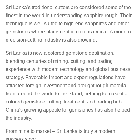
Sri Lanka’s traditional cutters are considered some of the
finest in the world in understanding sapphire rough. Their
technique is well suited to high-end sapphires and other
gemstones where placement of color is critical. A modern
precision-cutting industry is also growing.
Sri Lanka is now a colored gemstone destination,
blending centuries of mining, cutting, and trading
experience with modern technology and global business
strategy. Favorable import and export regulations have
attracted foreign investment and brought rough material
from around the world to the island, helping to make it a
colored gemstone cutting, treatment, and trading hub.
China’s growing appetite for gemstones has also helped
the industry.
From mine to market – Sri Lanka is truly a modern
success story.