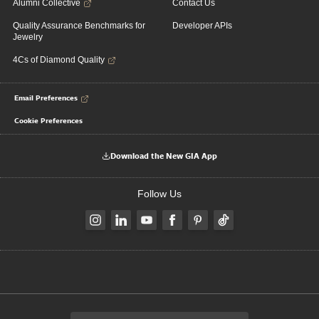
Alumni Collective
Contact Us
Quality Assurance Benchmarks for
Developer APIs
Jewelry
4Cs of Diamond Quality
Email Preferences
Cookie Preferences
Download the New GIA App
Follow Us