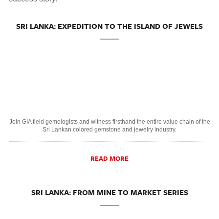
SRI LANKA: EXPEDITION TO THE ISLAND OF JEWELS
Join GIA field gemologists and witness firsthand the entire value chain of the
Sri Lankan colored gemstone and jewelry industry.
READ MORE
SRI LANKA: FROM MINE TO MARKET SERIES