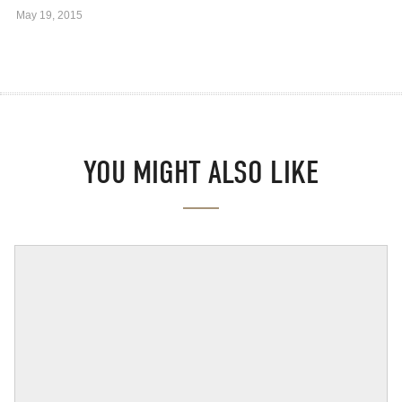
May 19, 2015
YOU MIGHT ALSO LIKE