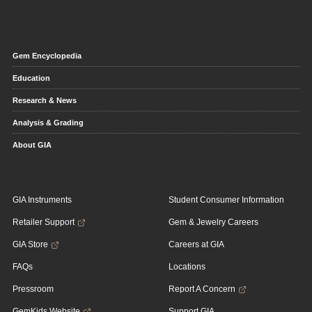
Gem Encyclopedia
Education
Research & News
Analysis & Grading
About GIA
GIA Instruments
Student Consumer Information
Retailer Support
Gem & Jewelry Careers
GIA Store
Careers at GIA
FAQs
Locations
Pressroom
Report A Concern
GemKids Website
Support GIA