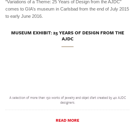
“Variations of a Theme: 25 Years of Design from the AJDC”
comes to GIA’s museum in Carlsbad from the end of July 2015
to early June 2016.
MUSEUM EXHIBIT: 25 YEARS OF DESIGN FROM THE
AJDC
A selection of more than 150 works of jewelry and objet d’art created by 40 AJDC
designers.
READ MORE