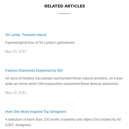
RELATED ARTICLES
Sri Lanka: Treasure Island
A gemological tour of Sri Lanka’s gemstones.
May 20, 2015
Famous Diamonds Examined by GIA
An aura of mystery has always surrounded these natural wonders, so it was
quite an honor when GIA researchers examined these famous diamonds.
May 19, 2015
How One Word Inspired Top Designers
A selection of more than 150 works of jewelry and objet d’art created by 40
AJDC designers.