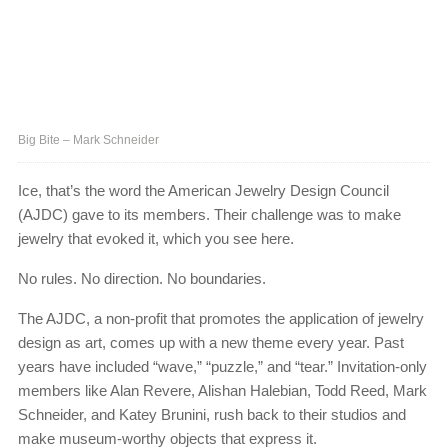
Big Bite – Mark Schneider
Ice, that’s the word the American Jewelry Design Council
(AJDC) gave to its members. Their challenge was to make
jewelry that evoked it, which you see here.
No rules. No direction. No boundaries.
The AJDC, a non-profit that promotes the application of jewelry
design as art, comes up with a new theme every year. Past
years have included “wave,” “puzzle,” and “tear.” Invitation-only
members like Alan Revere, Alishan Halebian, Todd Reed, Mark
Schneider, and Katey Brunini, rush back to their studios and
make museum-worthy objects that express it.