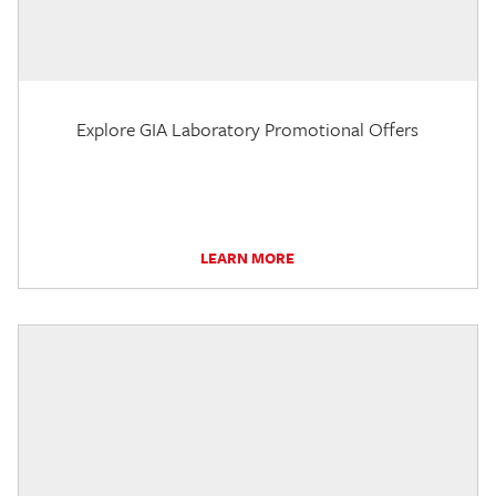
Explore GIA Laboratory Promotional Offers
LEARN MORE