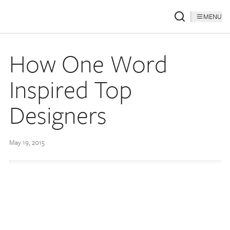
MENU
How One Word
Inspired Top
Designers
May 19, 2015