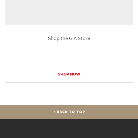
Shop the GIA Store
SHOP NOW
BACK TO TOP