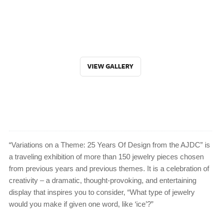
VIEW GALLERY
“Variations on a Theme: 25 Years Of Design from the AJDC” is
a traveling exhibition of more than 150 jewelry pieces chosen
from previous years and previous themes. It is a celebration of
creativity – a dramatic, thought-provoking, and entertaining
display that inspires you to consider, “What type of jewelry
would you make if given one word, like ‘ice’?”