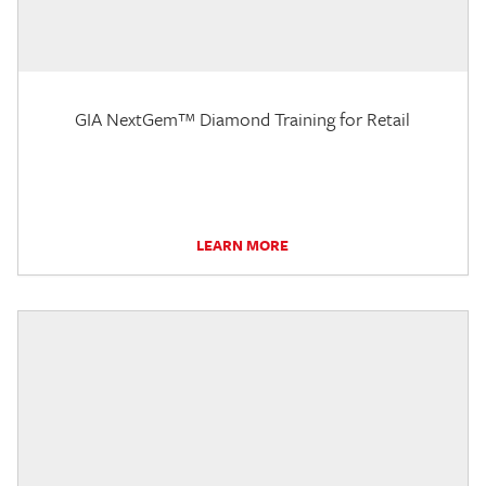
GIA NextGem™ Diamond Training for Retail
LEARN MORE