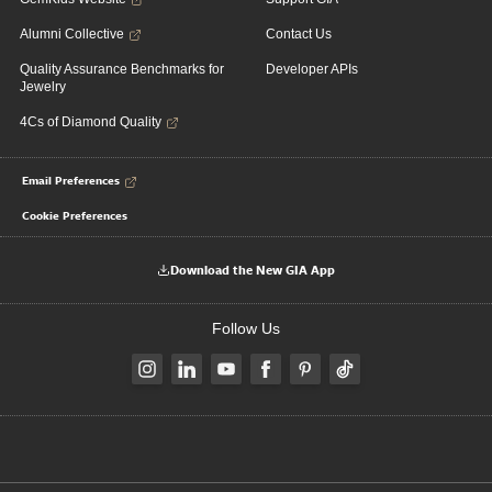
Alumni Collective
Contact Us
Quality Assurance Benchmarks for
Developer APIs
Jewelry
4Cs of Diamond Quality
Email Preferences
Cookie Preferences
Download the New GIA App
Follow Us