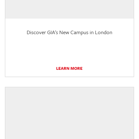
Discover GIA's New Campus in London
LEARN MORE