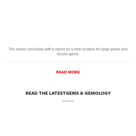
The series concludes with a report on a new location for large green and
bicolor gems.
READ MORE
READ THE LATESTGEMS & GEMOLOGY