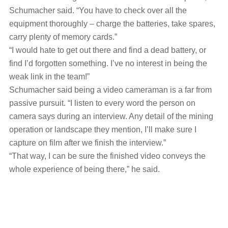
Schumacher said. “You have to check over all the
equipment thoroughly ‒ charge the batteries, take spares,
carry plenty of memory cards.”
“I would hate to get out there and find a dead battery, or
find I’d forgotten something. I’ve no interest in being the
weak link in the team!”
Schumacher said being a video cameraman is a far from
passive pursuit. “I listen to every word the person on
camera says during an interview. Any detail of the mining
operation or landscape they mention, I’ll make sure I
capture on film after we finish the interview.”
“That way, I can be sure the finished video conveys the
whole experience of being there,” he said.