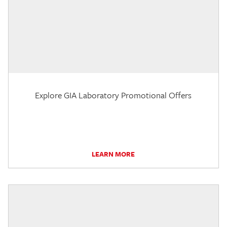
Explore GIA Laboratory Promotional Offers
LEARN MORE