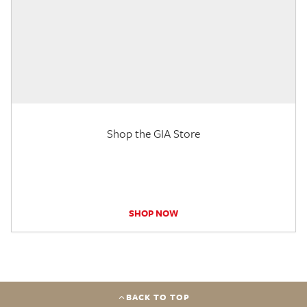
Shop the GIA Store
SHOP NOW
BACK TO TOP