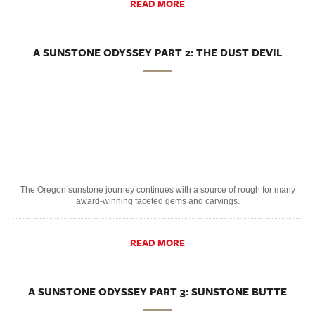
READ MORE
A SUNSTONE ODYSSEY PART 2: THE DUST DEVIL
The Oregon sunstone journey continues with a source of rough for many
award-winning faceted gems and carvings.
READ MORE
A SUNSTONE ODYSSEY PART 3: SUNSTONE BUTTE