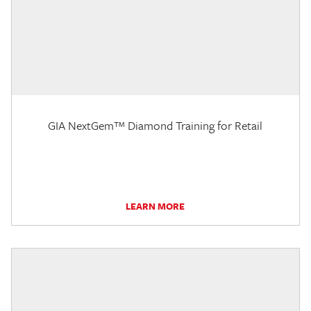
GIA NextGem™ Diamond Training for Retail
LEARN MORE