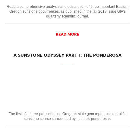
Read a comprehensive analysis and description of three important Eastern
Oregon sunstone occurrences, as published in the fall 2013 issue GIA's
quarterly scientific journal.
READ MORE
A SUNSTONE ODYSSEY PART 1: THE PONDEROSA
The first of a three-part series on Oregon's state gem reports on a prolific
sunstone source surrounded by majestic ponderosas.