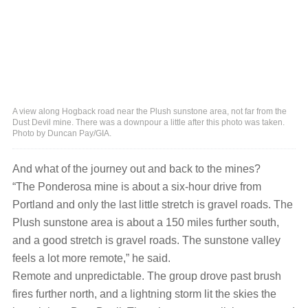
A view along Hogback road near the Plush sunstone area, not far from the
Dust Devil mine. There was a downpour a little after this photo was taken.
Photo by Duncan Pay/GIA.
And what of the journey out and back to the mines?
“The Ponderosa mine is about a six-hour drive from
Portland and only the last little stretch is gravel roads. The
Plush sunstone area is about a 150 miles further south,
and a good stretch is gravel roads. The sunstone valley
feels a lot more remote,” he said.
Remote and unpredictable. The group drove past brush
fires further north, and a lightning storm lit the skies the