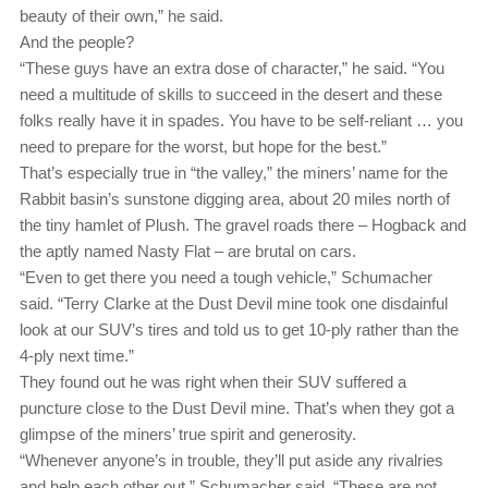
beauty of their own,” he said.
And the people?
“These guys have an extra dose of character,” he said. “You
need a multitude of skills to succeed in the desert and these
folks really have it in spades. You have to be self-reliant … you
need to prepare for the worst, but hope for the best.”
That’s especially true in “the valley,” the miners’ name for the
Rabbit basin’s sunstone digging area, about 20 miles north of
the tiny hamlet of Plush. The gravel roads there ‒ Hogback and
the aptly named Nasty Flat ‒ are brutal on cars.
“Even to get there you need a tough vehicle,” Schumacher
said. “Terry Clarke at the Dust Devil mine took one disdainful
look at our SUV’s tires and told us to get 10-ply rather than the
4-ply next time.”
They found out he was right when their SUV suffered a
puncture close to the Dust Devil mine. That’s when they got a
glimpse of the miners’ true spirit and generosity.
“Whenever anyone’s in trouble, they’ll put aside any rivalries
and help each other out,” Schumacher said. “These are not