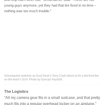
young guys anymore, yet they had that tire fixed in no time ‒
nothing was too much trouble.”
Schumacher watches as Dust Devil’s Terry Clark labors to fix a flat front tire
on the team’s SUV. Photo by Duncan Pay/GIA.
The Logistics
“All my camera gear fits in a small suitcase, and that pretty
much fits into a regular overhead locker on an airplane,”