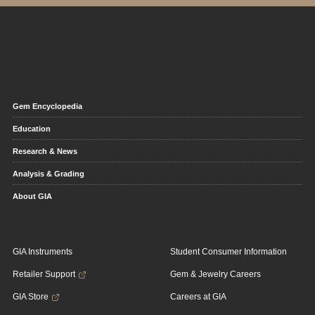
Gem Encyclopedia
Education
Research & News
Analysis & Grading
About GIA
GIA Instruments
Student Consumer Information
Retailer Support
Gem & Jewelry Careers
GIA Store
Careers at GIA