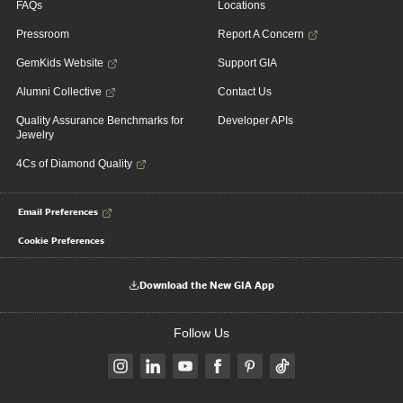
FAQs
Locations
Pressroom
Report A Concern
GemKids Website
Support GIA
Alumni Collective
Contact Us
Quality Assurance Benchmarks for
Developer APIs
Jewelry
4Cs of Diamond Quality
Email Preferences
Cookie Preferences
Download the New GIA App
Follow Us