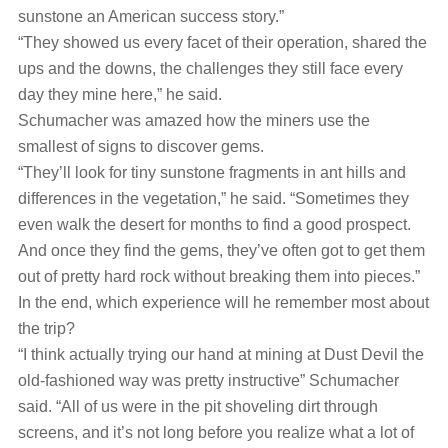
sunstone an American success story.”
“They showed us every facet of their operation, shared the
ups and the downs, the challenges they still face every
day they mine here,” he said.
Schumacher was amazed how the miners use the
smallest of signs to discover gems.
“They’ll look for tiny sunstone fragments in ant hills and
differences in the vegetation,” he said. “Sometimes they
even walk the desert for months to find a good prospect.
And once they find the gems, they’ve often got to get them
out of pretty hard rock without breaking them into pieces.”
In the end, which experience will he remember most about
the trip?
“I think actually trying our hand at mining at Dust Devil the
old-fashioned way was pretty instructive” Schumacher
said. “All of us were in the pit shoveling dirt through
screens, and it’s not long before you realize what a lot of