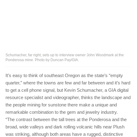
Schumacher, far right, sets up to interview owner John Woodmark at the
Ponderosa mine. Photo by Duncan Pay/GIA.
It’s easy to think of southeast Oregon as the state’s “empty
quarter,” where the towns are few and far between and it’s hard
to get a cell phone signal, but Kevin Schumacher, a GIA digital
resource specialist and videographer, thinks the landscape and
the people mining for sunstone there make a unique and
remarkable combination to the gem and jewelry industry.
“The contrast between the tall trees at the Ponderosa and the
broad, wide valleys and dark rolling volcanic hills near Plush
was striking, although both areas have a rugged, distinctive