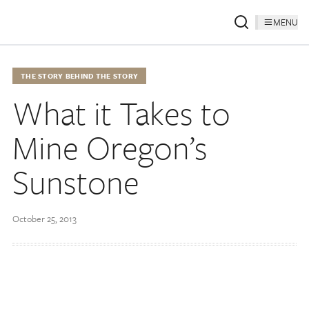
MENU
THE STORY BEHIND THE STORY
What it Takes to
Mine Oregon’s
Sunstone
October 25, 2013