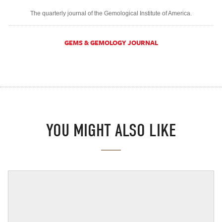
The quarterly journal of the Gemological Institute of America.
GEMS & GEMOLOGY JOURNAL
YOU MIGHT ALSO LIKE