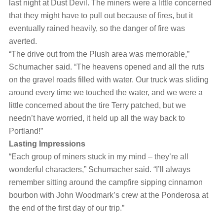
last night at Dust Devil. The miners were a little concerned
that they might have to pull out because of fires, but it
eventually rained heavily, so the danger of fire was
averted.
“The drive out from the Plush area was memorable,”
Schumacher said. “The heavens opened and all the ruts
on the gravel roads filled with water. Our truck was sliding
around every time we touched the water, and we were a
little concerned about the tire Terry patched, but we
needn’t have worried, it held up all the way back to
Portland!”
Lasting Impressions
“Each group of miners stuck in my mind ‒ they’re all
wonderful characters,” Schumacher said. “I’ll always
remember sitting around the campfire sipping cinnamon
bourbon with John Woodmark’s crew at the Ponderosa at
the end of the first day of our trip.”