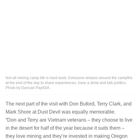
Not all mining camp life is hard work. Everyone relaxes around the campfire
at the end of the day to share experiences, have a drink and talk politics.
Photo by Duncan Pay/GIA.
The next part of the visit with Don Buford, Terry Clark, and
Mark Shore at Dust Devil was equally memorable.
“Don and Terry are Vietnam veterans ‒ they choose to live
in the desert for half of the year because it suits them ‒
they love mining and they’re invested in making Oregon