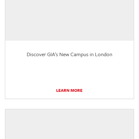
Discover GIA's New Campus in London
LEARN MORE