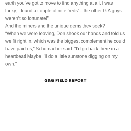
earth you’ve got to move to find anything at all. I was
lucky; I found a couple of nice ‘reds’ ‒ the other GIA guys
weren’t so fortunate!”
And the miners and the unique gems they seek?
“When we were leaving, Don shook our hands and told us
we fit right in, which was the biggest complement he could
have paid us,” Schumacher said. “I’d go back there in a
heartbeat! Maybe I’ll do a little sunstone digging on my
own.”
G&G FIELD REPORT