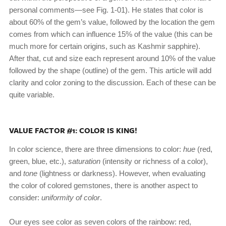
personal comments—see Fig. 1-01). He states that color is
about 60% of the gem’s value, followed by the location the gem
comes from which can influence 15% of the value (this can be
much more for certain origins, such as Kashmir sapphire).
After that, cut and size each represent around 10% of the value
followed by the shape (outline) of the gem. This article will add
clarity and color zoning to the discussion. Each of these can be
quite variable.
VALUE FACTOR #1: COLOR IS KING!
In color science, there are three dimensions to color:
hue
(red,
green, blue, etc.),
saturation
(intensity or richness of a color),
and
tone
(lightness or darkness). However, when evaluating
the color of colored gemstones, there is another aspect to
consider:
uniformity of color
.
Our eyes see color as seven colors of the rainbow: red,