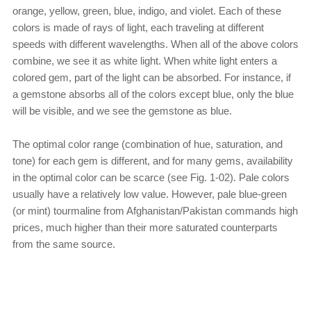
orange, yellow, green, blue, indigo, and violet. Each of these
colors is made of rays of light, each traveling at different
speeds with different wavelengths. When all of the above colors
combine, we see it as white light. When white light enters a
colored gem, part of the light can be absorbed. For instance, if
a gemstone absorbs all of the colors except blue, only the blue
will be visible, and we see the gemstone as blue.
The optimal color range (combination of hue, saturation, and
tone) for each gem is different, and for many gems, availability
in the optimal color can be scarce (see Fig. 1-02). Pale colors
usually have a relatively low value. However, pale blue-green
(or mint) tourmaline from Afghanistan/Pakistan commands high
prices, much higher than their more saturated counterparts
from the same source.