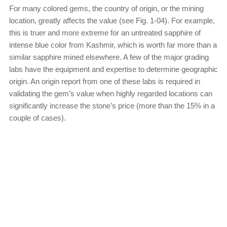
For many colored gems, the country of origin, or the mining
location, greatly affects the value (see Fig. 1-04). For example,
this is truer and more extreme for an untreated sapphire of
intense blue color from Kashmir, which is worth far more than a
similar sapphire mined elsewhere. A few of the major grading
labs have the equipment and expertise to determine geographic
origin. An origin report from one of these labs is required in
validating the gem’s value when highly regarded locations can
significantly increase the stone’s price (more than the 15% in a
couple of cases).