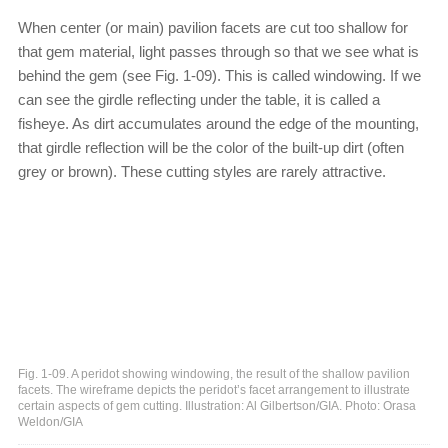
When center (or main) pavilion facets are cut too shallow for
that gem material, light passes through so that we see what is
behind the gem (see Fig. 1-09). This is called windowing. If we
can see the girdle reflecting under the table, it is called a
fisheye. As dirt accumulates around the edge of the mounting,
that girdle reflection will be the color of the built-up dirt (often
grey or brown). These cutting styles are rarely attractive.
Fig. 1-09. A peridot showing windowing, the result of the shallow pavilion
facets. The wireframe depicts the peridot’s facet arrangement to illustrate
certain aspects of gem cutting. Illustration: Al Gilbertson/GIA. Photo: Orasa
Weldon/GIA