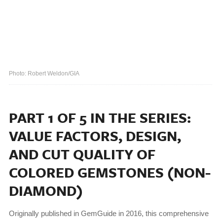
Photo: Robert Weldon/GIA
PART 1 OF 5 IN THE SERIES:
VALUE FACTORS, DESIGN,
AND CUT QUALITY OF
COLORED GEMSTONES (NON-
DIAMOND)
Originally published in GemGuide in 2016, this comprehensive