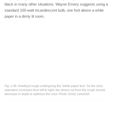
black in many other situations. Wayne Emery suggests using a
standard 100-watt incandescent bulb, one foot above a white
paper in a dimly lit room.
Fig. 1-06. Amethyst rough undergoing the "white paper test." As the color
saturation increases from left to right, the stones cut from the rough should
decrease in depth to optimize the color. Photo: Emily Lane/GIA