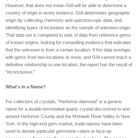
However, that does not mean GIA will be able to determine a
country of origin in every instance. GIA determines geographic
origin by collecting chemistry and spectroscopic data, and
identifying types of inclusions on the sample of unknown origin.
That data set is compared to sets of data from reference gems
of known origins, looking for compelling evidence that indicates
that the unknown is from a certain location. If the data overlaps
with gems from two locations or more, and GIA cannot reach a
definitive relationship to one location, the report has the result of
“inconclusive.”
What's In a Name?
For collectors of crystals, “Herkimer diamond" is a generic
name for a double-terminated quartz crystal discovered in and
around Herkimer County and the Mohawk River Valley in New
York. In the high-end gem market, trade names have been
used to denote particular gemstone colors or face-up