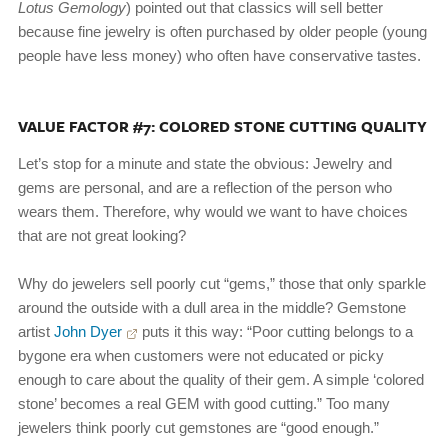
Lotus Gemology
) pointed out that classics will sell better
because fine jewelry is often purchased by older people (young
people have less money) who often have conservative tastes.
VALUE FACTOR #7: COLORED STONE CUTTING QUALITY
Let’s stop for a minute and state the obvious: Jewelry and
gems are personal, and are a reflection of the person who
wears them. Therefore, why would we want to have choices
that are not great looking?
Why do jewelers sell poorly cut “gems,” those that only sparkle
around the outside with a dull area in the middle? Gemstone
artist
John Dyer
puts it this way: “Poor cutting belongs to a
bygone era when customers were not educated or picky
enough to care about the quality of their gem. A simple ‘colored
stone’ becomes a real GEM with good cutting.” Too many
jewelers think poorly cut gemstones are “good enough.”