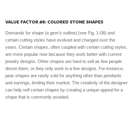
VALUE FACTOR #6: COLORED STONE SHAPES
Demands for shape (a gem’s outline) (see Fig. 1-08) and
certain cutting styles have evolved and changed over the
years. Certain shapes, often coupled with certain cutting styles,
are more popular now because they work better with current
jewelry designs. Other shapes are hard to sell as few people
desire them, or they only work in a few designs. For instance,
pear shapes are rarely sold for anything other than pendants
and earrings, limiting their market. The creativity of the designer
can help sell certain shapes by creating a unique appeal for a
shape that is commonly avoided.