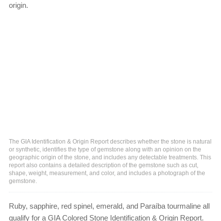
origin.
The GIA Identification & Origin Report describes whether the stone is natural
or synthetic, identifies the type of gemstone along with an opinion on the
geographic origin of the stone, and includes any detectable treatments. This
report also contains a detailed description of the gemstone such as cut,
shape, weight, measurement, and color, and includes a photograph of the
gemstone.
Ruby, sapphire, red spinel, emerald, and Paraíba tourmaline all
qualify for a GIA Colored Stone Identification & Origin Report.