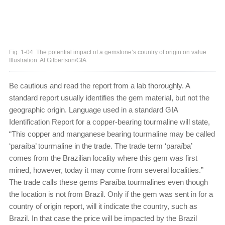
Fig. 1-04. The potential impact of a gemstone’s country of origin on value.
Illustration: Al Gilbertson/GIA
Be cautious and read the report from a lab thoroughly. A
standard report usually identifies the gem material, but not the
geographic origin. Language used in a standard GIA
Identification Report for a copper-bearing tourmaline will state,
“This copper and manganese bearing tourmaline may be called
‘paraíba’ tourmaline in the trade. The trade term ‘paraíba’
comes from the Brazilian locality where this gem was first
mined, however, today it may come from several localities.”
The trade calls these gems Paraíba tourmalines even though
the location is not from Brazil. Only if the gem was sent in for a
country of origin report, will it indicate the country, such as
Brazil. In that case the price will be impacted by the Brazil