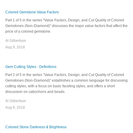
Colored Gemstone Value Factors
Part 1 of 5 in the series "Value Factors, Design, and Cut Quality of Colored
Gemstones (Non-Diamond)" discusses the major value factors that affect the
price of a colored gemstone.
Al Gilbertson
Aug 9, 2018
Gem Cutting Styles - Definitions
Part 2 of 5 in the series “Value Factors, Design, and Cut Quality of Colored
Gemstones (Non-Diamond)” establishes a common language for discussing
cutting styles, with a focus on basic faceting styles, and offers a short
discussion on cabochons and beads.
Al Gilbertson
Aug 9, 2018
Colored Stone Darkness & Brightness