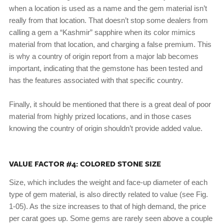
when a location is used as a name and the gem material isn’t
really from that location. That doesn’t stop some dealers from
calling a gem a “Kashmir” sapphire when its color mimics
material from that location, and charging a false premium. This
is why a country of origin report from a major lab becomes
important, indicating that the gemstone has been tested and
has the features associated with that specific country.
Finally, it should be mentioned that there is a great deal of poor
material from highly prized locations, and in those cases
knowing the country of origin shouldn’t provide added value.
VALUE FACTOR #4: COLORED STONE SIZE
Size, which includes the weight and face-up diameter of each
type of gem material, is also directly related to value (see Fig.
1-05). As the size increases to that of high demand, the price
per carat goes up. Some gems are rarely seen above a couple