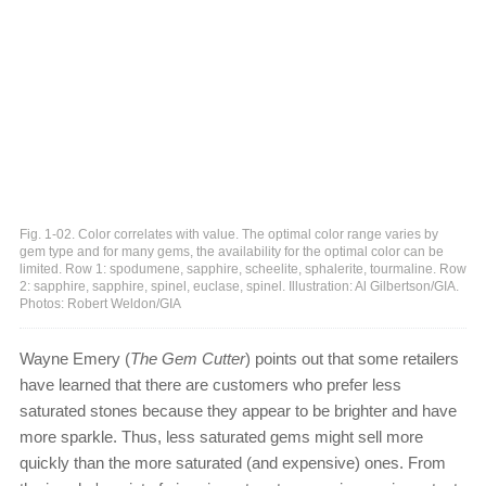
Fig. 1-02. Color correlates with value. The optimal color range varies by
gem type and for many gems, the availability for the optimal color can be
limited. Row 1: spodumene, sapphire, scheelite, sphalerite, tourmaline. Row
2: sapphire, sapphire, spinel, euclase, spinel. Illustration: Al Gilbertson/GIA.
Photos: Robert Weldon/GIA
Wayne Emery (
The Gem Cutter
) points out that some retailers
have learned that there are customers who prefer less
saturated stones because they appear to be brighter and have
more sparkle. Thus, less saturated gems might sell more
quickly than the more saturated (and expensive) ones. From