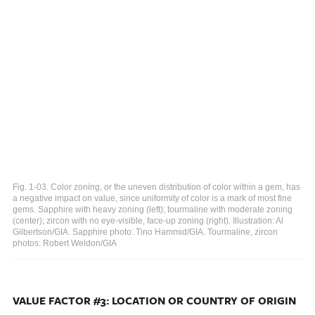
Fig. 1-03. Color zoning, or the uneven distribution of color within a gem, has
a negative impact on value, since uniformity of color is a mark of most fine
gems. Sapphire with heavy zoning (left); tourmaline with moderate zoning
(center); zircon with no eye-visible, face-up zoning (right). Illustration: Al
Gilbertson/GIA. Sapphire photo: Tino Hammid/GIA. Tourmaline, zircon
photos: Robert Weldon/GIA
VALUE FACTOR #3: LOCATION OR COUNTRY OF ORIGIN