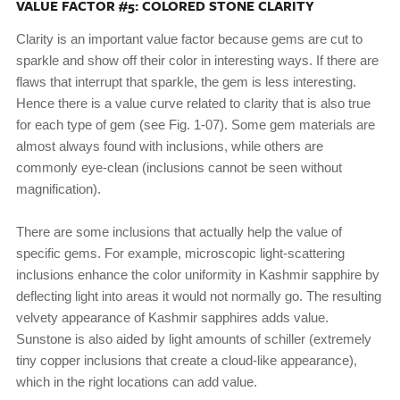
VALUE FACTOR #5: COLORED STONE CLARITY
Clarity is an important value factor because gems are cut to
sparkle and show off their color in interesting ways. If there are
flaws that interrupt that sparkle, the gem is less interesting.
Hence there is a value curve related to clarity that is also true
for each type of gem (see Fig. 1-07). Some gem materials are
almost always found with inclusions, while others are
commonly eye-clean (inclusions cannot be seen without
magnification).
There are some inclusions that actually help the value of
specific gems. For example, microscopic light-scattering
inclusions enhance the color uniformity in Kashmir sapphire by
deflecting light into areas it would not normally go. The resulting
velvety appearance of Kashmir sapphires adds value.
Sunstone is also aided by light amounts of schiller (extremely
tiny copper inclusions that create a cloud-like appearance),
which in the right locations can add value.