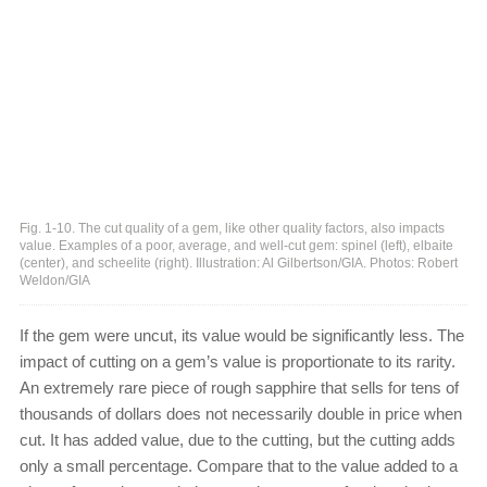
Fig. 1-10. The cut quality of a gem, like other quality factors, also impacts
value. Examples of a poor, average, and well-cut gem: spinel (left), elbaite
(center), and scheelite (right). Illustration: Al Gilbertson/GIA. Photos: Robert
Weldon/GIA
If the gem were uncut, its value would be significantly less. The
impact of cutting on a gem’s value is proportionate to its rarity.
An extremely rare piece of rough sapphire that sells for tens of
thousands of dollars does not necessarily double in price when
cut. It has added value, due to the cutting, but the cutting adds
only a small percentage. Compare that to the value added to a