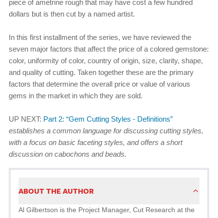
piece of ametrine rough that may have cost a few hundred
dollars but is then cut by a named artist.
In this first installment of the series, we have reviewed the
seven major factors that affect the price of a colored gemstone:
color, uniformity of color, country of origin, size, clarity, shape,
and quality of cutting. Taken together these are the primary
factors that determine the overall price or value of various
gems in the market in which they are sold.
UP NEXT:
Part 2: “Gem Cutting Styles - Definitions”
establishes a common language for discussing cutting styles,
with a focus on basic faceting styles, and offers a short
discussion on cabochons and beads.
ABOUT THE AUTHOR
Al Gilbertson is the Project Manager, Cut Research at the