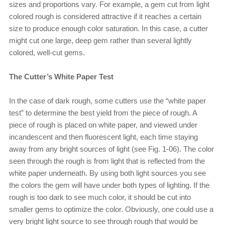
sizes and proportions vary. For example, a gem cut from light
colored rough is considered attractive if it reaches a certain
size to produce enough color saturation. In this case, a cutter
might cut one large, deep gem rather than several lightly
colored, well-cut gems.
The Cutter’s White Paper Test
In the case of dark rough, some cutters use the “white paper
test” to determine the best yield from the piece of rough. A
piece of rough is placed on white paper, and viewed under
incandescent and then fluorescent light, each time staying
away from any bright sources of light (see Fig. 1-06). The color
seen through the rough is from light that is reflected from the
white paper underneath. By using both light sources you see
the colors the gem will have under both types of lighting. If the
rough is too dark to see much color, it should be cut into
smaller gems to optimize the color. Obviously, one could use a
very bright light source to see through rough that would be