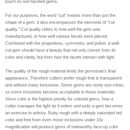
touch on non-faceted gems.
For our purposes, the word “cut” means more than just the
shape of a gem; it also encompasses the elements of “cut
quality.” Cut quality refers to how well the gem was
manufactured, or how well various facets were placed.
Combined with the proportions, symmetry, and polish, a well-
cut gem should have a beauty that not only comes from its
color and clarity, but from how the facets interact with light.
The quality of the rough material limits the gemstone’s final
appearance. Therefore cutters prefer rough that is transparent
and without many inclusions. Some gems are rarely eye-clean,
so some inclusions become acceptable in those materials.
Since color is the highest priority for colored gems, how a
cutter manages the light as it enters and exits a gem becomes
an exercise in artistry. Ruby rough with a deeply saturated red
color and free from even minor inclusions under 10x
magnification will produce gems of noteworthy face-up color