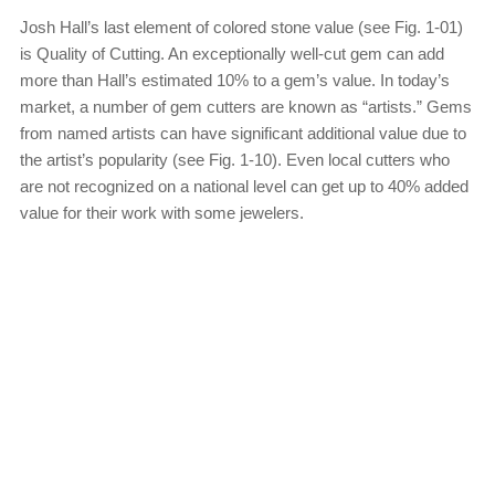
Josh Hall’s last element of colored stone value (see Fig. 1-01)
is Quality of Cutting. An exceptionally well-cut gem can add
more than Hall’s estimated 10% to a gem’s value. In today’s
market, a number of gem cutters are known as “artists.” Gems
from named artists can have significant additional value due to
the artist’s popularity (see Fig. 1-10). Even local cutters who
are not recognized on a national level can get up to 40% added
value for their work with some jewelers.