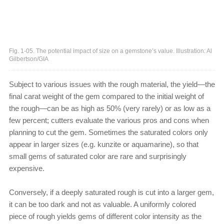
Fig. 1-05. The potential impact of size on a gemstone’s value. Illustration: Al
Gilbertson/GIA
Subject to various issues with the rough material, the yield—the
final carat weight of the gem compared to the initial weight of
the rough—can be as high as 50% (very rarely) or as low as a
few percent; cutters evaluate the various pros and cons when
planning to cut the gem. Sometimes the saturated colors only
appear in larger sizes (e.g. kunzite or aquamarine), so that
small gems of saturated color are rare and surprisingly
expensive.
Conversely, if a deeply saturated rough is cut into a larger gem,
it can be too dark and not as valuable. A uniformly colored
piece of rough yields gems of different color intensity as the