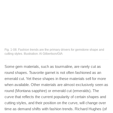
Fig. 1-08. Fashion trends are the primary drivers for gemstone shape and
cutting styles. Illustration: Al Gilbertson/GIA
Some gem materials, such as tourmaline, are rarely cut as
round shapes. Tsavorite garnet is not often fashioned as an
emerald cut. Yet these shapes in these materials sell for more
when available. Other materials are almost exclusively seen as
round (Montana sapphire) or emerald cut (emeralds). The
curve that reflects the current popularity of certain shapes and
cutting styles, and their position on the curve, will change over
time as demand shifts with fashion trends. Richard Hughes (of