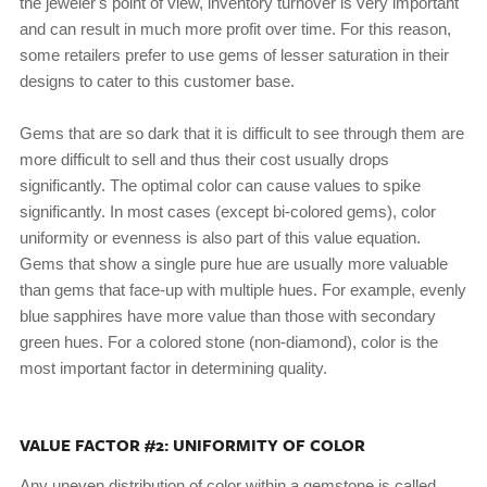
the jeweler's point of view, inventory turnover is very important
and can result in much more profit over time. For this reason,
some retailers prefer to use gems of lesser saturation in their
designs to cater to this customer base.
Gems that are so dark that it is difficult to see through them are
more difficult to sell and thus their cost usually drops
significantly. The optimal color can cause values to spike
significantly. In most cases (except bi-colored gems), color
uniformity or evenness is also part of this value equation.
Gems that show a single pure hue are usually more valuable
than gems that face-up with multiple hues. For example, evenly
blue sapphires have more value than those with secondary
green hues. For a colored stone (non-diamond), color is the
most important factor in determining quality.
VALUE FACTOR #2: UNIFORMITY OF COLOR
Any uneven distribution of color within a gemstone is called