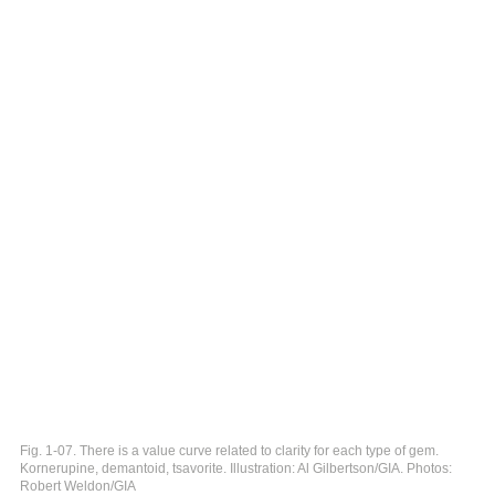
Fig. 1-07. There is a value curve related to clarity for each type of gem.
Kornerupine, demantoid, tsavorite. Illustration: Al Gilbertson/GIA. Photos:
Robert Weldon/GIA