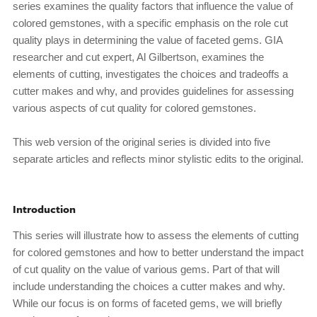
series examines the quality factors that influence the value of
colored gemstones, with a specific emphasis on the role cut
quality plays in determining the value of faceted gems. GIA
researcher and cut expert, Al Gilbertson, examines the
elements of cutting, investigates the choices and tradeoffs a
cutter makes and why, and provides guidelines for assessing
various aspects of cut quality for colored gemstones.
This web version of the original series is divided into five
separate articles and reflects minor stylistic edits to the original.
Introduction
This series will illustrate how to assess the elements of cutting
for colored gemstones and how to better understand the impact
of cut quality on the value of various gems. Part of that will
include understanding the choices a cutter makes and why.
While our focus is on forms of faceted gems, we will briefly