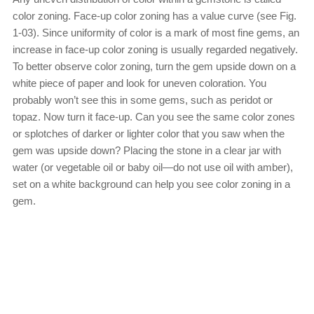
color zoning. Face-up color zoning has a value curve (see Fig.
1-03). Since uniformity of color is a mark of most fine gems, an
increase in face-up color zoning is usually regarded negatively.
To better observe color zoning, turn the gem upside down on a
white piece of paper and look for uneven coloration. You
probably won’t see this in some gems, such as peridot or
topaz. Now turn it face-up. Can you see the same color zones
or splotches of darker or lighter color that you saw when the
gem was upside down? Placing the stone in a clear jar with
water (or vegetable oil or baby oil—do not use oil with amber),
set on a white background can help you see color zoning in a
gem.