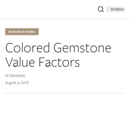
MENU
RESEARCH NEWS
Colored Gemstone
Value Factors
Al Gilbertson
August 9, 2018