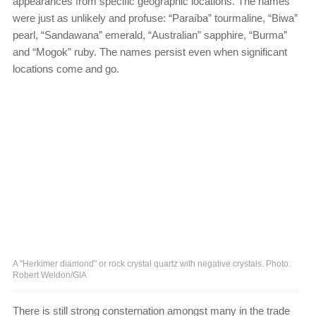
appearances from specific geographic locations. The names
were just as unlikely and profuse: “Paraíba” tourmaline, “Biwa”
pearl, “Sandawana” emerald, “Australian” sapphire, “Burma”
and “Mogok” ruby. The names persist even when significant
locations come and go.
A "Herkimer diamond" or rock crystal quartz with negative crystals. Photo:
Robert Weldon/GIA
There is still strong consternation amongst many in the trade