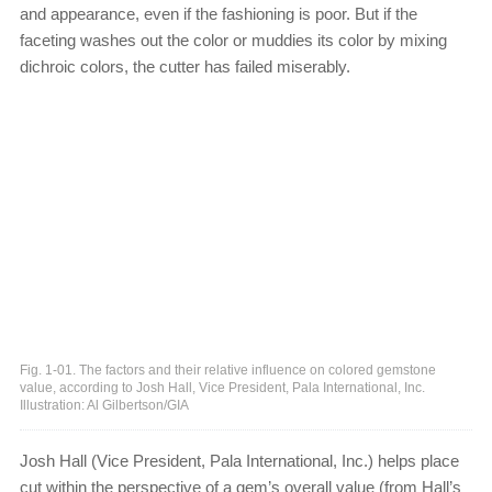
and appearance, even if the fashioning is poor. But if the
faceting washes out the color or muddies its color by mixing
dichroic colors, the cutter has failed miserably.
Fig. 1-01. The factors and their relative influence on colored gemstone
value, according to Josh Hall, Vice President, Pala International, Inc.
Illustration: Al Gilbertson/GIA
Josh Hall (Vice President, Pala International, Inc.) helps place
cut within the perspective of a gem’s overall value (from Hall’s