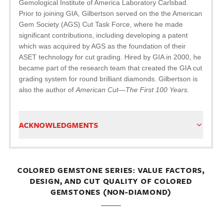
Gemological Institute of America Laboratory Carlsbad.
Prior to joining GIA, Gilbertson served on the the American
Gem Society (AGS) Cut Task Force, where he made
significant contributions, including developing a patent
which was acquired by AGS as the foundation of their
ASET technology for cut grading. Hired by GIA in 2000, he
became part of the research team that created the GIA cut
grading system for round brilliant diamonds. Gilbertson is
also the author of
American Cut—The First 100 Years.
ACKNOWLEDGMENTS
COLORED GEMSTONE SERIES: VALUE FACTORS,
DESIGN, AND CUT QUALITY OF COLORED
GEMSTONES (NON-DIAMOND)