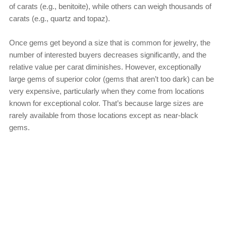
of carats (e.g., benitoite), while others can weigh thousands of
carats (e.g., quartz and topaz).
Once gems get beyond a size that is common for jewelry, the
number of interested buyers decreases significantly, and the
relative value per carat diminishes. However, exceptionally
large gems of superior color (gems that aren’t too dark) can be
very expensive, particularly when they come from locations
known for exceptional color. That’s because large sizes are
rarely available from those locations except as near-black
gems.