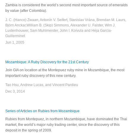
Zambia is considered the world’s second most important source of emeralds
by value (after Colombia).
J. C. (Hanco) Zwaan, Antonín V. Seifert, Stanislav Vrána, Brendan M. Laurs,
Björn Anckar,William B. (Skip) Simmons, Alexander U. Falster, Wim J.
Lustenhouwer, Sam Muhlmeister, John I. Koivula and Héja Garcia-
Guillerminet
Jun 1, 2005
Mozambique: A Ruby Discovery for the 21st Century
Join GIA on location at the Montepuez ruby mine in Mozambique, the most
important ruby discovery of this new century.
Tao Hsu, Andrew Lucas, and Vincent Pardieu
Dec 3, 2014
Series of Articles on Rubies from Mozambique
Rubies from Montepuez, in northern Mozambique, have dominated the Thai
market, the world’s major ruby trading center, since the discovery of this
deposit in the spring of 2009.