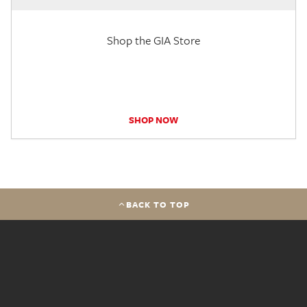
Shop the GIA Store
SHOP NOW
BACK TO TOP