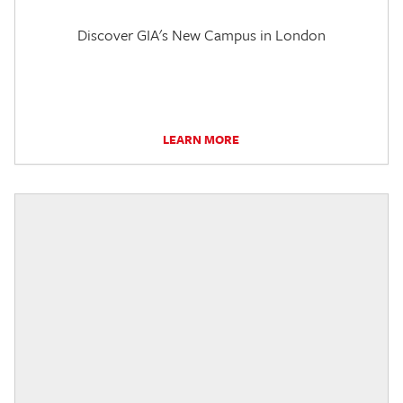
Discover GIA's New Campus in London
LEARN MORE