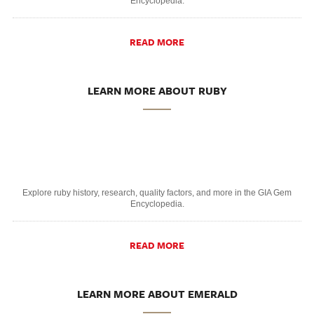
Encyclopedia.
READ MORE
LEARN MORE ABOUT RUBY
Explore ruby history, research, quality factors, and more in the GIA Gem
Encyclopedia.
READ MORE
LEARN MORE ABOUT EMERALD