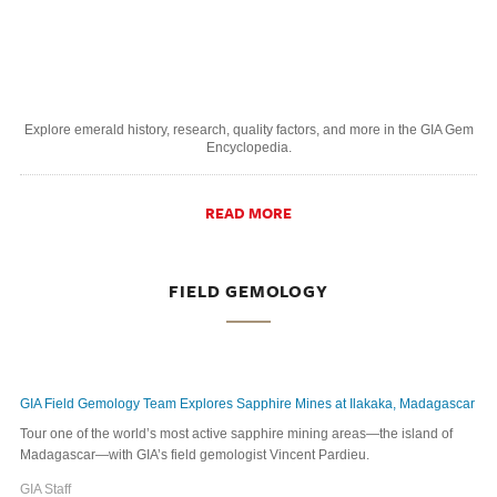
Explore emerald history, research, quality factors, and more in the GIA Gem
Encyclopedia.
READ MORE
FIELD GEMOLOGY
GIA Field Gemology Team Explores Sapphire Mines at Ilakaka, Madagascar
Tour one of the world’s most active sapphire mining areas—the island of
Madagascar—with GIA’s field gemologist Vincent Pardieu.
GIA Staff