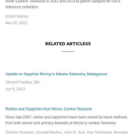
North Eastern Tasmania in 2012 and 2013 to gather samples for GIA’s
reference collection.
Kristin Mahan
Mar 20, 2015
RELATED ARTICLESS
Update on Sapphire Mining in Ilakaka-Sakaraha, Madagascar
Vincent Pardieu, GIA
Jun 6, 2013
Rubies and Sapphires from Winza, Central Tanzania
Since late 2007, rubies and sapphires have been mined by hand methods
from both eluvial and primary deposits at Winza in central Tanzania.
Dietmar Schwarz, Vincent Pardieu, John M. Saul, Karl Schmetzer, Brendan