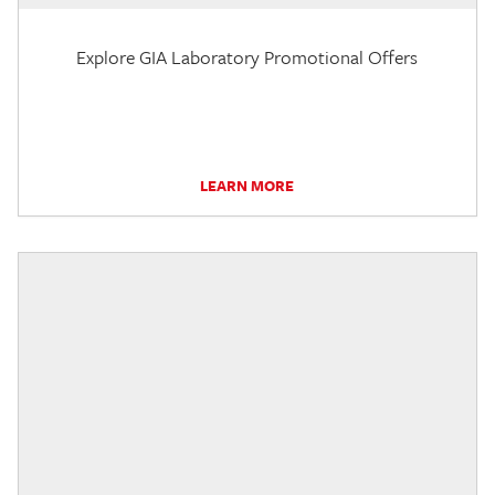
Explore GIA Laboratory Promotional Offers
LEARN MORE