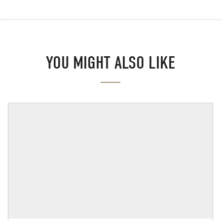
YOU MIGHT ALSO LIKE