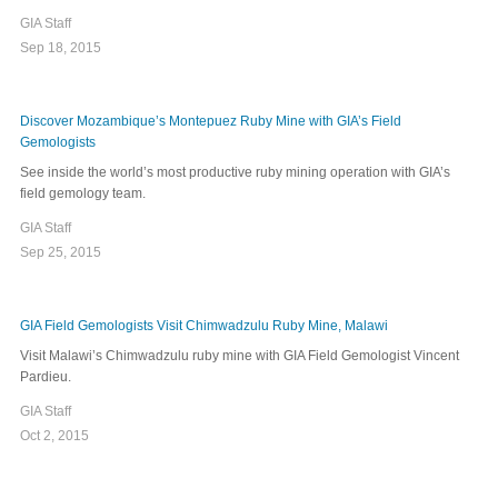
GIA Staff
Sep 18, 2015
Discover Mozambique’s Montepuez Ruby Mine with GIA’s Field
Gemologists
See inside the world’s most productive ruby mining operation with GIA’s
field gemology team.
GIA Staff
Sep 25, 2015
GIA Field Gemologists Visit Chimwadzulu Ruby Mine, Malawi
Visit Malawi’s Chimwadzulu ruby mine with GIA Field Gemologist Vincent
Pardieu.
GIA Staff
Oct 2, 2015