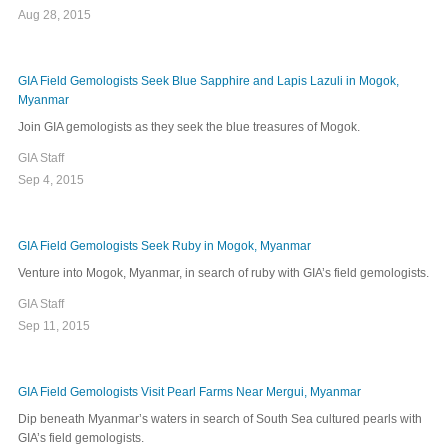
Aug 28, 2015
GIA Field Gemologists Seek Blue Sapphire and Lapis Lazuli in Mogok,
Myanmar
Join GIA gemologists as they seek the blue treasures of Mogok.
GIA Staff
Sep 4, 2015
GIA Field Gemologists Seek Ruby in Mogok, Myanmar
Venture into Mogok, Myanmar, in search of ruby with GIA’s field gemologists.
GIA Staff
Sep 11, 2015
GIA Field Gemologists Visit Pearl Farms Near Mergui, Myanmar
Dip beneath Myanmar’s waters in search of South Sea cultured pearls with
GIA’s field gemologists.