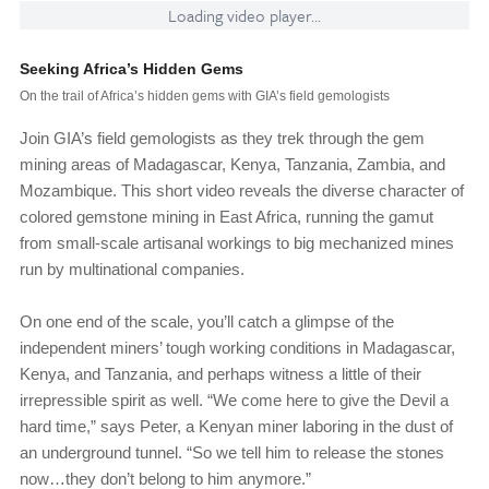
Loading video player...
Seeking Africa’s Hidden Gems
On the trail of Africa’s hidden gems with GIA’s field gemologists
Join GIA’s field gemologists as they trek through the gem
mining areas of Madagascar, Kenya, Tanzania, Zambia, and
Mozambique. This short video reveals the diverse character of
colored gemstone mining in East Africa, running the gamut
from small-scale artisanal workings to big mechanized mines
run by multinational companies.
On one end of the scale, you’ll catch a glimpse of the
independent miners’ tough working conditions in Madagascar,
Kenya, and Tanzania, and perhaps witness a little of their
irrepressible spirit as well. “We come here to give the Devil a
hard time,” says Peter, a Kenyan miner laboring in the dust of
an underground tunnel. “So we tell him to release the stones
now…they don’t belong to him anymore.”