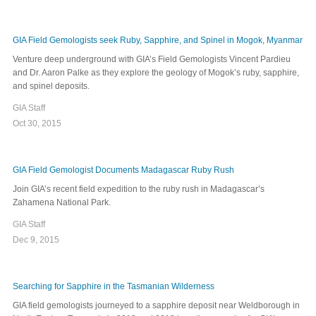
GIA Field Gemologists seek Ruby, Sapphire, and Spinel in Mogok, Myanmar
Venture deep underground with GIA’s Field Gemologists Vincent Pardieu
and Dr. Aaron Palke as they explore the geology of Mogok’s ruby, sapphire,
and spinel deposits.
GIA Staff
Oct 30, 2015
GIA Field Gemologist Documents Madagascar Ruby Rush
Join GIA’s recent field expedition to the ruby rush in Madagascar’s
Zahamena National Park.
GIA Staff
Dec 9, 2015
Searching for Sapphire in the Tasmanian Wilderness
GIA field gemologists journeyed to a sapphire deposit near Weldborough in