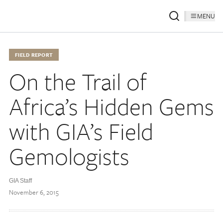
MENU
FIELD REPORT
On the Trail of
Africa’s Hidden Gems
with GIA’s Field
Gemologists
GIA Staff
November 6, 2015