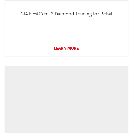
GIA NextGem™ Diamond Training for Retail
LEARN MORE