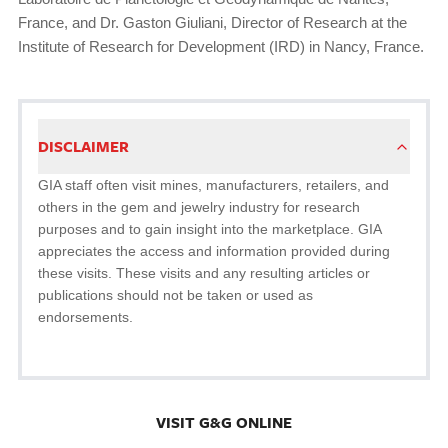
France, and Dr. Gaston Giuliani, Director of Research at the
Institute of Research for Development (IRD) in Nancy, France.
DISCLAIMER
GIA staff often visit mines, manufacturers, retailers, and
others in the gem and jewelry industry for research
purposes and to gain insight into the marketplace. GIA
appreciates the access and information provided during
these visits. These visits and any resulting articles or
publications should not be taken or used as
endorsements.
VISIT G&G ONLINE