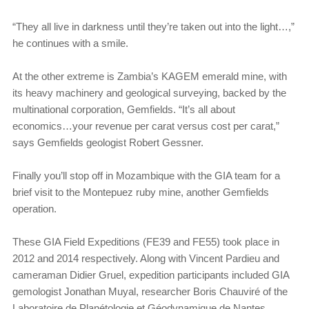
“They all live in darkness until they’re taken out into the light…,”
he continues with a smile.
At the other extreme is Zambia’s KAGEM emerald mine, with
its heavy machinery and geological surveying, backed by the
multinational corporation, Gemfields. “It’s all about
economics…your revenue per carat versus cost per carat,”
says Gemfields geologist Robert Gessner.
Finally you’ll stop off in Mozambique with the GIA team for a
brief visit to the Montepuez ruby mine, another Gemfields
operation.
These GIA Field Expeditions (FE39 and FE55) took place in
2012 and 2014 respectively. Along with Vincent Pardieu and
cameraman Didier Gruel, expedition participants included GIA
gemologist Jonathan Muyal, researcher Boris Chauviré of the
Laboratoire de Planétologie et Géodynamique de Nantes,