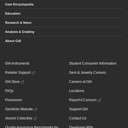
Gem Encyclopedia
Education
Research & News
Analysis & Grading
About GIA
GIA Instruments
Student Consumer Information
Retailer Support
Gem & Jewelry Careers
GIA Store
Careers at GIA
FAQs
Locations
Pressroom
Report A Concern
GemKids Website
Support GIA
Alumni Collective
Contact Us
Quality Assurance Benchmarks for
Developer APIs