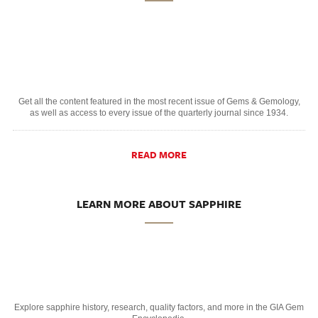
Get all the content featured in the most recent issue of Gems & Gemology,
as well as access to every issue of the quarterly journal since 1934.
READ MORE
LEARN MORE ABOUT SAPPHIRE
Explore sapphire history, research, quality factors, and more in the GIA Gem