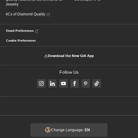
Jewelry
4Cs of Diamond Quality
Email Preferences
Cookie Preferences
Download the New GIA App
Follow Us
Change Language:
EN