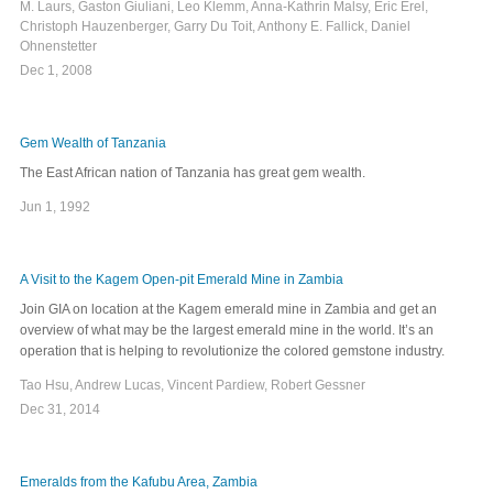
M. Laurs, Gaston Giuliani, Leo Klemm, Anna-Kathrin Malsy, Eric Erel,
Christoph Hauzenberger, Garry Du Toit, Anthony E. Fallick, Daniel
Ohnenstetter
Dec 1, 2008
Gem Wealth of Tanzania
The East African nation of Tanzania has great gem wealth.
Jun 1, 1992
A Visit to the Kagem Open-pit Emerald Mine in Zambia
Join GIA on location at the Kagem emerald mine in Zambia and get an
overview of what may be the largest emerald mine in the world. It’s an
operation that is helping to revolutionize the colored gemstone industry.
Tao Hsu, Andrew Lucas, Vincent Pardiew, Robert Gessner
Dec 31, 2014
Emeralds from the Kafubu Area, Zambia