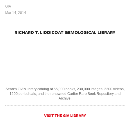
GIA
Mar 14, 2014
RICHARD T. LIDDICOAT GEMOLOGICAL LIBRARY
Search GIA's library catalog of 65,000 books, 230,000 images, 2200 videos,
1200 periodicals, and the renowned Cartier Rare Book Repository and
Archive.
VISIT THE GIA LIBRARY