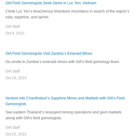
GIA Field Gemologists Seek Gems in Luc Yen, Vietnam
Climb Luc Yen’s treacherous limestone mountains in search of the region’s
ruby, sapphire, and spinel.
GIA Staff
Oct 9, 2015
GIA Field Gemologists Visit Zambia’s Emerald Mines
Go onsite to Zambia’s emerald mines with GIA’s field gemology team.
GIA Staff
Oct 16, 2015
Venture into Chanthaburi’s Sapphire Mines and Markets with GIA’s Field
Gemologists
See eastern Thailand’s resurgent mining operations and gem markets
along with GIA’s field gemologists.
GIA Staff
Oct 23, 2015