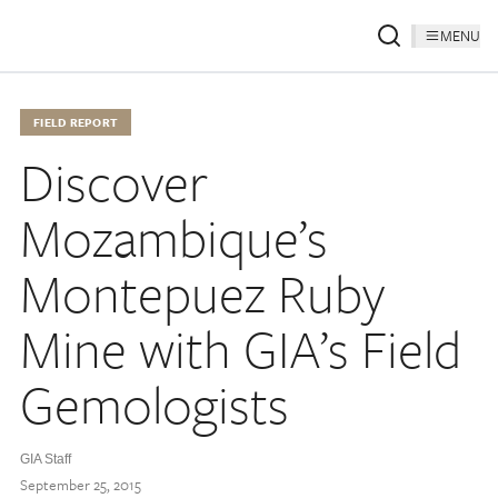
MENU
FIELD REPORT
Discover
Mozambique’s
Montepuez Ruby
Mine with GIA’s Field
Gemologists
GIA Staff
September 25, 2015