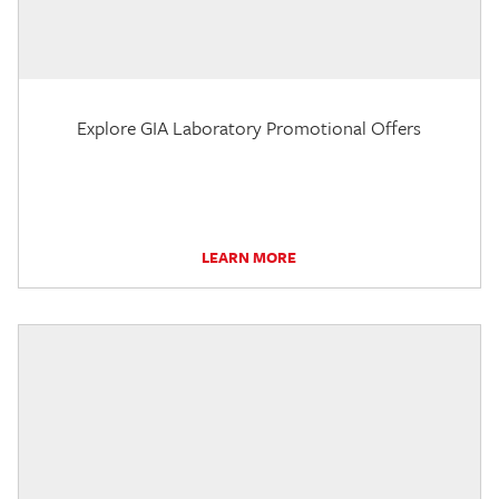
Explore GIA Laboratory Promotional Offers
LEARN MORE