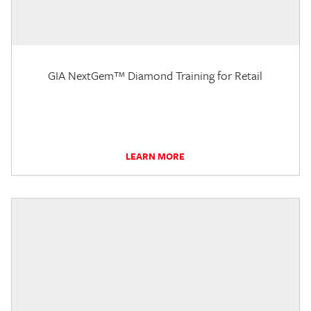
GIA NextGem™ Diamond Training for Retail
LEARN MORE