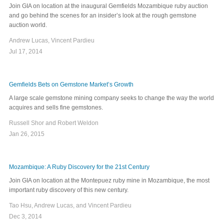
Join GIA on location at the inaugural Gemfields Mozambique ruby auction
and go behind the scenes for an insider’s look at the rough gemstone
auction world.
Andrew Lucas, Vincent Pardieu
Jul 17, 2014
Gemfields Bets on Gemstone Market’s Growth
A large scale gemstone mining company seeks to change the way the world
acquires and sells fine gemstones.
Russell Shor and Robert Weldon
Jan 26, 2015
Mozambique: A Ruby Discovery for the 21st Century
Join GIA on location at the Montepuez ruby mine in Mozambique, the most
important ruby discovery of this new century.
Tao Hsu, Andrew Lucas, and Vincent Pardieu
Dec 3, 2014