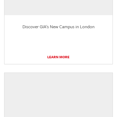
Discover GIA's New Campus in London
LEARN MORE