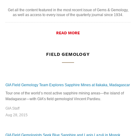
Get all the content featured in the most recent issue of Gems & Gemology,
as well as access to every issue of the quarterly journal since 1934.
READ MORE
FIELD GEMOLOGY
GIA Field Gemology Team Explores Sapphire Mines at Ilakaka, Madagascar
Tour one of the world’s most active sapphire mining areas—the island of
Madagascar—with GIA’s field gemologist Vincent Pardieu.
GIA Staff
Aug 28, 2015
GIA Field Gemologists Seek Blue Sapphire and Lapis Lazuli in Mogok,