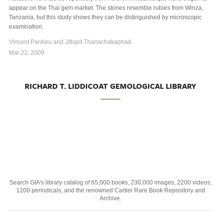
appear on the Thai gem market. The stones resemble rubies from Winza,
Tanzania, but this study shows they can be distinguished by microscopic
examination.
Vincent Pardieu and Jitlapit Thanachakaphad
Mar 22, 2009
RICHARD T. LIDDICOAT GEMOLOGICAL LIBRARY
Search GIA's library catalog of 65,000 books, 230,000 images, 2200 videos,
1200 periodicals, and the renowned Cartier Rare Book Repository and
Archive.