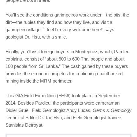
people die down there.”
You’ll see the conditions garimpeiros work under—the pits, the
dirt—the rubies they find and how they live, and visit a
garimpeiro village. “I feel I’m very welcome here!” says
geologist Dr. Hsu, with a smile.
Finally, you’ll visit foreign buyers in Montepuez, which, Pardieu
explains, consist of “about 500 to 600 Thai people and about
100 people from Sri Lanka.” The cash gained by these buyers
provides the economic impetus for continuing unauthorized
mining inside the MRM perimeter.
This GIA Field Expedition (FE56) took place in September
2014. Besides Pardieu, the participants were cameraman
Didier Gruel, Field Gemologist Andy Lucas,
Gems & Gemology
Technical Editor Dr. Tao Hsu, and Field Gemologist trainee
Stanislas Detroyat.