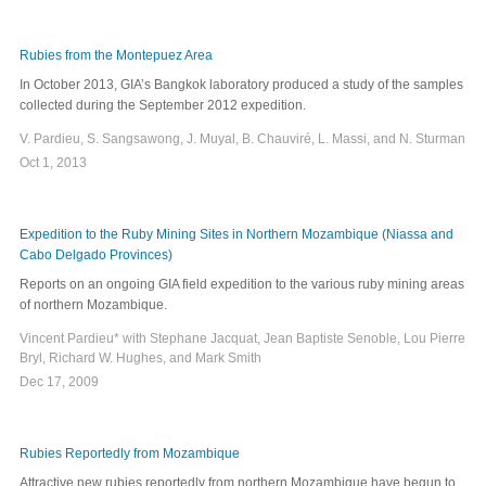
Rubies from the Montepuez Area
In October 2013, GIA’s Bangkok laboratory produced a study of the samples
collected during the September 2012 expedition.
V. Pardieu, S. Sangsawong, J. Muyal, B. Chauviré, L. Massi, and N. Sturman
Oct 1, 2013
Expedition to the Ruby Mining Sites in Northern Mozambique (Niassa and
Cabo Delgado Provinces)
Reports on an ongoing GIA field expedition to the various ruby mining areas
of northern Mozambique.
Vincent Pardieu* with Stephane Jacquat, Jean Baptiste Senoble, Lou Pierre
Bryl, Richard W. Hughes, and Mark Smith
Dec 17, 2009
Rubies Reportedly from Mozambique
Attractive new rubies reportedly from northern Mozambique have begun to