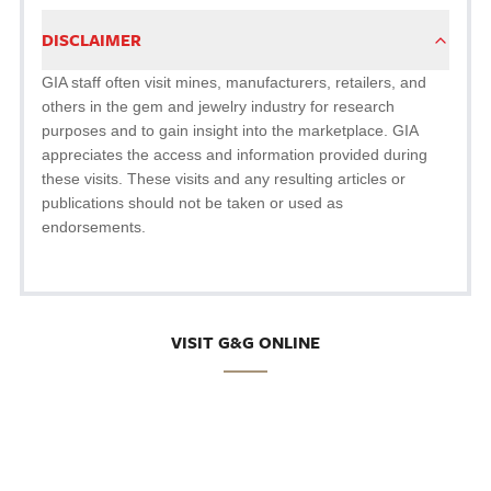
DISCLAIMER
GIA staff often visit mines, manufacturers, retailers, and
others in the gem and jewelry industry for research
purposes and to gain insight into the marketplace. GIA
appreciates the access and information provided during
these visits. These visits and any resulting articles or
publications should not be taken or used as
endorsements.
VISIT G&G ONLINE