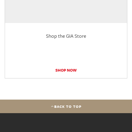
Shop the GIA Store
SHOP NOW
BACK TO TOP