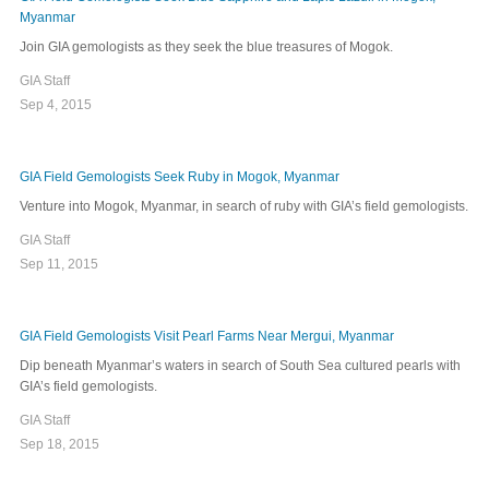
Myanmar
Join GIA gemologists as they seek the blue treasures of Mogok.
GIA Staff
Sep 4, 2015
GIA Field Gemologists Seek Ruby in Mogok, Myanmar
Venture into Mogok, Myanmar, in search of ruby with GIA’s field gemologists.
GIA Staff
Sep 11, 2015
GIA Field Gemologists Visit Pearl Farms Near Mergui, Myanmar
Dip beneath Myanmar’s waters in search of South Sea cultured pearls with
GIA’s field gemologists.
GIA Staff
Sep 18, 2015