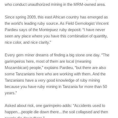
who conduct unauthorized mining in the MRM-owned area.
Since spring 2009, this east African country has emerged as
the world’s leading ruby source. As Field Gemologist Vincent
Pardieu says of the Montepuez ruby deposit: “I have never
seen any place where you have this combination of quantity,
nice color, and nice clarity.”
Every gem miner dreams of finding a big stone one day. “The
garimpeiros here, most of them are local (meaning
Mozambican) people,” explains Pardieu, “but there are also
some Tanzanians here who are working with them. And the
Tanzanians have a very good knowledge of ruby mining
because you have ruby mining in Tanzania for more than 50
years.”
Asked about risk, one garimpeiro adds: “Accidents used to
happen…people die down there…the soil collapsed and then