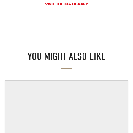
VISIT THE GIA LIBRARY
YOU MIGHT ALSO LIKE