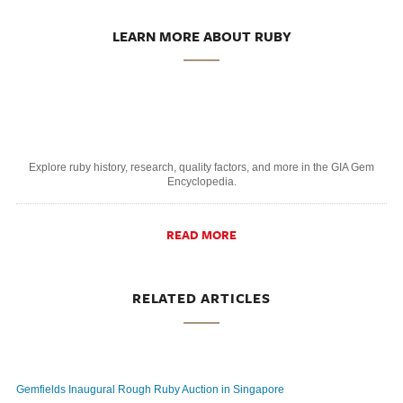
LEARN MORE ABOUT RUBY
Explore ruby history, research, quality factors, and more in the GIA Gem
Encyclopedia.
READ MORE
RELATED ARTICLES
Gemfields Inaugural Rough Ruby Auction in Singapore