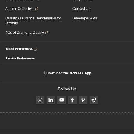
Alumni Collective
Contact Us
Quality Assurance Benchmarks for
Developer APIs
Jewelry
4Cs of Diamond Quality
Email Preferences
Cookie Preferences
Download the New GIA App
Follow Us