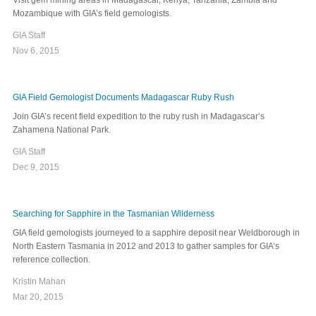
Visit gem mining areas in Madagascar, Kenya, Tanzania, Zambia and
Mozambique with GIA’s field gemologists.
GIA Staff
Nov 6, 2015
GIA Field Gemologist Documents Madagascar Ruby Rush
Join GIA’s recent field expedition to the ruby rush in Madagascar’s
Zahamena National Park.
GIA Staff
Dec 9, 2015
Searching for Sapphire in the Tasmanian Wilderness
GIA field gemologists journeyed to a sapphire deposit near Weldborough in
North Eastern Tasmania in 2012 and 2013 to gather samples for GIA’s
reference collection.
Kristin Mahan
Mar 20, 2015