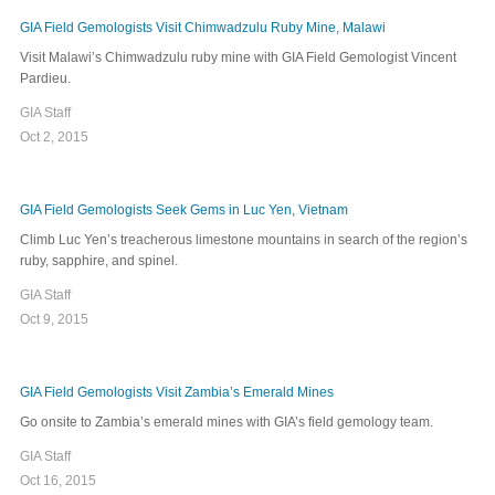
GIA Field Gemologists Visit Chimwadzulu Ruby Mine, Malawi
Visit Malawi’s Chimwadzulu ruby mine with GIA Field Gemologist Vincent
Pardieu.
GIA Staff
Oct 2, 2015
GIA Field Gemologists Seek Gems in Luc Yen, Vietnam
Climb Luc Yen’s treacherous limestone mountains in search of the region’s
ruby, sapphire, and spinel.
GIA Staff
Oct 9, 2015
GIA Field Gemologists Visit Zambia’s Emerald Mines
Go onsite to Zambia’s emerald mines with GIA’s field gemology team.
GIA Staff
Oct 16, 2015