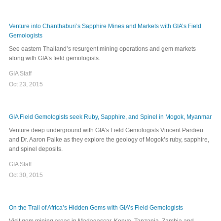
Venture into Chanthaburi’s Sapphire Mines and Markets with GIA’s Field
Gemologists
See eastern Thailand’s resurgent mining operations and gem markets
along with GIA’s field gemologists.
GIA Staff
Oct 23, 2015
GIA Field Gemologists seek Ruby, Sapphire, and Spinel in Mogok, Myanmar
Venture deep underground with GIA’s Field Gemologists Vincent Pardieu
and Dr. Aaron Palke as they explore the geology of Mogok’s ruby, sapphire,
and spinel deposits.
GIA Staff
Oct 30, 2015
On the Trail of Africa’s Hidden Gems with GIA’s Field Gemologists