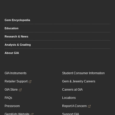
Gem Encyclopedia
Education
Research & News
Analysis & Grading
About GIA
GIA Instruments
Student Consumer Information
Retailer Support
Gem & Jewelry Careers
GIA Store
Careers at GIA
FAQs
Locations
Pressroom
Report A Concern
GemKids Website
Support GIA