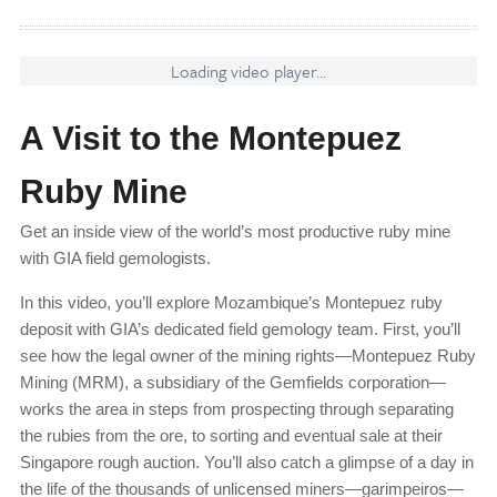
Loading video player...
A Visit to the Montepuez
Ruby Mine
Get an inside view of the world’s most productive ruby mine
with GIA field gemologists.
In this video, you’ll explore Mozambique’s Montepuez ruby
deposit with GIA’s dedicated field gemology team. First, you’ll
see how the legal owner of the mining rights—Montepuez Ruby
Mining (MRM), a subsidiary of the Gemfields corporation—
works the area in steps from prospecting through separating
the rubies from the ore, to sorting and eventual sale at their
Singapore rough auction. You’ll also catch a glimpse of a day in
the life of the thousands of unlicensed miners—garimpeiros—