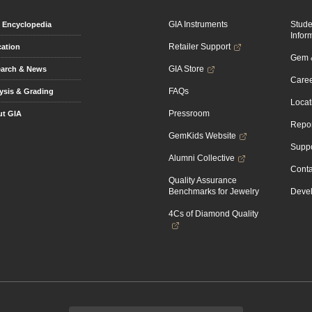
GIA Instruments
Stud
Encyclopedia
Infor
Retailer Support
ation
Gem &
GIA Store
arch & News
Caree
FAQs
ysis & Grading
Locat
Pressroom
t GIA
Repor
GemKids Website
Suppo
Alumni Collective
Conta
Quality Assurance
Benchmarks for Jewelry
Devel
4Cs of Diamond Quality