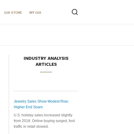
GIA STORE
MY GIA
INDUSTRY ANALYSIS
ARTICLES
Jewelry Sales Show Modest Rise;
Higher End Soars
U.S. holiday sales increased slightly
from 2018. Online buying surged, foot
traffic in retail slowed.