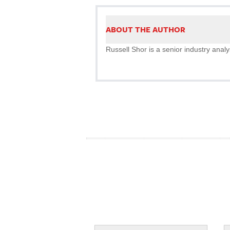
ABOUT THE AUTHOR
Russell Shor is a senior industry analy