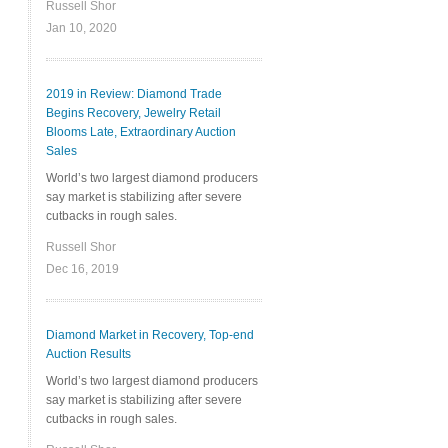
Russell Shor
Jan 10, 2020
2019 in Review: Diamond Trade
Begins Recovery, Jewelry Retail
Blooms Late, Extraordinary Auction
Sales
World’s two largest diamond producers
say market is stabilizing after severe
cutbacks in rough sales.
Russell Shor
Dec 16, 2019
Diamond Market in Recovery, Top-end
Auction Results
World’s two largest diamond producers
say market is stabilizing after severe
cutbacks in rough sales.