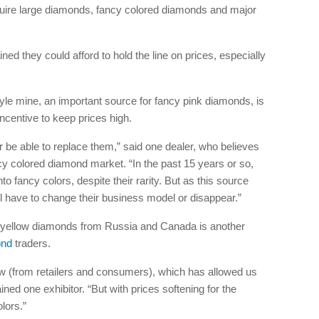
quire large diamonds, fancy colored diamonds and major
ed they could afford to hold the line on prices, especially
yle mine, an important source for fancy pink diamonds, is
ncentive to keep prices high.
 be able to replace them,” said one dealer, who believes
fancy colored diamond market. “In the past 15 years or so,
fancy colors, despite their rarity. But as this source
ll have to change their business model or disappear.”
y yellow diamonds from Russia and Canada is another
ond
traders.
w (from retailers and consumers), which has allowed us
ained one exhibitor. “But with prices softening for the
lors.”