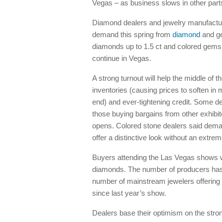
Vegas – as business slows in other parts
Diamond dealers and jewelry manufactur
demand this spring from
diamond
and ge
diamonds up to 1.5 ct and colored gems 
continue in Vegas.
A strong turnout will help the middle of
inventories (causing prices to soften in 
end) and ever-tightening credit. Some d
those buying bargains from other exhib
opens. Colored stone dealers said deman
offer a distinctive look without an extrem
Buyers attending the Las Vegas shows wil
diamonds. The number of producers has
number of mainstream jewelers offering 
since last year’s show.
Dealers base their optimism on the stron