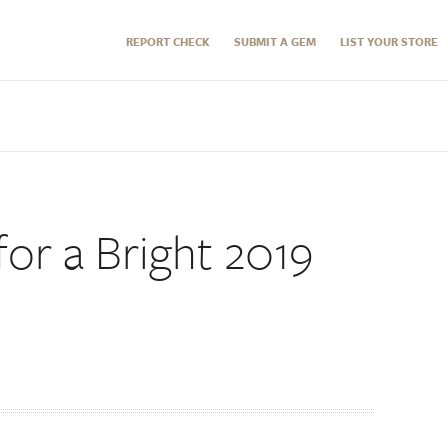
REPORT CHECK
SUBMIT A GEM
LIST YOUR STORE
or a Bright 2019