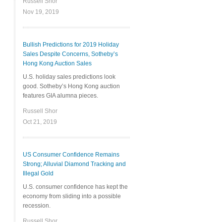
Russell Shor
Nov 19, 2019
Bullish Predictions for 2019 Holiday
Sales Despite Concerns, Sotheby’s
Hong Kong Auction Sales
U.S. holiday sales predictions look
good. Sotheby’s Hong Kong auction
features GIA alumna pieces.
Russell Shor
Oct 21, 2019
US Consumer Confidence Remains
Strong; Alluvial Diamond Tracking and
Illegal Gold
U.S. consumer confidence has kept the
economy from sliding into a possible
recession.
Russell Shor