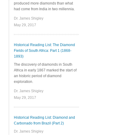
produced more diamonds than what
had come from India in two millennia.
Dr. James Shigley
May 29, 2017
Historical Reading List: The Diamond
Fields of South Africa: Part 1 (1868-
1893)
The discovery of diamonds in South
Africa in early 1867 marked the start of
an historic period of diamond
exploration.
Dr. James Shigley
May 29, 2017
Historical Reading List: Diamond and
Carbonado from Brazil (Part 2)
Dr. James Shigley