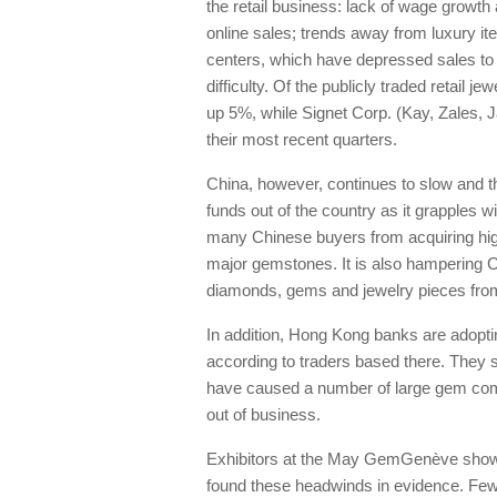
the retail business: lack of wage grow
online sales; trends away from luxury i
centers, which have depressed sales to t
difficulty. Of the publicly traded retail 
up 5%, while Signet Corp. (Kay, Zales, J
their most recent quarters.
China, however, continues to slow and th
funds out of the country as it grapples 
many Chinese buyers from acquiring high
major gemstones. It is also hampering 
diamonds, gems and jewelry pieces fro
In addition, Hong Kong banks are adoptin
according to traders based there. They s
have caused a number of large gem co
out of business.
Exhibitors at the May GemGenève show,
found these headwinds in evidence. F