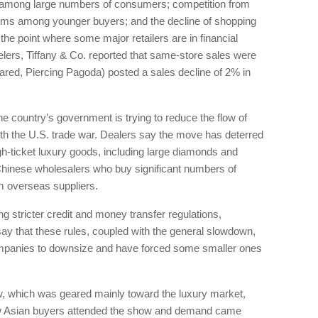
th among large numbers of consumers; competition from
tems among younger buyers; and the decline of shopping
he point where some major retailers are in financial
jewelers, Tiffany & Co. reported that same-store sales were
ared, Piercing Pagoda) posted a sales decline of 2% in
e country’s government is trying to reduce the flow of
with the U.S. trade war. Dealers say the move has deterred
-ticket luxury goods, including large diamonds and
Chinese wholesalers who buy significant numbers of
m overseas suppliers.
g stricter credit and money transfer regulations,
ay that these rules, coupled with the general slowdown,
mpanies to downsize and have forced some smaller ones
 which was geared mainly toward the luxury market,
ew Asian buyers attended the show and demand came