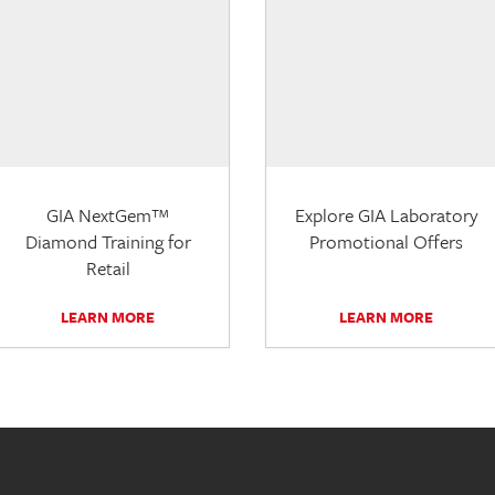
GIA NextGem™
Explore GIA Laboratory
Diamond Training for
Promotional Offers
Retail
LEARN MORE
LEARN MORE