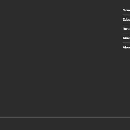
Gem 
Educ
Rese
Anal
Abou