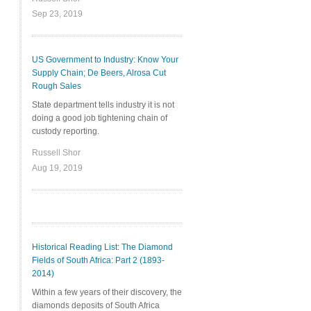
Sep 23, 2019
US Government to Industry: Know Your
Supply Chain; De Beers, Alrosa Cut
Rough Sales
State department tells industry it is not
doing a good job tightening chain of
custody reporting.
Russell Shor
Aug 19, 2019
Historical Reading List: The Diamond
Fields of South Africa: Part 2 (1893-
2014)
Within a few years of their discovery, the
diamonds deposits of South Africa