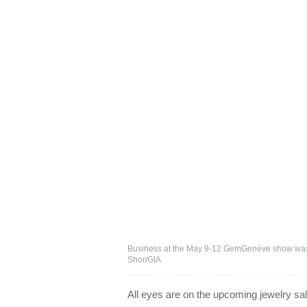
Business at the May 9-12 GemGenève show was so
Shor/GIA
All eyes are on the upcoming jewelry sa