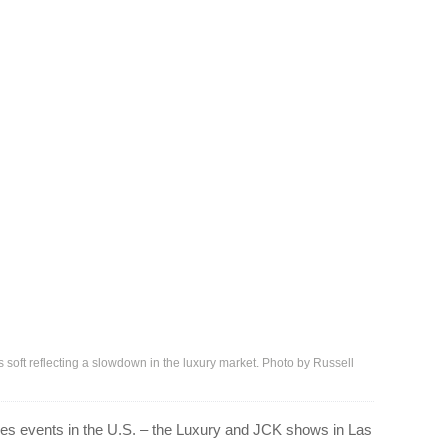
ft reflecting a slowdown in the luxury market. Photo by Russell
les events in the U.S. – the Luxury and JCK shows in Las