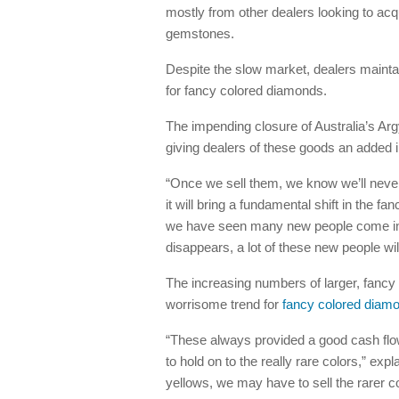
mostly from other dealers looking to ac
gemstones.
Despite the slow market, dealers maintain
for fancy colored diamonds.
The impending closure of Australia’s Arg
giving dealers of these goods an added i
“Once we sell them, we know we’ll never
it will bring a fundamental shift in the 
we have seen many new people come into 
disappears, a lot of these new people wi
The increasing numbers of larger, fanc
worrisome trend for
fancy colored diam
“These always provided a good cash flo
to hold on to the really rare colors,” expl
yellows, we may have to sell the rarer co