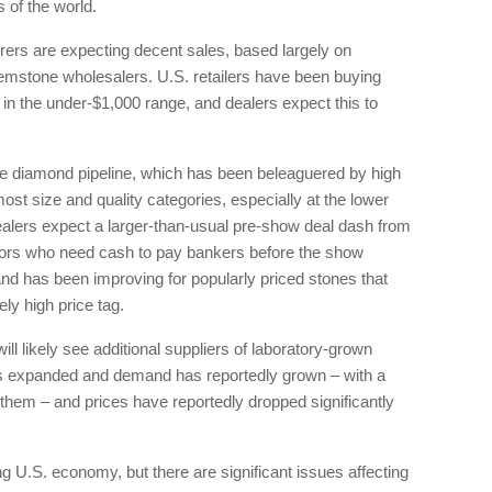
 of the world.
ers are expecting decent sales, based largely on
mstone wholesalers. U.S. retailers have been buying
in the under-$1,000 range, and dealers expect this to
 the diamond pipeline, which has been beleaguered by high
most size and quality categories, especially at the lower
ealers expect a larger-than-usual pre-show deal dash from
itors who need cash to pay bankers before the show
d has been improving for popularly priced stones that
ely high price tag.
l likely see additional suppliers of laboratory-grown
 expanded and demand has reportedly grown – with a
them – and prices have reportedly dropped significantly
g U.S. economy, but there are significant issues affecting