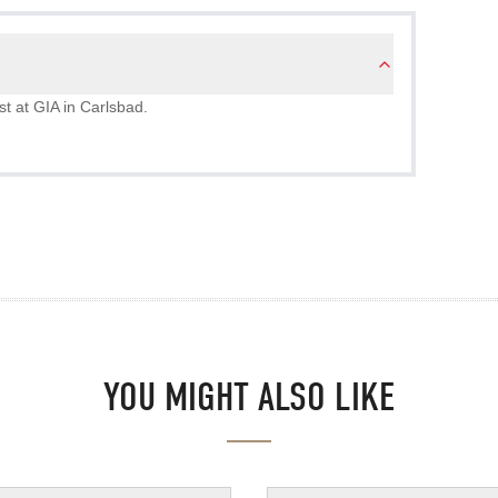
st at GIA in Carlsbad.
YOU MIGHT ALSO LIKE