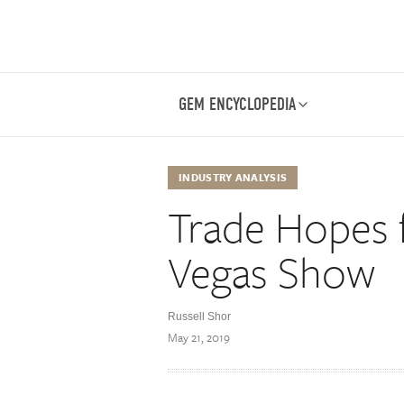
GEM ENCYCLOPEDIA
INDUSTRY ANALYSIS
Trade Hopes f
Vegas Show
Russell Shor
May 21, 2019