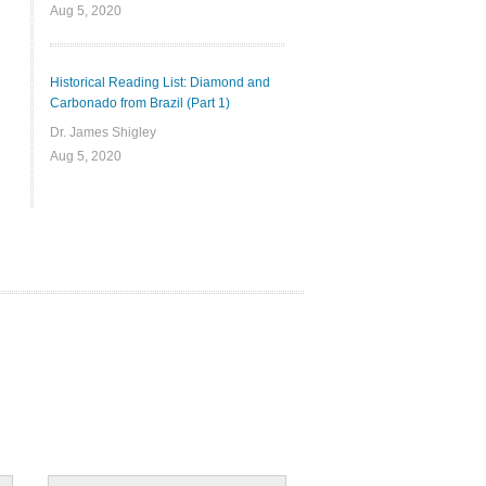
Aug 5, 2020
Historical Reading List: Diamond and
Carbonado from Brazil (Part 1)
Dr. James Shigley
Aug 5, 2020