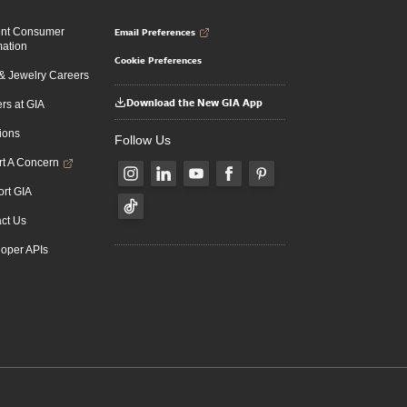
Email Preferences
ent Consumer
mation
Cookie Preferences
 Jewelry Careers
Download the New GIA App
rs at GIA
ions
Follow Us
t A Concern
rt GIA
ct Us
oper APIs