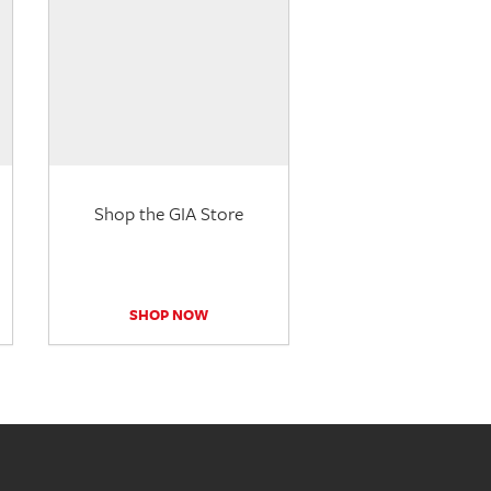
Shop the GIA Store
SHOP NOW