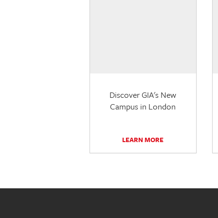
Discover GIA's New
Campus in London
LEARN MORE