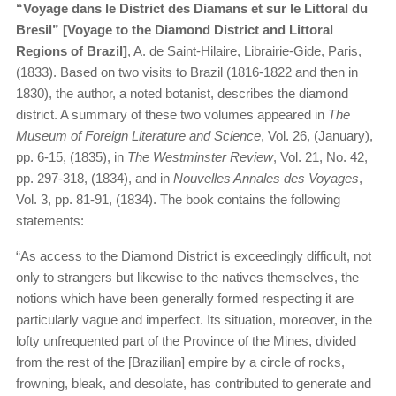
“​
Voyage dans le District des Diamans et sur le Littoral du
Bresil” [Voyage to the Diamond District and Littoral
Regions of Brazil]
, A. de Saint-Hilaire, Librairie-Gide, Paris,
(1833). Based on two visits to Brazil (1816-1822 and then in
1830), the author, a noted botanist, describes the diamond
district. A summary of these two volumes appeared in
The
Museum of Foreign Literature and Science
, Vol. 26, (January),
pp. 6-15, (1835), in
The Westminster Review
, Vol. 21, No. 42,
pp. 297-318, (1834), and in
Nouvelles Annales des Voyages
,
Vol. 3, pp. 81-91, (1834). The book contains the following
statements:
“As access to the Diamond District is exceedingly difficult, not
only to strangers but likewise to the natives themselves, the
notions which have been generally formed respecting it are
particularly vague and imperfect. Its situation, moreover, in the
lofty unfrequented part of the Province of the Mines, divided
from the rest of the [Brazilian] empire by a circle of rocks,
frowning, bleak, and desolate, has contributed to generate and