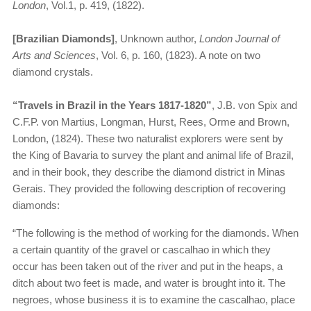
London
, Vol.1, p. 419, (1822).
[Brazilian Diamonds]
, Unknown author,
London Journal of
Arts and Sciences
, Vol. 6, p. 160, (1823). A note on two
diamond crystals.
“Travels in Brazil in the Years 1817-1820”
, J.B. von Spix and
C.F.P. von Martius, Longman, Hurst, Rees, Orme and Brown,
London, (1824). These two naturalist explorers were sent by
the King of Bavaria to survey the plant and animal life of Brazil,
and in their book, they describe the diamond district in Minas
Gerais. They provided the following description of recovering
diamonds:
“The following is the method of working for the diamonds. When
a certain quantity of the gravel or cascalhao in which they
occur has been taken out of the river and put in the heaps, a
ditch about two feet is made, and water is brought into it. The
negroes, whose business it is to examine the cascalhao, place