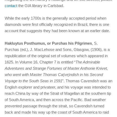
contact
the GIA library in Carlsbad.
While the early 1700s is the generally accepted period when
diamonds were first officially recognized in Brazil, there is one
account that suggests they had been known at an earlier date.
Hakluytus Posthumus, or Purchas his Pilgrimes
, S.
Purchas (ed.), J. MacLehose and Sons, Glasgow, (1906), is a
republication of the original set of volumes which appeared in
1625. In Volume 16, Chapter 7 is entitled “
The Admirable
Adventures and Strange Fortunes of Master Anthonie Knivet,
who went with Master Thomas Ca(ve)ndish in his Second
Voyage to the South Seas in 1591
”. Thomas Cavendish was an
English explorer and privateer, and his voyage was intended to
reach China by way of the Strait of Magellan at the southern tip
of South America, and then across the Pacific. Bad weather
prevented passage through the strait, so Cavendish turned
back and made his way up the coast of South America to raid