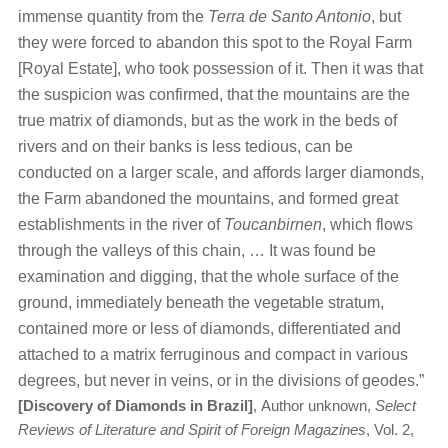
immense quantity from the
Terra de Santo Antonio
, but
they were forced to abandon this spot to the Royal Farm
[Royal Estate], who took possession of it. Then it was that
the suspicion was confirmed, that the mountains are the
true matrix of diamonds, but as the work in the beds of
rivers and on their banks is less tedious, can be
conducted on a larger scale, and affords larger diamonds,
the Farm abandoned the mountains, and formed great
establishments in the river of
Toucanbirnen
, which flows
through the valleys of this chain, … It was found be
examination and digging, that the whole surface of the
ground, immediately beneath the vegetable stratum,
contained more or less of diamonds, differentiated and
attached to a matrix ferruginous and compact in various
degrees, but never in veins, or in the divisions of geodes.”
[Discovery of Diamonds in Brazil]
,
Author unknown,
Select
Reviews of Literature and Spirit of Foreign Magazines
, Vol. 2,