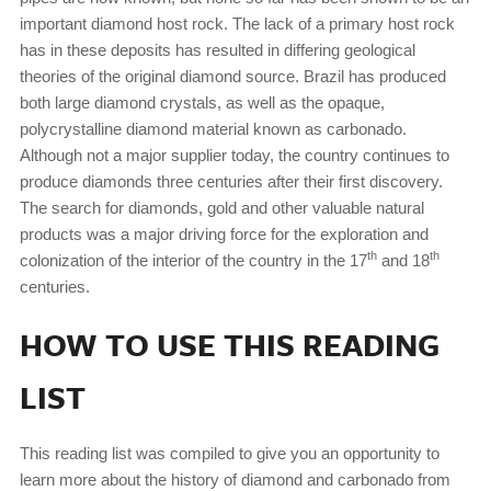
important diamond host rock. The lack of a primary host rock
has in these deposits has resulted in differing geological
theories of the original diamond source. Brazil has produced
both large diamond crystals, as well as the opaque,
polycrystalline diamond material known as carbonado.
Although not a major supplier today, the country continues to
produce diamonds three centuries after their first discovery.
The search for diamonds, gold and other valuable natural
products was a major driving force for the exploration and
th
th
colonization of the interior of the country in the 17
and 18
centuries.
HOW TO USE THIS READING
LIST
This reading list was compiled to give you an opportunity to
learn more about the history of diamond and carbonado from