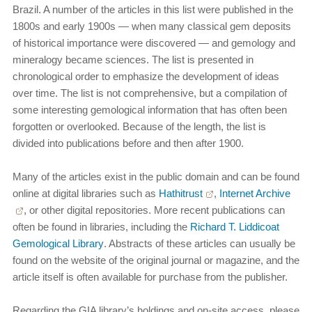
Brazil. A number of the articles in this list were published in the
1800s and early 1900s — when many classical gem deposits
of historical importance were discovered — and gemology and
mineralogy became sciences. The list is presented in
chronological order to emphasize the development of ideas
over time. The list is not comprehensive, but a compilation of
some interesting gemological information that has often been
forgotten or overlooked. Because of the length, the list is
divided into publications before and then after 1900.
Many of the articles exist in the public domain and can be found
online at digital libraries such as
Hathitrust
,
Internet Archive
, or other digital repositories. More recent publications can
often be found in libraries, including the
Richard T. Liddicoat
Gemological Library
. Abstracts of these articles can usually be
found on the website of the original journal or magazine, and the
article itself is often available for purchase from the publisher.
Regarding the GIA library’s holdings and on-site access, please