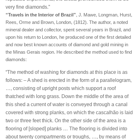
very fine diamonds.”
“Travels in the Interior of Brazil”
, J. Mawe, Longman, Hurst,
Rees, Orme and Brown, London, (1812). The author, a noted
mineral dealer and collector, spent several years in Brazil, and
upon his return to London, he produced one of the first detailed
and now best known accounts of diamond and gold mining in
the Minas Gerais region. He described the method used to find
diamonds:
“The method of washing for diamonds at this place is as
follows: – A shed is erected in the form of a parallelogram,
…, consisting of upright posts which support a roof
thatched with long grass. Down the middle of the area of
this shed a current of water is conveyed through a canal
covered with strong planks, on which the cascalhão is laid
two or three feet thick. On the other side of the area is a
flooring of [sloped] planks … The flooring is divided into
about twenty compartments or troughs, …, by means of