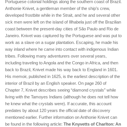
Portuguese colonial holdings along the southern coast of Brazil.
Anthonie Knivet, a gentleman member of the ship’s crew,
developed frostbite while in the Strait, and he and several other
sick men were left on the island of Illhabela just off the Brazilian
coast between the present-day cities of São Paulo and Rio de
Janeiro. Knivet was captured by the Portuguese and was put to
work as a slave on a sugar plantation. Escaping, he made his
way inland where he came into contact with indigenous Indian
tribes. Following many adventurers over several years,
including traveling to Angola and the Congo in Africa, and then
back to Brazil, Knivet made his way back to England in 1601.
His memoir, published in 1625, is the earliest description of the
interior of Brazil by an English speaker. On page 260 of
Chapter 7, Knivet describes seeing “diamond crystals” while
living with the Tamoyes Indians (although he does not tell how
he knew what the crystals were). If accurate, this account
predates by about 120 years the official date of discovery
mentioned earlier. Further information on Anthonie Knivet can
be found in the following article:
The Knyvetts of Charlton: An