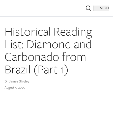
MENU
Historical Reading
List: Diamond and
Carbonado from
Brazil (Part 1)
Dr. James Shigley
August 5, 2020