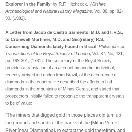
Explorer in the Family
, by R.F. Hitchcock,
Wiltshire
Archaeological and Natural History Magazine
, Vol. 88, pp. 82-
90, (1982).
A Letter from Jacob de Castro Sarmento, M.D. and F.R.S.,
to Cromwell Mortimer, M.D. and Sec(retary) R.S.,
Concerning Diamonds lately Found in Brazil
.
Philosophical
Transactions of the Royal Society of London
, Vol. 37, No, 421,
pp. 199-201, (1731). The secretary of the Royal Society
provides a translation of an account by another individual,
recently arrived in London from Brazil, of the occurrence of
diamonds in the country. He described the efforts to find
diamonds in the mountains of Minas Gerais, and stated that
prospectors initially failed to recognize the transparent crystals
to be of value:
“The miners that digged gold in those places did turn up
the ground and sands of the banks of the [Milho Verde]
River [near Diamantina], to extract the gold therefrom, and