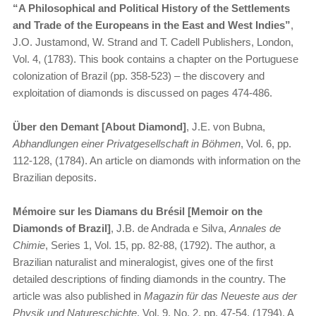
“A Philosophical and Political History of the Settlements
and Trade of the Europeans in the East and West Indies”
,
J.O. Justamond, W. Strand and T. Cadell Publishers, London,
Vol. 4, (1783). This book contains a chapter on the Portuguese
colonization of Brazil (pp. 358-523) – the discovery and
exploitation of diamonds is discussed on pages 474-486.
Über den Demant [About Diamond]
, J.E. von Bubna,
Abhandlungen einer Privatgesellschaft in Böhmen
, Vol. 6, pp.
112-128, (1784). An article on diamonds with information on the
Brazilian deposits.
Mémoire sur les Diamans du Brésil [Memoir on the
Diamonds of Brazil]
, J.B. de Andrada e Silva,
Annales de
Chimie
, Series 1, Vol. 15, pp. 82-88, (1792). The author, a
Brazilian naturalist and mineralogist, gives one of the first
detailed descriptions of finding diamonds in the country. The
article was also published in
Magazin für das Neueste aus der
Physik und Natureschichte
, Vol. 9, No. 2, pp. 47-54, (1794). A