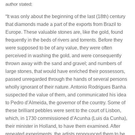
author stated:
“It was only about the beginning of the last (18th) century
that diamonds made a part of the exports from Brazil to
Europe. These valuable stones are, like the gold, found
frequently in the beds of rivers and torrents. Before they
were supposed to be of any value, they were often
perceived in washing the gold, and were consequently
thrown away with the sand and gravel; and numbers of
large stones, that would have enriched their possessors,
passed unregarded through the hands of several persons
wholly ignorant of their nature. Antonio Rodrigues Banha
suspected the value of them, and communicated his idea
to Pedro d’Almeida, the governor of the country. Some of
these brilliant pebbles were sent to the court of Lisbon,
which, in 1730 commissioned d’Acunha (Luis da Cunha),
their minister in Holland, to have them examined. After
repeated experiments, the artists pronounced them to be