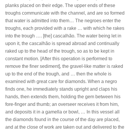
planks placed on their edge. The upper ends of these
troughs communicate with the channel, and are so formed
that water is admitted into them… The negroes enter the
troughs, each provided with a rake … with which he rakes
into the trough …. [the] cascalhão. The water being let in
upon it, the cascalhão is spread abroad and continually
raked up to the head of the trough, so as to be kept in
constant motion. [After this operation is performed to
remove the finer sediment], the gravel-like matter is raked
up to the end of the trough, and … then the whole is
examined with great care for diamonds. When a negro
finds one, he immediately stands upright and claps his
hands, then extends them, holding the gem between his
fore-finger and thumb; an overseer receives it from him,
and deposits it in a gamella or bowl, … In this vessel all
the diamonds found in the course of the day are placed,
and at the close of work are taken out and delivered to the