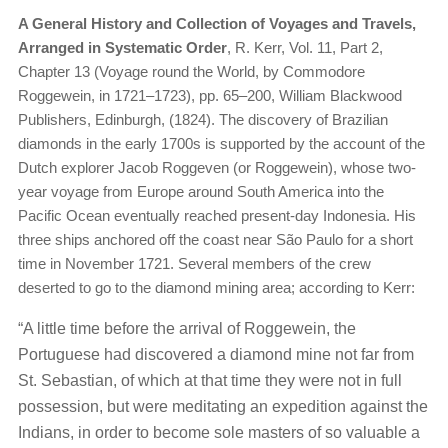
A General History and Collection of Voyages and Travels,
Arranged in Systematic Order
, R. Kerr, Vol. 11, Part 2,
Chapter 13 (Voyage round the World, by Commodore
Roggewein, in 1721–1723), pp. 65–200, William Blackwood
Publishers, Edinburgh, (1824). The discovery of Brazilian
diamonds in the early 1700s is supported by the account of the
Dutch explorer Jacob Roggeven (or Roggewein), whose two-
year voyage from Europe around South America into the
Pacific Ocean eventually reached present-day Indonesia. His
three ships anchored off the coast near São Paulo for a short
time in November 1721. Several members of the crew
deserted to go to the diamond mining area; according to Kerr:
“A little time before the arrival of Roggewein, the
Portuguese had discovered a diamond mine not far from
St. Sebastian, of which at that time they were not in full
possession, but were meditating an expedition against the
Indians, in order to become sole masters of so valuable a