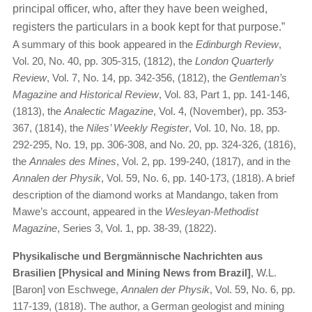
principal officer, who, after they have been weighed,
registers the particulars in a book kept for that purpose.”
A summary of this book appeared in the
Edinburgh Review
,
Vol. 20, No. 40, pp. 305-315, (1812), the
London Quarterly
Review
, Vol. 7, No. 14, pp. 342-356, (1812), the
Gentleman’s
Magazine and Historical Review
, Vol. 83, Part 1, pp. 141-146,
(1813), the
Analectic Magazine
, Vol. 4, (November), pp. 353-
367, (1814), the
Niles’ Weekly Register
, Vol. 10, No. 18, pp.
292-295, No. 19, pp. 306-308, and No. 20, pp. 324-326, (1816),
the
Annales des Mines
, Vol. 2, pp. 199-240, (1817), and in the
Annalen der Physik
, Vol. 59, No. 6, pp. 140-173, (1818). A brief
description of the diamond works at Mandango, taken from
Mawe’s account, appeared in the
Wesleyan-Methodist
Magazine
, Series 3, Vol. 1, pp. 38-39, (1822).
Physikalische und Bergmännische Nachrichten aus
Brasilien [Physical and Mining News from Brazil]
, W.L.
[Baron] von Eschwege,
Annalen der Physik
, Vol. 59, No. 6, pp.
117-139, (1818). The author, a German geologist and mining