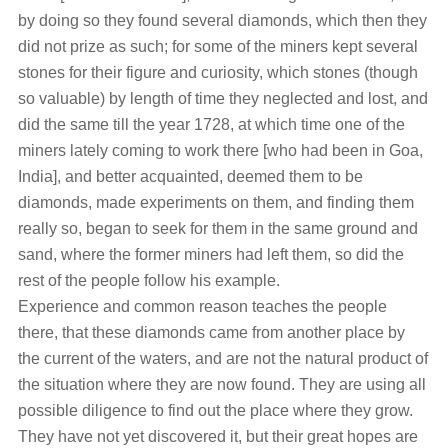
by doing so they found several diamonds, which then they
did not prize as such; for some of the miners kept several
stones for their figure and curiosity, which stones (though
so valuable) by length of time they neglected and lost, and
did the same till the year 1728, at which time one of the
miners lately coming to work there [who had been in Goa,
India], and better acquainted, deemed them to be
diamonds, made experiments on them, and finding them
really so, began to seek for them in the same ground and
sand, where the former miners had left them, so did the
rest of the people follow his example.
Experience and common reason teaches the people
there, that these diamonds came from another place by
the current of the waters, and are not the natural product of
the situation where they are now found. They are using all
possible diligence to find out the place where they grow.
They have not yet discovered it, but their great hopes are