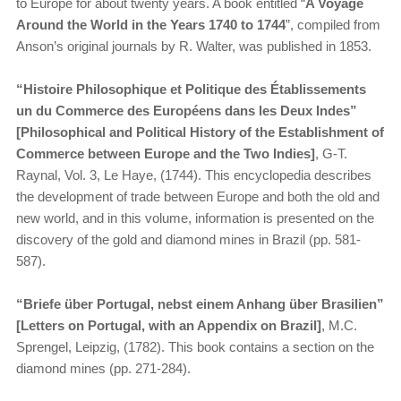
to Europe for about twenty years. A book entitled “
A Voyage
Around the World in the Years 1740 to 1744
”, compiled from
Anson’s original journals by R. Walter, was published in 1853.
“​
Histoire Philosophique et Politique des Établissements
un du Commerce des Européens dans les Deux Indes”
[Philosophical and Political History of the Establishment of
Commerce between Europe and the Two Indies]
, G-T.
Raynal, Vol. 3, Le Haye, (1744). This encyclopedia describes
the development of trade between Europe and both the old and
new world, and in this volume, information is presented on the
discovery of the gold and diamond mines in Brazil (pp. 581-
587).
“​
Briefe über Portugal, nebst einem Anhang über Brasilien”
[Letters on Portugal, with an Appendix on Brazil]
, M.C.
Sprengel, Leipzig, (1782). This book contains a section on the
diamond mines (pp. 271-284).