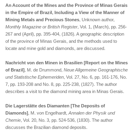
An Account of the Mines and the Province of Minas Gerais
in the Empire of Brazil, Including a View of the Manner of
Mining Metals and Precious Stones
, Unknown author,
Monthly Magazine or British Register
, Vol. 1, (March), pp. 256-
267 and (April), pp. 395-404, (1826). A geographic description
of the province of Minas Gerais, and the methods used to
locate and mine gold and diamonds, are discussed.
Nachricht von den Minen in Brasilien [Report on the Mines
of Brazil]
, M. de Drummond,
Neue Allgemeine Geographische
und Statistische Ephemeriden
, Vol. 27, No. 6, pp. 161-176, No.
7, pp. 193-208 and No. 8, pp. 225-238, (1827). The author
describes a visit to the diamond mining area in Minas Gerais.
Die Lagerstätte des Diamanten [The Deposits of
Diamonds]
, M. von Engelhardt,
Annalen der Physik und
Chemie
, Vol. 20, No. 3, pp. 524-536, (1830). The author
discusses the Brazilian diamond deposits.