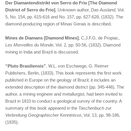
Der Diamantendistrikt von Serro do Frio [The Diamond
District of Serro do Frio]
, Unknown author,
Das Ausland
, Vol.
5, No. 154, pp. 615-616 and No. 157, pp. 627-628, (1832). The
diamond-producing region of Minas Gerais is described.
Mines de Diamans [Diamond Mines]
, C.J.F.G. de Propiac,
Les Merveilles du Monde
, Vol. 2, pp. 50-56, (1832). Diamond
mining in India and Brazil is discussed.
“​
Pluto Brasiliensis”
, W.L. von Eschwege, G. Reimer
Publishers, Berlin, (1833). This book represents the first work
published in Europe on the geology of Brazil; it includes an
extended description of the diamond district (pp. 345-446). The
author, a mining engineer and metallurgist, had been invited to
Brazil in 1810 to conduct a geological survey of the country. A
summary of this book appeared in the
Taschenbuch zur
Verbreitung Geographischer Kenntnisse
, Vol. 13, pp. 98-186,
(1835).