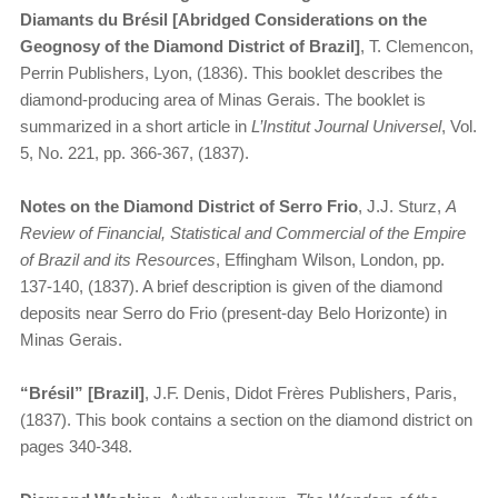
Diamants du Brésil [Abridged Considerations on the
Geognosy of the Diamond District of Brazil]
, T. Clemencon,
Perrin Publishers, Lyon, (1836). This booklet describes the
diamond-producing area of Minas Gerais. The booklet is
summarized in a short article in
L’Institut Journal Universel
, Vol.
5, No. 221, pp. 366-367, (1837).
Notes on the Diamond District of Serro Frio
, J.J. Sturz,
A
Review of Financial, Statistical and Commercial of the Empire
of Brazil and its Resources
, Effingham Wilson, London, pp.
137-140, (1837). A brief description is given of the diamond
deposits near Serro do Frio (present-day Belo Horizonte) in
Minas Gerais.
“Brésil” [Brazil]
, J.F. Denis, Didot Frères Publishers, Paris,
(1837). This book contains a section on the diamond district on
pages 340-348.