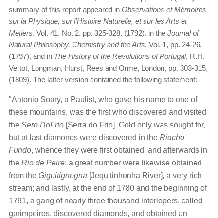
summary of this report appeared in
Observations et Mémoires
sur la Physique, sur l'Histoire Naturelle, et sur les Arts et
Métiers
, Vol. 41, No. 2, pp. 325-328, (1792), in the
Journal of
Natural Philosophy, Chemistry and the Arts
, Vol. 1, pp. 24-26,
(1797), and in
The History of the Revolutions of Portugal
, R.H.
Vertot, Longman, Hurst, Rees and Orme, London, pp. 303-315,
(1809). The latter version contained the following statement:
"Antonio Soary, a Paulist, who gave his name to one of
these mountains, was the first who discovered and visited
the
Sero DoFrio
[Serra do Frio]. Gold only was sought for,
but at last diamonds were discovered in the
Riacho
Fundo
, whence they were first obtained, and afterwards in
the
Rio de Peire
; a great number were likewise obtained
from the
Giguitignogna
[Jequitinhonha River], a very rich
stream; and lastly, at the end of 1780 and the beginning of
1781, a gang of nearly three thousand interlopers, called
garimpeiros, discovered diamonds, and obtained an