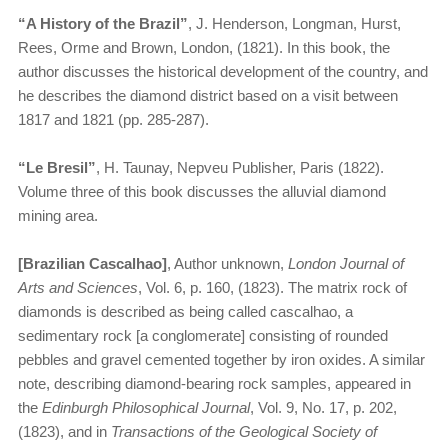
“A History of the Brazil”
, J. Henderson, Longman, Hurst,
Rees, Orme and Brown, London, (1821). In this book, the
author discusses the historical development of the country, and
he describes the diamond district based on a visit between
1817 and 1821 (pp. 285-287).
“​
Le Bresil”
, H. Taunay, Nepveu Publisher, Paris (1822).
Volume three of this book discusses the alluvial diamond
mining area.
[Brazilian Cascalhao]
, Author unknown,
London Journal of
Arts and Sciences
, Vol. 6, p. 160, (1823). The matrix rock of
diamonds is described as being called cascalhao, a
sedimentary rock [a conglomerate] consisting of rounded
pebbles and gravel cemented together by iron oxides. A similar
note, describing diamond-bearing rock samples, appeared in
the
Edinburgh Philosophical Journal
, Vol. 9, No. 17, p. 202,
(1823), and in
Transactions of the Geological Society of