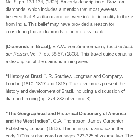
No. 9, pp. 133-134, (1809). An early description of Brazilian
diamonds, which includes a mention that most jewelers
believed that Brazilian diamonds were inferior in quality to those
from India. This belief may have provided a reason for
considering Indian diamonds to be more valuable.
[Diamonds in Brazil]
, E.A.W. von Zimmermann,
Taschenbuch
der Reisen
, Vol. 7, pp. 38-57, (1808). This travel guide contains
a description of the diamond mining area.
“History of Brazil”
, R. Southey, Longman and Company,
London (1810, 1817 and 1819). These volumes present the
history and development of Brazil, including a discussion of
diamond mining (pp. 274-282 of volume 3).
“The Geographical and Historical Dictionary of America
and the West Indies”
, G.A. Thompson, James Carpenter
Publishers, London, (1812). The mining of diamonds in the
early 1700s is discussed on pages 323-325 of volume two. The