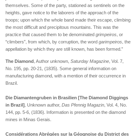
themselves. Some of the party, stationed as sentinels on the
heights, gave notice to the laborers of the approach of the
troops; upon which the whole band made their escape, climbing
the most difficult and precipitous mountains. This was the
practice that caused them to be denominated
grimpeiros
, or
“climbers”, from which, by corruption, the word
garimpeiros
, the
appellation by which they are still known, has been formed.”
The Diamond
, Author unknown,
Saturday Magazine
, Vol. 7,
No. 195, pp. 20-21, (1835). Some general information on
manufacturing diamond, with a mention of their occurrence in
Brazil.
Die Diamantengruben in Brasilien [The Diamond Diggings
in Brazil]
, Unknown author,
Das Pfennig Magazin
, Vol. 4, No.
144, pp. 5-6, (1836). Information is presented on the diamond
mines in Minas Gerais.
Considérations Abrégées sur la Géognoise du District des