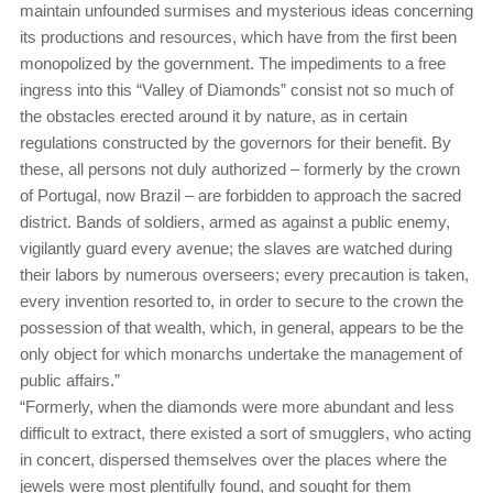
maintain unfounded surmises and mysterious ideas concerning
its productions and resources, which have from the first been
monopolized by the government. The impediments to a free
ingress into this “Valley of Diamonds” consist not so much of
the obstacles erected around it by nature, as in certain
regulations constructed by the governors for their benefit. By
these, all persons not duly authorized – formerly by the crown
of Portugal, now Brazil – are forbidden to approach the sacred
district. Bands of soldiers, armed as against a public enemy,
vigilantly guard every avenue; the slaves are watched during
their labors by numerous overseers; every precaution is taken,
every invention resorted to, in order to secure to the crown the
possession of that wealth, which, in general, appears to be the
only object for which monarchs undertake the management of
public affairs.”
“Formerly, when the diamonds were more abundant and less
difficult to extract, there existed a sort of smugglers, who acting
in concert, dispersed themselves over the places where the
jewels were most plentifully found, and sought for them