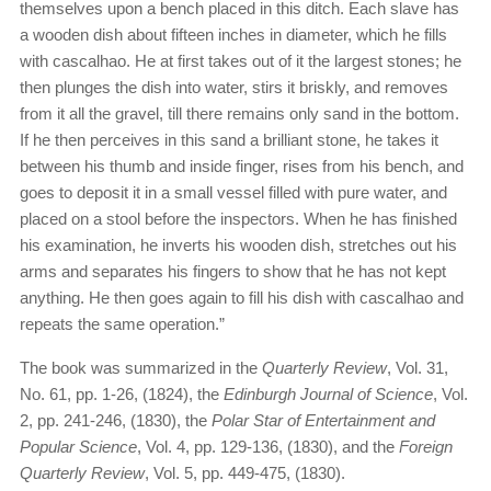
themselves upon a bench placed in this ditch. Each slave has
a wooden dish about fifteen inches in diameter, which he fills
with cascalhao. He at first takes out of it the largest stones; he
then plunges the dish into water, stirs it briskly, and removes
from it all the gravel, till there remains only sand in the bottom.
If he then perceives in this sand a brilliant stone, he takes it
between his thumb and inside finger, rises from his bench, and
goes to deposit it in a small vessel filled with pure water, and
placed on a stool before the inspectors. When he has finished
his examination, he inverts his wooden dish, stretches out his
arms and separates his fingers to show that he has not kept
anything. He then goes again to fill his dish with cascalhao and
repeats the same operation.”
The book was summarized in the
Quarterly Review
, Vol. 31,
No. 61, pp. 1-26, (1824), the
Edinburgh Journal of Science
, Vol.
2, pp. 241-246, (1830), the
Polar Star of Entertainment and
Popular Science
, Vol. 4, pp. 129-136, (1830), and the
Foreign
Quarterly Review
, Vol. 5, pp. 449-475, (1830).