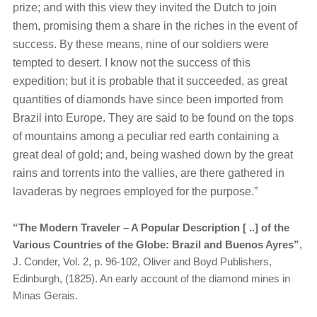
prize; and with this view they invited the Dutch to join
them, promising them a share in the riches in the event of
success. By these means, nine of our soldiers were
tempted to desert. I know not the success of this
expedition; but it is probable that it succeeded, as great
quantities of diamonds have since been imported from
Brazil into Europe. They are said to be found on the tops
of mountains among a peculiar red earth containing a
great deal of gold; and, being washed down by the great
rains and torrents into the vallies, are there gathered in
lavaderas by negroes employed for the purpose.”
“The Modern Traveler – A Popular Description [ ..] of the
Various Countries of the Globe: Brazil and Buenos Ayres”
,
J. Conder, Vol. 2, p. 96-102, Oliver and Boyd Publishers,
Edinburgh, (1825). An early account of the diamond mines in
Minas Gerais.