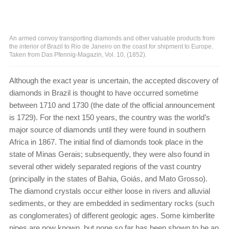
An armed convoy transporting diamonds and other valuable products from
the interior of Brazil to Rio de Janeiro on the coast for shipment to Europe.
Taken from Das Pfennig-Magazin, Vol. 10, (1852).
Although the exact year is uncertain, the accepted discovery of
diamonds in Brazil is thought to have occurred sometime
between 1710 and 1730 (the date of the official announcement
is 1729). For the next 150 years, the country was the world’s
major source of diamonds until they were found in southern
Africa in 1867. The initial find of diamonds took place in the
state of Minas Gerais; subsequently, they were also found in
several other widely separated regions of the vast country
(principally in the states of Bahia, Goiás, and Mato Grosso).
The diamond crystals occur either loose in rivers and alluvial
sediments, or they are embedded in sedimentary rocks (such
as conglomerates) of different geologic ages. Some kimberlite
pipes are now known, but none so far has been shown to be an