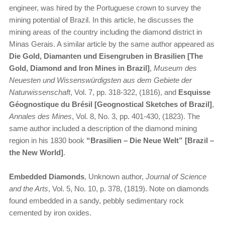
engineer, was hired by the Portuguese crown to survey the
mining potential of Brazil. In this article, he discusses the
mining areas of the country including the diamond district in
Minas Gerais. A similar article by the same author appeared as
Die Gold, Diamanten und Eisengruben in Brasilien [The
Gold, Diamond and Iron Mines in Brazil]
,
Museum des
Neuesten und Wissenswürdigsten aus dem Gebiete der
Naturwissenschaft
, Vol. 7, pp. 318-322, (1816), and
Esquisse
Géognostique du Brésil [Geognostical Sketches of Brazil]
,
Annales des Mines
, Vol. 8, No. 3, pp. 401-430, (1823). The
same author included a description of the diamond mining
region in his 1830 book
“Brasilien – Die Neue Welt” [Brazil –
the New World]
.
Embedded Diamonds
, Unknown author,
Journal of Science
and the Arts
, Vol. 5, No. 10, p. 378, (1819). Note on diamonds
found embedded in a sandy, pebbly sedimentary rock
cemented by iron oxides.