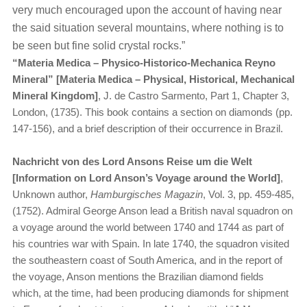
very much encouraged upon the account of having near
the said situation several mountains, where nothing is to
be seen but fine solid crystal rocks.”
“​
Materia Medica – Physico-Historico-Mechanica Reyno
Mineral” [Materia Medica – Physical, Historical, Mechanical
Mineral Kingdom]
, J. de Castro Sarmento, Part 1, Chapter 3,
London, (1735). This book contains a section on diamonds (pp.
147-156), and a brief description of their occurrence in Brazil.
Nachricht von des Lord Ansons Reise um die Welt
[Information on Lord Anson’s Voyage around the World]
,
Unknown author,
Hamburgisches Magazin
, Vol. 3, pp. 459-485,
(1752). Admiral George Anson lead a British naval squadron on
a voyage around the world between 1740 and 1744 as part of
his countries war with Spain. In late 1740, the squadron visited
the southeastern coast of South America, and in the report of
the voyage, Anson mentions the Brazilian diamond fields
which, at the time, had been producing diamonds for shipment