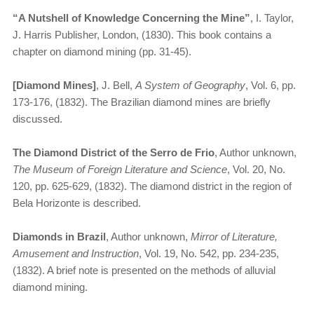
“​
A Nutshell of Knowledge Concerning the Mine”
, I. Taylor,
J. Harris Publisher, London, (1830). This book contains a
chapter on diamond mining (pp. 31-45).
[Diamond Mines]
, J. Bell,
A System of Geography
, Vol. 6, pp.
173-176, (1832). The Brazilian diamond mines are briefly
discussed.
The Diamond District of the Serro de Frio
, Author unknown,
The Museum of Foreign Literature and Science
, Vol. 20, No.
120, pp. 625-629, (1832). The diamond district in the region of
Bela Horizonte is described.
Diamonds in Brazil
, Author unknown,
Mirror of Literature,
Amusement and Instruction
, Vol. 19, No. 542, pp. 234-235,
(1832). A brief note is presented on the methods of alluvial
diamond mining.