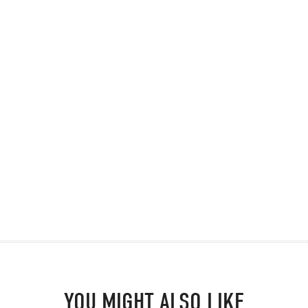
YOU MIGHT ALSO LIKE