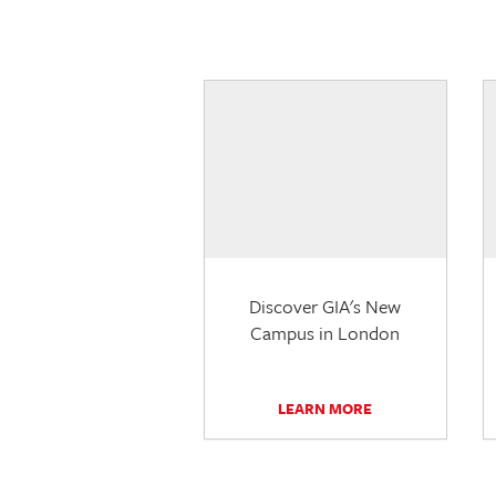
Discover GIA's New
Campus in London
LEARN MORE