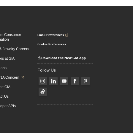
Email Preferences
ent Consumer
mation
Cookie Preferences
 Jewelry Careers
Download the New GIA App
rs at GIA
ions
Follow Us
t A Concern
rt GIA
ct Us
oper APIs