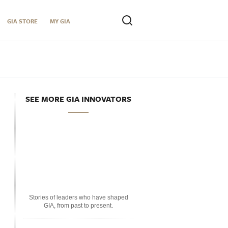
GIA STORE
MY GIA
SEE MORE GIA INNOVATORS
Stories of leaders who have shaped
GIA, from past to present.