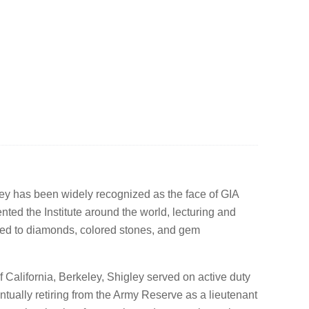
ey has been widely recognized as the face of GIA
ted the Institute around the world, lecturing and
ated to diamonds, colored stones, and gem
f California, Berkeley, Shigley served on active duty
ntually retiring from the Army Reserve as a lieutenant