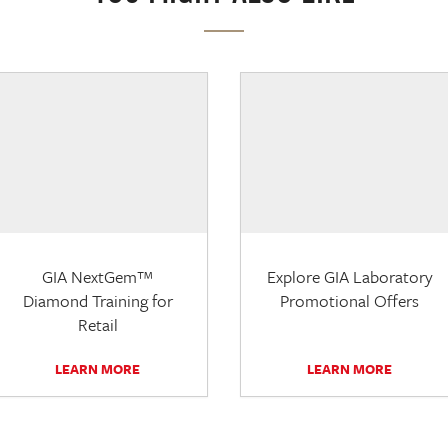
GIA NextGem™
Explore GIA Laboratory
Diamond Training for
Promotional Offers
Retail
LEARN MORE
LEARN MORE