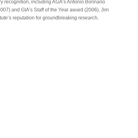
ry recognition, including AGA’s Antonio Bonnano
07) and GIA’s Staff of the Year award (2006). Jim
itute’s reputation for groundbreaking research.