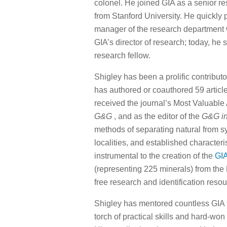
colonel. He joined GIA as a senior re
from Stanford University. He quickly 
manager of the research department wi
GIA’s director of research; today, he s
research fellow.
Shigley has been a prolific contribu
has authored or coauthored 59 articl
received the journal’s Most Valuable A
G&G
, and as the editor of the
G&G i
methods of separating natural from 
localities, and established characte
instrumental to the creation of the
GIA
(representing 225 minerals) from the 
free research and identification resou
Shigley has mentored countless GIA s
torch of practical skills and hard-wo