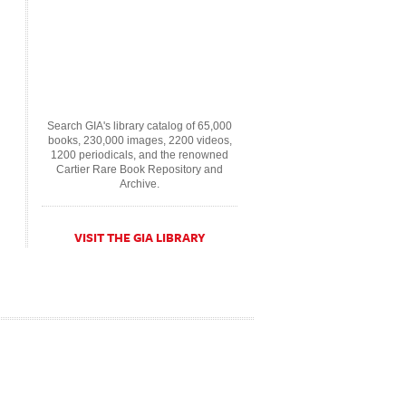
Search GIA's library catalog of 65,000
books, 230,000 images, 2200 videos,
1200 periodicals, and the renowned
Cartier Rare Book Repository and
Archive.
VISIT THE GIA LIBRARY