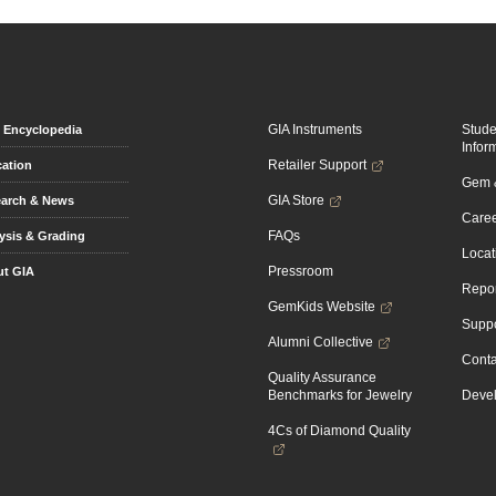
GIA Instruments
Stud
Encyclopedia
Infor
Retailer Support
ation
Gem &
GIA Store
arch & News
Caree
FAQs
ysis & Grading
Locat
Pressroom
t GIA
Repor
GemKids Website
Suppo
Alumni Collective
Conta
Quality Assurance
Benchmarks for Jewelry
Devel
4Cs of Diamond Quality