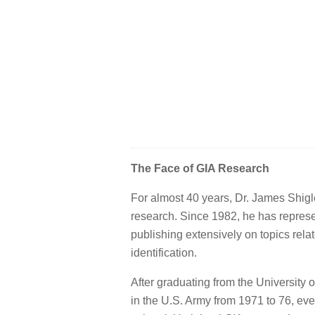
The Face of GIA Research
For almost 40 years, Dr. James Shigl
research. Since 1982, he has represen
publishing extensively on topics rel
identification.
After graduating from the University o
in the U.S. Army from 1971 to 76, eve