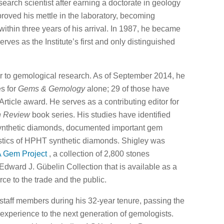
search scientist after earning a doctorate in geology
proved his mettle in the laboratory, becoming
thin three years of his arrival. In 1987, he became
erves as the Institute’s first and only distinguished
tor to gemological research. As of September 2014, he
es for
Gems & Gemology
alone; 29 of those have
rticle award. He serves as a contributing editor for
n Review
book series. His studies have identified
synthetic diamonds, documented important gem
ristics of HPHT synthetic diamonds. Shigley was
 Gem Project
, a collection of 2,800 stones
Edward J. Gübelin Collection that is available as a
rce to the trade and the public.
taff members during his 32-year tenure, passing the
n experience to the next generation of gemologists.