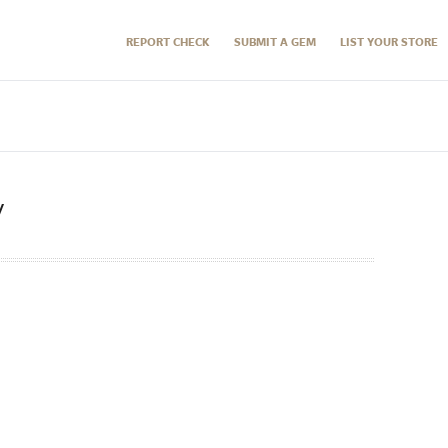
REPORT CHECK
SUBMIT A GEM
LIST YOUR STORE
y