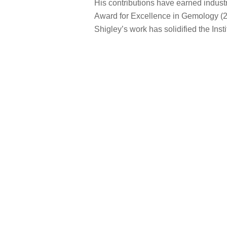
His contributions have earned indust
Award for Excellence in Gemology (20
Shigley’s work has solidified the Inst