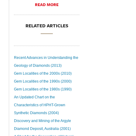
READ MORE
RELATED ARTICLES
Recent Advances in Understanding the
Geology of Diamonds (2013)
Gem Localities of the 2000s (2010)
Gem Localities of the 1990s (2000)
Gem Localities of the 1980s (1990)
An Updated Chart on the
Characteristics of HPHT-Grown
Synthetic Diamonds (2004)
Discovery and Mining of the Argyle
Diamond Deposit, Australia (2001)