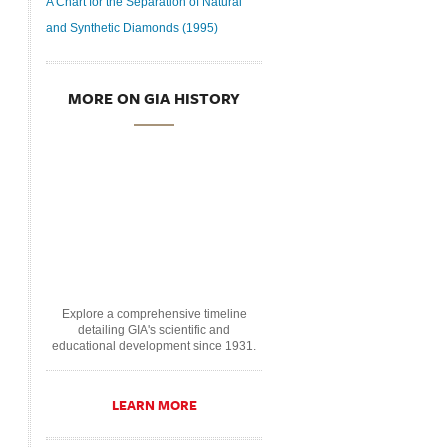
A Chart for the Separation of Natural
and Synthetic Diamonds (1995)
MORE ON GIA HISTORY
Explore a comprehensive timeline
detailing GIA's scientific and
educational development since 1931.
LEARN MORE