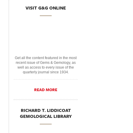
VISIT G&G ONLINE
Get all the content featured in the most
recent issue of Gems & Gemology, as
well as access to every issue of the
quarterly journal since 1934.
READ MORE
RICHARD T. LIDDICOAT
GEMOLOGICAL LIBRARY