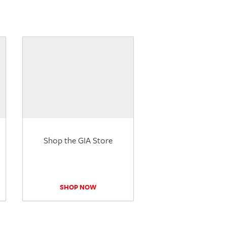
Shop the GIA Store
SHOP NOW