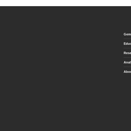
Gem 
Educ
Rese
Anal
Abou