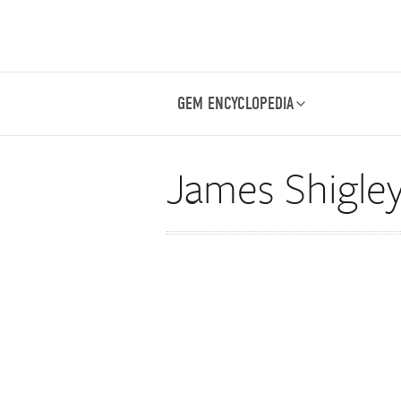
GEM ENCYCLOPEDIA
James Shigle