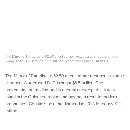
The Mirror of Paradise, a 52.58 ct cut corner rectangular shape diamond,
GIA-graded D IF, brought $6.5 million. Photo courtesy of Christie’s
The Mirror of Paradise, a 52.58 ct cut corner rectangular shape
diamond, GIA-graded D IF, brought $6.5 million. The
provenance of the diamond is uncertain, except that it was
found in the Golconda region and has been recut to modern
proportions. Christie’s sold the diamond in 2013 for nearly $11
million.