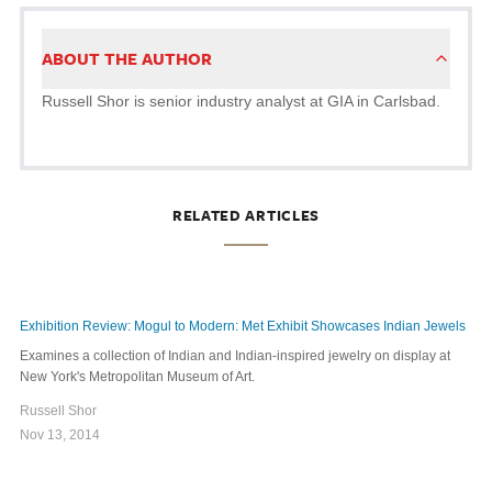
ABOUT THE AUTHOR
Russell Shor is senior industry analyst at GIA in Carlsbad.
RELATED ARTICLES
Exhibition Review: Mogul to Modern: Met Exhibit Showcases Indian Jewels
Examines a collection of Indian and Indian-inspired jewelry on display at
New York's Metropolitan Museum of Art.
Russell Shor
Nov 13, 2014