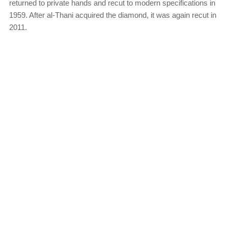
returned to private hands and recut to modern specifications in
1959. After al-Thani acquired the diamond, it was again recut in
2011.