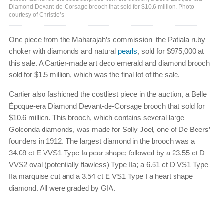
Diamond Devant-de-Corsage brooch that sold for $10.6 million. Photo
courtesy of Christie’s
One piece from the Maharajah’s commission, the Patiala ruby
choker with diamonds and natural
pearls
, sold for $975,000 at
this sale. A Cartier-made art deco emerald and diamond brooch
sold for $1.5 million, which was the final lot of the sale.
Cartier also fashioned the costliest piece in the auction, a Belle
Époque-era Diamond Devant-de-Corsage brooch that sold for
$10.6 million. This brooch, which contains several large
Golconda diamonds, was made for Solly Joel, one of De Beers’
founders in 1912. The largest diamond in the brooch was a
34.08 ct E VVS1 Type Ia pear shape; followed by a 23.55 ct D
VVS2 oval (potentially flawless) Type IIa; a 6.61 ct D VS1 Type
IIa marquise cut and a 3.54 ct E VS1 Type I a heart shape
diamond. All were graded by GIA.