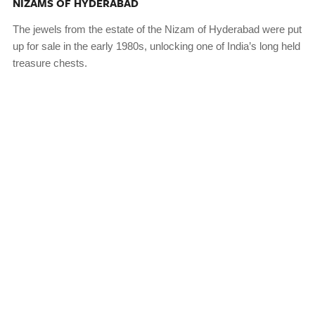
NIZAMS OF HYDERABAD
The jewels from the estate of the Nizam of Hyderabad were put
up for sale in the early 1980s, unlocking one of India’s long held
treasure chests.