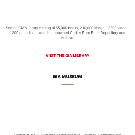
Search GIA's library catalog of 65,000 books, 230,000 images, 2200 videos,
1200 periodicals, and the renowned Cartier Rare Book Repository and
Archive.
VISIT THE GIA LIBRARY
GIA MUSEUM