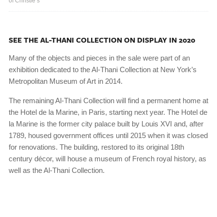
of Christie’s
SEE THE AL-THANI COLLECTION ON DISPLAY IN 2020
Many of the objects and pieces in the sale were part of an
exhibition dedicated to the Al-Thani Collection at New York’s
Metropolitan Museum of Art in 2014.
The remaining Al-Thani Collection will find a permanent home at
the Hotel de la Marine, in Paris, starting next year. The Hotel de
la Marine is the former city palace built by Louis XVI and, after
1789, housed government offices until 2015 when it was closed
for renovations. The building, restored to its original 18th
century décor, will house a museum of French royal history, as
well as the Al-Thani Collection.