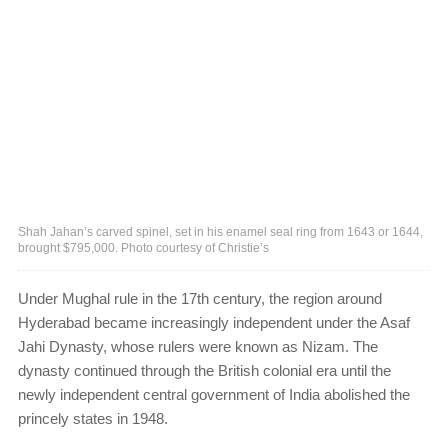
Shah Jahan’s carved spinel, set in his enamel seal ring from 1643 or 1644,
brought $795,000. Photo courtesy of Christie’s
Under Mughal rule in the 17th century, the region around
Hyderabad became increasingly independent under the Asaf
Jahi Dynasty, whose rulers were known as Nizam. The
dynasty continued through the British colonial era until the
newly independent central government of India abolished the
princely states in 1948.