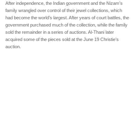
After independence, the Indian government and the Nizam’s
family wrangled over control of their jewel collections, which
had become the world’s largest. After years of court battles, the
government purchased much of the collection, while the family
sold the remainder in a series of auctions. Al-Thani later
acquired some of the pieces sold at the June 19 Christie’s
auction.