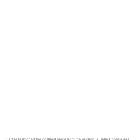
Cartier fashioned the costliest piece from the auction, a Belle Époque-era