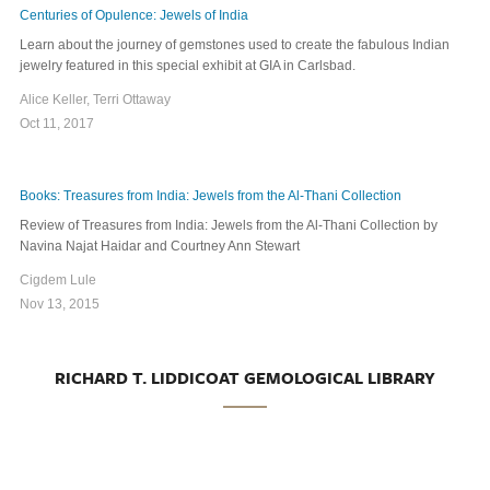
Centuries of Opulence: Jewels of India
Learn about the journey of gemstones used to create the fabulous Indian
jewelry featured in this special exhibit at GIA in Carlsbad.
Alice Keller, Terri Ottaway
Oct 11, 2017
Books: Treasures from India: Jewels from the Al-Thani Collection
Review of Treasures from India: Jewels from the Al-Thani Collection by
Navina Najat Haidar and Courtney Ann Stewart
Cigdem Lule
Nov 13, 2015
RICHARD T. LIDDICOAT GEMOLOGICAL LIBRARY