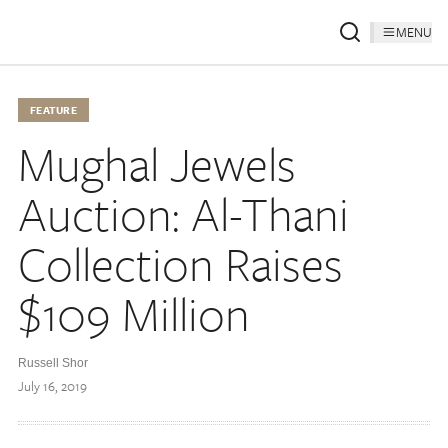
MENU
FEATURE
Mughal Jewels
Auction: Al-Thani
Collection Raises
$109 Million
Russell Shor
July 16, 2019