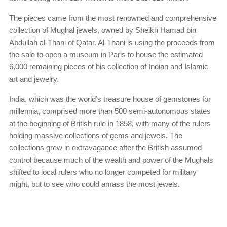
The pieces came from the most renowned and comprehensive
collection of Mughal jewels, owned by Sheikh Hamad bin
Abdullah al-Thani of Qatar. Al-Thani is using the proceeds from
the sale to open a museum in Paris to house the estimated
6,000 remaining pieces of his collection of Indian and Islamic
art and jewelry.
India, which was the world’s treasure house of gemstones for
millennia, comprised more than 500 semi-autonomous states
at the beginning of British rule in 1858, with many of the rulers
holding massive collections of gems and jewels. The
collections grew in extravagance after the British assumed
control because much of the wealth and power of the Mughals
shifted to local rulers who no longer competed for military
might, but to see who could amass the most jewels.