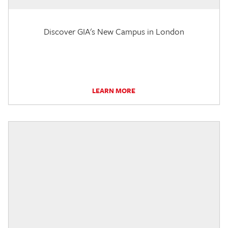
Discover GIA's New Campus in London
LEARN MORE