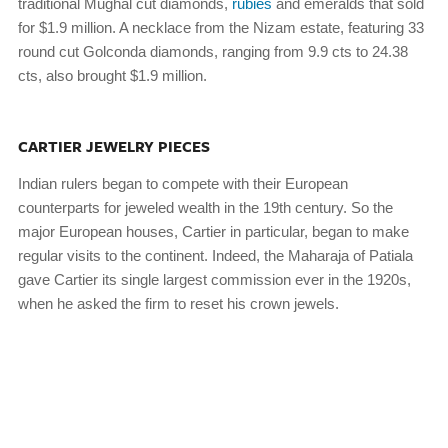
traditional Mughal cut diamonds,
rubies
and emeralds that sold
for $1.9 million. A necklace from the Nizam estate, featuring 33
round cut Golconda diamonds, ranging from 9.9 cts to 24.38
cts, also brought $1.9 million.
CARTIER JEWELRY PIECES
Indian rulers began to compete with their European
counterparts for jeweled wealth in the 19th century. So the
major European houses, Cartier in particular, began to make
regular visits to the continent. Indeed, the Maharaja of Patiala
gave Cartier its single largest commission ever in the 1920s,
when he asked the firm to reset his crown jewels.