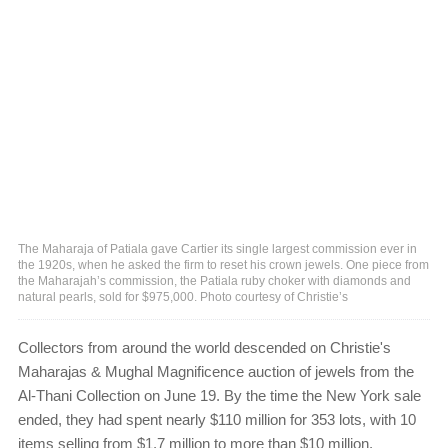
The Maharaja of Patiala gave Cartier its single largest commission ever in
the 1920s, when he asked the firm to reset his crown jewels. One piece from
the Maharajah’s commission, the Patiala ruby choker with diamonds and
natural pearls, sold for $975,000. Photo courtesy of Christie’s
Collectors from around the world descended on Christie's
Maharajas & Mughal Magnificence auction of jewels from the
Al-Thani Collection on June 19. By the time the New York sale
ended, they had spent nearly $110 million for 353 lots, with 10
items selling from $1.7 million to more than $10 million.