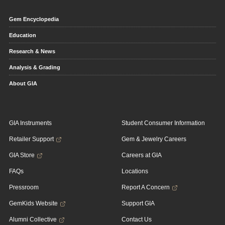
Gem Encyclopedia
Education
Research & News
Analysis & Grading
About GIA
GIA Instruments
Student Consumer Information
Retailer Support
Gem & Jewelry Careers
GIA Store
Careers at GIA
FAQs
Locations
Pressroom
Report A Concern
GemKids Website
Support GIA
Alumni Collective
Contact Us