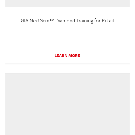
GIA NextGem™ Diamond Training for Retail
LEARN MORE