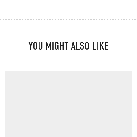
YOU MIGHT ALSO LIKE