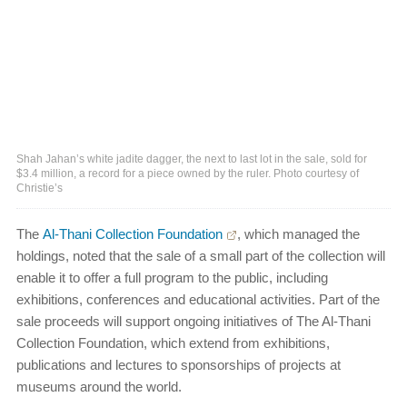
Shah Jahan’s white jadite dagger, the next to last lot in the sale, sold for
$3.4 million, a record for a piece owned by the ruler. Photo courtesy of
Christie’s
The
Al-Thani Collection Foundation
, which managed the
holdings, noted that the sale of a small part of the collection will
enable it to offer a full program to the public, including
exhibitions, conferences and educational activities. Part of the
sale proceeds will support ongoing initiatives of The Al-Thani
Collection Foundation, which extend from exhibitions,
publications and lectures to sponsorships of projects at
museums around the world.