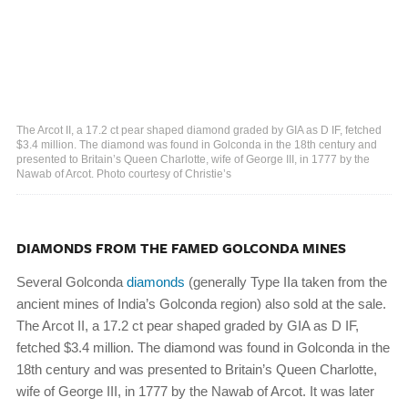
The Arcot II, a 17.2 ct pear shaped diamond graded by GIA as D IF, fetched
$3.4 million. The diamond was found in Golconda in the 18th century and
presented to Britain’s Queen Charlotte, wife of George III, in 1777 by the
Nawab of Arcot. Photo courtesy of Christie’s
DIAMONDS FROM THE FAMED GOLCONDA MINES
Several Golconda
diamonds
(generally Type IIa taken from the
ancient mines of India’s Golconda region) also sold at the sale.
The Arcot II, a 17.2 ct pear shaped graded by GIA as D IF,
fetched $3.4 million. The diamond was found in Golconda in the
18th century and was presented to Britain’s Queen Charlotte,
wife of George III, in 1777 by the Nawab of Arcot. It was later