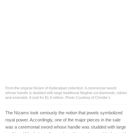
From the original Nizam of Hyderabad collection: A ceremonial sword
whose handle is studded with large traditional Mughal cut diamonds, rubies
and emeralds. It sold for $1.9 million. Photo Courtesy of Christie’s
The Nizams took seriously the notion that jewels symbolized
royal power. Accordingly, one of the major pieces in the sale
was a ceremonial sword whose handle was studded with large