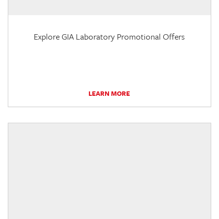
Explore GIA Laboratory Promotional Offers
LEARN MORE