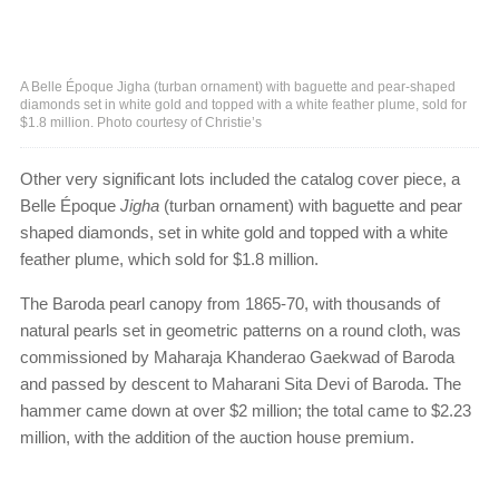
A Belle Époque Jigha (turban ornament) with baguette and pear-shaped
diamonds set in white gold and topped with a white feather plume, sold for
$1.8 million. Photo courtesy of Christie’s
Other very significant lots included the catalog cover piece, a
Belle Époque
Jigha
(turban ornament) with baguette and pear
shaped diamonds, set in white gold and topped with a white
feather plume, which sold for $1.8 million.
The Baroda pearl canopy from 1865-70, with thousands of
natural pearls set in geometric patterns on a round cloth, was
commissioned by Maharaja Khanderao Gaekwad of Baroda
and passed by descent to Maharani Sita Devi of Baroda. The
hammer came down at over $2 million; the total came to $2.23
million, with the addition of the auction house premium.