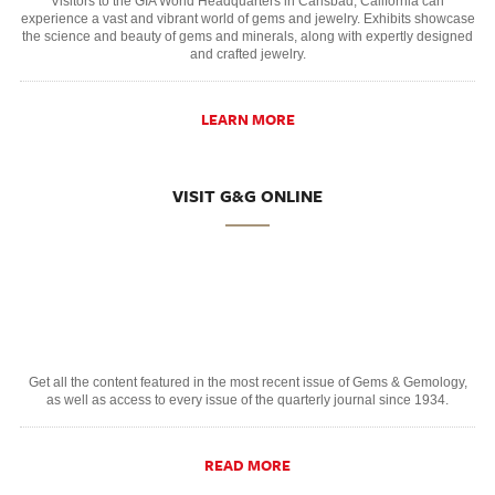
Visitors to the GIA World Headquarters in Carlsbad, California can
experience a vast and vibrant world of gems and jewelry. Exhibits showcase
the science and beauty of gems and minerals, along with expertly designed
and crafted jewelry.
LEARN MORE
VISIT G&G ONLINE
Get all the content featured in the most recent issue of Gems & Gemology,
as well as access to every issue of the quarterly journal since 1934.
READ MORE