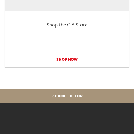
Shop the GIA Store
SHOP NOW
BACK TO TOP