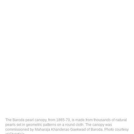
The Baroda pearl canopy, from 1865-70, is made from thousands of natural
pearls set in geometric patterns on a round cloth. The canopy was
commissioned by Maharaja Khanderao Gaekwad of Baroda. Photo courtesy