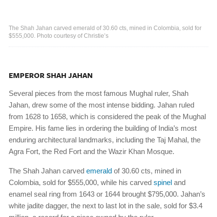
The Shah Jahan carved emerald of 30.60 cts, mined in Colombia, sold for
$555,000. Photo courtesy of Christie’s
EMPEROR SHAH JAHAN
Several pieces from the most famous Mughal ruler, Shah
Jahan, drew some of the most intense bidding. Jahan ruled
from 1628 to 1658, which is considered the peak of the Mughal
Empire. His fame lies in ordering the building of India’s most
enduring architectural landmarks, including the Taj Mahal, the
Agra Fort, the Red Fort and the Wazir Khan Mosque.
The Shah Jahan carved
emerald
of 30.60 cts, mined in
Colombia, sold for $555,000, while his carved
spinel
and
enamel seal ring from 1643 or 1644 brought $795,000. Jahan’s
white jadite dagger, the next to last lot in the sale, sold for $3.4