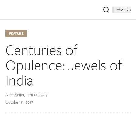
MENU
FEATURE
Centuries of
Opulence: Jewels of
India
Alice Keller, Terri Ottaway
October 11, 2017