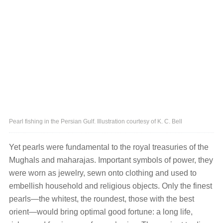
Pearl fishing in the Persian Gulf. Illustration courtesy of K. C. Bell
Yet pearls were fundamental to the royal treasuries of the
Mughals and maharajas. Important symbols of power, they
were worn as jewelry, sewn onto clothing and used to
embellish household and religious objects. Only the finest
pearls—the whitest, the roundest, those with the best
orient—would bring optimal good fortune: a long life,