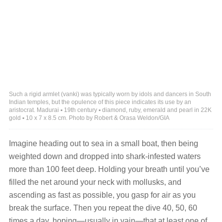
Such a rigid armlet (vanki) was typically worn by idols and dancers in South
Indian temples, but the opulence of this piece indicates its use by an
aristocrat. Madurai ▪ 19th century ▪ diamond, ruby, emerald and pearl in 22K
gold ▪ 10 x 7 x 8.5 cm. Photo by Robert & Orasa Weldon/GIA
Imagine heading out to sea in a small boat, then being
weighted down and dropped into shark-infested waters
more than 100 feet deep. Holding your breath until you’ve
filled the net around your neck with mollusks, and
ascending as fast as possible, you gasp for air as you
break the surface. Then you repeat the dive 40, 50, 60
times a day, hoping—usually in vain—that at least one of