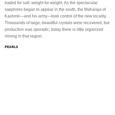
traded for salt, weight for weight. As the spectacular
sapphires began to appear in the south, the Maharaja of
Kashmir—and his army—took control of the new locality.
Thousands of large, beautiful crystals were recovered, but
production was sporadic; today there is little organized
mining in that region.
PEARLS