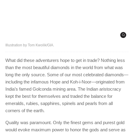
Illustration by Tom Kwolik/GIA.
What did these adventurers hope to get in trade? Nothing less
than the most beautiful diamonds in the world from what was
long the only source. Some of our most celebrated diamonds—
including the infamous Hope and Koh-i-Noor—originated from
India’s famed Golconda mining area. The Indian aristocracy
kept the best for themselves and traded the balance for
emeralds, rubies, sapphires, spinels and pearls from all
corners of the earth.
Quality was paramount. Only the finest gems and purest gold
would evoke maximum power to honor the gods and serve as