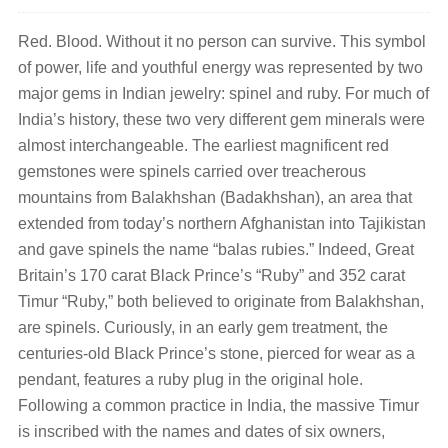
Red. Blood. Without it no person can survive. This symbol
of power, life and youthful energy was represented by two
major gems in Indian jewelry: spinel and ruby. For much of
India’s history, these two very different gem minerals were
almost interchangeable. The earliest magnificent red
gemstones were spinels carried over treacherous
mountains from Balakhshan (Badakhshan), an area that
extended from today’s northern Afghanistan into Tajikistan
and gave spinels the name “balas rubies.” Indeed, Great
Britain’s 170 carat Black Prince’s “Ruby” and 352 carat
Timur “Ruby,” both believed to originate from Balakhshan,
are spinels. Curiously, in an early gem treatment, the
centuries-old Black Prince’s stone, pierced for wear as a
pendant, features a ruby plug in the original hole.
Following a common practice in India, the massive Timur
is inscribed with the names and dates of six owners,