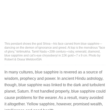
This pendant shows the god Shiva—his face carved from blue sapphire—
dancing on the demon of ignorance and greed. At top is the monstrous “face
of glory,” kirtimukha. Tamil Nadu ▪ 20th century ▪ ruby, emerald, diamond,
blue sapphire and cat’s-eye chrysoberyl in 22K gold ▪ 7 x 9 cm. Photo by
Robert & Orasa Weldon/GIA
In many cultures, blue sapphire is revered as a source of
wisdom, prophecy and power. In ancient Hindu astrology,
though, blue sapphire was linked to the dark and turbulent
planet, Saturn. If not handled properly, blue sapphire could
cause problems for the wearer. As a result, many avoided
it altogether. Yellow sapphire, however, promised wealth,