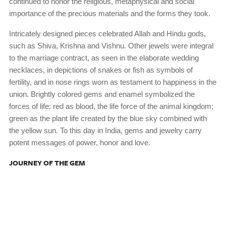
continued to honor the religious, metaphysical and social
importance of the precious materials and the forms they took.
Intricately designed pieces celebrated Allah and Hindu gods,
such as Shiva, Krishna and Vishnu. Other jewels were integral
to the marriage contract, as seen in the elaborate wedding
necklaces, in depictions of snakes or fish as symbols of
fertility, and in nose rings worn as testament to happiness in the
union. Brightly colored gems and enamel symbolized the
forces of life: red as blood, the life force of the animal kingdom;
green as the plant life created by the blue sky combined with
the yellow sun. To this day in India, gems and jewelry carry
potent messages of power, honor and love.
JOURNEY OF THE GEM