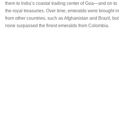
them to India’s coastal trading center of Goa—and on to
the royal treasuries. Over time, emeralds were brought in
from other countries, such as Afghanistan and Brazil, but
none surpassed the finest emeralds from Colombia.