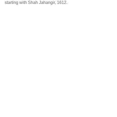
starting with Shah Jahangir, 1612.