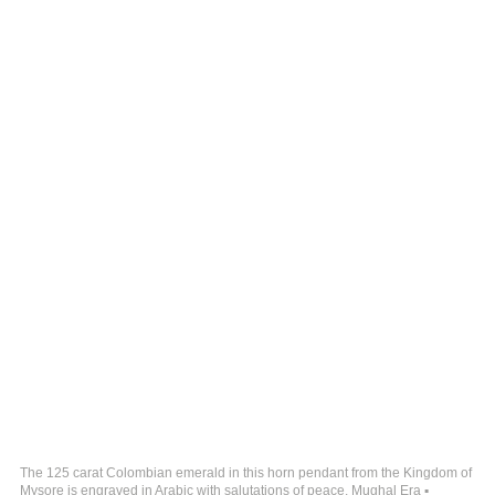
The 125 carat Colombian emerald in this horn pendant from the Kingdom of
Mysore is engraved in Arabic with salutations of peace. Mughal Era ▪