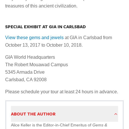
treasures of this ancient civilization.
SPECIAL EXHIBIT AT GIA IN CARLSBAD
View these gems and jewels
at GIA in Carlsbad from
October 13, 2017 to October 10, 2018.
GIA World Headquarters
The Robert Mouawad Campus
5345 Armada Drive
Carlsbad, CA 92008
Please schedule your tour at least 24 hours in advance.
ABOUT THE AUTHOR
Alice Keller is the Editor-in-Chief Emeritus of
Gems &