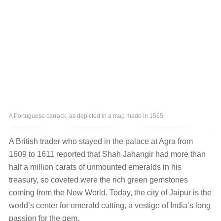
A Portuguese carrack, as depicted in a map made in 1565.
A British trader who stayed in the palace at Agra from
1609 to 1611 reported that Shah Jahangir had more than
half a million carats of unmounted emeralds in his
treasury, so coveted were the rich green gemstones
coming from the New World. Today, the city of Jaipur is the
world’s center for emerald cutting, a vestige of India’s long
passion for the gem.