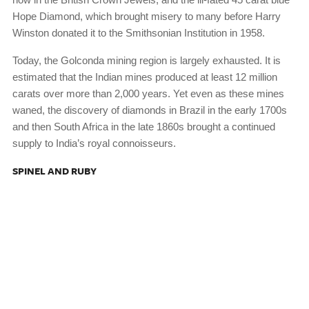
Hope Diamond, which brought misery to many before Harry
Winston donated it to the Smithsonian Institution in 1958.
Today, the Golconda mining region is largely exhausted. It is
estimated that the Indian mines produced at least 12 million
carats over more than 2,000 years. Yet even as these mines
waned, the discovery of diamonds in Brazil in the early 1700s
and then South Africa in the late 1860s brought a continued
supply to India’s royal connoisseurs.
SPINEL AND RUBY