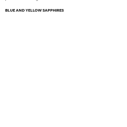
BLUE AND YELLOW SAPPHIRES