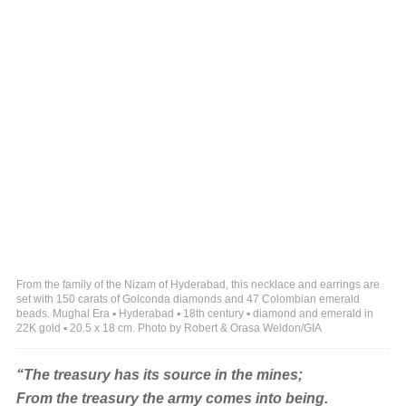
From the family of the Nizam of Hyderabad, this necklace and earrings are
set with 150 carats of Golconda diamonds and 47 Colombian emerald
beads. Mughal Era ▪ Hyderabad ▪ 18th century ▪ diamond and emerald in
22K gold ▪ 20.5 x 18 cm. Photo by Robert & Orasa Weldon/GIA
“The treasury has its source in the mines;
From the treasury the army comes into being.