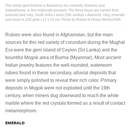
The Hindu god Krishna is flanked by his consorts, Rukmini and
Satyabhama, in this elaborate pendant. The three faces are carved from
emerald and ruby. South India ▪ early 20th century ▪ diamond, ruby, emerald
and pearl in 22K gold ▪ 12 x 10 cm. Photo by Robert & Orasa Weldon/GIA
Rubies were also found in Afghanistan, but the main
sources for this red variety of corundum during the Mughal
Era were the gem island of Ceylon (Sri Lanka) and the
bountiful Mogok area of Burma (Myanmar). Most ancient
Indian jewelry features the well-rounded, waterworn
rubies found in these secondary, alluvial deposits that
were simply polished to reveal their rich color. Primary
deposits in Mogok were not exploited until the 19th
century, when miners dug downward to reach the white
marble where the red crystals formed as a result of contact
metamorphism.
EMERALD