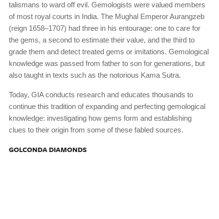
talismans to ward off evil. Gemologists were valued members
of most royal courts in India. The Mughal Emperor Aurangzeb
(reign 1658–1707) had three in his entourage: one to care for
the gems, a second to estimate their value, and the third to
grade them and detect treated gems or imitations. Gemological
knowledge was passed from father to son for generations, but
also taught in texts such as the notorious Kama Sutra.
Today, GIA conducts research and educates thousands to
continue this tradition of expanding and perfecting gemological
knowledge: investigating how gems form and establishing
clues to their origin from some of these fabled sources.
GOLCONDA DIAMONDS