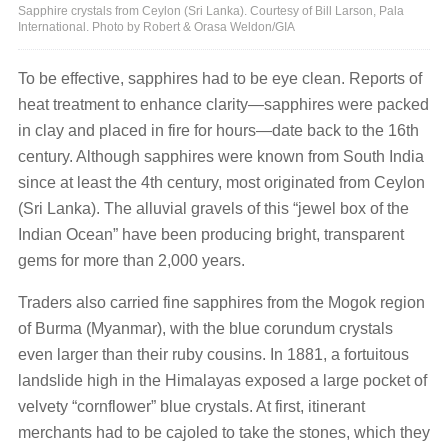
Sapphire crystals from Ceylon (Sri Lanka). Courtesy of Bill Larson, Pala
International. Photo by Robert & Orasa Weldon/GIA
To be effective, sapphires had to be eye clean. Reports of
heat treatment to enhance clarity—sapphires were packed
in clay and placed in fire for hours—date back to the 16th
century. Although sapphires were known from South India
since at least the 4th century, most originated from Ceylon
(Sri Lanka). The alluvial gravels of this “jewel box of the
Indian Ocean” have been producing bright, transparent
gems for more than 2,000 years.
Traders also carried fine sapphires from the Mogok region
of Burma (Myanmar), with the blue corundum crystals
even larger than their ruby cousins. In 1881, a fortuitous
landslide high in the Himalayas exposed a large pocket of
velvety “cornflower” blue crystals. At first, itinerant
merchants had to be cajoled to take the stones, which they