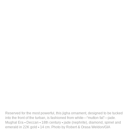
Reserved for the most powerful, this jigha ornament, designed to be tucked
into the front of the turban, is fashioned from white—“mutton fat”—jade.
Mughal Era ▪ Deccan ▪ 18th century ▪ jade (nephrite), diamond, spinel and
emerald in 22K gold ▪ 14 cm. Photo by Robert & Orasa Weldon/GIA