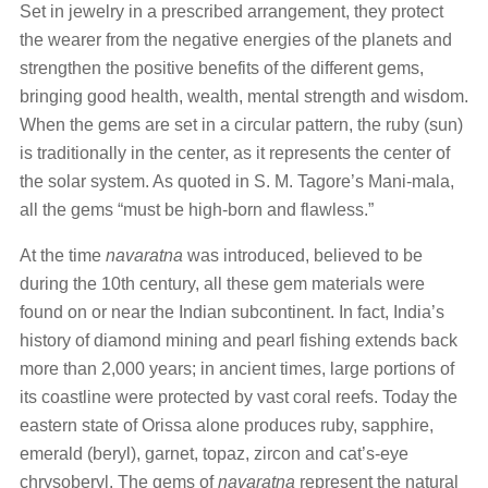
Set in jewelry in a prescribed arrangement, they protect
the wearer from the negative energies of the planets and
strengthen the positive benefits of the different gems,
bringing good health, wealth, mental strength and wisdom.
When the gems are set in a circular pattern, the ruby (sun)
is traditionally in the center, as it represents the center of
the solar system. As quoted in S. M. Tagore’s Mani-mala,
all the gems “must be high-born and flawless.”
At the time
navaratna
was introduced, believed to be
during the 10th century, all these gem materials were
found on or near the Indian subcontinent. In fact, India’s
history of diamond mining and pearl fishing extends back
more than 2,000 years; in ancient times, large portions of
its coastline were protected by vast coral reefs. Today the
eastern state of Orissa alone produces ruby, sapphire,
emerald (beryl), garnet, topaz, zircon and cat’s-eye
chrysoberyl. The gems of
navaratna
represent the natural