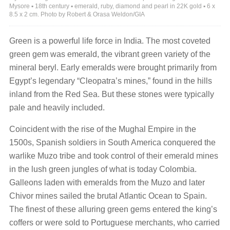
Mysore ▪ 18th century ▪ emerald, ruby, diamond and pearl in 22K gold ▪ 6 x
8.5 x 2 cm. Photo by Robert & Orasa Weldon/GIA
Green is a powerful life force in India. The most coveted
green gem was emerald, the vibrant green variety of the
mineral beryl. Early emeralds were brought primarily from
Egypt’s legendary “Cleopatra’s mines,” found in the hills
inland from the Red Sea. But these stones were typically
pale and heavily included.
Coincident with the rise of the Mughal Empire in the
1500s, Spanish soldiers in South America conquered the
warlike Muzo tribe and took control of their emerald mines
in the lush green jungles of what is today Colombia.
Galleons laden with emeralds from the Muzo and later
Chivor mines sailed the brutal Atlantic Ocean to Spain.
The finest of these alluring green gems entered the king’s
coffers or were sold to Portuguese merchants, who carried