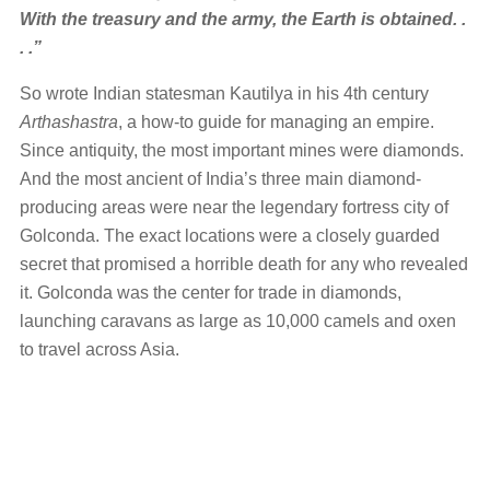
With the treasury and the army, the Earth is obtained. .
. .”
So wrote Indian statesman Kautilya in his 4th century
Arthashastra
, a how-to guide for managing an empire.
Since antiquity, the most important mines were diamonds.
And the most ancient of India’s three main diamond-
producing areas were near the legendary fortress city of
Golconda. The exact locations were a closely guarded
secret that promised a horrible death for any who revealed
it. Golconda was the center for trade in diamonds,
launching caravans as large as 10,000 camels and oxen
to travel across Asia.