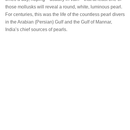
those mollusks will reveal a round, white, luminous pearl.
For centuries, this was the life of the countless pearl divers
in the Arabian (Persian) Gulf and the Gulf of Mannar,
India’s chief sources of pearls.