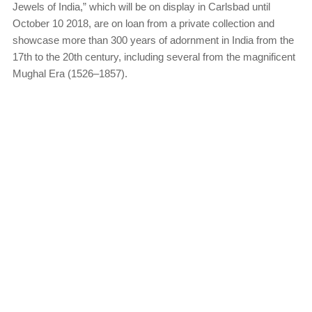
Jewels of India,” which will be on display in Carlsbad until
October 10 2018, are on loan from a private collection and
showcase more than 300 years of adornment in India from the
17th to the 20th century, including several from the magnificent
Mughal Era (1526–1857).