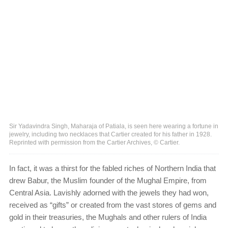
Sir Yadavindra Singh, Maharaja of Patiala, is seen here wearing a fortune in
jewelry, including two necklaces that Cartier created for his father in 1928.
Reprinted with permission from the Cartier Archives, © Cartier.
In fact, it was a thirst for the fabled riches of Northern India that
drew Babur, the Muslim founder of the Mughal Empire, from
Central Asia. Lavishly adorned with the jewels they had won,
received as “gifts” or created from the vast stores of gems and
gold in their treasuries, the Mughals and other rulers of India