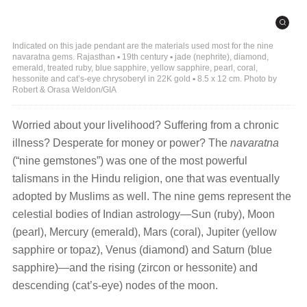
Indicated on this jade pendant are the materials used most for the nine
navaratna gems. Rajasthan ▪ 19th century ▪ jade (nephrite), diamond,
emerald, treated ruby, blue sapphire, yellow sapphire, pearl, coral,
hessonite and cat’s-eye chrysoberyl in 22K gold ▪ 8.5 x 12 cm. Photo by
Robert & Orasa Weldon/GIA
Worried about your livelihood? Suffering from a chronic
illness? Desperate for money or power? The
navaratna
(“nine gemstones”) was one of the most powerful
talismans in the Hindu religion, one that was eventually
adopted by Muslims as well. The nine gems represent the
celestial bodies of Indian astrology—Sun (ruby), Moon
(pearl), Mercury (emerald), Mars (coral), Jupiter (yellow
sapphire or topaz), Venus (diamond) and Saturn (blue
sapphire)—and the rising (zircon or hessonite) and
descending (cat’s-eye) nodes of the moon.