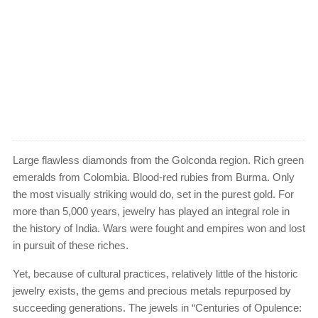
Large flawless diamonds from the Golconda region. Rich green
emeralds from Colombia. Blood-red rubies from Burma. Only
the most visually striking would do, set in the purest gold. For
more than 5,000 years, jewelry has played an integral role in
the history of India. Wars were fought and empires won and lost
in pursuit of these riches.
Yet, because of cultural practices, relatively little of the historic
jewelry exists, the gems and precious metals repurposed by
succeeding generations. The jewels in “Centuries of Opulence: