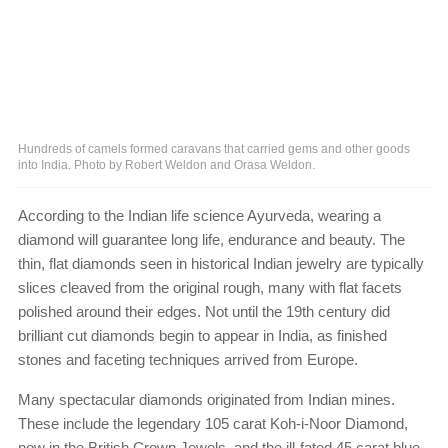
Hundreds of camels formed caravans that carried gems and other goods
into India. Photo by Robert Weldon and Orasa Weldon.
According to the Indian life science Ayurveda, wearing a
diamond will guarantee long life, endurance and beauty. The
thin, flat diamonds seen in historical Indian jewelry are typically
slices cleaved from the original rough, many with flat facets
polished around their edges. Not until the 19th century did
brilliant cut diamonds begin to appear in India, as finished
stones and faceting techniques arrived from Europe.
Many spectacular diamonds originated from Indian mines.
These include the legendary 105 carat Koh-i-Noor Diamond,
now in the British Crown Jewels, and the ill-fated 45 carat blue