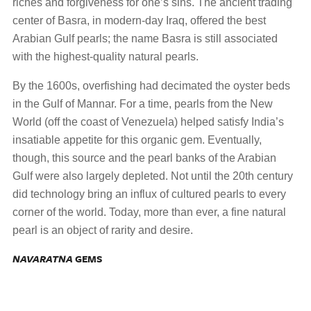
riches and forgiveness for one’s sins. The ancient trading
center of Basra, in modern-day Iraq, offered the best
Arabian Gulf pearls; the name Basra is still associated
with the highest-quality natural pearls.
By the 1600s, overfishing had decimated the oyster beds
in the Gulf of Mannar. For a time, pearls from the New
World (off the coast of Venezuela) helped satisfy India’s
insatiable appetite for this organic gem. Eventually,
though, this source and the pearl banks of the Arabian
Gulf were also largely depleted. Not until the 20th century
did technology bring an influx of cultured pearls to every
corner of the world. Today, more than ever, a fine natural
pearl is an object of rarity and desire.
NAVARATNA
GEMS