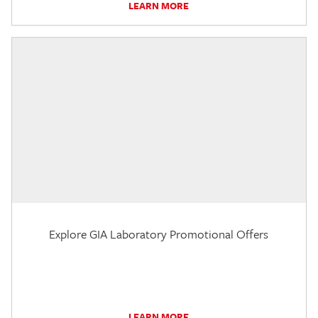
LEARN MORE
Explore GIA Laboratory Promotional Offers
LEARN MORE