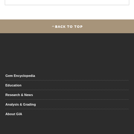
BACK TO TOP
Gem Encyclopedia
Education
Research & News
Analysis & Grading
About GIA