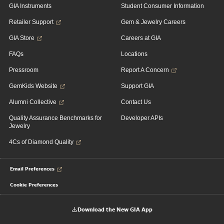
GIA Instruments
Student Consumer Information
Retailer Support
Gem & Jewelry Careers
GIA Store
Careers at GIA
FAQs
Locations
Pressroom
Report A Concern
GemKids Website
Support GIA
Alumni Collective
Contact Us
Quality Assurance Benchmarks for
Developer APIs
Jewelry
4Cs of Diamond Quality
Email Preferences
Cookie Preferences
Download the New GIA App