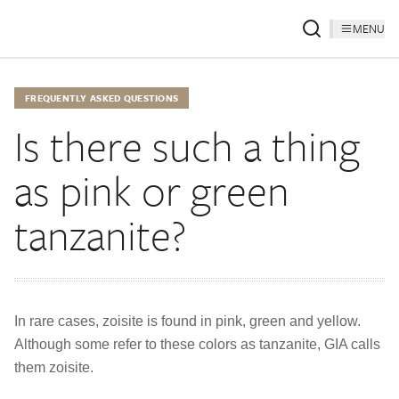
MENU
FREQUENTLY ASKED QUESTIONS
Is there such a thing
as pink or green
tanzanite?
In rare cases, zoisite is found in pink, green and yellow.
Although some refer to these colors as tanzanite, GIA calls
them zoisite.