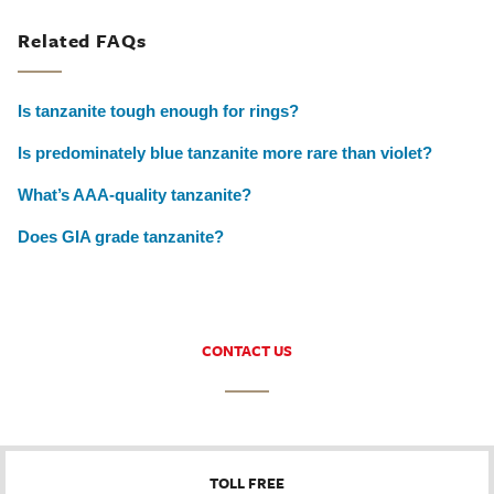
Related FAQs
Is tanzanite tough enough for rings?
Is predominately blue tanzanite more rare than violet?
What’s AAA-quality tanzanite?
Does GIA grade tanzanite?
CONTACT US
TOLL FREE