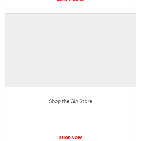
Shop the GIA Store
SHOP NOW