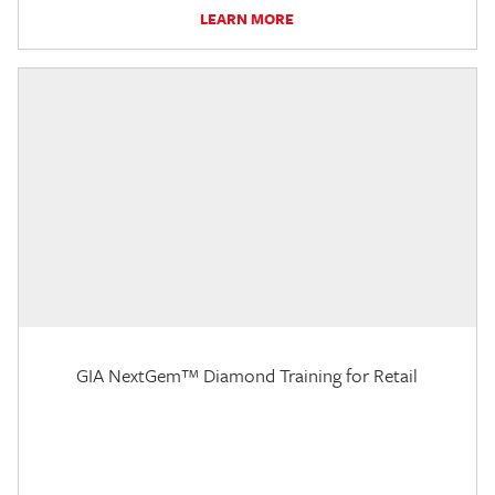
LEARN MORE
GIA NextGem™ Diamond Training for Retail