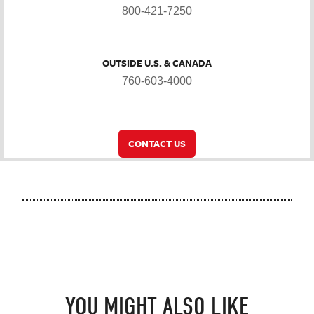
800-421-7250
OUTSIDE U.S. & CANADA
760-603-4000
CONTACT US
YOU MIGHT ALSO LIKE