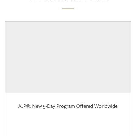
AJP®: New 5-Day Program Offered Worldwide