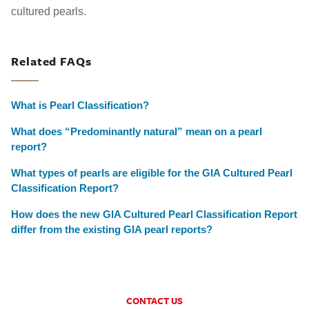
cultured pearls.
Related FAQs
What is Pearl Classification?
What does “Predominantly natural” mean on a pearl
report?
What types of pearls are eligible for the GIA Cultured Pearl
Classification Report?
How does the new GIA Cultured Pearl Classification Report
differ from the existing GIA pearl reports?
CONTACT US