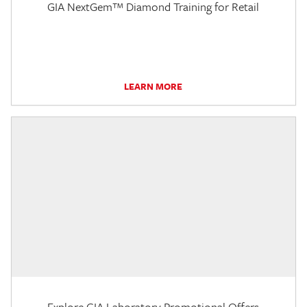
GIA NextGem™ Diamond Training for Retail
LEARN MORE
Explore GIA Laboratory Promotional Offers