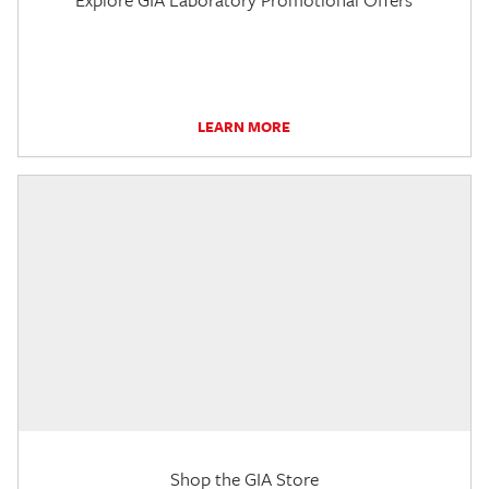
LEARN MORE
Shop the GIA Store