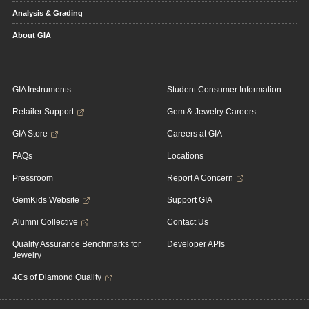
Analysis & Grading
About GIA
GIA Instruments
Student Consumer Information
Retailer Support
Gem & Jewelry Careers
GIA Store
Careers at GIA
FAQs
Locations
Pressroom
Report A Concern
GemKids Website
Support GIA
Alumni Collective
Contact Us
Quality Assurance Benchmarks for
Developer APIs
Jewelry
4Cs of Diamond Quality