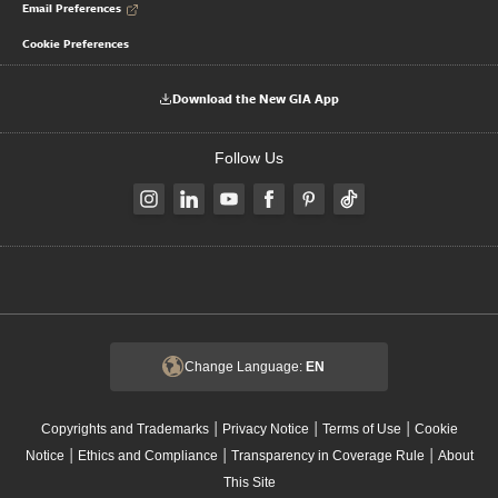
Email Preferences
Cookie Preferences
Download the New GIA App
Follow Us
Change Language:
EN
|
|
|
Copyrights and Trademarks
Privacy Notice
Terms of Use
Cookie
|
|
|
Notice
Ethics and Compliance
Transparency in Coverage Rule
About
This Site