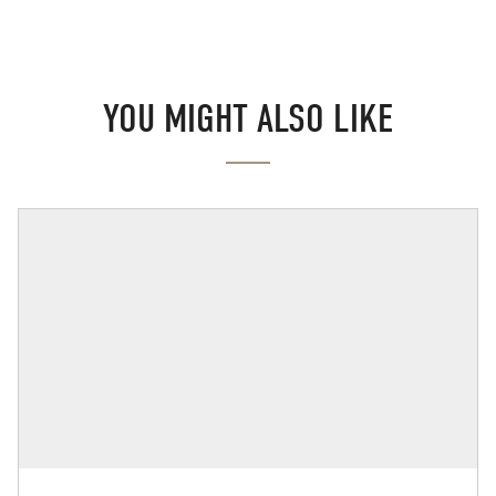
YOU MIGHT ALSO LIKE