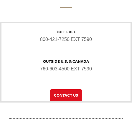
TOLL FREE
800-421-7250 EXT 7590
OUTSIDE U.S. & CANADA
760-603-4500 EXT 7590
CONTACT US