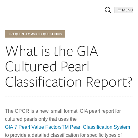
MENU
FREQUENTLY ASKED QUESTIONS
What is the GIA
Cultured Pearl
Classification Report?
The CPCR is a new, small format, GIA pearl report for
cultured pearls only that uses the
GIA 7 Pearl Value FactorsTM Pearl Classification System
to provide a detailed classification for specific types of