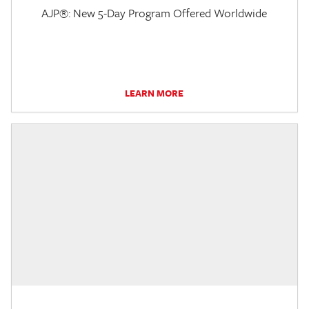
AJP®: New 5-Day Program Offered Worldwide
LEARN MORE