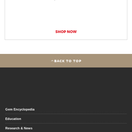
SHOP NOW
BACK TO TOP
Gem Encyclopedia
Education
Research & News