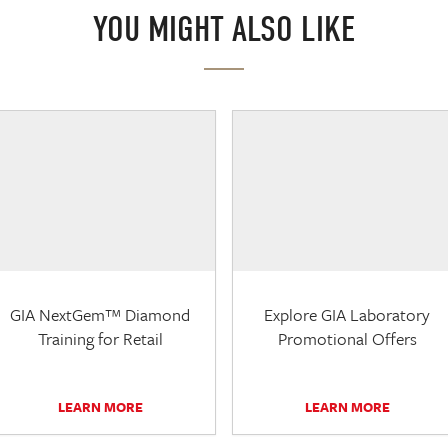
YOU MIGHT ALSO LIKE
GIA NextGem™ Diamond
Explore GIA Laboratory
Training for Retail
Promotional Offers
LEARN MORE
LEARN MORE