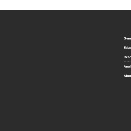
Gem 
Educ
Rese
Anal
Abou