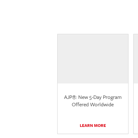
AJP®: New 5-Day Program
Offered Worldwide
LEARN MORE