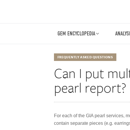
GEM ENCYCLOPEDIA
ANALYS
FREQUENTLY ASKED QUESTIONS
Can I put mul
pearl report?
For each of the GIA pearl services, mu
contain separate pieces (e.g. earrings