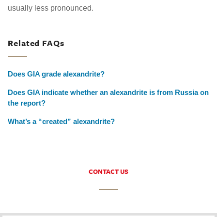
usually less pronounced.
Related FAQs
Does GIA grade alexandrite?
Does GIA indicate whether an alexandrite is from Russia on
the report?
What’s a “created” alexandrite?
CONTACT US