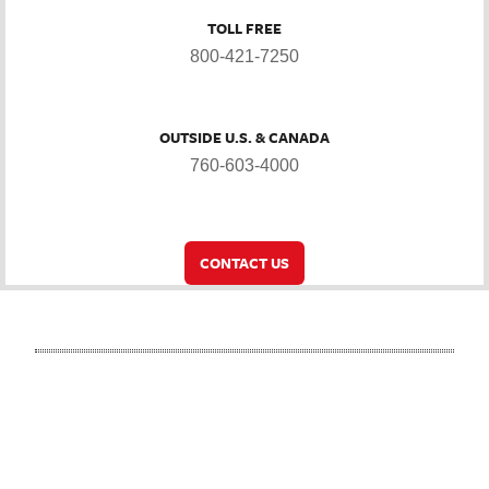
TOLL FREE
800-421-7250
OUTSIDE U.S. & CANADA
760-603-4000
CONTACT US