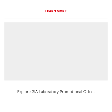
LEARN MORE
Explore GIA Laboratory Promotional Offers