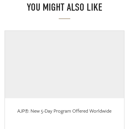
YOU MIGHT ALSO LIKE
AJP®: New 5-Day Program Offered Worldwide