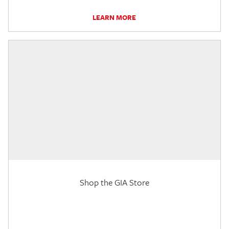
LEARN MORE
Shop the GIA Store