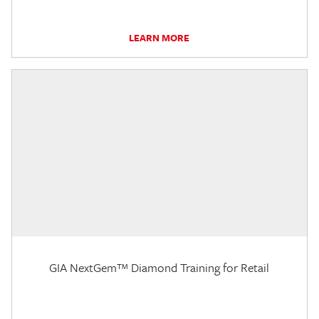
LEARN MORE
GIA NextGem™ Diamond Training for Retail