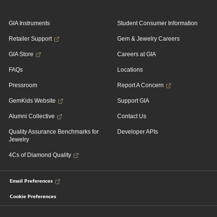
GIA Instruments
Student Consumer Information
Retailer Support
Gem & Jewelry Careers
GIA Store
Careers at GIA
FAQs
Locations
Pressroom
Report A Concern
GemKids Website
Support GIA
Alumni Collective
Contact Us
Quality Assurance Benchmarks for
Developer APIs
Jewelry
4Cs of Diamond Quality
Email Preferences
Cookie Preferences