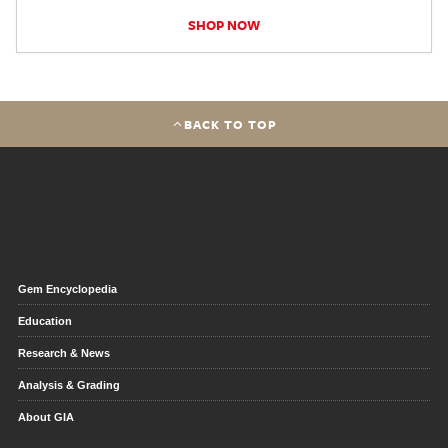
SHOP NOW
BACK TO TOP
Gem Encyclopedia
Education
Research & News
Analysis & Grading
About GIA