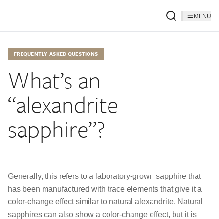
MENU
FREQUENTLY ASKED QUESTIONS
What’s an
“alexandrite
sapphire”?
Generally, this refers to a laboratory-grown sapphire that
has been manufactured with trace elements that give it a
color-change effect similar to natural alexandrite. Natural
sapphires can also show a color-change effect, but it is