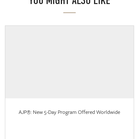
YOU MIGHT ALSO LIKE
AJP®: New 5-Day Program Offered Worldwide