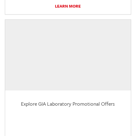
LEARN MORE
Explore GIA Laboratory Promotional Offers