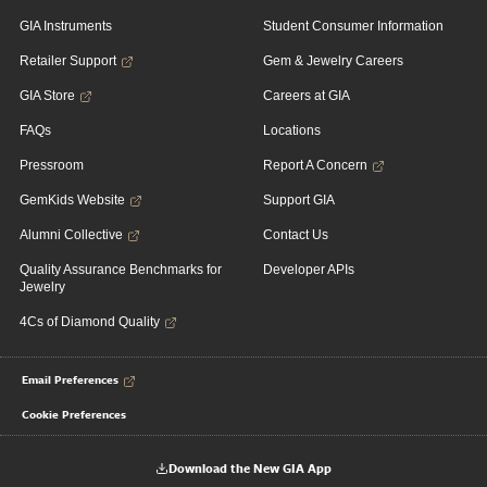
GIA Instruments
Student Consumer Information
Retailer Support
Gem & Jewelry Careers
GIA Store
Careers at GIA
FAQs
Locations
Pressroom
Report A Concern
GemKids Website
Support GIA
Alumni Collective
Contact Us
Quality Assurance Benchmarks for
Developer APIs
Jewelry
4Cs of Diamond Quality
Email Preferences
Cookie Preferences
Download the New GIA App