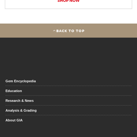
SHOP NOW
BACK TO TOP
Gem Encyclopedia
Education
Research & News
Analysis & Grading
About GIA