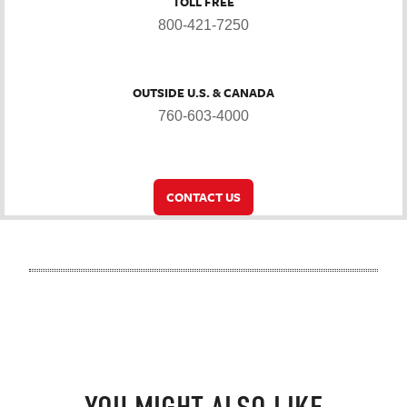
TOLL FREE
800-421-7250
OUTSIDE U.S. & CANADA
760-603-4000
CONTACT US