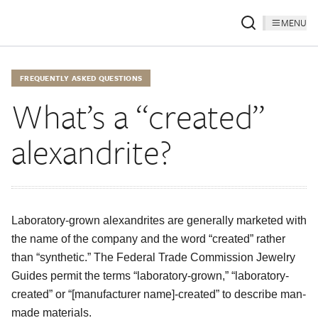
MENU
FREQUENTLY ASKED QUESTIONS
What’s a “created”
alexandrite?
Laboratory-grown alexandrites are generally marketed with
the name of the company and the word “created” rather
than “synthetic.” The Federal Trade Commission Jewelry
Guides permit the terms “laboratory-grown,” “laboratory-
created” or “[manufacturer name]-created” to describe man-
made materials.