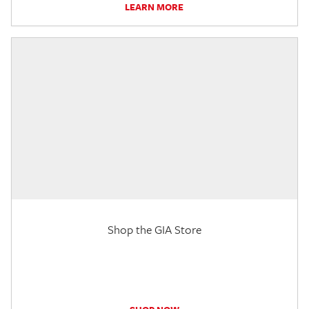
LEARN MORE
Shop the GIA Store