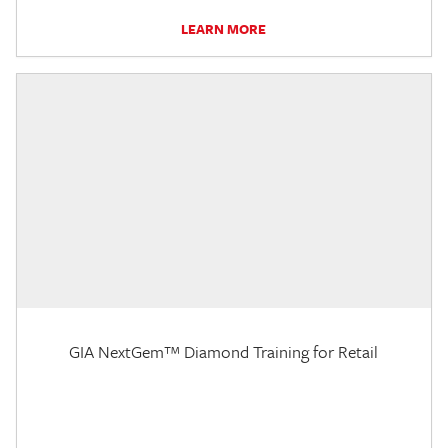
LEARN MORE
GIA NextGem™ Diamond Training for Retail