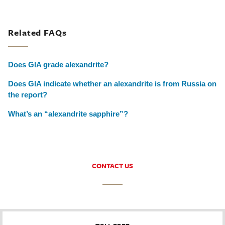
Related FAQs
Does GIA grade alexandrite?
Does GIA indicate whether an alexandrite is from Russia on
the report?
What’s an “alexandrite sapphire”?
CONTACT US