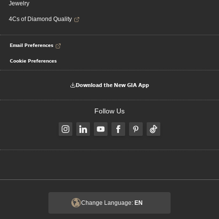
Jewelry
4Cs of Diamond Quality
Email Preferences
Cookie Preferences
Download the New GIA App
Follow Us
Change Language:
EN