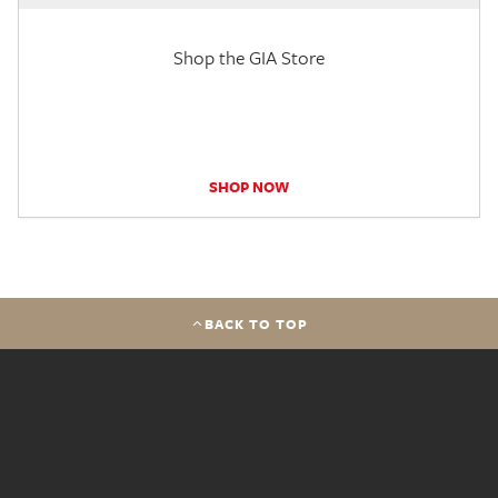
Shop the GIA Store
SHOP NOW
BACK TO TOP