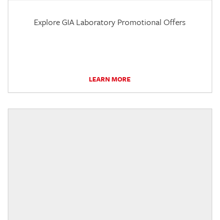
Explore GIA Laboratory Promotional Offers
LEARN MORE