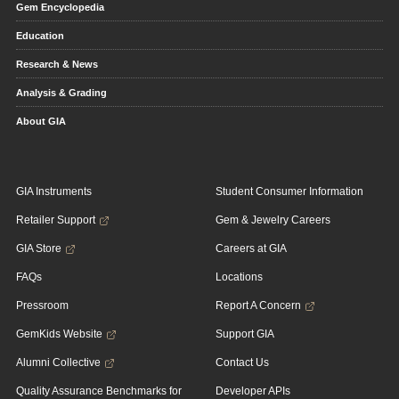
Gem Encyclopedia
Education
Research & News
Analysis & Grading
About GIA
GIA Instruments
Student Consumer Information
Retailer Support
Gem & Jewelry Careers
GIA Store
Careers at GIA
FAQs
Locations
Pressroom
Report A Concern
GemKids Website
Support GIA
Alumni Collective
Contact Us
Quality Assurance Benchmarks for
Developer APIs