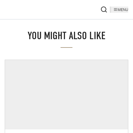
MENU
YOU MIGHT ALSO LIKE