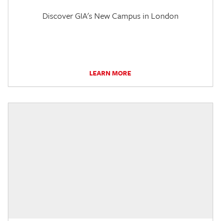
Discover GIA's New Campus in London
LEARN MORE