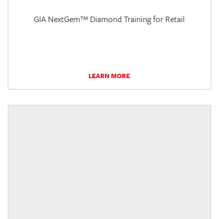
GIA NextGem™ Diamond Training for Retail
LEARN MORE