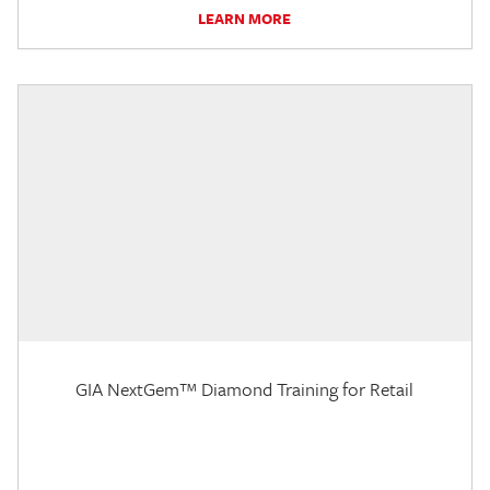
LEARN MORE
GIA NextGem™ Diamond Training for Retail