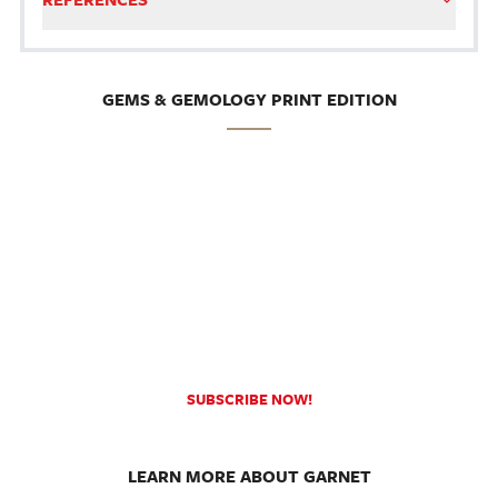
GEMS & GEMOLOGY PRINT EDITION
SUBSCRIBE NOW!
LEARN MORE ABOUT GARNET