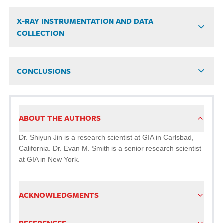
X-RAY INSTRUMENTATION AND DATA
COLLECTION
CONCLUSIONS
ABOUT THE AUTHORS
Dr. Shiyun Jin is a research scientist at GIA in Carlsbad,
California. Dr. Evan M. Smith is a senior research scientist
at GIA in New York.
ACKNOWLEDGMENTS
REFERENCES