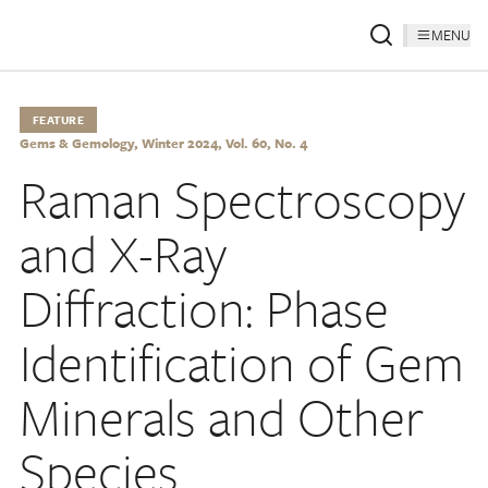
MENU
FEATURE
Gems & Gemology, Winter 2024, Vol. 60, No. 4
Raman Spectroscopy
and X-Ray
Diffraction: Phase
Identification of Gem
Minerals and Other
Species