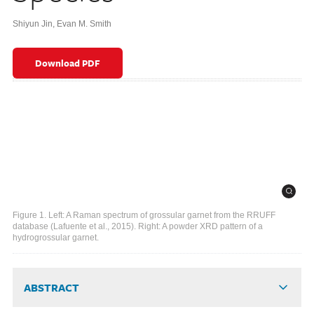
Shiyun Jin
,
Evan M. Smith
Download PDF
Figure 1. Left: A Raman spectrum of grossular garnet from the RRUFF
database (Lafuente et al., 2015). Right: A powder XRD pattern of a
hydrogrossular garnet.
ABSTRACT