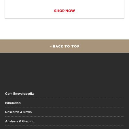
SHOP NOW
BACK TO TOP
Gem Encyclopedia
Education
Research & News
Analysis & Grading