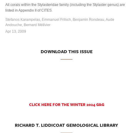
All corals within the Stylasteridae family (including the Stylaster genus) are
listed in Appendix II of CITES.
Stefanos Karampelas, Emmanuel Fritsch, Benjamin Rondeau, Aude
Andouche, Bernard Métivier
Apr 13, 2009
DOWNLOAD THIS ISSUE
CLICK HERE FOR THE WINTER 2024 G&G
RICHARD T. LIDDICOAT GEMOLOGICAL LIBRARY