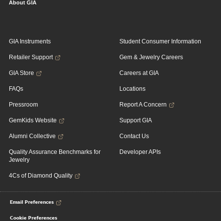
About GIA
GIA Instruments
Student Consumer Information
Retailer Support
Gem & Jewelry Careers
GIA Store
Careers at GIA
FAQs
Locations
Pressroom
Report A Concern
GemKids Website
Support GIA
Alumni Collective
Contact Us
Quality Assurance Benchmarks for
Developer APIs
Jewelry
4Cs of Diamond Quality
Email Preferences
Cookie Preferences