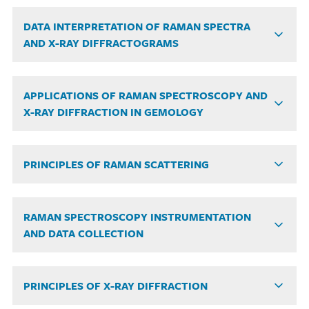
DATA INTERPRETATION OF RAMAN SPECTRA
AND X-RAY DIFFRACTOGRAMS
APPLICATIONS OF RAMAN SPECTROSCOPY AND
X-RAY DIFFRACTION IN GEMOLOGY
PRINCIPLES OF RAMAN SCATTERING
RAMAN SPECTROSCOPY INSTRUMENTATION
AND DATA COLLECTION
PRINCIPLES OF X-RAY DIFFRACTION