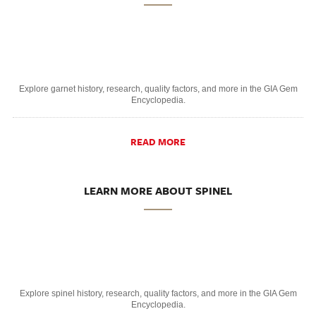
Explore garnet history, research, quality factors, and more in the GIA Gem
Encyclopedia.
READ MORE
LEARN MORE ABOUT SPINEL
Explore spinel history, research, quality factors, and more in the GIA Gem
Encyclopedia.