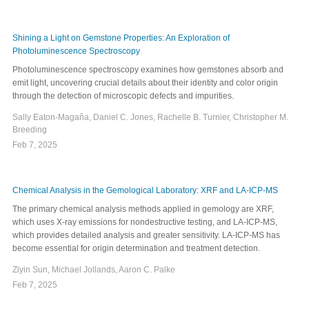
Shining a Light on Gemstone Properties: An Exploration of
Photoluminescence Spectroscopy
Photoluminescence spectroscopy examines how gemstones absorb and
emit light, uncovering crucial details about their identity and color origin
through the detection of microscopic defects and impurities.
Sally Eaton-Magaña, Daniel C. Jones, Rachelle B. Turnier, Christopher M.
Breeding
Feb 7, 2025
Chemical Analysis in the Gemological Laboratory: XRF and LA-ICP-MS
The primary chemical analysis methods applied in gemology are XRF,
which uses X-ray emissions for nondestructive testing, and LA-ICP-MS,
which provides detailed analysis and greater sensitivity. LA-ICP-MS has
become essential for origin determination and treatment detection.
Ziyin Sun, Michael Jollands, Aaron C. Palke
Feb 7, 2025