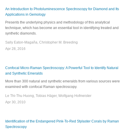
An Introduction to Photoluminescence Spectroscopy for Diamond and Its
Applications in Gemology
Presents the underlying physics and methodology of this analytical
technique, which has become an essential tool in identifying treated and
synthetic diamonds.
Sally Eaton-Magaña, Christopher M. Breeding
Apr 28, 2016
Confocal Micro-Raman Spectroscopy: A Powerful Tool to Identify Natural
and Synthetic Emeralds
More than 300 natural and synthetic emeralds from various sources were
examined with confocal Raman spectroscopy.
Le Thi-Thu Huong, Tobias Häger, Wolfgang Hofmeister
Apr 30, 2010
Identification of the Endangered Pink-To-Red Stylaster Corals by Raman
Spectroscopy