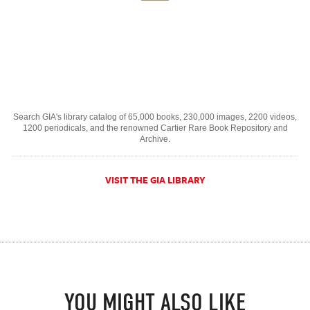
Search GIA's library catalog of 65,000 books, 230,000 images, 2200 videos,
1200 periodicals, and the renowned Cartier Rare Book Repository and
Archive.
VISIT THE GIA LIBRARY
YOU MIGHT ALSO LIKE