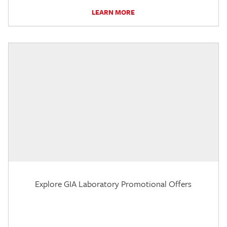
LEARN MORE
Explore GIA Laboratory Promotional Offers