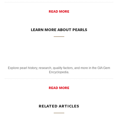
READ MORE
LEARN MORE ABOUT PEARLS
Explore pearl history, research, quality factors, and more in the GIA Gem
Encyclopedia.
READ MORE
RELATED ARTICLES