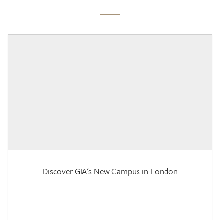
Discover GIA's New Campus in London