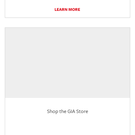
LEARN MORE
Shop the GIA Store