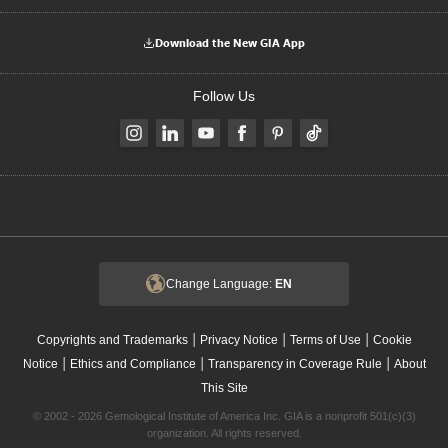
Download the New GIA App
Follow Us
Change Language:
EN
|
|
|
Copyrights and Trademarks
Privacy Notice
Terms of Use
Cookie
|
|
|
Notice
Ethics and Compliance
Transparency in Coverage Rule
About
This Site
© 2002 - 2026 Gemological Institute of America Inc. GIA is a nonprofit 501(c)(3)
organization. All rights reserved.