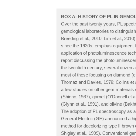
BOX A: HISTORY OF PL IN GEM
Over the past twenty years, PL spect
gemological laboratories to distinguish
Breeding et al., 2010; Lim et al., 2010
since the 1930s, employs equipment tha
application of photoluminescence tech
report discussing the photoluminescence 
the twentieth century, several dozen a
most of these focusing on diamond (e.
Thomaz and Davies, 1978; Collins et al.
a few studies on other gem materials 
(Shinno, 1987), garnet (O’Donnell et al.
(Glynn et al., 1991), and olivine (Bakhti
The adoption of PL spectroscopy as a
General Electric (GE) announced a h
method for decolorizing type II bro
Shigley et al., 1999). Conventional g