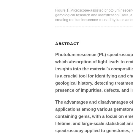
Figure 1. Microscope-assisted photoluminescence
gemological research and identification. Here, 
creating red luminescence caused by trace amo
ABSTRACT
Photoluminescence (PL) spectroscopy
which absorption of light leads to em
insights into the material’s compositi
is a crucial tool for identifying and 
geological history, detecting treatme
presence of impurities, defects, and i
The advantages and disadvantages of P
applications among various gemstone
containing gems, with a focus on em
lifetime, and large-scale statistical an
spectroscopy applied to gemstones, r