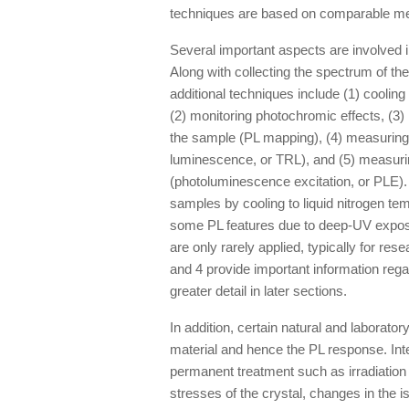
techniques are based on comparable me
Several important aspects are involved i
Along with collecting the spectrum of t
additional techniques include (1) cooling
(2) monitoring photochromic effects, (3) 
the sample (PL mapping), (4) measuring
luminescence, or TRL), and (5) measurin
(photoluminescence excitation, or PLE).
samples by cooling to liquid nitrogen t
some PL features due to deep-UV expos
are only rarely applied, typically for re
and 4 provide important information regar
greater detail in later sections.
In addition, certain natural and laborat
material and hence the PL response. Int
permanent treatment such as irradiation 
stresses of the crystal, changes in the 