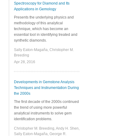
Spectroscopy for Diamond and Its
Applications in Gemology
Presents the underlying physics and
methodology of this analytical
technique, which has become an
essential tool in identifying treated and
synthetic diamonds.
Sally Eaton-Magaña, Christopher M.
Breeding
Apr 28, 2016
Developments in Gemstone Analysis
Techniques and Instrumentation During
the 2000s
The first decade of the 2000s continued
the trend of using more powerful
analytical instruments to solve gem
identification problems.
Christopher M. Breeding, Andy H. Shen,
Sally Eaton-Magaña, George R.