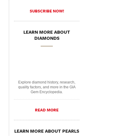
SUBSCRIBE NOW!
LEARN MORE ABOUT
DIAMONDS
Explore diamond history, research,
quality factors, and more in the GIA
Gem Encyclopedia.
READ MORE
LEARN MORE ABOUT PEARLS