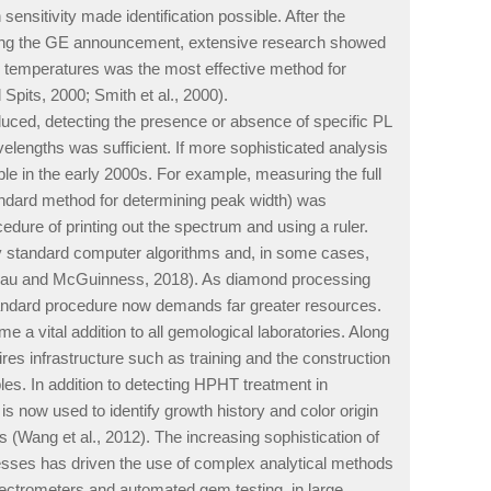
ensitivity made identification possible. After the
lowing the GE announcement, extensive research showed
en temperatures was the most effective method for
pits, 2000; Smith et al., 2000).
uced, detecting the presence or absence of specific PL
elengths was sufficient. If more sophisticated analysis
le in the early 2000s. For example, measuring the full
dard method for determining peak width) was
dure of printing out the spectrum and using a ruler.
by standard computer algorithms and, in some cases,
ineau and McGuinness, 2018). As diamond processing
andard procedure now demands far greater resources.
a vital addition to all gemological laboratories. Along
ires infrastructure such as training and the construction
es. In addition to detecting HPHT treatment in
s now used to identify growth history and color origin
 (Wang et al., 2012). The increasing sophistication of
esses has driven the use of complex analytical methods
ctrometers and automated gem testing, in large