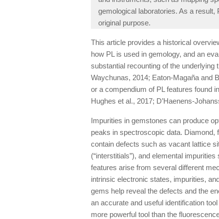
gemological laboratories. As a result,
original purpose.
This article provides a historical overvie
how PL is used in gemology, and an eva
substantial recounting of the underlying 
Waychunas, 2014; Eaton-Magaña and Bre
or a compendium of PL features found in 
Hughes et al., 2017; D’Haenens-Johansson
Impurities in gemstones can produce opti
peaks in spectroscopic data. Diamond, fo
contain defects such as vacant lattice s
(“interstitials”), and elemental impurit
features arise from several different me
intrinsic electronic states, impurities, an
gems help reveal the defects and the e
an accurate and useful identification t
more powerful tool than the fluorescence 