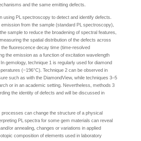
chanisms and the same emitting defects.
n using PL spectroscopy to detect and identify defects.
he emission from the sample (standard PL spectroscopy),
 the sample to reduce the broadening of spectral features,
measuring the spatial distribution of the defects across
 the fluorescence decay time (time-resolved
g the emission as a function of excitation wavelength
 In gemology, technique 1 is regularly used for diamond
emperatures (−196°C). Technique 2 can be observed in
ure such as with the DiamondView, while techniques 3–5
search or in an academic setting. Nevertheless, methods 3
ding the identity of defects and will be discussed in
ory processes can change the structure of a physical
erpreting PL spectra for some gem materials can reveal
and/or annealing, changes or variations in applied
isotopic composition of elements used in laboratory