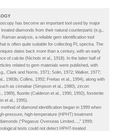
OLOGY
roscopy has become an important tool used by major
 treated diamonds from their natural counterparts (e.g.,
). Raman analysis, a reliable gem identification tool
t is often quite suitable for collecting PL spectra. The
niques dates back more than a century, with an early
of calcite (Nichols et al., 1918). In the latter half of
rticles related to gem materials were published, with
g., Clark and Norris, 1971; Solin, 1972; Walker, 1977;
, 1983b; Collins, 1992; Freitas et al., 1994), along with
such as cinnabar (Simpson et al., 1980), zircon
, 1989), fluorite (Calderon et al., 1990, 1992), forsterite
n et al., 1995).
 method of diamond identification began in 1999 when
igh-pressure, high-temperature (HPHT) treatment
wn diamonds (“Pegasus Overseas Limited…,” 1999;
emological tests could not detect HPHT-treated