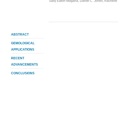
Sally Eaton-Magaña
,
Daniel C. Jones
,
Rachelle 
ABSTRACT
GEMOLOGICAL
APPLICATIONS
RECENT
ADVANCEMENTS
CONCLUSIONS