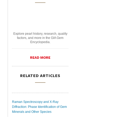
Explore pearl history, research, quality
factors, and more in the GIA Gem
Encyclopedia.
READ MORE
RELATED ARTICLES
Raman Spectroscopy and X-Ray
Diffraction: Phase Identification of Gem
Minerals and Other Species