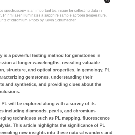
 spectroscopy is an important technique for collecting data in
a 514 nm laser illuminates a sapphire sample at room temperature,
unts of chromium. Photo by Kevin Schumacher.
 is a powerful testing method for gemstones in
ission at longer wavelengths, revealing valuable
on, structure, and optical properties. In gemology, PL
characterizing gemstones, understanding their
nts and synthetics, and providing clues about the
nclusions.
L will be explored along with a survey of its
s including diamonds, pearls, and chromium-
erging techniques such as PL mapping, fluorescence
alysis. This article highlights the significance of PL
evealing new insights into these natural wonders and