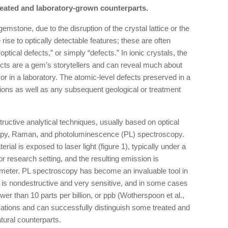
treated and laboratory-grown counterparts.
 gemstone, due to the disruption of the crystal lattice or the
 rise to optically detectable features; these are often
“optical defects,” or simply “defects.” In ionic crystals, the
ects are a gem’s storytellers and can reveal much about
h or in a laboratory. The atomic-level defects preserved in a
ions as well as any subsequent geological or treatment
ructive analytical techniques, usually based on optical
opy, Raman, and photoluminescence (PL) spectroscopy.
al is exposed to laser light (figure 1), typically under a
r research setting, and the resulting emission is
meter. PL spectroscopy has become an invaluable tool in
e is nondestructive and very sensitive, and in some cases
ower than 10 parts per billion, or ppb (Wotherspoon et al.,
tions and can successfully distinguish some treated and
tural counterparts.