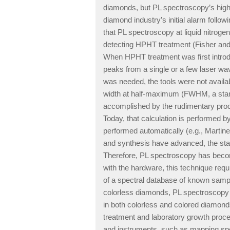
diamonds, but PL spectroscopy’s high s
diamond industry’s initial alarm fol
that PL spectroscopy at liquid nitrog
detecting HPHT treatment (Fisher and S
When HPHT treatment was first introd
peaks from a single or a few laser wav
was needed, the tools were not availab
width at half-maximum (FWHM, a stan
accomplished by the rudimentary proce
Today, that calculation is performed 
performed automatically (e.g., Mart
and synthesis have advanced, the st
Therefore, PL spectroscopy has become 
with the hardware, this technique requ
of a spectral database of known sampl
colorless diamonds, PL spectroscopy i
in both colorless and colored diamonds
treatment and laboratory growth proc
and instruments, such as mapping spe