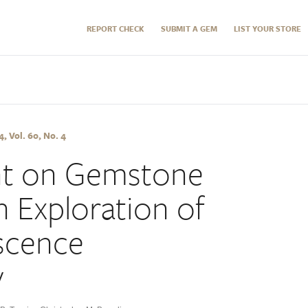
REPORT CHECK
SUBMIT A GEM
LIST YOUR STORE
 Vol. 60, No. 4
ght on Gemstone
n Exploration of
scence
y