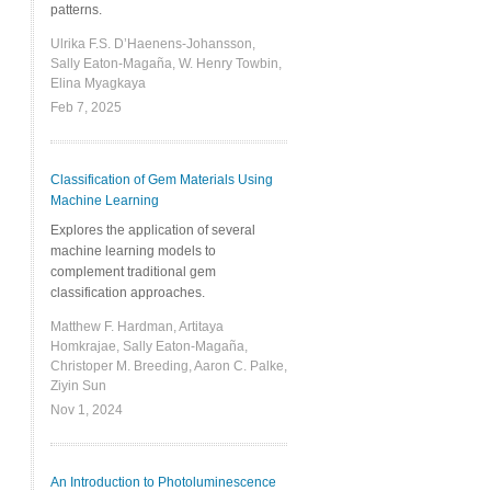
patterns.
Ulrika F.S. D’Haenens-Johansson,
Sally Eaton-Magaña, W. Henry Towbin,
Elina Myagkaya
Feb 7, 2025
Classification of Gem Materials Using
Machine Learning
Explores the application of several
machine learning models to
complement traditional gem
classification approaches.
Matthew F. Hardman, Artitaya
Homkrajae, Sally Eaton-Magaña,
Christoper M. Breeding, Aaron C. Palke,
Ziyin Sun
Nov 1, 2024
An Introduction to Photoluminescence