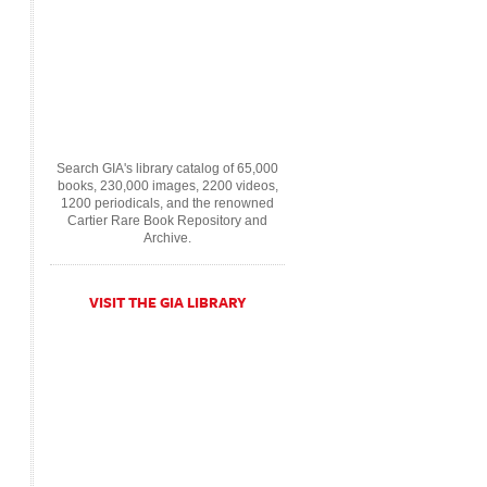
Search GIA's library catalog of 65,000
books, 230,000 images, 2200 videos,
1200 periodicals, and the renowned
Cartier Rare Book Repository and
Archive.
VISIT THE GIA LIBRARY