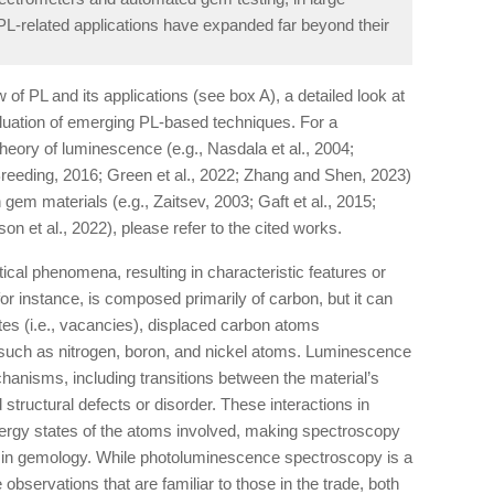
 PL-related applications have expanded far beyond their
w of PL and its applications (see box A), a detailed look at
luation of emerging PL-based techniques. For a
theory of luminescence (e.g., Nasdala et al., 2004;
eding, 2016; Green et al., 2022; Zhang and Shen, 2023)
gem materials (e.g., Zaitsev, 2003; Gaft et al., 2015;
 et al., 2022), please refer to the cited works.
cal phenomena, resulting in characteristic features or
r instance, is composed primarily of carbon, but it can
ites (i.e., vacancies), displaced carbon atoms
ies such as nitrogen, boron, and nickel atoms. Luminescence
chanisms, including transitions between the material’s
d structural defects or disorder. These interactions in
nergy states of the atoms involved, making spectroscopy
ool in gemology. While photoluminescence spectroscopy is a
observations that are familiar to those in the trade, both