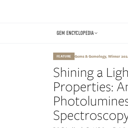
GEM ENCYCLOPEDIA
Gems & Gemology, Winter 2024,
FEATURE
Shining a Li
Properties: A
Photolumine
Spectroscop