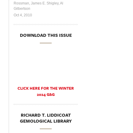
Rossman, James E. Shigley, Al
Gilbertson
Oct 4, 2010
DOWNLOAD THIS ISSUE
CLICK HERE FOR THE WINTER
2024 G&G
RICHARD T. LIDDICOAT
GEMOLOGICAL LIBRARY