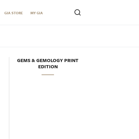
GIA STORE
MY GIA
GEMS & GEMOLOGY PRINT
EDITION