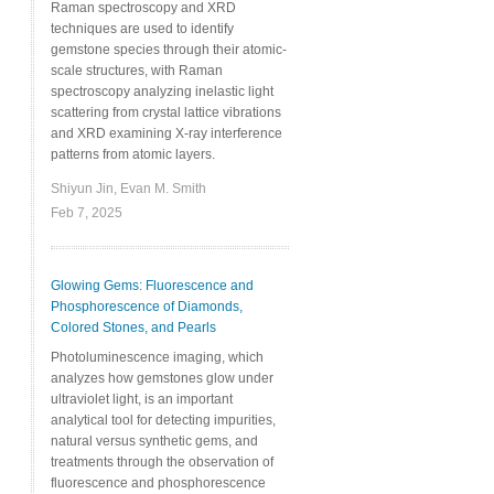
Raman spectroscopy and XRD
techniques are used to identify
gemstone species through their atomic-
scale structures, with Raman
spectroscopy analyzing inelastic light
scattering from crystal lattice vibrations
and XRD examining X-ray interference
patterns from atomic layers.
Shiyun Jin, Evan M. Smith
Feb 7, 2025
Glowing Gems: Fluorescence and
Phosphorescence of Diamonds,
Colored Stones, and Pearls
Photoluminescence imaging, which
analyzes how gemstones glow under
ultraviolet light, is an important
analytical tool for detecting impurities,
natural versus synthetic gems, and
treatments through the observation of
fluorescence and phosphorescence