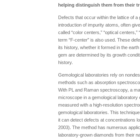
helping distinguish them from their 
Defects that occur within the lattice of a
introduction of impurity atoms, often give
called “color centers,” “optical centers,” 
term “F-center” is also used. These def
its history, whether it formed in the eart
gem are determined by its growth condit
history.
Gemological laboratories rely on nondest
methods such as absorption spectrosc
With PL and Raman spectroscopy, a materi
microscope in a gemological laboratory o
measured with a high-resolution spectro
gemological laboratories. This techniqu
it can detect defects at concentrations l
2003). The method has numerous applica
laboratory-grown diamonds from their na