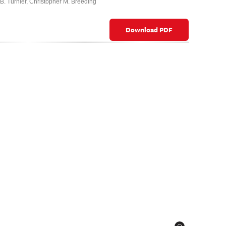
B. Turnier
,
Christopher M. Breeding
Download PDF