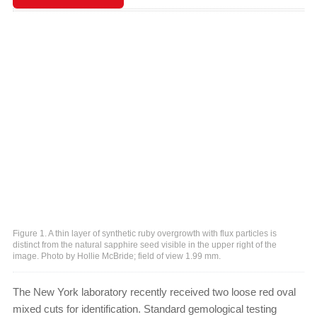
Figure 1. A thin layer of synthetic ruby overgrowth with flux particles is
distinct from the natural sapphire seed visible in the upper right of the
image. Photo by Hollie McBride; field of view 1.99 mm.
The New York laboratory recently received two loose red oval
mixed cuts for identification. Standard gemological testing