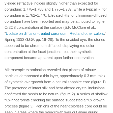
yielded refractive indices slightly higher than expected for
corundum: 1.778–1.788 and 1.776–1.787, while a typical RI for
corundum is 1.762–1.770. Elevated RIs for chromium-diffused
corundum have been reported and may be attributed to higher
Cr2O3 concentration at the surface (S.F. McClure et al.,
“
Update on diffusion-treated corundum: Red and other colors
,”
Spring 1993
G&G
, pp. 16–28). To the unaided eye, the stones
appeared to be chromium diffused, displaying red color
concentration at the facet junctions, but their synthetic
component became apparent upon further observation.
Microscopic examination revealed that planes of minute
particles demarcated a thin layer, approximately 0.3 mm thick,
of synthetic overgrowth from a natural sapphire core (figure 1).
The presence of intact silk and heat-altered crystal inclusions
confirmed the seeds to be natural (figure 2). A series of shallow
flux-fingerprints cracking the surface suggested a flux growth
process (figure 3). Portions of the near-colorless core could be
seen in areas where the overgrowth was cut away during