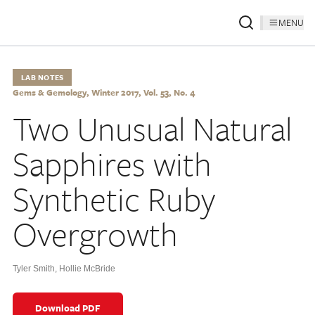
MENU
LAB NOTES
Gems & Gemology, Winter 2017, Vol. 53, No. 4
Two Unusual Natural
Sapphires with
Synthetic Ruby
Overgrowth
Tyler Smith
,
Hollie McBride
Download PDF