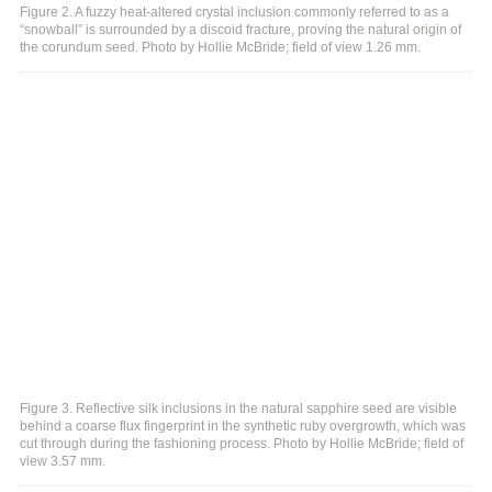
Figure 2. A fuzzy heat-altered crystal inclusion commonly referred to as a
“snowball” is surrounded by a discoid fracture, proving the natural origin of
the corundum seed. Photo by Hollie McBride; field of view 1.26 mm.
Figure 3. Reflective silk inclusions in the natural sapphire seed are visible
behind a coarse flux fingerprint in the synthetic ruby overgrowth, which was
cut through during the fashioning process. Photo by Hollie McBride; field of
view 3.57 mm.