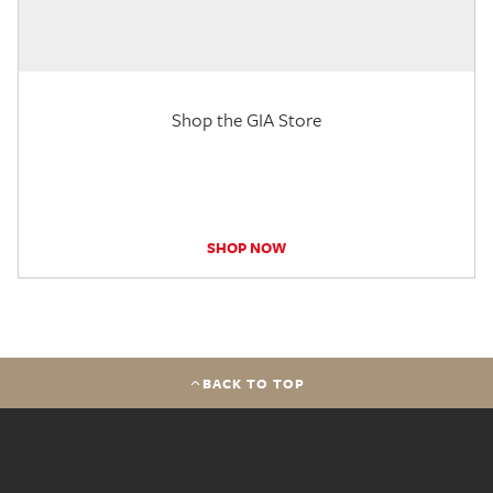
Shop the GIA Store
SHOP NOW
BACK TO TOP