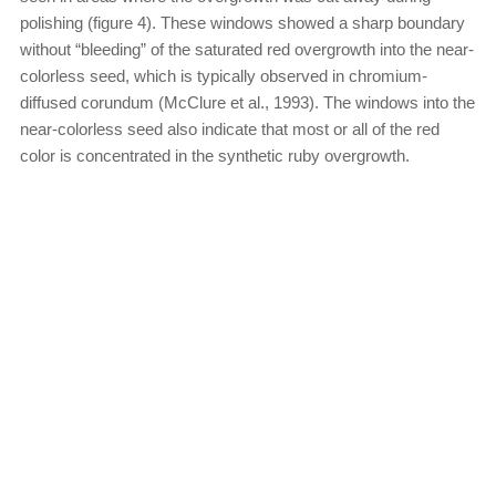
polishing (figure 4). These windows showed a sharp boundary
without “bleeding” of the saturated red overgrowth into the near-
colorless seed, which is typically observed in chromium-
diffused corundum (McClure et al., 1993). The windows into the
near-colorless seed also indicate that most or all of the red
color is concentrated in the synthetic ruby overgrowth.