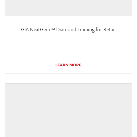
GIA NextGem™ Diamond Training for Retail
LEARN MORE