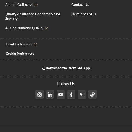
Alumni Collective
Contact Us
Quality Assurance Benchmarks for
Developer APIs
Jewelry
4Cs of Diamond Quality
Email Preferences
Cookie Preferences
Download the New GIA App
Follow Us