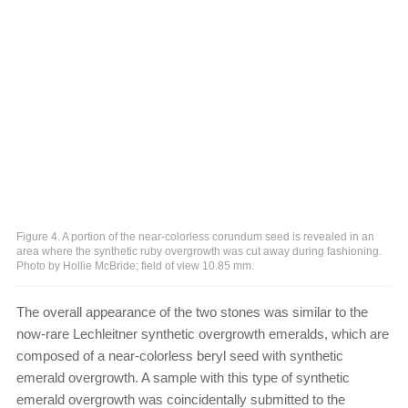
Figure 4. A portion of the near-colorless corundum seed is revealed in an
area where the synthetic ruby overgrowth was cut away during fashioning.
Photo by Hollie McBride; field of view 10.85 mm.
The overall appearance of the two stones was similar to the
now-rare Lechleitner synthetic overgrowth emeralds, which are
composed of a near-colorless beryl seed with synthetic
emerald overgrowth. A sample with this type of synthetic
emerald overgrowth was coincidentally submitted to the