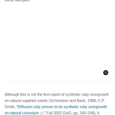
Although this is not the first report of synthetic ruby overgrowth
on natural sapphire seeds (Schmetzer and Bank, 1988; C.P.
Smith, “
Diffusion ruby proves to be synthetic ruby overgrowth
on natural corundum
,” Fall 2002
G&G
, pp. 240–248), it