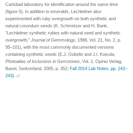
Carlsbad laboratory for identification around the same time
(figure 5). In addition to emeralds, Lechleitner also
experimented with ruby overgrowth on both synthetic and
natural corundum seeds (K. Schmetzer and H. Bank,
“Lechleitner synthetic rubies with natural seed and synthetic
overgrowth,”
Journal of Gemmology
, 1988, Vol. 21, No. 2, p.
95–101), with the most commonly documented versions
containing synthetic seeds (E.J. Gübelin and J.I. Koivula,
Photoatlas of Inclusions in Gemstones
, Vol. 2, Opinio Verlag,
Basel, Switzerland, 2005, p. 352;
Fall 2014 Lab Notes, pp. 242–
243).