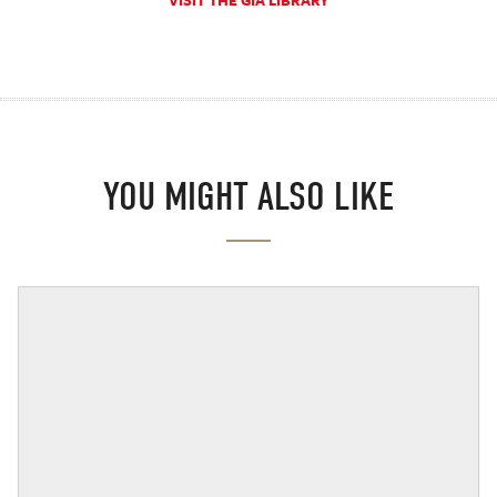
VISIT THE GIA LIBRARY
YOU MIGHT ALSO LIKE