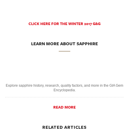
CLICK HERE FOR THE WINTER 2017 G&G
LEARN MORE ABOUT SAPPHIRE
Explore sapphire history, research, quality factors, and more in the GIA Gem
Encyclopedia.
READ MORE
RELATED ARTICLES