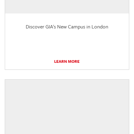
Discover GIA's New Campus in London
LEARN MORE