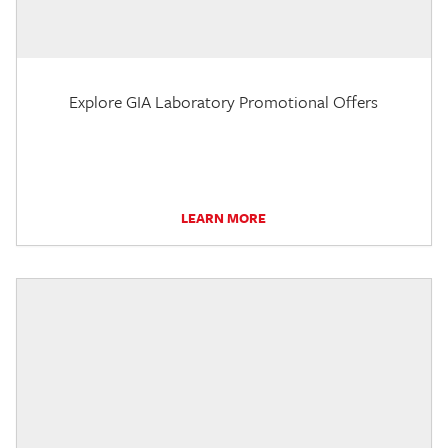
Explore GIA Laboratory Promotional Offers
LEARN MORE