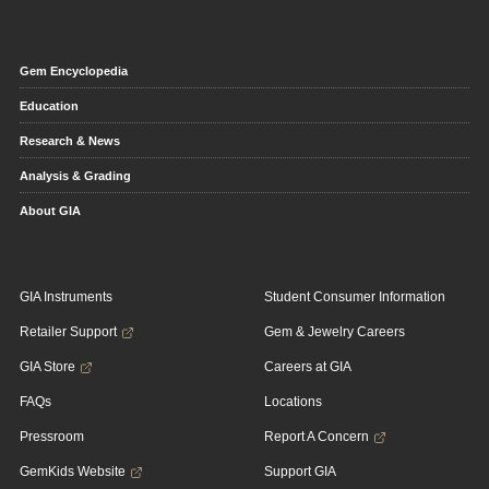
Gem Encyclopedia
Education
Research & News
Analysis & Grading
About GIA
GIA Instruments
Student Consumer Information
Retailer Support
Gem & Jewelry Careers
GIA Store
Careers at GIA
FAQs
Locations
Pressroom
Report A Concern
GemKids Website
Support GIA