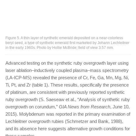
Figure 5. A thin layer of synthetic emerald deposited on a near-colorless
beryl seed, a type of synthetic emerald first marketed by Johann Lechleitner
in the early 1960s. Photo by Hollie McBride; field of view 3.57 mm.
Advanced testing on the synthetic ruby overgrowth layer using
laser ablation–inductively coupled plasma–mass spectrometry
(LA-ICP-MS) revealed the presence of Cr, Fe, Ga, Mn, Mg, Ni,
Ti, Pt, and Zr (table 1). These results, specifically the presence
of platinum, are consistent with previously reported synthetic
ruby overgrowth (S. Saeseaw et al., “Analysis of synthetic ruby
overgrowth on corundum,”
GIA News from Research
, June 10,
2015). Molybdenum was reported in the primary examination of
Lechleitner overgrowth rubies (Schmetzer and Bank, 1988),
and its absence here suggests alternative growth conditions for
these samples.