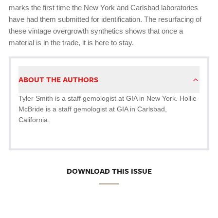
marks the first time the New York and Carlsbad laboratories
have had them submitted for identification. The resurfacing of
these vintage overgrowth synthetics shows that once a
material is in the trade, it is here to stay.
ABOUT THE AUTHORS
Tyler Smith is a staff gemologist at GIA in New York. Hollie
McBride is a staff gemologist at GIA in Carlsbad,
California.
DOWNLOAD THIS ISSUE