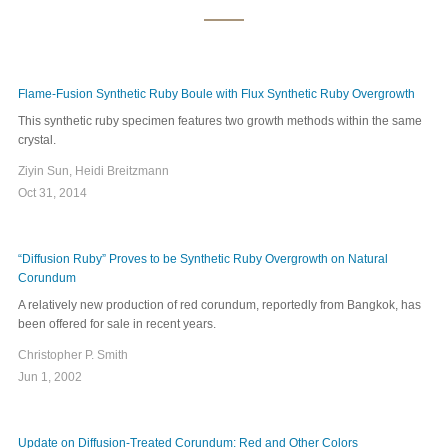
Flame-Fusion Synthetic Ruby Boule with Flux Synthetic Ruby Overgrowth
This synthetic ruby specimen features two growth methods within the same
crystal.
Ziyin Sun, Heidi Breitzmann
Oct 31, 2014
“Diffusion Ruby” Proves to be Synthetic Ruby Overgrowth on Natural
Corundum
A relatively new production of red corundum, reportedly from Bangkok, has
been offered for sale in recent years.
Christopher P. Smith
Jun 1, 2002
Update on Diffusion-Treated Corundum: Red and Other Colors