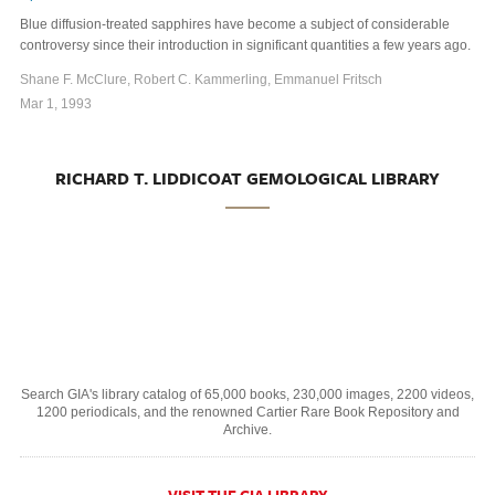
Blue diffusion-treated sapphires have become a subject of considerable
controversy since their introduction in significant quantities a few years ago.
Shane F. McClure, Robert C. Kammerling, Emmanuel Fritsch
Mar 1, 1993
RICHARD T. LIDDICOAT GEMOLOGICAL LIBRARY
Search GIA's library catalog of 65,000 books, 230,000 images, 2200 videos,
1200 periodicals, and the renowned Cartier Rare Book Repository and
Archive.