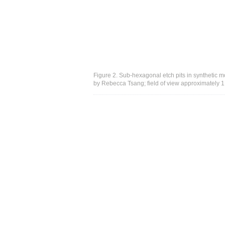
Figure 2. Sub-hexagonal etch pits in synthetic mo
by Rebecca Tsang; field of view approximately 