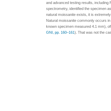
and advanced testing results, including
spectrometry, identified the specimen as 
natural moissanite exists, it is extreme
Natural moissanite commonly occurs in 
known specimen measured 4.1 mm), often
GNI, pp. 160–161
). That was not the cas