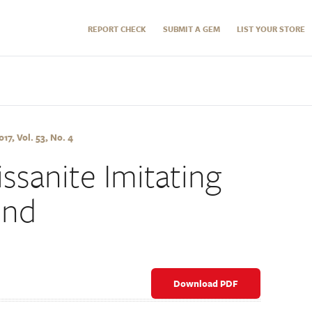
REPORT CHECK
SUBMIT A GEM
LIST YOUR STORE
7, Vol. 53, No. 4
ssanite Imitating
ond
Download PDF