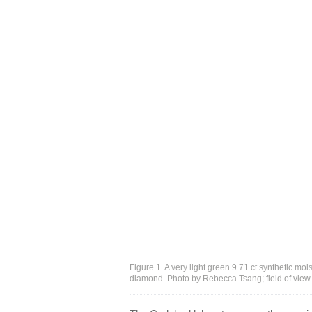
Figure 1. A very light green 9.71 ct synthetic mo
diamond. Photo by Rebecca Tsang; field of vie