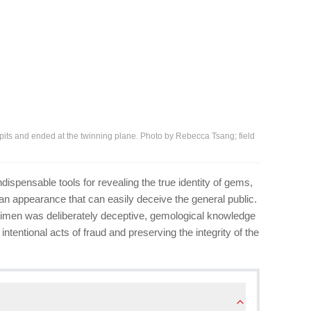
 pits and ended at the twinning plane. Photo by Rebecca Tsang; field
ispensable tools for revealing the true identity of gems,
 an appearance that can easily deceive the general public.
ecimen was deliberately deceptive, gemological knowledge
intentional acts of fraud and preserving the integrity of the