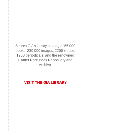
Search GIA's library catalog of 65,000
books, 230,000 images, 2200 videos,
1200 periodicals, and the renowned
Cartier Rare Book Repository and
Archive.
VISIT THE GIA LIBRARY