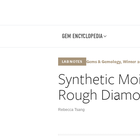
GEM ENCYCLOPEDIA
Gems & Gemology, Winter 201
LAB NOTES
Synthetic Moi
Rough Diam
Rebecca Tsang