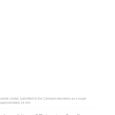
issanite crystal, submitted to the Carlsbad laboratory as a rough
w approximately 14 mm.