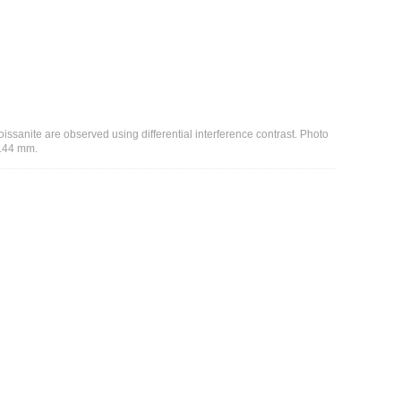
issanite are observed using differential interference contrast. Photo
1.44 mm.