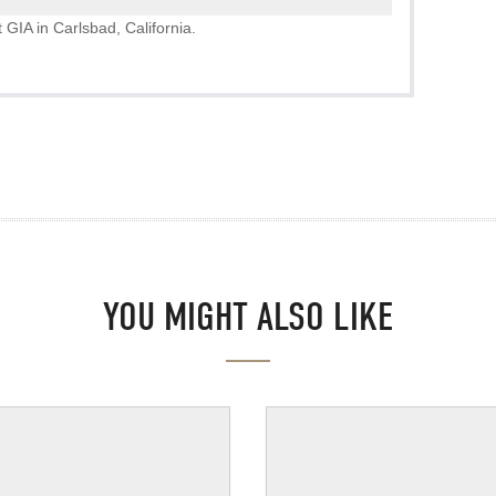
 GIA in Carlsbad, California.
YOU MIGHT ALSO LIKE