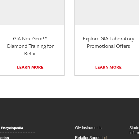
GIA NextGem™
Explore GIA Laboratory
Diamond Training for
Promotional Offers
Retail
LEARN MORE
LEARN MORE
GIA Instruments
Stud
Encyclopedia
Infor
Retailer Support
ation