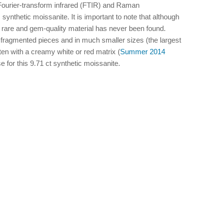
 Fourier-transform infrared (FTIR) and Raman
synthetic moissanite. It is important to note that although
ly rare and gem-quality material has never been found.
fragmented pieces and in much smaller sizes (the largest
 with a creamy white or red matrix (
Summer 2014
e for this 9.71 ct synthetic moissanite.