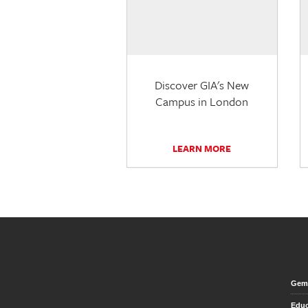
Discover GIA's New
Campus in London
LEARN MORE
Gem 
Educ