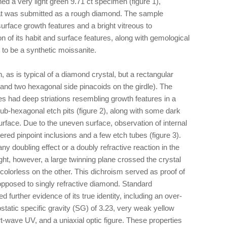
d a very light green 9.71 ct specimen (figure 1),
at was submitted as a rough diamond. The sample
rface growth features and a bright vitreous to
 of its habit and surface features, along with gemological
 to be a synthetic moissanite.
as is typical of a diamond crystal, but a rectangular
r and two hexagonal side pinacoids on the girdle). The
s had deep striations resembling growth features in a
ub-hexagonal etch pits (figure 2), along with some dark
rface. Due to the uneven surface, observation of internal
red pinpoint inclusions and a few etch tubes (figure 3).
any doubling effect or a doubly refractive reaction in the
ght, however, a large twinning plane crossed the crystal
 colorless on the other. This dichroism served as proof of
 opposed to singly refractive diamond. Standard
d further evidence of its true identity, including an over-
rostatic specific gravity (SG) of 3.23, very weak yellow
-wave UV, and a uniaxial optic figure. These properties