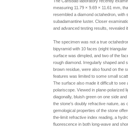
The Carlsbad laboratory recently examine
measuring 11.79 × 9.69 × 11.61 mm, th
resembled a diamond octahedron, with su
subadamantine luster. Closer examination
and advanced testing results, revealed it
The specimen was not a true octahedron, 
bipyramid with 10 faces (eight triangula
surface was dimpled, and two of the face
rough diamond. Irregularly shaped and s
brown residue, were also found on the su
features was limited to some small scatte
The surface also made it difficult to see 
polariscope. Viewed in plane-polarized li
diagonally, bluish green on one side and
the stone’s doubly refractive nature, as
gemological properties of the stone offere
the-limit refractive index reading, a hyd
fluorescence in both long-wave and short