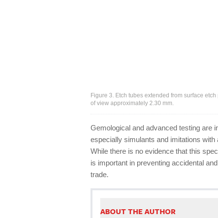
Figure 3. Etch tubes extended from surface etch
of view approximately 2.30 mm.
Gemological and advanced testing are ind
especially simulants and imitations with
While there is no evidence that this sp
is important in preventing accidental and 
trade.
ABOUT THE AUTHOR