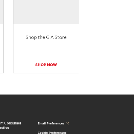
Shop the GIA Store
SHOP NOW
Email Preferences
ent Consumer
mation
Cookie Preferences