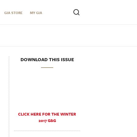
GIA STORE
MY GIA
DOWNLOAD THIS ISSUE
CLICK HERE FOR THE WINTER
2017 G&G