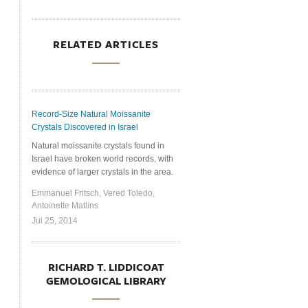
RELATED ARTICLES
Record-Size Natural Moissanite
Crystals Discovered in Israel
Natural moissanite crystals found in
Israel have broken world records, with
evidence of larger crystals in the area.
Emmanuel Fritsch, Vered Toledo,
Antoinette Matlins
Jul 25, 2014
RICHARD T. LIDDICOAT
GEMOLOGICAL LIBRARY