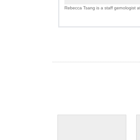
Rebecca Tsang is a staff gemologist at