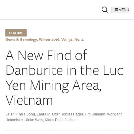
MENU
FEATURE
Gems & Gemology, Winter 2016, Vol. 52, No. 4
A New Find of
Danburite in the Luc
Yen Mining Area,
Vietnam
Le Thi-Thu Huong
,
Laura M. Otter
,
Tobias Häger
,
Tim Ullmann
,
Wolfgang
Hofmeister
,
Ulrike Weis
,
Klaus Peter Jochum