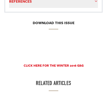
REFERENCES
DOWNLOAD THIS ISSUE
CLICK HERE FOR THE WINTER 2016 G&G
RELATED ARTICLES