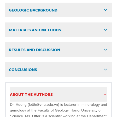
GEOLOGIC BACKGROUND
MATERIALS AND METHODS
RESULTS AND DISCUSSION
CONCLUSIONS
ABOUT THE AUTHORS
Dr. Huong (letth@vnu.edu.vn) is lecturer in mineralogy and
gemology at the Faculty of Geology, Hanoi University of
Science. Ms. Otter is a scientist working at the Department