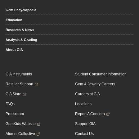
Gem Encyclopedia
Education
Research & News
Analysis & Grading
About GIA
GIA Instruments
Student Consumer Information
Retailer Support
Gem & Jewelry Careers
GIA Store
Careers at GIA
FAQs
Locations
Pressroom
Report A Concern
GemKids Website
Support GIA
Alumni Collective
Contact Us