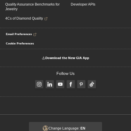
Quality Assurance Benchmarks for
Developer APIs
Jewelry
4Cs of Diamond Quality
Email Preferences
Cookie Preferences
Download the New GIA App
Follow Us
Change Language:
EN