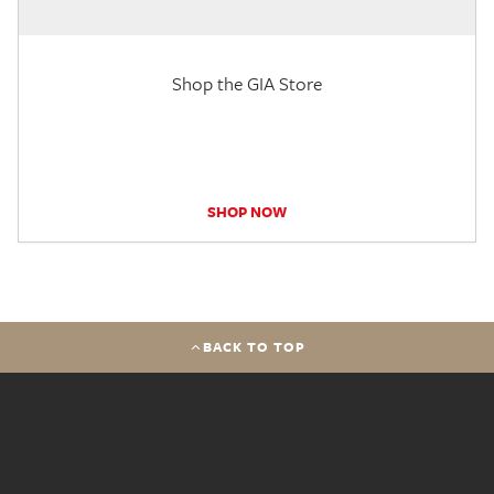
Shop the GIA Store
SHOP NOW
BACK TO TOP