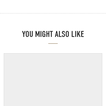
YOU MIGHT ALSO LIKE