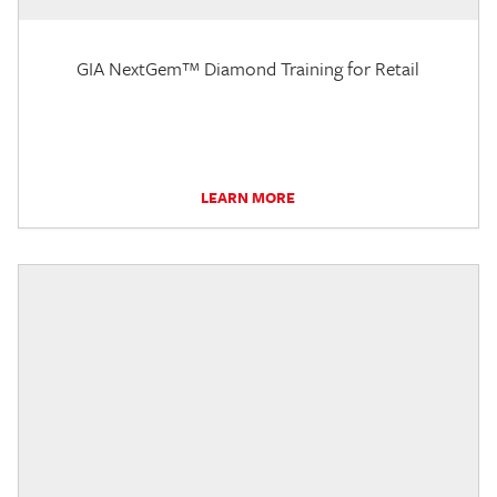
GIA NextGem™ Diamond Training for Retail
LEARN MORE