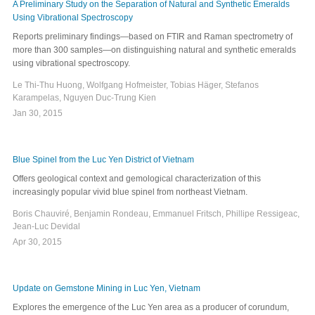
A Preliminary Study on the Separation of Natural and Synthetic Emeralds
Using Vibrational Spectroscopy
Reports preliminary findings—based on FTIR and Raman spectrometry of
more than 300 samples—on distinguishing natural and synthetic emeralds
using vibrational spectroscopy.
Le Thi-Thu Huong, Wolfgang Hofmeister, Tobias Häger, Stefanos
Karampelas, Nguyen Duc-Trung Kien
Jan 30, 2015
Blue Spinel from the Luc Yen District of Vietnam
Offers geological context and gemological characterization of this
increasingly popular vivid blue spinel from northeast Vietnam.
Boris Chauviré, Benjamin Rondeau, Emmanuel Fritsch, Phillipe Ressigeac,
Jean-Luc Devidal
Apr 30, 2015
Update on Gemstone Mining in Luc Yen, Vietnam
Explores the emergence of the Luc Yen area as a producer of corundum,