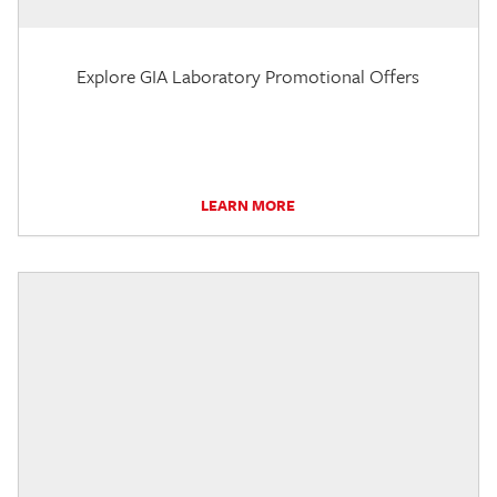
Explore GIA Laboratory Promotional Offers
LEARN MORE