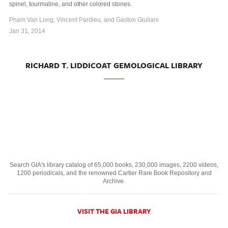
spinel, tourmaline, and other colored stones.
Pham Van Long, Vincent Pardieu, and Gaston Giuliani
Jan 31, 2014
RICHARD T. LIDDICOAT GEMOLOGICAL LIBRARY
Search GIA's library catalog of 65,000 books, 230,000 images, 2200 videos,
1200 periodicals, and the renowned Cartier Rare Book Repository and
Archive.
VISIT THE GIA LIBRARY