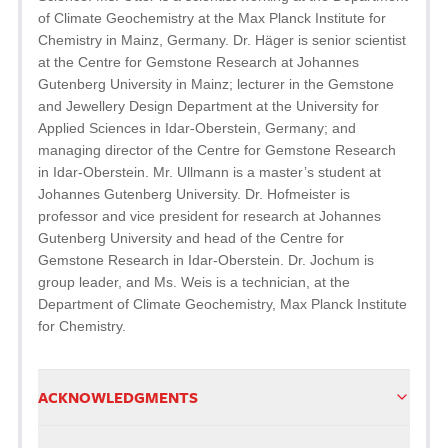
of Climate Geochemistry at the Max Planck Institute for
Chemistry in Mainz, Germany. Dr. Häger is senior scientist
at the Centre for Gemstone Research at Johannes
Gutenberg University in Mainz; lecturer in the Gemstone
and Jewellery Design Department at the University for
Applied Sciences in Idar-Oberstein, Germany; and
managing director of the Centre for Gemstone Research
in Idar-Oberstein. Mr. Ullmann is a master’s student at
Johannes Gutenberg University. Dr. Hofmeister is
professor and vice president for research at Johannes
Gutenberg University and head of the Centre for
Gemstone Research in Idar-Oberstein. Dr. Jochum is
group leader, and Ms. Weis is a technician, at the
Department of Climate Geochemistry, Max Planck Institute
for Chemistry.
ACKNOWLEDGMENTS