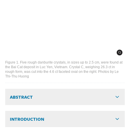
Figure 1. Five rough danburite crystals, in sizes up to 2.5 cm, were found at
the Bai Cat deposit in Luc Yen, Vietnam. Crystal C, weighing 26.3 ct in
rough form, was cut into the 4.6 ct faceted oval on the right. Photos by Le
Thi-Thu Huong
ABSTRACT
INTRODUCTION