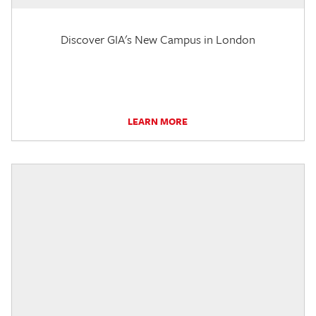
Discover GIA's New Campus in London
LEARN MORE