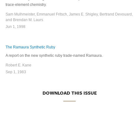
trace-element chemistry.
Sam Mulhmeister, Emmanuel Fritsch, James E. Shigley, Bertrand Devouard,
and Brendan M. Laurs
Jun 1, 1998
The Ramaura Synthetic Ruby
A report on the new synthetic ruby trade-named Ramaura.
Robert E. Kane
Sep 1, 1983
DOWNLOAD THIS ISSUE