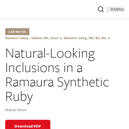
MENU
LAB NOTES
Summer 2024 - Volume 60, Issue 2, Summer 2024, Vol. 60, No. 2
Natural-Looking
Inclusions in a
Ramaura Synthetic
Ruby
Makoto Miura
Download PDF