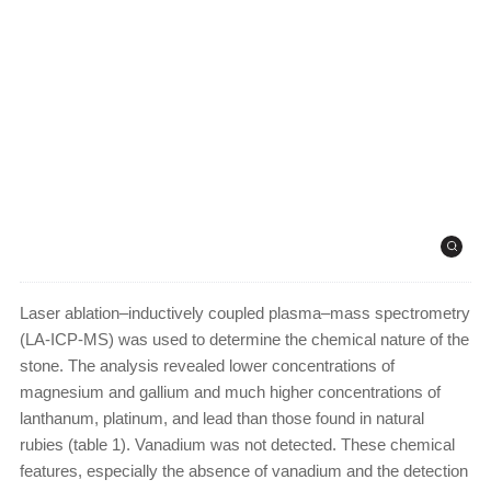
Laser ablation–inductively coupled plasma–mass spectrometry
(LA-ICP-MS) was used to determine the chemical nature of the
stone. The analysis revealed lower concentrations of
magnesium and gallium and much higher concentrations of
lanthanum, platinum, and lead than those found in natural
rubies (table 1). Vanadium was not detected. These chemical
features, especially the absence of vanadium and the detection