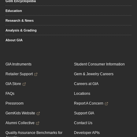
Gem Encyclopedia
Education
Research & News
Analysis & Grading
About GIA
GIA Instruments
Student Consumer Information
Retailer Support
Gem & Jewelry Careers
GIA Store
Careers at GIA
FAQs
Locations
Pressroom
Report A Concern
GemKids Website
Support GIA
Alumni Collective
Contact Us
Quality Assurance Benchmarks for
Developer APIs