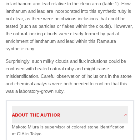
in lanthanum and lead relative to the clean area (table 1). How
lanthanum and lead are incorporated into this synthetic ruby is
not clear, as there were no obvious inclusions that could be
tested (such as particles or flakes within the clouds). However,
the natural-looking clouds were clearly formed by partial
enrichment of lanthanum and lead within this Ramaura
synthetic ruby.
Surprisingly, such milky clouds and flux inclusions could be
confused with heated natural ruby and might cause
misidentification. Careful observation of inclusions in the stone
and chemical analysis were both needed to confirm that this
was a laboratory-grown ruby.
ABOUT THE AUTHOR
Makoto Miura is supervisor of colored stone identification
at GIA in Tokyo.