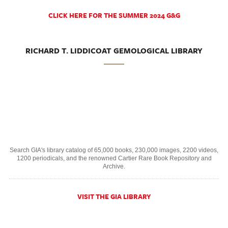
CLICK HERE FOR THE SUMMER 2024 G&G
RICHARD T. LIDDICOAT GEMOLOGICAL LIBRARY
Search GIA's library catalog of 65,000 books, 230,000 images, 2200 videos,
1200 periodicals, and the renowned Cartier Rare Book Repository and
Archive.
VISIT THE GIA LIBRARY