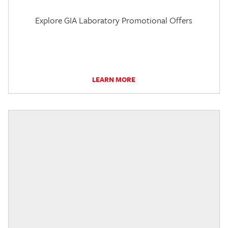
Explore GIA Laboratory Promotional Offers
LEARN MORE