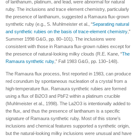
of lanthanum, platinum, and lead, were abnormal for natural
ruby. The inclusions and trace element chemistry, particularly
the presence of lanthanum, suggested a Ramaura flux-grown
synthetic ruby (e.g., S. Muhlmeister et al., “
Separating natural
and synthetic rubies on the basis of trace-element chemistry
,”
Summer 1998 G&G, pp. 80–101). The inclusions were
consistent with those in Ramaura flux-grown rubies except for
the presence of natural-looking milky clouds (R.E. Kane, “
The
Ramaura synthetic ruby
,” Fall 1983 G&G, pp. 130–148).
The Ramaura flux process, first reported in 1983, can produce
red corundum by spontaneous nucleation of a crystal from a
high-temperature flux. Ramaura synthetic rubies are formed
using a flux of Bi2O3 and PbF2 within a platinum crucible
(Muhlmeister et al., 1998). The La2O3 is intentionally added to
the flux, and thus the presence of lanthanum is a specific
signature of Ramaura synthetic ruby. Most of this stone’s
inclusions and chemical features supported a synthetic origin,
but the natural-looking milky inclusions were unusual and have