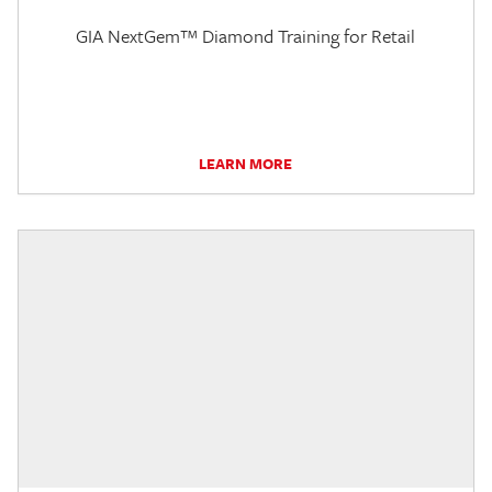
GIA NextGem™ Diamond Training for Retail
LEARN MORE