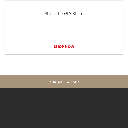
Shop the GIA Store
SHOP NOW
BACK TO TOP