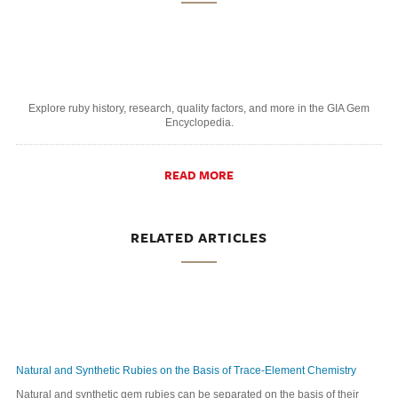
Explore ruby history, research, quality factors, and more in the GIA Gem
Encyclopedia.
READ MORE
RELATED ARTICLES
Natural and Synthetic Rubies on the Basis of Trace-Element Chemistry
Natural and synthetic gem rubies can be separated on the basis of their