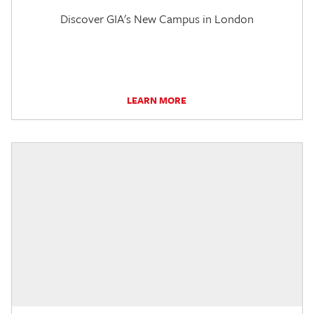
Discover GIA's New Campus in London
LEARN MORE