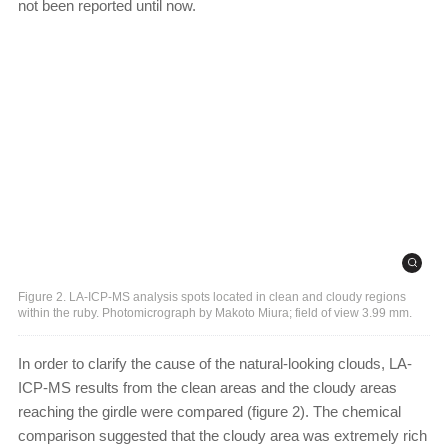
not been reported until now.
Figure 2. LA-ICP-MS analysis spots located in clean and cloudy regions
within the ruby. Photomicrograph by Makoto Miura; field of view 3.99 mm.
In order to clarify the cause of the natural-looking clouds, LA-
ICP-MS results from the clean areas and the cloudy areas
reaching the girdle were compared (figure 2). The chemical
comparison suggested that the cloudy area was extremely rich