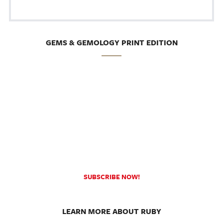
GEMS & GEMOLOGY PRINT EDITION
SUBSCRIBE NOW!
LEARN MORE ABOUT RUBY