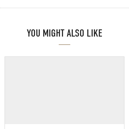
YOU MIGHT ALSO LIKE