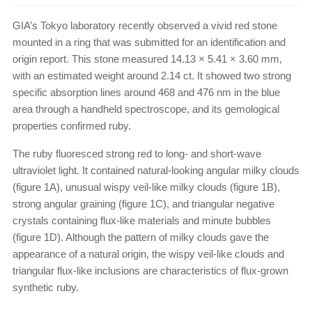
GIA’s Tokyo laboratory recently observed a vivid red stone
mounted in a ring that was submitted for an identification and
origin report. This stone measured 14.13 × 5.41 × 3.60 mm,
with an estimated weight around 2.14 ct. It showed two strong
specific absorption lines around 468 and 476 nm in the blue
area through a handheld spectroscope, and its gemological
properties confirmed ruby.
The ruby fluoresced strong red to long- and short-wave
ultraviolet light. It contained natural-looking angular milky clouds
(figure 1A), unusual wispy veil-like milky clouds (figure 1B),
strong angular graining (figure 1C), and triangular negative
crystals containing flux-like materials and minute bubbles
(figure 1D). Although the pattern of milky clouds gave the
appearance of a natural origin, the wispy veil-like clouds and
triangular flux-like inclusions are characteristics of flux-grown
synthetic ruby.