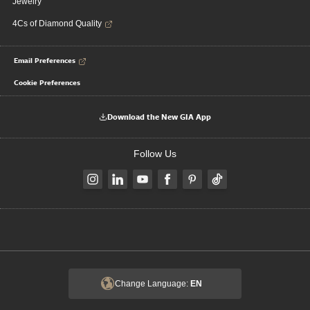
Jewelry
4Cs of Diamond Quality
Email Preferences
Cookie Preferences
Download the New GIA App
Follow Us
Change Language:
EN