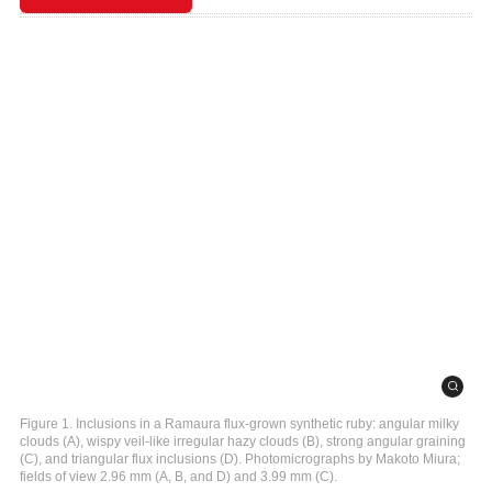
Figure 1. Inclusions in a Ramaura flux-grown synthetic ruby: angular milky
clouds (A), wispy veil-like irregular hazy clouds (B), strong angular graining
(C), and triangular flux inclusions (D). Photomicrographs by Makoto Miura;
fields of view 2.96 mm (A, B, and D) and 3.99 mm (C).