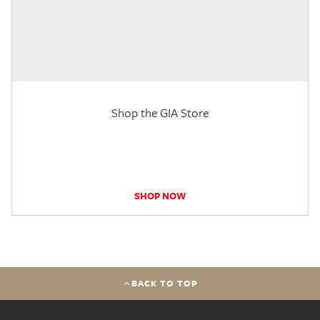
Shop the GIA Store
SHOP NOW
BACK TO TOP