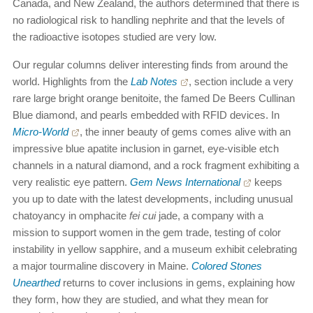
Canada, and New Zealand, the authors determined that there is
no radiological risk to handling nephrite and that the levels of
the radioactive isotopes studied are very low.
Our regular columns deliver interesting finds from around the
world. Highlights from the
Lab Notes
, section include a very
rare large bright orange benitoite, the famed De Beers Cullinan
Blue diamond, and pearls embedded with RFID devices. In
Micro-World
, the inner beauty of gems comes alive with an
impressive blue apatite inclusion in garnet, eye-visible etch
channels in a natural diamond, and a rock fragment exhibiting a
very realistic eye pattern.
Gem News International
keeps
you up to date with the latest developments, including unusual
chatoyancy in omphacite
fei cui
jade, a company with a
mission to support women in the gem trade, testing of color
instability in yellow sapphire, and a museum exhibit celebrating
a major tourmaline discovery in Maine.
Colored Stones
Unearthed
returns to cover inclusions in gems, explaining how
they form, how they are studied, and what they mean for