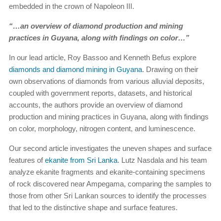
embedded in the crown of Napoleon III.
“…an overview of diamond production and mining
practices in Guyana, along with findings on color…”
In our lead article, Roy Bassoo and Kenneth Befus explore
diamonds and diamond mining in Guyana
. Drawing on their
own observations of diamonds from various alluvial deposits,
coupled with government reports, datasets, and historical
accounts, the authors provide an overview of diamond
production and mining practices in Guyana, along with findings
on color, morphology, nitrogen content, and luminescence.
Our second article investigates the uneven shapes and surface
features of
ekanite from Sri Lanka
. Lutz Nasdala and his team
analyze ekanite fragments and ekanite-containing specimens
of rock discovered near Ampegama, comparing the samples to
those from other Sri Lankan sources to identify the processes
that led to the distinctive shape and surface features.