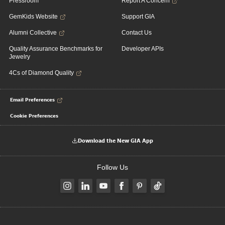
Pressroom
Report A Concern
GemKids Website
Support GIA
Alumni Collective
Contact Us
Quality Assurance Benchmarks for
Developer APIs
Jewelry
4Cs of Diamond Quality
Email Preferences
Cookie Preferences
Download the New GIA App
Follow Us