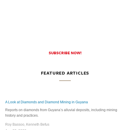
SUBSCRIBE NOW!
FEATURED ARTICLES
A Look at Diamonds and Diamond Mining in Guyana
Reports on diamonds from Guyana’s alluvial deposits, including mining
history and practices.
Roy Bassoo, Kenneth Befus