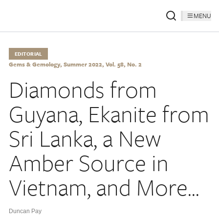
MENU
EDITORIAL
Gems & Gemology, Summer 2022, Vol. 58, No. 2
Diamonds from
Guyana, Ekanite from
Sri Lanka, a New
Amber Source in
Vietnam, and More...
Duncan Pay