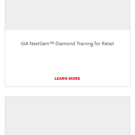
GIA NextGem™ Diamond Training for Retail
LEARN MORE