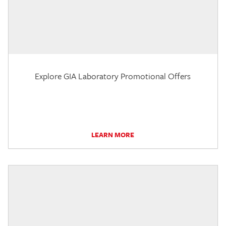
Explore GIA Laboratory Promotional Offers
LEARN MORE