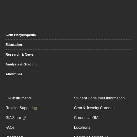
Gem Encyclopedia
Education
Research & News
Analysis & Grading
About GIA
GIA Instruments
Student Consumer Information
Retailer Support
Gem & Jewelry Careers
GIA Store
Careers at GIA
FAQs
Locations