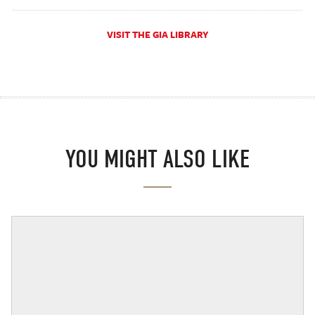
VISIT THE GIA LIBRARY
YOU MIGHT ALSO LIKE