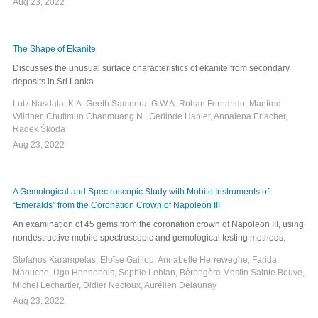
Aug 23, 2022
The Shape of Ekanite
Discusses the unusual surface characteristics of ekanite from secondary
deposits in Sri Lanka.
Lutz Nasdala, K.A. Geeth Sameera, G.W.A. Rohan Fernando, Manfred
Wildner, Chutimun Chanmuang N., Gerlinde Habler, Annalena Erlacher,
Radek Škoda
Aug 23, 2022
A Gemological and Spectroscopic Study with Mobile Instruments of
“Emeralds” from the Coronation Crown of Napoleon III
An examination of 45 gems from the coronation crown of Napoleon III, using
nondestructive mobile spectroscopic and gemological testing methods.
Stefanos Karampelas, Eloïse Gaillou, Annabelle Herreweghe, Farida
Maouche, Ugo Hennebois, Sophie Leblan, Bérengère Meslin Sainte Beuve,
Michel Lechartier, Didier Nectoux, Aurélien Delaunay
Aug 23, 2022