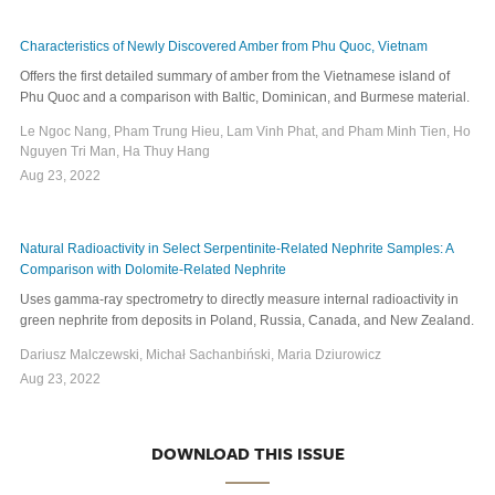
Characteristics of Newly Discovered Amber from Phu Quoc, Vietnam
Offers the first detailed summary of amber from the Vietnamese island of
Phu Quoc and a comparison with Baltic, Dominican, and Burmese material.
Le Ngoc Nang, Pham Trung Hieu, Lam Vinh Phat, and Pham Minh Tien, Ho
Nguyen Tri Man, Ha Thuy Hang
Aug 23, 2022
Natural Radioactivity in Select Serpentinite-Related Nephrite Samples: A
Comparison with Dolomite-Related Nephrite
Uses gamma-ray spectrometry to directly measure internal radioactivity in
green nephrite from deposits in Poland, Russia, Canada, and New Zealand.
Dariusz Malczewski, Michał Sachanbiński, Maria Dziurowicz
Aug 23, 2022
DOWNLOAD THIS ISSUE