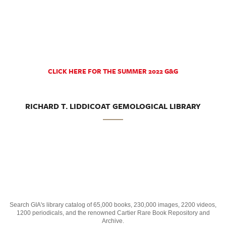
CLICK HERE FOR THE SUMMER 2022 G&G
RICHARD T. LIDDICOAT GEMOLOGICAL LIBRARY
Search GIA's library catalog of 65,000 books, 230,000 images, 2200 videos,
1200 periodicals, and the renowned Cartier Rare Book Repository and
Archive.