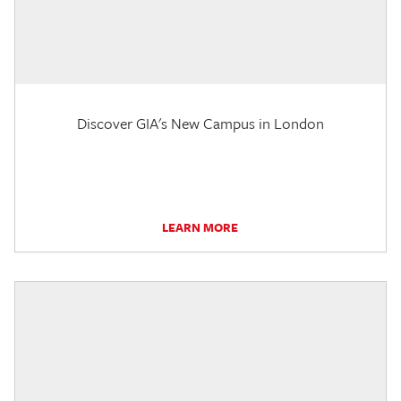
Discover GIA's New Campus in London
LEARN MORE