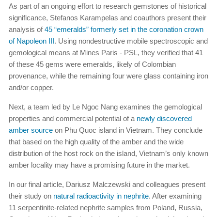
As part of an ongoing effort to research gemstones of historical
significance, Stefanos Karampelas and coauthors present their
analysis of
45 “emeralds” formerly set in the coronation crown
of Napoleon III
. Using nondestructive mobile spectroscopic and
gemological means at Mines Paris - PSL, they verified that 41
of these 45 gems were emeralds, likely of Colombian
provenance, while the remaining four were glass containing iron
and/or copper.
Next, a team led by Le Ngoc Nang examines the gemological
properties and commercial potential of a
newly discovered
amber source
on Phu Quoc island in Vietnam. They conclude
that based on the high quality of the amber and the wide
distribution of the host rock on the island, Vietnam’s only known
amber locality may have a promising future in the market.
In our final article, Dariusz Malczewski and colleagues present
their study on
natural radioactivity in nephrite
. After examining
11 serpentinite-related nephrite samples from Poland, Russia,