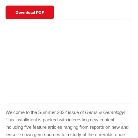
Download PDF
Welcome to the Summer 2022 issue of
Gems & Gemology
!
This installment is packed with interesting new content,
including five feature articles ranging from reports on new and
lesser-known gem sources to a study of the emeralds once