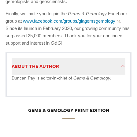
gemologists and geoscientists.
Finally, we invite you to join the
Gems & Gemology
Facebook
group at
www.facebook.com/groups/giagemsgemology
.
Since its launch in February 2020, our growing community has
surpassed 25,000 members. Thank you for your continued
support and interest in
G&G
!
ABOUT THE AUTHOR
Duncan Pay is editor-in-chief of
Gems & Gemology
.
GEMS & GEMOLOGY PRINT EDITION