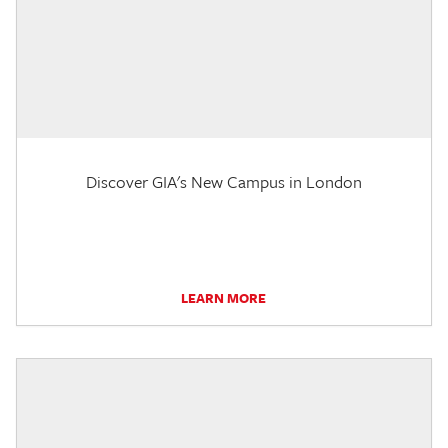
Discover GIA's New Campus in London
LEARN MORE