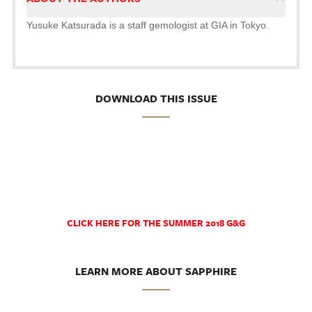
Yusuke Katsurada is a staff gemologist at GIA in Tokyo.
DOWNLOAD THIS ISSUE
CLICK HERE FOR THE SUMMER 2018 G&G
LEARN MORE ABOUT SAPPHIRE