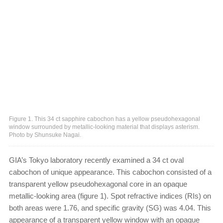
Figure 1. This 34 ct sapphire cabochon has a yellow pseudohexagonal
window surrounded by metallic-looking material that displays asterism.
Photo by Shunsuke Nagai.
GIA’s Tokyo laboratory recently examined a 34 ct oval
cabochon of unique appearance. This cabochon consisted of a
transparent yellow pseudohexagonal core in an opaque
metallic-looking area (figure 1). Spot refractive indices (RIs) on
both areas were 1.76, and specific gravity (SG) was 4.04. This
appearance of a transparent yellow window with an opaque