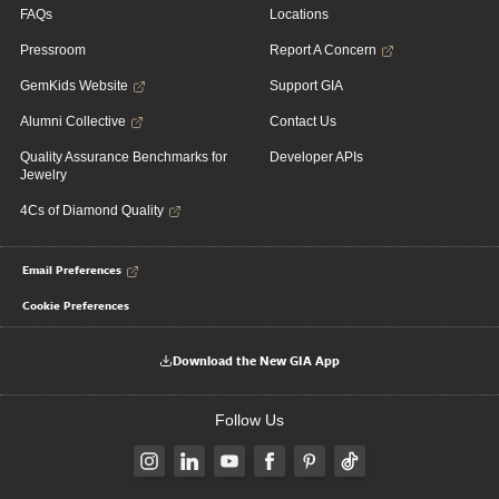
FAQs
Locations
Pressroom
Report A Concern
GemKids Website
Support GIA
Alumni Collective
Contact Us
Quality Assurance Benchmarks for
Developer APIs
Jewelry
4Cs of Diamond Quality
Email Preferences
Cookie Preferences
Download the New GIA App
Follow Us