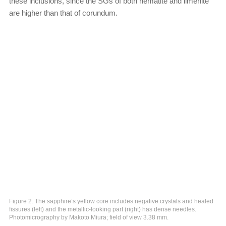
these inclusions, since the SGs of both hematite and ilmenite
are higher than that of corundum.
Figure 2. The sapphire’s yellow core includes negative crystals and healed
fissures (left) and the metallic-looking part (right) has dense needles.
Photomicrography by Makoto Miura; field of view 3.38 mm.