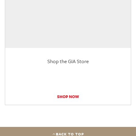
Shop the GIA Store
SHOP NOW
BACK TO TOP