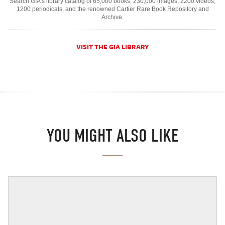
Search GIA's library catalog of 65,000 books, 230,000 images, 2200 videos,
1200 periodicals, and the renowned Cartier Rare Book Repository and
Archive.
VISIT THE GIA LIBRARY
YOU MIGHT ALSO LIKE