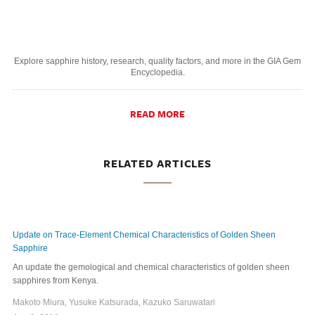
Explore sapphire history, research, quality factors, and more in the GIA Gem
Encyclopedia.
READ MORE
RELATED ARTICLES
Update on Trace-Element Chemical Characteristics of Golden Sheen
Sapphire
An update the gemological and chemical characteristics of golden sheen
sapphires from Kenya.
Makoto Miura, Yusuke Katsurada, Kazuko Saruwatari