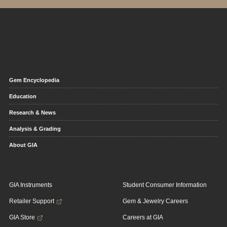
Gem Encyclopedia
Education
Research & News
Analysis & Grading
About GIA
GIA Instruments
Student Consumer Information
Retailer Support
Gem & Jewelry Careers
GIA Store
Careers at GIA