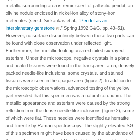
metallic surrounding area is reminiscent of pallasitic peridot, an
olivine nodule enclosed in nickel-ion alloy of stony-iron
meteorites (see J. Sinkankas et al., “
Peridot as an
interplanetary gemstone
,” Spring 1992 G&G, pp. 43–51).
However, no surface discontinuity between these two parts can
be found with close observation under reflected light.
Furthermore, this metallic-looking area exhibited six-rayed
asterism. Under the microscope, negative crystals in a plane
and healed fissures were found in the transparent area; densely
packed needle-like inclusions, some crystals, and stained
fissures were seen in the opaque area (figure 2). In addition to
the microscopic observations, advanced testing of the yellow
part revealed that this specimen was a natural corundum. The
metallic appearance and asterism were caused by the strong
reflection from the dense needle-like inclusions (figure 2), some
of which were flat. These needles were identified as hematite
and ilmenite by Raman spectroscopy. The slightly elevated SG
of this specimen might have been caused by the abundance of