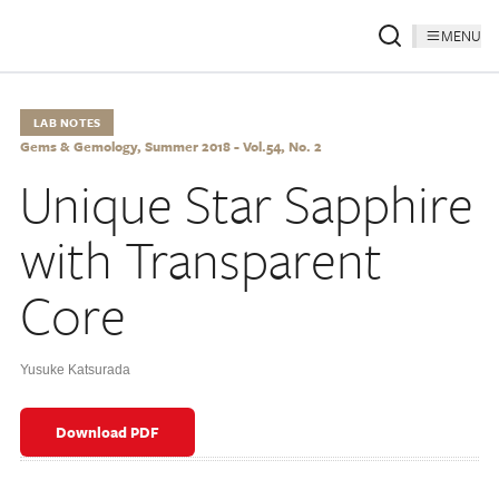
MENU
LAB NOTES
Gems & Gemology, Summer 2018 - Vol.54, No. 2
Unique Star Sapphire
with Transparent
Core
Yusuke Katsurada
Download PDF