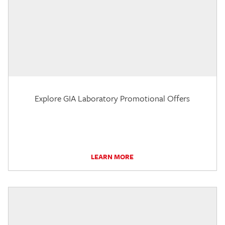
Explore GIA Laboratory Promotional Offers
LEARN MORE