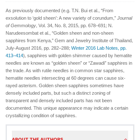
As previously documented (e.g. T.N. Bui et al., “From
exsolution to ‘gold sheen’: A new variety of corundum,”
Journal
of Gemmology
, Vol. 34, No. 8, 2015, pp. 678–691; N.
Narudeesombat et al., “Golden sheen and non-sheen
sapphires from Kenya,” Gem and Jewelry Institute of Thailand,
July-August 2016, pp. 282–288;
Winter 2016 Lab Notes, pp.
413–414
), sapphires with golden shimmer caused by hematite
needles are known as “golden sheen” or “Zawadi” sapphires in
the trade. As with rutile needles in common star sapphires,
hematite needles intersecting at 60 degrees can cause six-
rayed asterism. Golden sheen sapphires sometimes have
densely included parts, but such a distinct zoning of
transparent and densely included parts has not been
documented. This unique appearance may indicate a certain
crystallizing condition of sapphires.
ABOUT THE AUTHORS