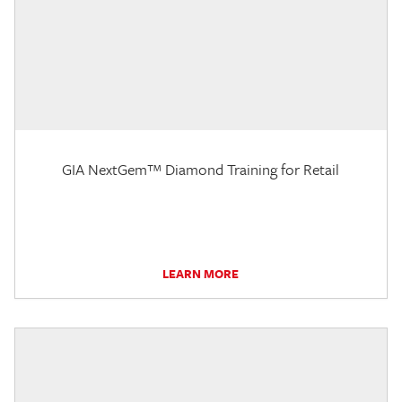
GIA NextGem™ Diamond Training for Retail
LEARN MORE