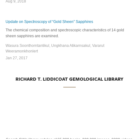
Aug 9, 2018
Update on Spectroscopy of “Gold Sheen” Sapphires
The chemical composition and spectroscopic characteristics of 14 gold
sheen sapphires are examined.
Wasura Soonthorntantikul, Ungkhana Atikarnsakul, Vararut
Weeramonkhonlert
Jan 27, 2017
RICHARD T. LIDDICOAT GEMOLOGICAL LIBRARY