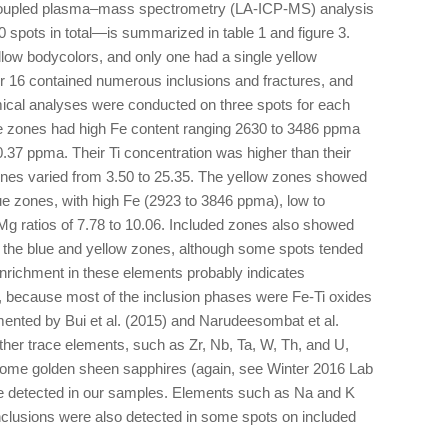
y coupled plasma–mass spectrometry (LA-ICP-MS) analysis
spots in total—is summarized in table 1 and figure 3.
llow bodycolors, and only one had a single yellow
er 16 contained numerous inclusions and fractures, and
emical analyses were conducted on three spots for each
ue zones had high Fe content ranging 2630 to 3486 ppma
.37 ppma. Their Ti concentration was higher than their
ones varied from 3.50 to 25.35. The yellow zones showed
ue zones, with high Fe (2923 to 3846 ppma), low to
g ratios of 7.78 to 10.06. Included zones also showed
as the blue and yellow zones, although some spots tended
. Enrichment in these elements probably indicates
, because most of the inclusion phases were Fe-Ti oxides
ented by Bui et al. (2015) and Narudeesombat et al.
ther trace elements, such as Zr, Nb, Ta, W, Th, and U,
 some golden sheen sapphires (again, see Winter 2016 Lab
e detected in our samples. Elements such as Na and K
inclusions were also detected in some spots on included