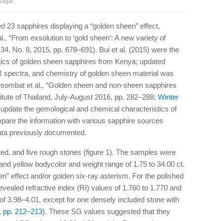
Nagai.
d 23 sapphires displaying a “golden sheen” effect,
l., “From exsolution to ‘gold sheen’: A new variety of
4, No. 8, 2015, pp. 678–691). Bui et al. (2015) were the
istics of golden sheen sapphires from Kenya; updated
IR spectra, and chemistry of golden sheen material was
eesombat et al., “Golden sheen and non-sheen sapphires
tute of Thailand, July-August 2016, pp. 282–288;
Winter
 update the gemological and chemical characteristics of
pare the information with various sapphire sources
data previously documented.
d, and five rough stones (figure 1). The samples were
and yellow bodycolor and weight range of 1.75 to 34.00 ct.
” effect and/or golden six-ray asterism. For the polished
vealed refractive index (RI) values of 1.760 to 1.770 and
 of 3.98–4.01, except for one densely included stone with
, pp. 212–213
). These SG values suggested that they