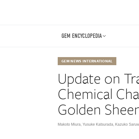
GEM ENCYCLOPEDIA
GEM NEWS INTERNATIONAL
Update on Tr
Chemical Char
Golden Sheen
Makoto Miura
,
Yusuke Katsurada
,
Kazuko Saruw