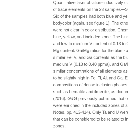
Quantitative laser ablation–inductivel
of trace elements on the 23 samples—90 
Six of the samples had both blue and ye
bodycolor (again, see figure 1). The oth
were not clear in color distribution. Ch
blue, yellow, and included zone. The bl
and low to medium V content of 0.13 to 0
Mg content. Ga/Mg ratios for the blue z
similar Fe, V, and Ga contents as the bl
medium V (0.13 to 0.40 ppma), and Ga/M
similar concentrations of all elements 
to be slightly high in Fe, Ti, Al, and Ga
compositions of dense inclusion phases
such as hematite and ilmenite, as docum
(2016).
G&G
previously published that o
were enriched in the included zones of
Notes, pp. 413-414). Only Ta and U wer
that can be considered to be related to 
zones.