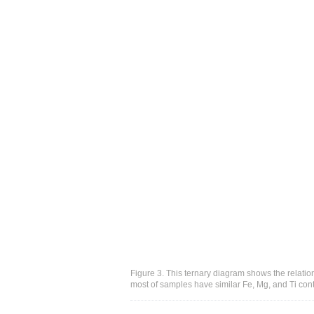
Figure 3. This ternary diagram shows the relati
most of samples have similar Fe, Mg, and Ti cont