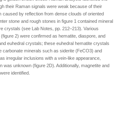
ugh their Raman signals were weak because of their
 caused by reflection from dense clouds of oriented
enter stone and rough stones in figure 1 contained mineral
ve crystals (see Lab Notes, pp. 212–213). Various
 (figure 2) were confirmed as hematite, diaspore, and
nd euhedral crystals; these euhedral hematite crystals
me carbonate minerals such as siderite (FeCO3) and
irregular inclusions with a vein-like appearance,
in was unknown (figure 2D). Additionally, magnetite and
ere identified.