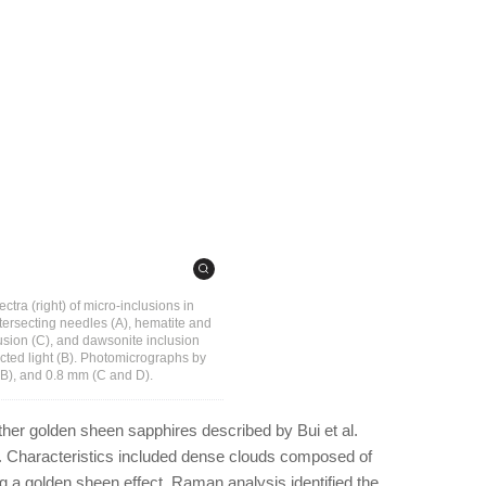
tra (right) of micro-inclusions in
tersecting needles (A), hematite and
lusion (C), and dawsonite inclusion
lected light (B). Photomicrographs by
(B), and 0.8 mm (C and D).
other golden sheen sapphires described by Bui et al.
. Characteristics included dense clouds composed of
g a golden sheen effect. Raman analysis identified the