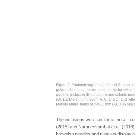
Figure 2. Photomicrographs (left) and Raman spec
golden sheen sapphires: zircon inclusion with in
goethite inclusion (B), diaspore and siderite inc
(D). Darkfield illumination (A, C, and D) and ref
Makoto Miura; fields of view 1 mm (A), 0.06 mm 
The inclusions were similar to those in 
(2015) and Narudeesombat et al. (2016)
brownish needles and platelets displayin