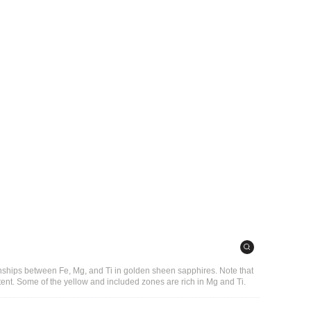
onships between Fe, Mg, and Ti in golden sheen sapphires. Note that
ent. Some of the yellow and included zones are rich in Mg and Ti.