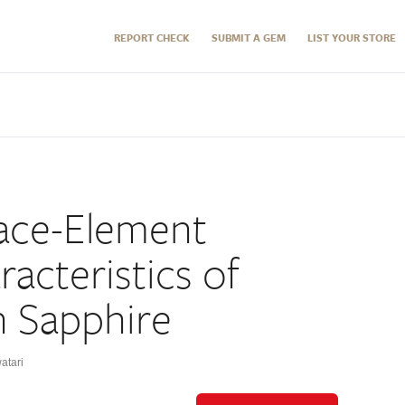
REPORT CHECK
SUBMIT A GEM
LIST YOUR STORE
ace-Element
acteristics of
 Sapphire
atari