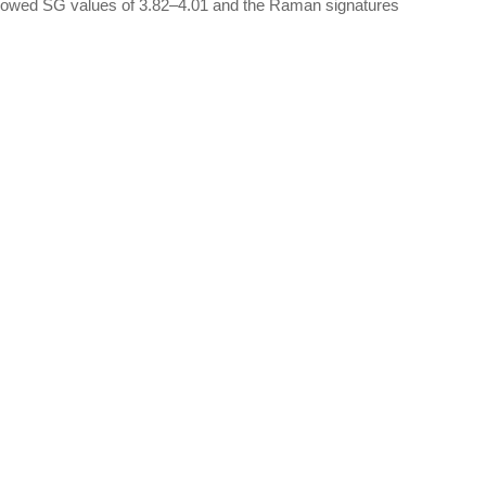
howed SG values of 3.82–4.01 and the Raman signatures