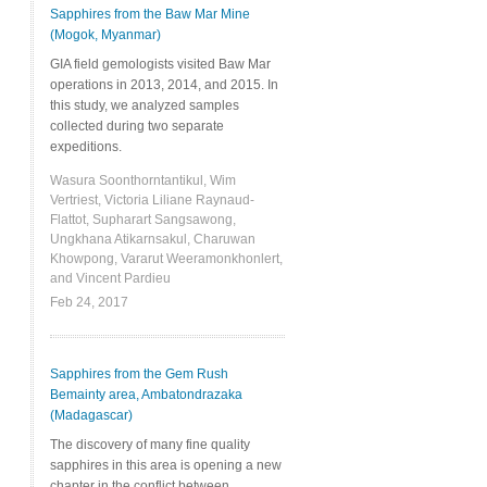
Sapphires from the Baw Mar Mine
(Mogok, Myanmar)
GIA field gemologists visited Baw Mar
operations in 2013, 2014, and 2015. In
this study, we analyzed samples
collected during two separate
expeditions.
Wasura Soonthorntantikul, Wim
Vertriest, Victoria Liliane Raynaud-
Flattot, Supharart Sangsawong,
Ungkhana Atikarnsakul, Charuwan
Khowpong, Vararut Weeramonkhonlert,
and Vincent Pardieu
Feb 24, 2017
Sapphires from the Gem Rush
Bemainty area, Ambatondrazaka
(Madagascar)
The discovery of many fine quality
sapphires in this area is opening a new
chapter in the conflict between