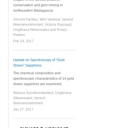
conservation and gem mining in
northeastern Madagascar.
Vincent Pardieu, Wim Vertriest, Vararut
Weeramonkhonlert, Victoria Raynaud,
Ungkhana Atikarnsakul and Rosey
Perkins
Feb 24, 2017
Update on Spectroscopy of “Gold
Sheen” Sapphires
The chemical composition and
spectroscopic characteristics of 14 gold
sheen sapphires are examined.
Wasura Soonthorntantikul, Ungkhana
Atikarnsakul, Vararut
Weeramonkhonlert
Jan 27, 2017