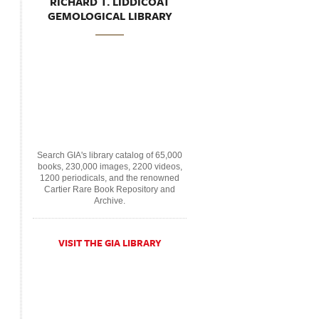
RICHARD T. LIDDICOAT
GEMOLOGICAL LIBRARY
Search GIA's library catalog of 65,000
books, 230,000 images, 2200 videos,
1200 periodicals, and the renowned
Cartier Rare Book Repository and
Archive.
VISIT THE GIA LIBRARY