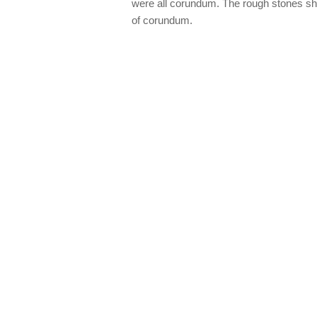
were all corundum. The rough stones s
of corundum.