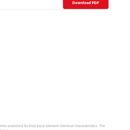
Download PDF
ires examined for their trace-element chemical characteristics. The