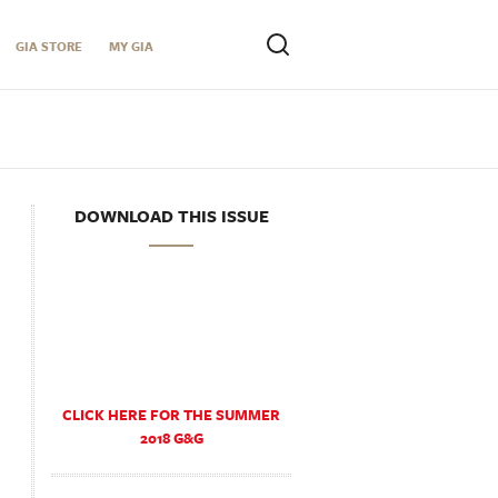
GIA STORE
MY GIA
DOWNLOAD THIS ISSUE
CLICK HERE FOR THE SUMMER
2018 G&G