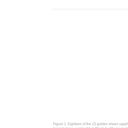
Figure 1. Eighteen of the 23 golden sheen sapph