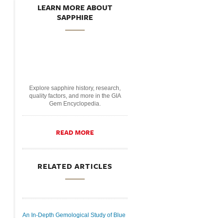
LEARN MORE ABOUT
SAPPHIRE
Explore sapphire history, research,
quality factors, and more in the GIA
Gem Encyclopedia.
READ MORE
RELATED ARTICLES
An In-Depth Gemological Study of Blue