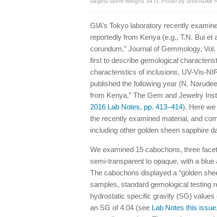
largest stone weighs 34 ct. Photo by Shunsuke 
GIA’s Tokyo laboratory recently examine
reportedly from Kenya (e.g., T.N. Bui et a
corundum,” Journal of Gemmology, Vol. 3
first to describe gemological character
characteristics of inclusions, UV-Vis-N
published the following year (N. Narud
from Kenya,” The Gem and Jewelry Insti
2016 Lab Notes, pp. 413–414
). Here we
the recently examined material, and com
including other golden sheen sapphire 
We examined 15 cabochons, three facete
semi-transparent to opaque, with a blue 
The cabochons displayed a “golden sheen
samples, standard gemological testing re
hydrostatic specific gravity (SG) values
an SG of 4.04 (see
Lab Notes this issue