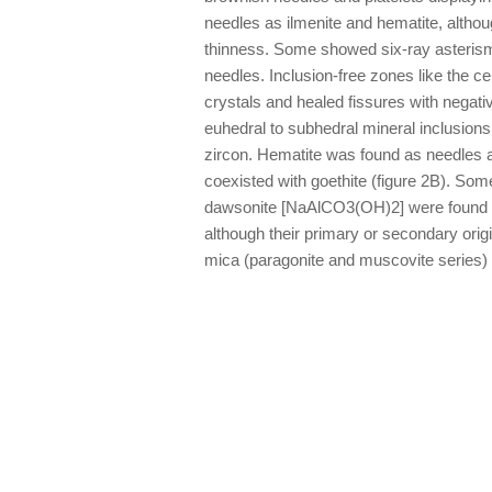
needles as ilmenite and hematite, altho
thinness. Some showed six-ray asterism
needles. Inclusion-free zones like the c
crystals and healed fissures with negati
euhedral to subhedral mineral inclusions
zircon. Hematite was found as needles a
coexisted with goethite (figure 2B). So
dawsonite [NaAlCO3(OH)2] were found as 
although their primary or secondary orig
mica (paragonite and muscovite series) w