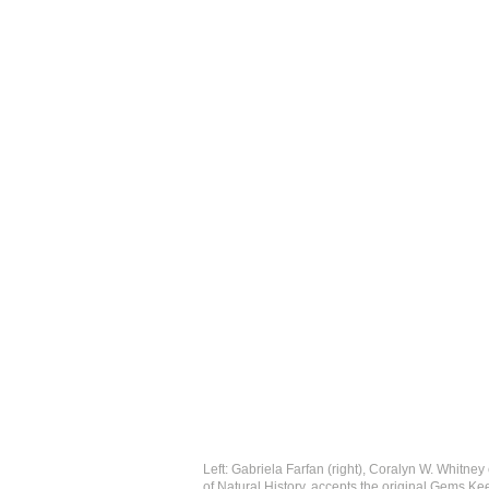
Left: Gabriela Farfan (right), Coralyn W. Whitn
of Natural History, accepts the original Gems Ke