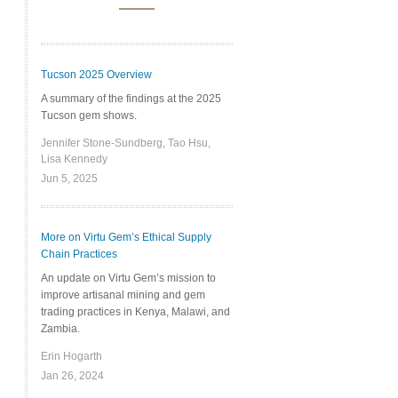
Tucson 2025 Overview
A summary of the findings at the 2025
Tucson gem shows.
Jennifer Stone-Sundberg, Tao Hsu,
Lisa Kennedy
Jun 5, 2025
More on Virtu Gem’s Ethical Supply
Chain Practices
An update on Virtu Gem’s mission to
improve artisanal mining and gem
trading practices in Kenya, Malawi, and
Zambia.
Erin Hogarth
Jan 26, 2024