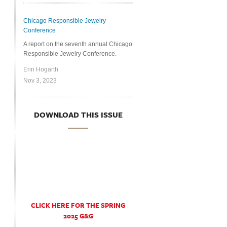
Chicago Responsible Jewelry
Conference
A report on the seventh annual Chicago
Responsible Jewelry Conference.
Erin Hogarth
Nov 3, 2023
DOWNLOAD THIS ISSUE
CLICK HERE FOR THE SPRING
2025 G&G