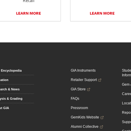
Retail
LEARN MORE
LEARN MORE
GIA Instruments
Stud
Encyclopedia
Infor
Retailer Support
ation
Gem &
GIA Store
arch & News
Caree
FAQs
ysis & Grading
Locat
Pressroom
t GIA
Repor
GemKids Website
Suppo
Alumni Collective