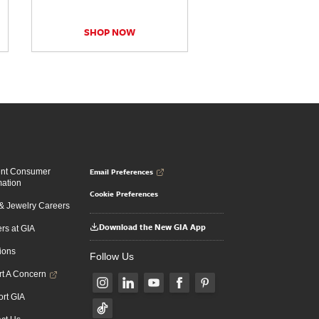
SHOP NOW
Email Preferences
ent Consumer
mation
Cookie Preferences
 Jewelry Careers
Download the New GIA App
rs at GIA
ions
Follow Us
t A Concern
rt GIA