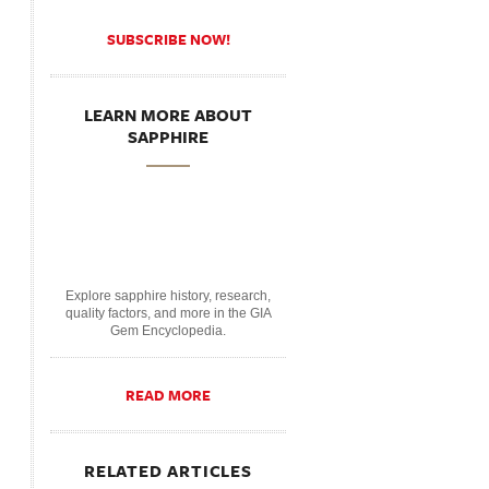
SUBSCRIBE NOW!
LEARN MORE ABOUT
SAPPHIRE
Explore sapphire history, research,
quality factors, and more in the GIA
Gem Encyclopedia.
READ MORE
RELATED ARTICLES