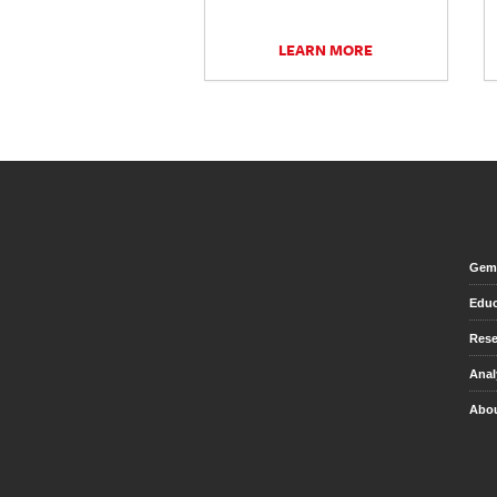
LEARN MORE
Gem 
Educ
Rese
Anal
Abou