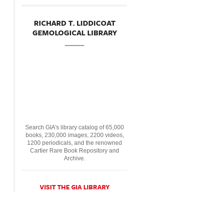
RICHARD T. LIDDICOAT
GEMOLOGICAL LIBRARY
Search GIA's library catalog of 65,000
books, 230,000 images, 2200 videos,
1200 periodicals, and the renowned
Cartier Rare Book Repository and
Archive.
VISIT THE GIA LIBRARY