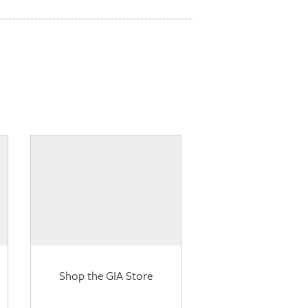
Shop the GIA Store