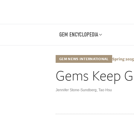
GEM ENCYCLOPEDIA
Spring 2025,
GEM NEWS INTERNATIONAL
Gems Keep Gi
Jennifer Stone-Sundberg
,
Tao Hsu