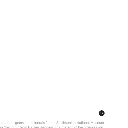
ey curator of gems and minerals for the Smithsonian National Museum
ep Giving pin from Hayley Henning, chairperson of the organization.