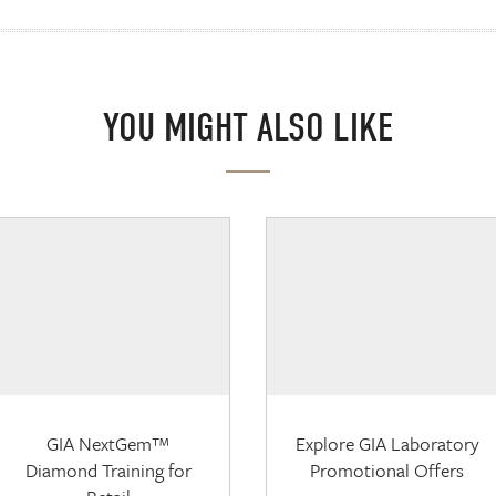
YOU MIGHT ALSO LIKE
GIA NextGem™
Explore GIA Laboratory
Diamond Training for
Promotional Offers