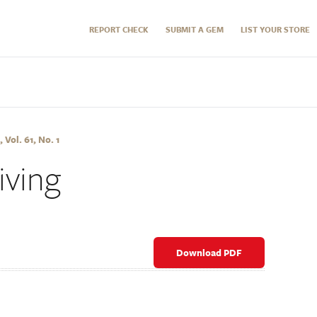
REPORT CHECK
SUBMIT A GEM
LIST YOUR STORE
 Vol. 61, No. 1
ving
Download PDF