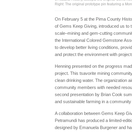
Right: The original prototype pin featuring a M
On February 5 at the Pima County Histo
of Gems Keep Giving, introduced us to th
scale–mining and gem-cutting communitie
the International Colored Gemstone As
to develop better living conditions, provi
and protect the environment with project
Henning presented on the progress mad
project. This tsavorite mining community
clean drinking water. The organization ai
community members with needed resources
second presentation by Brian Cook summa
and sustainable farming in a community t
A collaboration between Gems Keep Givi
Petramundi has produced a limited-editi
designed by Emanuela Burgener and handc