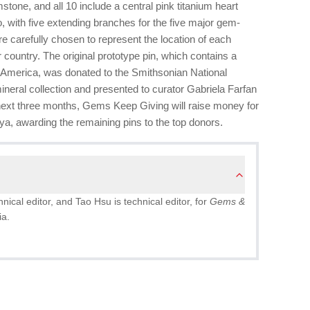
tone, and all 10 include a central pink titanium heart
 with five extending branches for the five major gem-
 carefully chosen to represent the location of each
 country. The original prototype pin, which contains a
America, was donated to the Smithsonian National
eral collection and presented to curator Gabriela Farfan
next three months, Gems Keep Giving will raise money for
Kenya, awarding the remaining pins to the top donors.
ical editor, and Tao Hsu is technical editor, for
Gems &
ia.