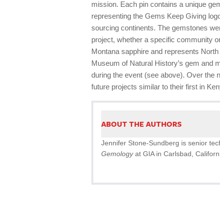
mission. Each pin contains a unique gems
representing the Gems Keep Giving logo,
sourcing continents. The gemstones were
project, whether a specific community or
Montana sapphire and represents North 
Museum of Natural History’s gem and min
during the event (see above). Over the 
future projects similar to their first in 
ABOUT THE AUTHORS
Jennifer Stone-Sundberg is senior techn
Gemology
at GIA in Carlsbad, Californ