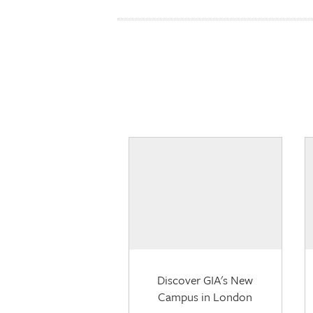
Discover GIA's New
Campus in London