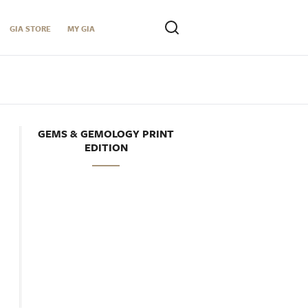
GIA STORE
MY GIA
GEMS & GEMOLOGY PRINT
EDITION