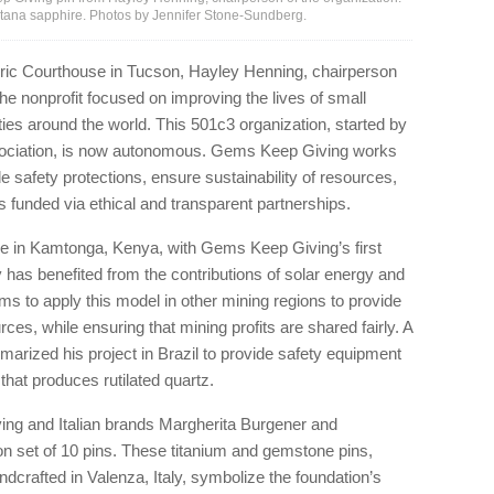
ontana sapphire. Photos by Jennifer Stone-Sundberg.
ric Courthouse in Tucson, Hayley Henning, chairperson
e nonprofit focused on improving the lives of small
s around the world. This 501c3 organization, started by
sociation, is now autonomous. Gems Keep Giving works
de safety protections, ensure sustainability of resources,
s funded via ethical and transparent partnerships.
e in Kamtonga, Kenya, with Gems Keep Giving’s first
 has benefited from the contributions of solar energy and
ms to apply this model in other mining regions to provide
, while ensuring that mining profits are shared fairly. A
rized his project in Brazil to provide safety equipment
hat produces rutilated quartz.
ng and Italian brands Margherita Burgener and
on set of 10 pins. These titanium and gemstone pins,
rafted in Valenza, Italy, symbolize the foundation’s