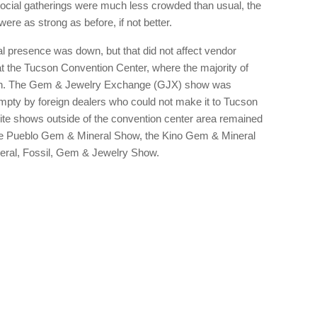
 social gatherings were much less crowded than usual, the
re as strong as before, if not better.
onal presence was down, but that did not affect vendor
 the Tucson Convention Center, where the majority of
tion. The Gem & Jewelry Exchange (GJX) show was
 empty by foreign dealers who could not make it to Tucson
llite shows outside of the convention center area remained
the Pueblo Gem & Mineral Show, the Kino Gem & Mineral
neral, Fossil, Gem & Jewelry Show.