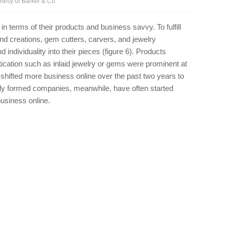
tesy of Barker & Co.
 terms of their products and business savvy. To fulfill
nd creations, gem cutters, carvers, and jewelry
ndividuality into their pieces (figure 6). Products
tication such as inlaid jewelry or gems were prominent at
shifted more business online over the past two years to
ewly formed companies, meanwhile, have often started
business online.