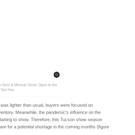
ino Gem & Mineral Show. Open to the
y Tao Hsu.
fic was lighter than usual, buyers were focused on
ventory. Meanwhile, the pandemic’s influence on the
starting to show. Therefore, this Tucson show season
are for a potential shortage in the coming months (figure