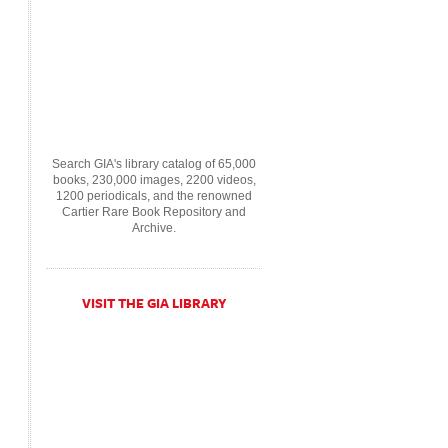
Search GIA's library catalog of 65,000
books, 230,000 images, 2200 videos,
1200 periodicals, and the renowned
Cartier Rare Book Repository and
Archive.
VISIT THE GIA LIBRARY