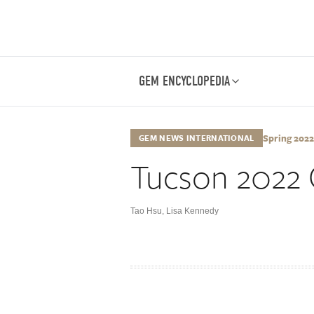
GEM ENCYCLOPEDIA
Spring 2022,
GEM NEWS INTERNATIONAL
Tucson 2022 
Tao Hsu
,
Lisa Kennedy