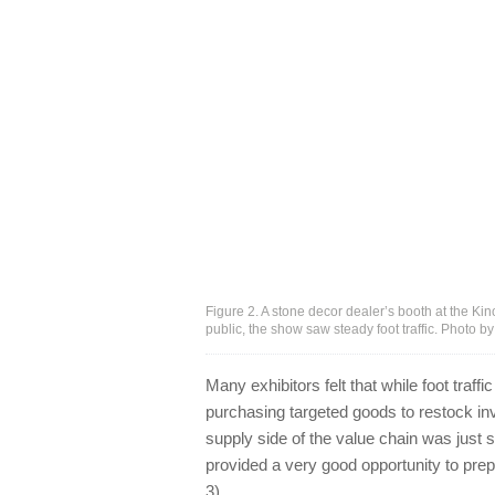
Figure 2. A stone decor dealer’s booth at the K
public, the show saw steady foot traffic. Photo b
Many exhibitors felt that while foot traf
purchasing targeted goods to restock in
supply side of the value chain was just 
provided a very good opportunity to prep
3).