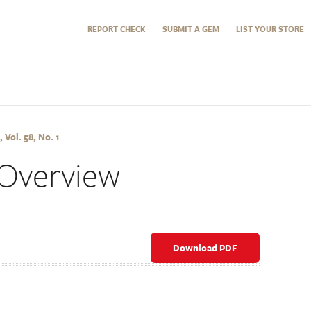
REPORT CHECK
SUBMIT A GEM
LIST YOUR STORE
 Vol. 58, No. 1
Overview
Download PDF