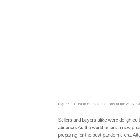
Figure 1. Customers select goods at the AGTA G
Sellers and buyers alike were delighted
absence. As the world enters a new phas
preparing for the post-pandemic era. At