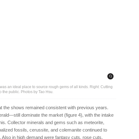
as an ideal place to source rough gems of all kinds. Right: Cutting
o the public. Photos by Tao Hsu.
at the shows remained consistent with previous years.
ald—still dominate the market (figure 4), with the intake
this. Collector minerals and gems such as meteorite,
opalized fossils, cerussite, and colemanite continued to
5). Also in high demand were fantasy cuts, rose cuts,