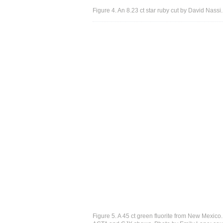
Figure 4. An 8.23 ct star ruby cut by David Nass
Figure 5. A 45 ct green fluorite from New Mexico. D