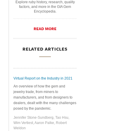
Explore ruby history, research, quality
factors, and more in the GIA Gem
Encyclopedia.
READ MORE
RELATED ARTICLES
Virtual Report on the Industry in 2021
An overview of how the gem and
jewelry trade, from miners to
manufacturers, and from designers to
dealers, dealt with the many challenges
posed by the pandemic.
Jennifer Stone-Sundberg, Tao Hsu,
Wim Vertiest, Aaron Palke, Robert
Weldon