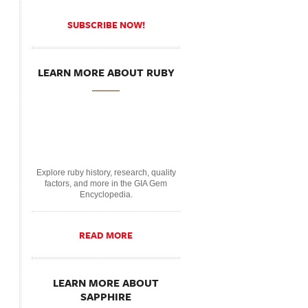
SUBSCRIBE NOW!
LEARN MORE ABOUT RUBY
Explore ruby history, research, quality
factors, and more in the GIA Gem
Encyclopedia.
READ MORE
LEARN MORE ABOUT
SAPPHIRE