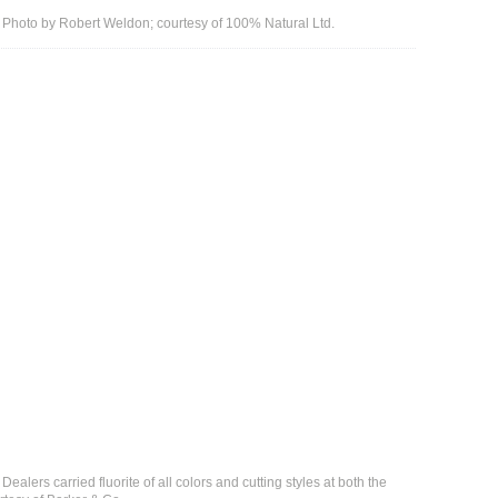
i. Photo by Robert Weldon; courtesy of 100% Natural Ltd.
ealers carried fluorite of all colors and cutting styles at both the