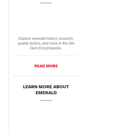
Explore emerald history, research,
quality factors, and more in the GIA
Gem Encyclopedia.
READ MORE
LEARN MORE ABOUT
EMERALD