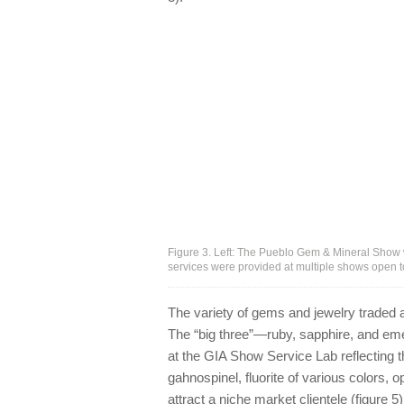
Figure 3. Left: The Pueblo Gem & Mineral Show w
services were provided at multiple shows open t
The variety of gems and jewelry traded 
The “big three”—ruby, sapphire, and emer
at the GIA Show Service Lab reflecting 
gahnospinel, fluorite of various colors, 
attract a niche market clientele (figure 