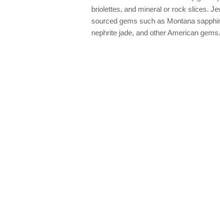
briolettes, and mineral or rock slices. Je
sourced gems such as Montana sapphire
nephrite jade, and other American gems