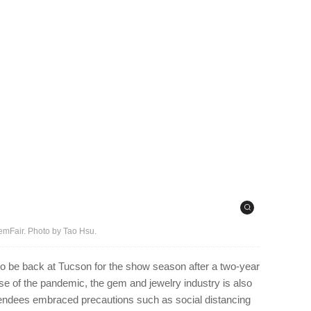
emFair. Photo by Tao Hsu.
 to be back at Tucson for the show season after a two-year
e of the pandemic, the gem and jewelry industry is also
tendees embraced precautions such as social distancing