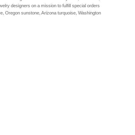
welry designers on a mission to fulfill special orders
, Oregon sunstone, Arizona turquoise, Washington
.