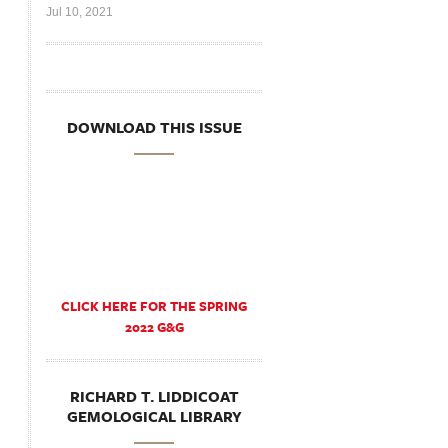
Jul 10, 2021
DOWNLOAD THIS ISSUE
CLICK HERE FOR THE SPRING
2022 G&G
RICHARD T. LIDDICOAT
GEMOLOGICAL LIBRARY