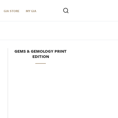
GIA STORE
MY GIA
GEMS & GEMOLOGY PRINT
EDITION