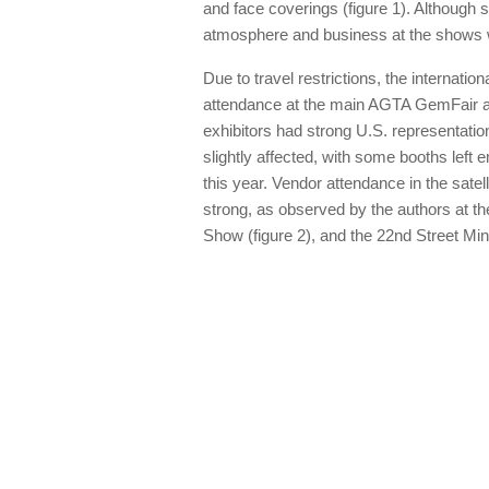
and face coverings (figure 1). Although
atmosphere and business at the shows we
Due to travel restrictions, the internati
attendance at the main AGTA GemFair at
exhibitors had strong U.S. representa
slightly affected, with some booths left
this year. Vendor attendance in the sate
strong, as observed by the authors at 
Show (figure 2), and the 22nd Street Mi