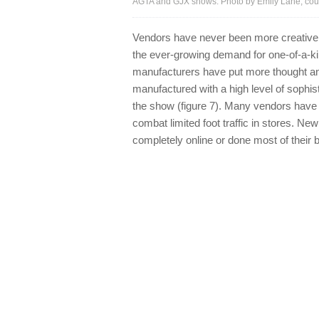
AGTA and GJX shows. Photo by Emily Lane; cour
Vendors have never been more creative in
the ever-growing demand for one-of-a-ki
manufacturers have put more thought and i
manufactured with a high level of sophis
the show (figure 7). Many vendors have 
combat limited foot traffic in stores. N
completely online or done most of their 