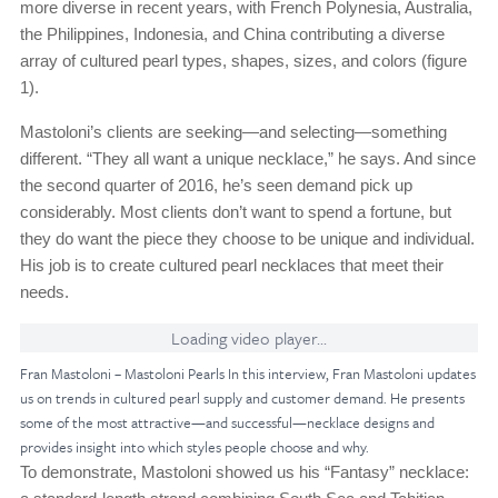
more diverse in recent years, with French Polynesia, Australia,
the Philippines, Indonesia, and China contributing a diverse
array of cultured pearl types, shapes, sizes, and colors (figure
1).
Mastoloni’s clients are seeking—and selecting—something
different. “They all want a unique necklace,” he says. And since
the second quarter of 2016, he’s seen demand pick up
considerably. Most clients don’t want to spend a fortune, but
they do want the piece they choose to be unique and individual.
His job is to create cultured pearl necklaces that meet their
needs.
Loading video player...
Fran Mastoloni – Mastoloni Pearls In this interview, Fran Mastoloni updates
us on trends in cultured pearl supply and customer demand. He presents
some of the most attractive—and successful—necklace designs and
provides insight into which styles people choose and why.
To demonstrate, Mastoloni showed us his “Fantasy” necklace: