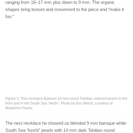
ranging from 16–17 mm plus down to 9 mm. The organic
shapes bring texture and movement to the piece and “make it
fun.”
Figure 3. This necklace features 14 mm round Tahitian cultured pearls in the
front and 9 mm South Sea “keshi.” Photo by Eric Welch; courtesy of
Mastoloni Pearls.
The next necklace he showed us blended 9 mm baroque white
South Sea “keshi” pearls with 14 mm dark Tahitian round