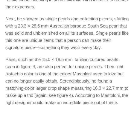
their expenses.
Next, he showed us single pearls and collection pieces, starting
with a 23.3 × 28.6 mm Australian baroque South Sea pearl that
was solid and unblemished on all its surfaces. Single pearls like
this one are unique items that a person can make their
signature piece—something they wear every day.
Pairs, such as the 15.0 × 18.5 mm Tahitian cultured pearls
seen in figure 4, are also perfect for unique pieces. Their light
pistachio color is one of the colors Mastoloni used to love but
can no longer easily obtain. Serendipitously, he found a
matching-color larger drop shape measuring 16.0 × 22.7 mm to
make up a trio (again, see figure 4). According to Mastoloni, the
right designer could make an incredible piece out of these.