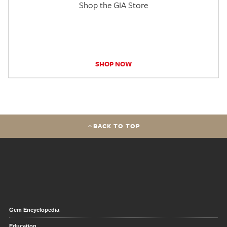
Shop the GIA Store
SHOP NOW
BACK TO TOP
Gem Encyclopedia
Education