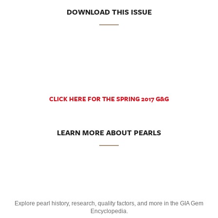
DOWNLOAD THIS ISSUE
CLICK HERE FOR THE SPRING 2017 G&G
LEARN MORE ABOUT PEARLS
Explore pearl history, research, quality factors, and more in the GIA Gem
Encyclopedia.