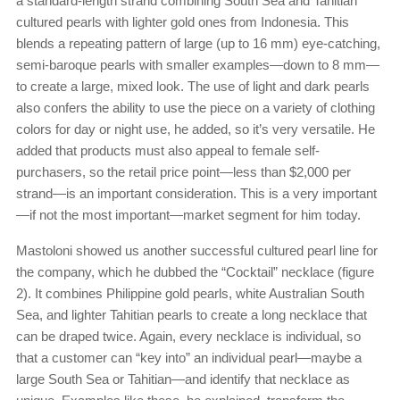
a standard-length strand combining South Sea and Tahitian
cultured pearls with lighter gold ones from Indonesia. This
blends a repeating pattern of large (up to 16 mm) eye-catching,
semi-baroque pearls with smaller examples—down to 8 mm—
to create a large, mixed look. The use of light and dark pearls
also confers the ability to use the piece on a variety of clothing
colors for day or night use, he added, so it’s very versatile. He
added that products must also appeal to female self-
purchasers, so the retail price point—less than $2,000 per
strand—is an important consideration. This is a very important
—if not the most important—market segment for him today.
Mastoloni showed us another successful cultured pearl line for
the company, which he dubbed the “Cocktail” necklace (figure
2). It combines Philippine gold pearls, white Australian South
Sea, and lighter Tahitian pearls to create a long necklace that
can be draped twice. Again, every necklace is individual, so
that a customer can “key into” an individual pearl—maybe a
large South Sea or Tahitian—and identify that necklace as