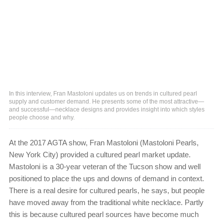
In this interview, Fran Mastoloni updates us on trends in cultured pearl
supply and customer demand. He presents some of the most attractive—
and successful—necklace designs and provides insight into which styles
people choose and why.
At the 2017 AGTA show, Fran Mastoloni (Mastoloni Pearls,
New York City) provided a cultured pearl market update.
Mastoloni is a 30-year veteran of the Tucson show and well
positioned to place the ups and downs of demand in context.
There is a real desire for cultured pearls, he says, but people
have moved away from the traditional white necklace. Partly
this is because cultured pearl sources have become much