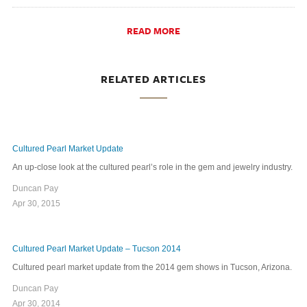
READ MORE
RELATED ARTICLES
Cultured Pearl Market Update
An up-close look at the cultured pearl’s role in the gem and jewelry industry.
Duncan Pay
Apr 30, 2015
Cultured Pearl Market Update – Tucson 2014
Cultured pearl market update from the 2014 gem shows in Tucson, Arizona.
Duncan Pay
Apr 30, 2014