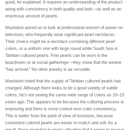
good, he explained. It requires an understanding of the product
along with consistency in both quality and look—as well as an
enormous amount of pearls.
Mastoloni asked us to look at professional women of power on
television, who frequently wear significant pearl necklaces.
Their choice might be a necklace combining different pearl
colors, or a uniform one with large round white South Sea or
Tahitian cultured pearls. Fine pearls can be worn in the
boardroom or at social gatherings—they show that the wearer
“has arrived.” No other jewelry is as versatile.
Mastoloni noted that the supply of Tahitian cultured pearls has
changed. Although there looks to be a good variety of subtle
colors, he’s not seeing the same wide range of colors as 10–15
years ago. This appears to be because the culturing process is
improving and there is more control over color consistency.
This is better from the point of view of investors, because
consistent colored pearls are easier to match and sell. As a
result, those investing in pearl cultivation find it easier to recoup