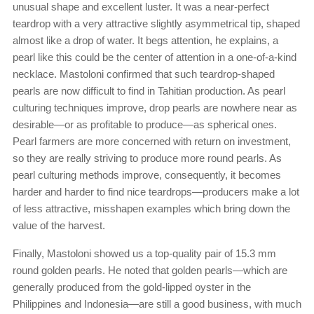
unusual shape and excellent luster. It was a near-perfect
teardrop with a very attractive slightly asymmetrical tip, shaped
almost like a drop of water. It begs attention, he explains, a
pearl like this could be the center of attention in a one-of-a-kind
necklace. Mastoloni confirmed that such teardrop-shaped
pearls are now difficult to find in Tahitian production. As pearl
culturing techniques improve, drop pearls are nowhere near as
desirable—or as profitable to produce—as spherical ones.
Pearl farmers are more concerned with return on investment,
so they are really striving to produce more round pearls. As
pearl culturing methods improve, consequently, it becomes
harder and harder to find nice teardrops—producers make a lot
of less attractive, misshapen examples which bring down the
value of the harvest.
Finally, Mastoloni showed us a top-quality pair of 15.3 mm
round golden pearls. He noted that golden pearls—which are
generally produced from the gold-lipped oyster in the
Philippines and Indonesia—are still a good business, with much