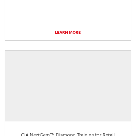
LEARN MORE
GIA NextGem™ Diamond Training for Retail