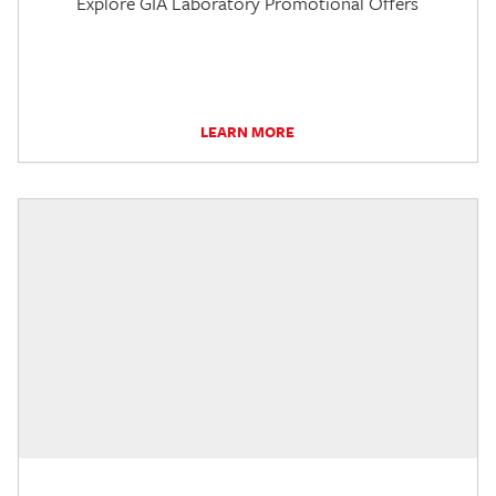
Explore GIA Laboratory Promotional Offers
LEARN MORE