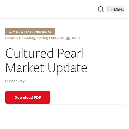
MENU
GEM NEWS INTERNATIONAL
Gems & Gemology, Spring 2017 - Vol. 53, No. 1
Cultured Pearl
Market Update
Duncan Pay
Download PDF