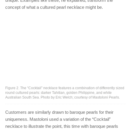
unique. Examples like these, he explained, transform the
concept of what a cultured pearl necklace might be.
Figure 2. The “Cocktail” necklace features a combination of differently sized
round cultured pearls: darker Tahitian, golden Philippine, and white
Australian South Sea. Photo by Eric Welch; courtesy of Mastoloni Pearls.
Customers are similarly drawn to baroque pearls for their
uniqueness. Mastoloni used a variation of the “Cocktail”
necklace to illustrate the point, this time with baroque pearls