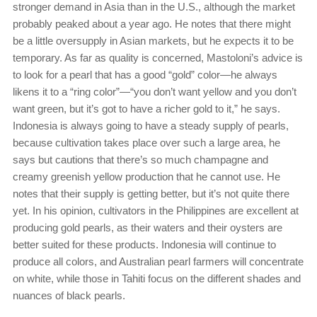
stronger demand in Asia than in the U.S., although the market
probably peaked about a year ago. He notes that there might
be a little oversupply in Asian markets, but he expects it to be
temporary. As far as quality is concerned, Mastoloni’s advice is
to look for a pearl that has a good “gold” color—he always
likens it to a “ring color”—“you don’t want yellow and you don’t
want green, but it’s got to have a richer gold to it,” he says.
Indonesia is always going to have a steady supply of pearls,
because cultivation takes place over such a large area, he
says but cautions that there’s so much champagne and
creamy greenish yellow production that he cannot use. He
notes that their supply is getting better, but it’s not quite there
yet. In his opinion, cultivators in the Philippines are excellent at
producing gold pearls, as their waters and their oysters are
better suited for these products. Indonesia will continue to
produce all colors, and Australian pearl farmers will concentrate
on white, while those in Tahiti focus on the different shades and
nuances of black pearls.