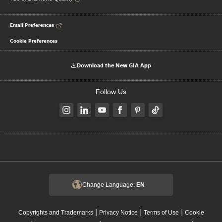
Email Preferences
Cookie Preferences
Download the New GIA App
Follow Us
Change Language:
EN
|
|
|
Copyrights and Trademarks
Privacy Notice
Terms of Use
Cookie