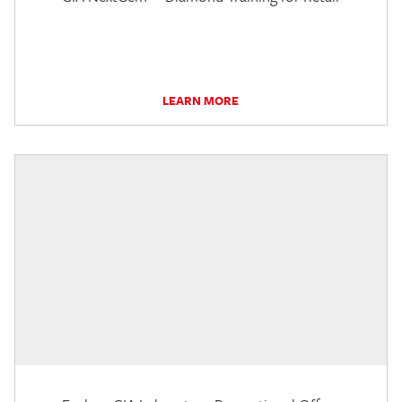
LEARN MORE