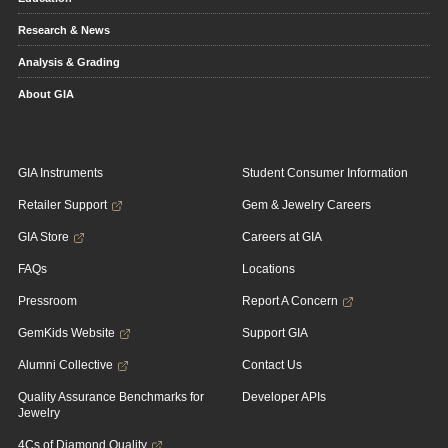
Research & News
Analysis & Grading
About GIA
GIA Instruments
Student Consumer Information
Retailer Support
Gem & Jewelry Careers
GIA Store
Careers at GIA
FAQs
Locations
Pressroom
Report A Concern
GemKids Website
Support GIA
Alumni Collective
Contact Us
Quality Assurance Benchmarks for
Developer APIs
Jewelry
4Cs of Diamond Quality