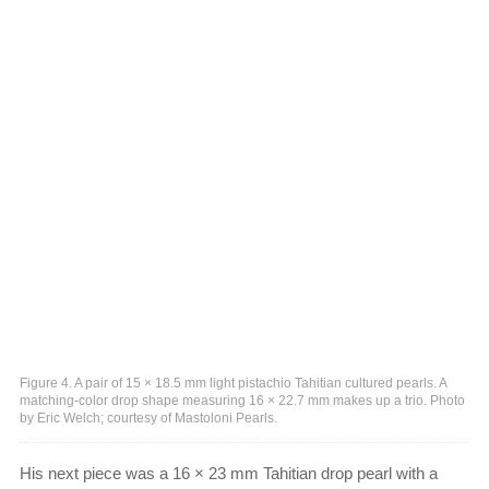
Figure 4. A pair of 15 × 18.5 mm light pistachio Tahitian cultured pearls. A
matching-color drop shape measuring 16 × 22.7 mm makes up a trio. Photo
by Eric Welch; courtesy of Mastoloni Pearls.
His next piece was a 16 × 23 mm Tahitian drop pearl with a