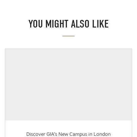
YOU MIGHT ALSO LIKE
Discover GIA's New Campus in London