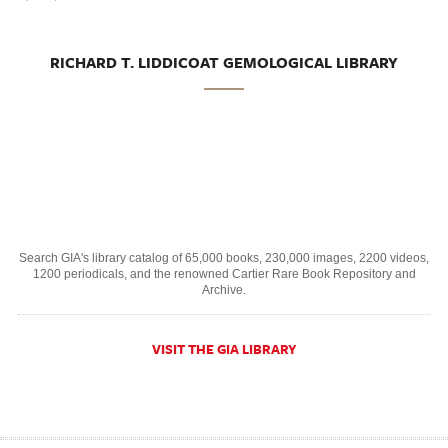
RICHARD T. LIDDICOAT GEMOLOGICAL LIBRARY
Search GIA's library catalog of 65,000 books, 230,000 images, 2200 videos,
1200 periodicals, and the renowned Cartier Rare Book Repository and
Archive.
VISIT THE GIA LIBRARY