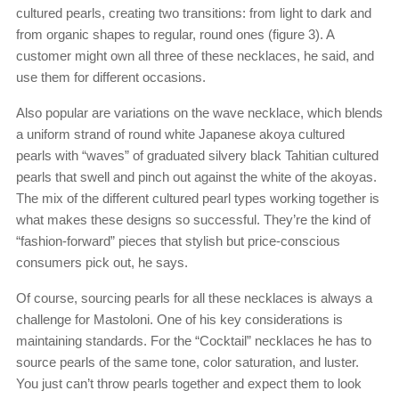
cultured pearls, creating two transitions: from light to dark and
from organic shapes to regular, round ones (figure 3). A
customer might own all three of these necklaces, he said, and
use them for different occasions.
Also popular are variations on the wave necklace, which blends
a uniform strand of round white Japanese akoya cultured
pearls with “waves” of graduated silvery black Tahitian cultured
pearls that swell and pinch out against the white of the akoyas.
The mix of the different cultured pearl types working together is
what makes these designs so successful. They’re the kind of
“fashion-forward” pieces that stylish but price-conscious
consumers pick out, he says.
Of course, sourcing pearls for all these necklaces is always a
challenge for Mastoloni. One of his key considerations is
maintaining standards. For the “Cocktail” necklaces he has to
source pearls of the same tone, color saturation, and luster.
You just can’t throw pearls together and expect them to look