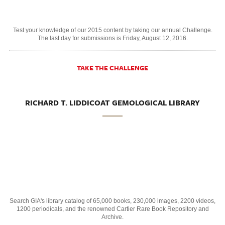
Test your knowledge of our 2015 content by taking our annual Challenge.
The last day for submissions is Friday, August 12, 2016.
TAKE THE CHALLENGE
RICHARD T. LIDDICOAT GEMOLOGICAL LIBRARY
Search GIA's library catalog of 65,000 books, 230,000 images, 2200 videos,
1200 periodicals, and the renowned Cartier Rare Book Repository and
Archive.