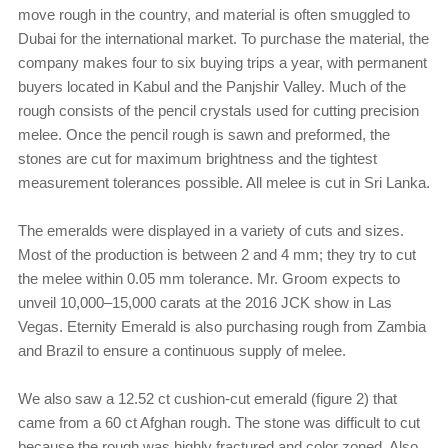
move rough in the country, and material is often smuggled to
Dubai for the international market. To purchase the material, the
company makes four to six buying trips a year, with permanent
buyers located in Kabul and the Panjshir Valley. Much of the
rough consists of the pencil crystals used for cutting precision
melee. Once the pencil rough is sawn and preformed, the
stones are cut for maximum brightness and the tightest
measurement tolerances possible. All melee is cut in Sri Lanka.
The emeralds were displayed in a variety of cuts and sizes.
Most of the production is between 2 and 4 mm; they try to cut
the melee within 0.05 mm tolerance. Mr. Groom expects to
unveil 10,000–15,000 carats at the 2016 JCK show in Las
Vegas. Eternity Emerald is also purchasing rough from Zambia
and Brazil to ensure a continuous supply of melee.
We also saw a 12.52 ct cushion-cut emerald (figure 2) that
came from a 60 ct Afghan rough. The stone was difficult to cut
because the rough was highly fractured and color zoned. Also