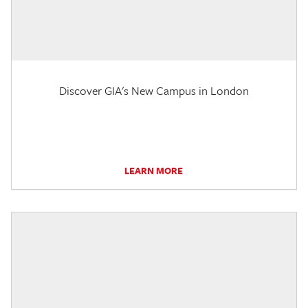
Discover GIA's New Campus in London
LEARN MORE