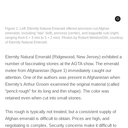
Figure 1. Left: Eternity Natural Emerald offered precision-cut Afghan
emeralds, including “star” (left), princess (center), and baguette cuts (right,
ranging from 6 × 3 mm to 5 × 2 mm). Photos by Robert Weldon/GIA, courtesy
of Eternity Natural Emerald.
Eternity Natural Emerald (Ridgewood, New Jersey) exhibited a
number of fascinating stones at the AGTA show. The emerald
melee from Afghanistan (figure 1) immediately caught our
attention. One of the authors was present in Afghanistan when
Eternity’s Arthur Groom examined the original material (called
“pencil rough” for its long and thin shape). The color was
retained even when cut into small stones.
This rough is typically not treated, but a consistent supply of
Afghan emerald is difficult to obtain. Prices are high, and
negotiating is complex. Security concerns make it difficult to