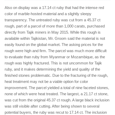
Also on display was a 17.14 ct ruby that had the intense red
color of marble-hosted material and a slightly sleepy
transparency. The untreated ruby was cut from a 45.37 ct
rough, part of a parcel of more than 1,000 carats, purchased
directly from Tajik miners in May 2015. While this rough is
available within Tajikistan, Mr. Groom said the material is not
easily found on the global market. The asking prices for the
rough were high and firm. The parcel was much more difficult
to evaluate than ruby from Myanmar or Mozambique, as the
rough was highly fractured. This is not uncommon for Tajik
ruby, and it makes determining the yield and quality of the
finished stones problematic. Due to the fracturing of the rough,
heat treatment may not be a viable option for color
improvement. The parcel yielded a total of nine faceted stones,
none of which were heat treated. The largest, a 21.17 ct stone,
was cut from the original 45.37 ct rough. A large black inclusion
was still visible after cutting. After being shown to several
potential buyers, the ruby was recut to 17.14 ct. The inclusion