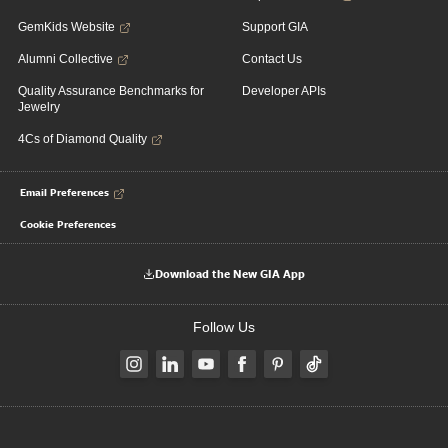
GemKids Website
Support GIA
Alumni Collective
Contact Us
Quality Assurance Benchmarks for
Developer APIs
Jewelry
4Cs of Diamond Quality
Email Preferences
Cookie Preferences
Download the New GIA App
Follow Us