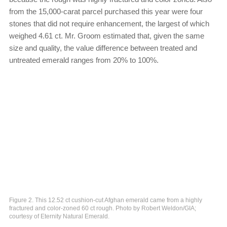
from the 15,000-carat parcel purchased this year were four
stones that did not require enhancement, the largest of which
weighed 4.61 ct. Mr. Groom estimated that, given the same
size and quality, the value difference between treated and
untreated emerald ranges from 20% to 100%.
Figure 2. This 12.52 ct cushion-cut Afghan emerald came from a highly
fractured and color-zoned 60 ct rough. Photo by Robert Weldon/GIA;
courtesy of Eternity Natural Emerald.