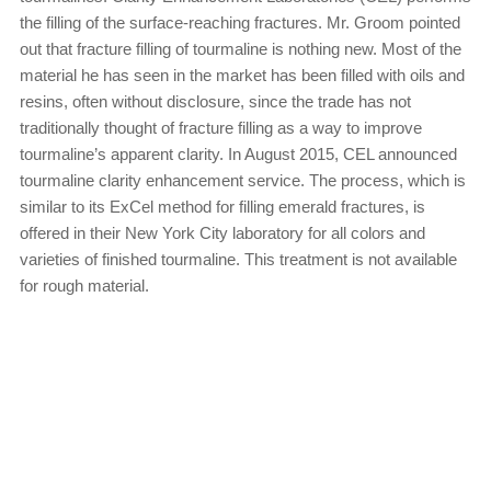
the filling of the surface-reaching fractures. Mr. Groom pointed
out that fracture filling of tourmaline is nothing new. Most of the
material he has seen in the market has been filled with oils and
resins, often without disclosure, since the trade has not
traditionally thought of fracture filling as a way to improve
tourmaline’s apparent clarity. In August 2015, CEL announced
tourmaline clarity enhancement service. The process, which is
similar to its ExCel method for filling emerald fractures, is
offered in their New York City laboratory for all colors and
varieties of finished tourmaline. This treatment is not available
for rough material.