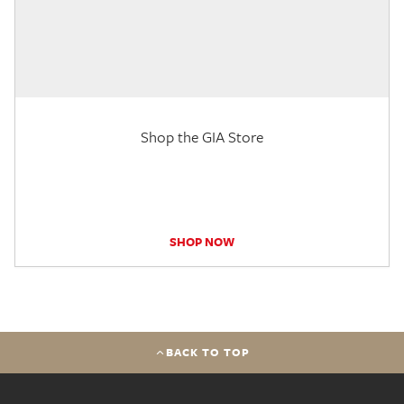
Shop the GIA Store
SHOP NOW
BACK TO TOP