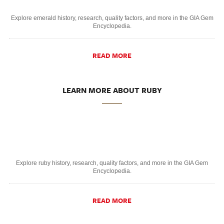
Explore emerald history, research, quality factors, and more in the GIA Gem
Encyclopedia.
READ MORE
LEARN MORE ABOUT RUBY
Explore ruby history, research, quality factors, and more in the GIA Gem
Encyclopedia.
READ MORE