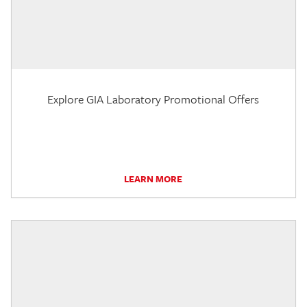
Explore GIA Laboratory Promotional Offers
LEARN MORE