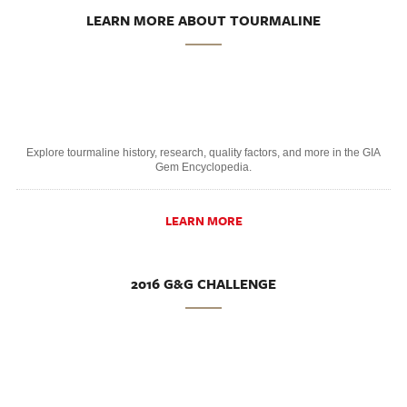
LEARN MORE ABOUT TOURMALINE
Explore tourmaline history, research, quality factors, and more in the GIA
Gem Encyclopedia.
LEARN MORE
2016 G&G CHALLENGE