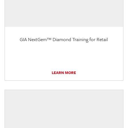
GIA NextGem™ Diamond Training for Retail
LEARN MORE