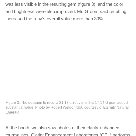
was less visible in the resulting gem (figure 3), and the color
and brightness were also improved. Mr. Groom said recutting
increased the ruby’s overall value more than 30%.
Figure 3. The decision to recut a 21.17 ct ruby into this 17.14 ct gem added
substantial value. Photo by Robert Weldon/GIA; courtesy of Eternity Natural
Emerald.
At the booth, we also saw photos of their clarity-enhanced
tourmalines. Clarity Enhancement Laboratories (CEL) performs