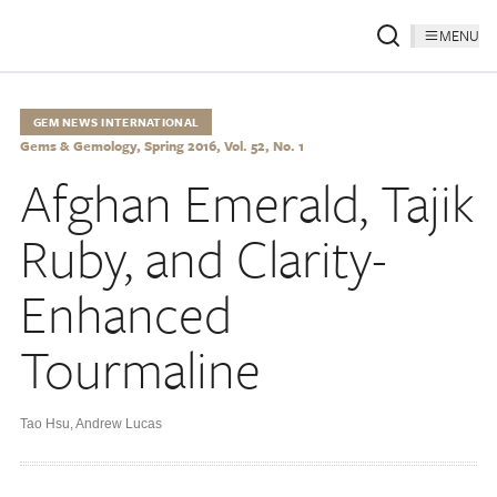
MENU
GEM NEWS INTERNATIONAL
Gems & Gemology, Spring 2016, Vol. 52, No. 1
Afghan Emerald, Tajik
Ruby, and Clarity-
Enhanced
Tourmaline
Tao Hsu
,
Andrew Lucas