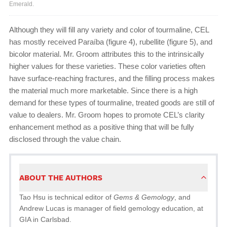
Emerald.
Although they will fill any variety and color of tourmaline, CEL
has mostly received Paraíba (figure 4), rubellite (figure 5), and
bicolor material. Mr. Groom attributes this to the intrinsically
higher values for these varieties. These color varieties often
have surface-reaching fractures, and the filling process makes
the material much more marketable. Since there is a high
demand for these types of tourmaline, treated goods are still of
value to dealers. Mr. Groom hopes to promote CEL’s clarity
enhancement method as a positive thing that will be fully
disclosed through the value chain.
ABOUT THE AUTHORS
Tao Hsu is technical editor of
Gems & Gemology
, and
Andrew Lucas is manager of field gemology education, at
GIA in Carlsbad.