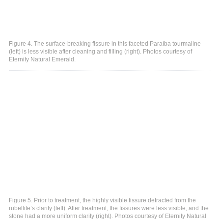
Figure 4. The surface-breaking fissure in this faceted Paraíba tourmaline
(left) is less visible after cleaning and filling (right). Photos courtesy of
Eternity Natural Emerald.
Figure 5. Prior to treatment, the highly visible fissure detracted from the
rubellite’s clarity (left). After treatment, the fissures were less visible, and the
stone had a more uniform clarity (right). Photos courtesy of Eternity Natural