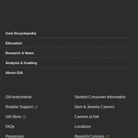
Gem Encyclopedia
Education
Research & News
Analysis & Grading
About GIA
GIA Instruments
Student Consumer Information
Retailer Support
Gem & Jewelry Careers
GIA Store
Careers at GIA
FAQs
Locations
Pressroom
Report A Concern