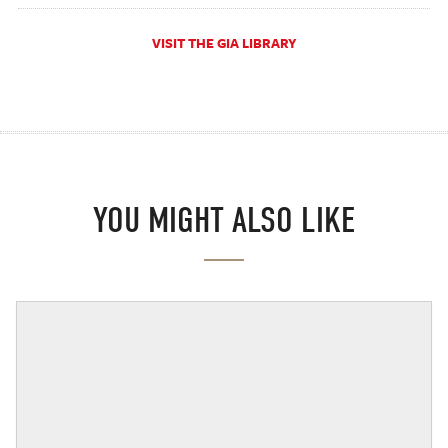
VISIT THE GIA LIBRARY
YOU MIGHT ALSO LIKE