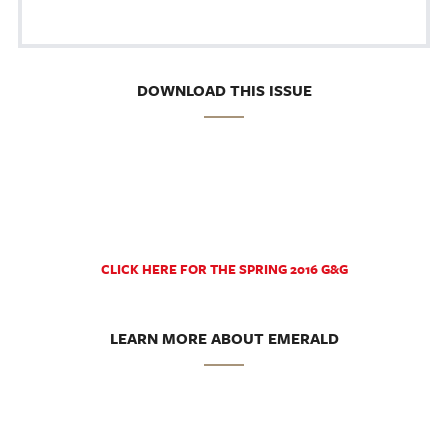
DOWNLOAD THIS ISSUE
CLICK HERE FOR THE SPRING 2016 G&G
LEARN MORE ABOUT EMERALD