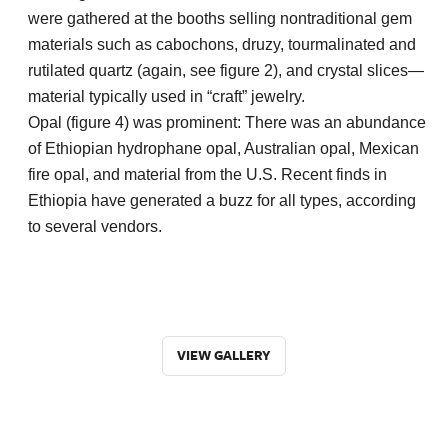
were gathered at the booths selling nontraditional gem
materials such as cabochons, druzy, tourmalinated and
rutilated quartz (again, see figure 2), and crystal slices—
material typically used in “craft” jewelry.
Opal (figure 4) was prominent: There was an abundance
of Ethiopian hydrophane opal, Australian opal, Mexican
fire opal, and material from the U.S. Recent finds in
Ethiopia have generated a buzz for all types, according
to several vendors.
VIEW GALLERY