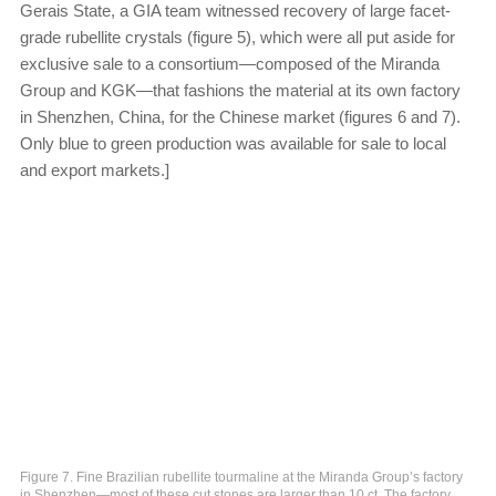
Gerais State, a GIA team witnessed recovery of large facet-
grade rubellite crystals (figure 5), which were all put aside for
exclusive sale to a consortium—composed of the Miranda
Group and KGK—that fashions the material at its own factory
in Shenzhen, China, for the Chinese market (figures 6 and 7).
Only blue to green production was available for sale to local
and export markets.]
Figure 7. Fine Brazilian rubellite tourmaline at the Miranda Group’s factory
in Shenzhen—most of these cut stones are larger than 10 ct. The factory