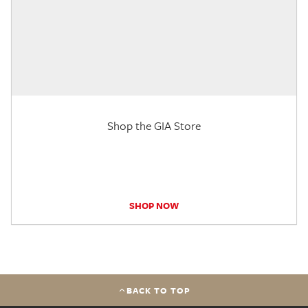
Shop the GIA Store
SHOP NOW
BACK TO TOP