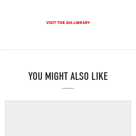
VISIT THE GIA LIBRARY
YOU MIGHT ALSO LIKE