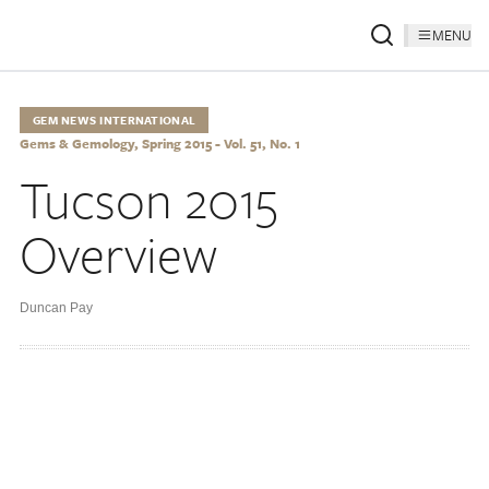
MENU
GEM NEWS INTERNATIONAL
Gems & Gemology, Spring 2015 - Vol. 51, No. 1
Tucson 2015
Overview
Duncan Pay