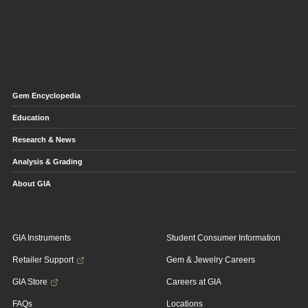
Gem Encyclopedia
Education
Research & News
Analysis & Grading
About GIA
GIA Instruments
Student Consumer Information
Retailer Support
Gem & Jewelry Careers
GIA Store
Careers at GIA
FAQs
Locations