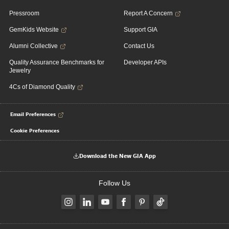
Pressroom
Report A Concern
GemKids Website
Support GIA
Alumni Collective
Contact Us
Quality Assurance Benchmarks for
Developer APIs
Jewelry
4Cs of Diamond Quality
Email Preferences
Cookie Preferences
Download the New GIA App
Follow Us