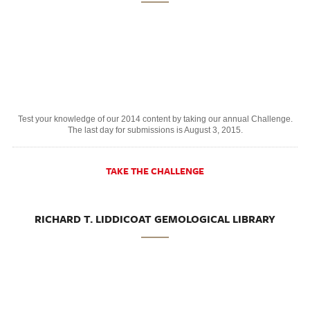
Test your knowledge of our 2014 content by taking our annual Challenge.
The last day for submissions is August 3, 2015.
TAKE THE CHALLENGE
RICHARD T. LIDDICOAT GEMOLOGICAL LIBRARY