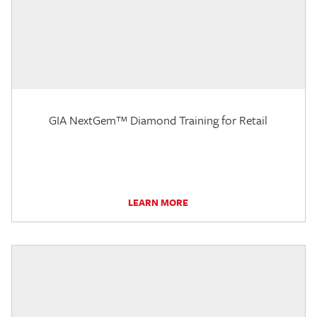
GIA NextGem™ Diamond Training for Retail
LEARN MORE