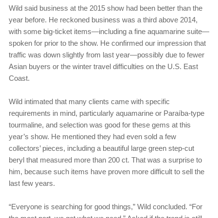
Wild said business at the 2015 show had been better than the
year before. He reckoned business was a third above 2014,
with some big-ticket items—including a fine aquamarine suite—
spoken for prior to the show. He confirmed our impression that
traffic was down slightly from last year—possibly due to fewer
Asian buyers or the winter travel difficulties on the U.S. East
Coast.
Wild intimated that many clients came with specific
requirements in mind, particularly aquamarine or Paraíba-type
tourmaline, and selection was good for these gems at this
year’s show. He mentioned they had even sold a few
collectors’ pieces, including a beautiful large green step-cut
beryl that measured more than 200 ct. That was a surprise to
him, because such items have proven more difficult to sell the
last few years.
“Everyone is searching for good things,” Wild concluded. “For