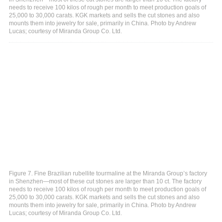
needs to receive 100 kilos of rough per month to meet production goals of
25,000 to 30,000 carats. KGK markets and sells the cut stones and also
mounts them into jewelry for sale, primarily in China. Photo by Andrew
Lucas; courtesy of Miranda Group Co. Ltd.
Figure 7. Fine Brazilian rubellite tourmaline at the Miranda Group’s factory
in Shenzhen—most of these cut stones are larger than 10 ct. The factory
needs to receive 100 kilos of rough per month to meet production goals of
25,000 to 30,000 carats. KGK markets and sells the cut stones and also
mounts them into jewelry for sale, primarily in China. Photo by Andrew
Lucas; courtesy of Miranda Group Co. Ltd.