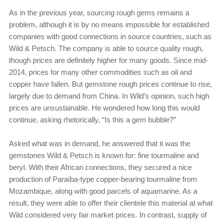
As in the previous year, sourcing rough gems remains a
problem, although it is by no means impossible for established
companies with good connections in source countries, such as
Wild & Petsch. The company is able to source quality rough,
though prices are definitely higher for many goods. Since mid-
2014, prices for many other commodities such as oil and
copper have fallen. But gemstone rough prices continue to rise,
largely due to demand from China. In Wild’s opinion, such high
prices are unsustainable. He wondered how long this would
continue, asking rhetorically, “Is this a gem bubble?”
Asked what was in demand, he answered that it was the
gemstones Wild & Petsch is known for: fine tourmaline and
beryl. With their African connections, they secured a nice
production of Paraíba-type copper-bearing tourmaline from
Mozambique, along with good parcels of aquamarine. As a
result, they were able to offer their clientele this material at what
Wild considered very fair market prices. In contrast, supply of