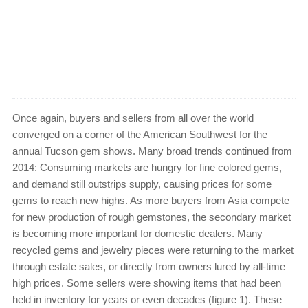
Once again, buyers and sellers from all over the world
converged on a corner of the American Southwest for the
annual Tucson gem shows. Many broad trends continued from
2014: Consuming markets are hungry for fine colored gems,
and demand still outstrips supply, causing prices for some
gems to reach new highs. As more buyers from Asia compete
for new production of rough gemstones, the secondary market
is becoming more important for domestic dealers. Many
recycled gems and jewelry pieces were returning to the market
through estate sales, or directly from owners lured by all-time
high prices. Some sellers were showing items that had been
held in inventory for years or even decades (figure 1). These