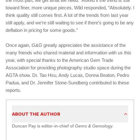
the most part, we get what we need.” Asked if the trend is still
toward finer, more unique pieces, Wild responded, “Absolutely. I
think quality still comes first. A lot of the trends from last year
still apply, and we’re still waiting to see if there’s going to be any
deflation in pricing for some goods.”
Once again,
G&G
greatly appreciates the assistance of the
many friends who shared material and information with us this
year, with special thanks to the American Gem Trade
Association for providing photography studio space during the
AGTA show. Dr. Tao Hsu, Andy Lucas, Donna Beaton, Pedro
Padua, and Dr. Jennifer Stone-Sundberg contributed to these
reports.
ABOUT THE AUTHOR
Duncan Pay is editor-in-chief of
Gems & Gemology
.