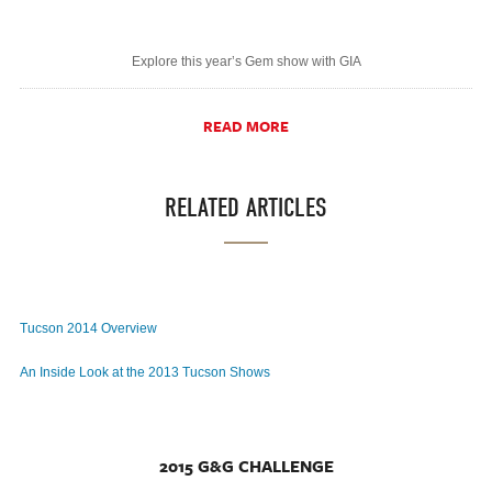
Explore this year’s Gem show with GIA
READ MORE
RELATED ARTICLES
Tucson 2014 Overview
An Inside Look at the 2013 Tucson Shows
2015 G&G CHALLENGE