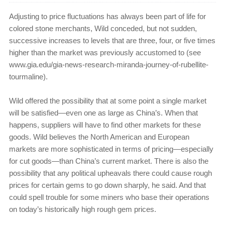
Adjusting to price fluctuations has always been part of life for
colored stone merchants, Wild conceded, but not sudden,
successive increases to levels that are three, four, or five times
higher than the market was previously accustomed to (see
www.gia.edu/gia-news-research-miranda-journey-of-rubellite-
tourmaline).
Wild offered the possibility that at some point a single market
will be satisfied—even one as large as China’s. When that
happens, suppliers will have to find other markets for these
goods. Wild believes the North American and European
markets are more sophisticated in terms of pricing—especially
for cut goods—than China’s current market. There is also the
possibility that any political upheavals there could cause rough
prices for certain gems to go down sharply, he said. And that
could spell trouble for some miners who base their operations
on today’s historically high rough gem prices.