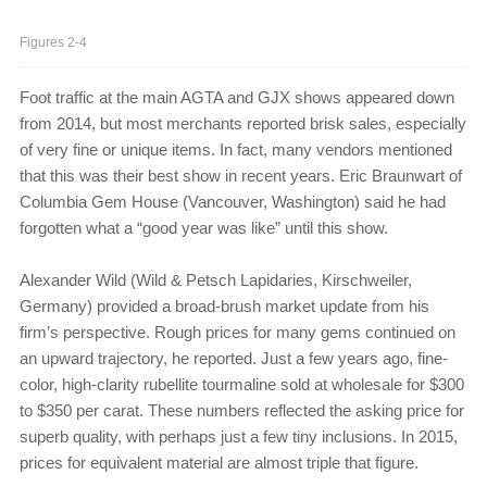
Figures 2-4
Foot traffic at the main AGTA and GJX shows appeared down
from 2014, but most merchants reported brisk sales, especially
of very fine or unique items. In fact, many vendors mentioned
that this was their best show in recent years. Eric Braunwart of
Columbia Gem House (Vancouver, Washington) said he had
forgotten what a “good year was like” until this show.
Alexander Wild (Wild & Petsch Lapidaries, Kirsch­weiler,
Germany) provided a broad-brush market update from his
firm’s perspective. Rough prices for many gems continued on
an upward trajectory, he reported. Just a few years ago, fine-
color, high-clarity rubellite tourmaline sold at wholesale for $300
to $350 per carat. These numbers reflected the asking price for
superb quality, with perhaps just a few tiny inclusions. In 2015,
prices for equivalent material are almost triple that figure.