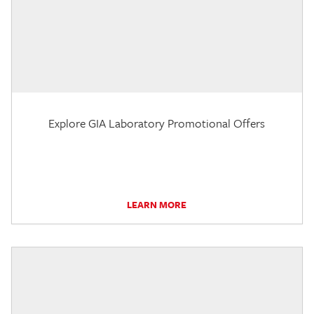
Explore GIA Laboratory Promotional Offers
LEARN MORE