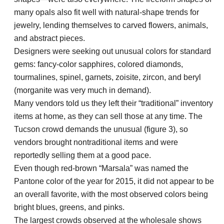
many opals also fit well with natural-shape trends for
jewelry, lending themselves to carved flowers, animals,
and abstract pieces.
Designers were seeking out unusual colors for standard
gems: fancy-color sapphires, colored diamonds,
tourmalines, spinel, garnets, zoisite, zircon, and beryl
(morganite was very much in demand).
Many vendors told us they left their “traditional” inventory
items at home, as they can sell those at any time. The
Tucson crowd demands the unusual (figure 3), so
vendors brought nontraditional items and were
reportedly selling them at a good pace.
Even though red-brown “Marsala” was named the
Pantone color of the year for 2015, it did not appear to be
an overall favorite, with the most observed colors being
bright blues, greens, and pinks.
The largest crowds observed at the wholesale shows