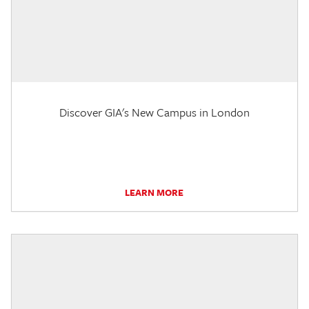
Discover GIA's New Campus in London
LEARN MORE