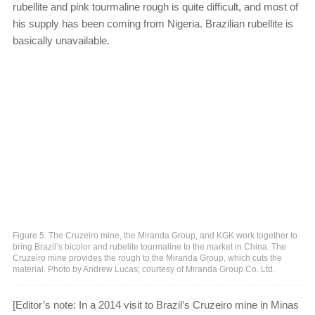
rubellite and pink tourmaline rough is quite difficult, and most of
his supply has been coming from Nigeria. Brazilian rubellite is
basically unavailable.
Figure 5. The Cruzeiro mine, the Miranda Group, and KGK work together to
bring Brazil’s bicolor and rubelite tourmaline to the market in China. The
Cruzeiro mine provides the rough to the Miranda Group, which cuts the
material. Photo by Andrew Lucas; courtesy of Miranda Group Co. Ltd.
[Editor’s note: In a 2014 visit to Brazil’s Cruzeiro mine in Minas