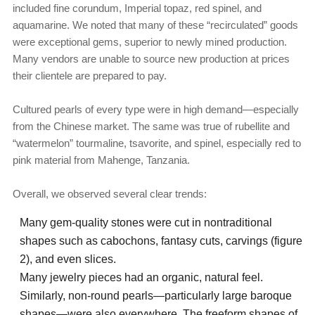
included fine corundum, Imperial topaz, red spinel, and
aquamarine. We noted that many of these “recirculated” goods
were exceptional gems, superior to newly mined production.
Many vendors are unable to source new production at prices
their clientele are prepared to pay.
Cultured pearls of every type were in high demand—especially
from the Chinese market. The same was true of rubellite and
“watermelon” tourmaline, tsavorite, and spinel, especially red to
pink material from Mahenge, Tanzania.
Overall, we observed several clear trends:
Many gem-quality stones were cut in nontraditional
shapes such as cabochons, fantasy cuts, carvings (figure
2), and even slices.
Many jewelry pieces had an organic, natural feel.
Similarly, non-round pearls—particularly large baroque
shapes—were also everywhere. The freeform shapes of