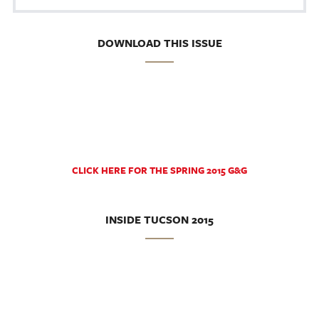
DOWNLOAD THIS ISSUE
CLICK HERE FOR THE SPRING 2015 G&G
INSIDE TUCSON 2015