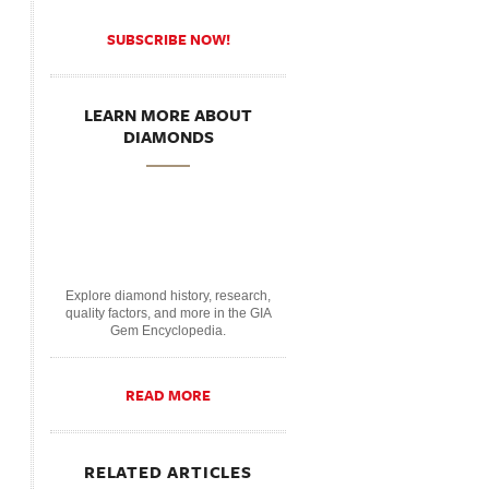
SUBSCRIBE NOW!
LEARN MORE ABOUT
DIAMONDS
Explore diamond history, research,
quality factors, and more in the GIA
Gem Encyclopedia.
READ MORE
RELATED ARTICLES