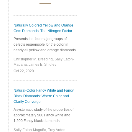
Naturally Colored Yellow and Orange
Gem Diamonds: The Nitrogen Factor
Presents the four major groups of
defects responsible for the color in
nearly all yellow and orange diamonds.
Christopher M. Breeding, Sally Eaton-
Magaña, James E. Shigley
Oct 22, 2020
Natural-Color Fancy White and Fancy
Black Diamonds: Where Color and
Clarity Converge
A systematic study of the properties of
approximately 500 Fancy white and
1,200 Fancy black diamonds.
Sally Eaton-Magaña, Troy Ardon,