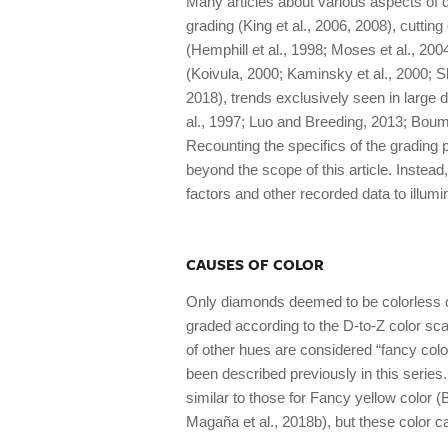
Many articles about various aspects of 
grading (King et al., 2006, 2008), cutting
(Hemphill et al., 1998; Moses et al., 200
(Koivula, 2000; Kaminsky et al., 2000; Sh
2018), trends exclusively seen in large 
al., 1997; Luo and Breeding, 2013; Bou
Recounting the specifics of the grading
beyond the scope of this article. Instead
factors and other recorded data to illumi
CAUSES OF COLOR
Only diamonds deemed to be colorless or 
graded according to the D-to-Z color scale
of other hues are considered “fancy colo
been described previously in this series
similar to those for Fancy yellow color (
Magaña et al., 2018b), but these color ca