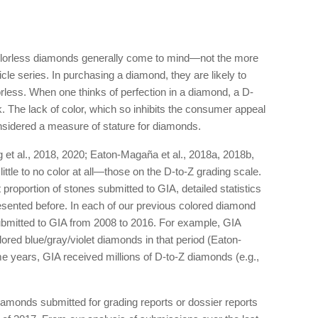
olorless diamonds generally come to mind—not the more
ticle series. In purchasing a diamond, they are likely to
orless. When one thinks of perfection in a diamond, a D-
. The lack of color, which so inhibits the consumer appeal
nsidered a measure of stature for diamonds.
ng et al., 2018, 2020; Eaton-Magaña et al., 2018a, 2018b,
ttle to no color at all—those on the D-to-Z grading scale.
proportion of stones submitted to GIA, detailed statistics
sented before. In each of our previous colored diamond
ubmitted to GIA from 2008 to 2016. For example, GIA
red blue/gray/violet diamonds in that period (Eaton-
e years, GIA received millions of D-to-Z diamonds (e.g.,
iamonds submitted for grading reports or dossier reports