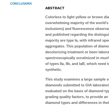
CONCLUSIONS
ABSTRACT
Colorless to light yellow or brown d
overwhelming majority of the world’s
inclusions) and fluorescence observat
and published regarding the distingui
majority are type Ia, with infrared s
aggregates. This population of diam
decolorizing treatment or been labor
spectroscopically scrutinized in much
of types IIa, IIb, and IaB, which need 
synthetic.
This study examines a large sample s
diamonds submitted to GIA laboratorie
evaluated on the basis of diamond typ
grading quality factors, to provide a
diamond types and differences in thei