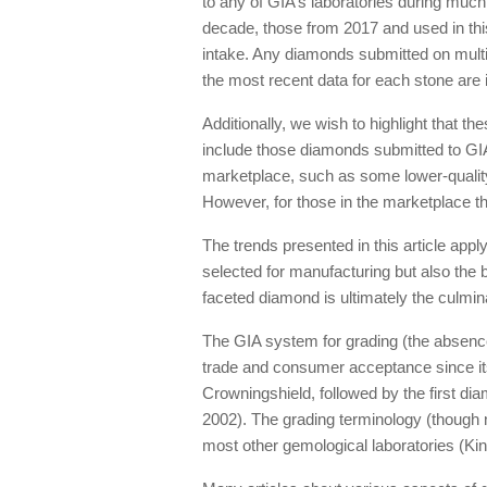
to any of GIA’s laboratories during much
decade, those from 2017 and used in this
intake. Any diamonds submitted on multip
the most recent data for each stone are i
Additionally, we wish to highlight that t
include those diamonds submitted to GIA
marketplace, such as some lower-quality
However, for those in the marketplace tha
The trends presented in this article app
selected for manufacturing but also the 
faceted diamond is ultimately the culmin
The GIA system for grading (the absence
trade and consumer acceptance since its
Crowningshield, followed by the first di
2002). The grading terminology (though 
most other gemological laboratories (King