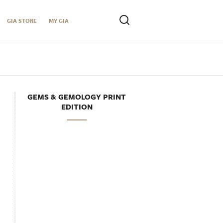
GIA STORE
MY GIA
GEMS & GEMOLOGY PRINT
EDITION