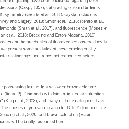
diamond grading have been published regarding color
 decisions (Caspi, 1997), cut grading of round brilliants
4), symmetry (Geurts et al., 2011), crystal inclusions
irey and Shigley, 2013; Smith et al., 2016; Renfro et al.,
diamonds (Smith et al., 2017), and fluorescence (Moses et
man et al., 2018; Breeding and Eaton-Magaña, 2019).
 process or the mechanics of fluorescence observations is
, we present some statistics of these grading quality
nate relationships and trends not recognized before.
possessing faint to light yellow or brown color are
 (figure 2). Diamonds with faint to light color saturation
r” (King et al., 2008), and many of those categories have
. The causes of yellow coloration for D-to-Z diamonds are
Breeding et al., 2020) and brown coloration (Eaton-
uses will be briefly recounted here.