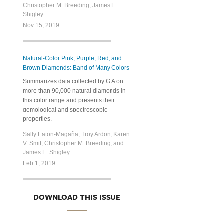
Christopher M. Breeding, James E.
Shigley
Nov 15, 2019
Natural-Color Pink, Purple, Red, and
Brown Diamonds: Band of Many Colors
Summarizes data collected by GIA on
more than 90,000 natural diamonds in
this color range and presents their
gemological and spectroscopic
properties.
Sally Eaton-Magaña, Troy Ardon, Karen
V. Smit, Christopher M. Breeding, and
James E. Shigley
Feb 1, 2019
DOWNLOAD THIS ISSUE