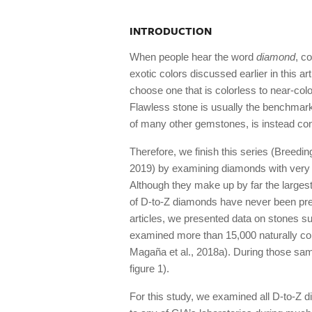
INTRODUCTION
When people hear the word
diamond
, c
exotic colors discussed earlier in this ar
choose one that is colorless to near-col
Flawless stone is usually the benchmark
of many other gemstones, is instead co
Therefore, we finish this series (Breedi
2019) by examining diamonds with very li
Although they make up by far the largest 
of D-to-Z diamonds have never been pre
articles, we presented data on stones s
examined more than 15,000 naturally colo
Magaña et al., 2018a). During those sam
figure 1).
For this study, we examined all D-to-Z d