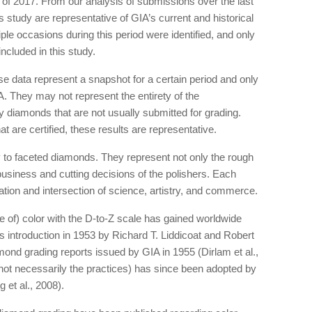
 of 2017. From our analysis of submissions over the last
 study are representative of GIA’s current and historical
le occasions during this period were identified, and only
ncluded in this study.
hese data represent a snapshot for a certain period and only
. They may not represent the entirety of the
 diamonds that are not usually submitted for grading.
t are certified, these results are representative.
ly to faceted diamonds. They represent not only the rough
business and cutting decisions of the polishers. Each
ation and intersection of science, artistry, and commerce.
 of) color with the D-to-Z scale has gained worldwide
 introduction in 1953 by Richard T. Liddicoat and Robert
amond grading reports issued by GIA in 1955 (Dirlam et al.,
not necessarily the practices) has since been adopted by
 et al., 2008).