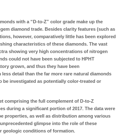
iamonds with a “D-to-Z” color grade make up the
 gem diamond trade. Besides clarity features (such as
ions, however, comparatively little has been explored
shing characteristics of these diamonds. The vast
pectra showing very high concentrations of nitrogen
onds could not have been subjected to HPHT
atory grown, and thus they have been
 less detail than the far more rare natural diamonds
to be investigated as potentially color-treated or
et comprising the full complement of D-to-Z
s during a significant portion of 2017. The data were
e properties, as well as distribution among various
n unprecedented glimpse into the role of these
r geologic conditions of formation.