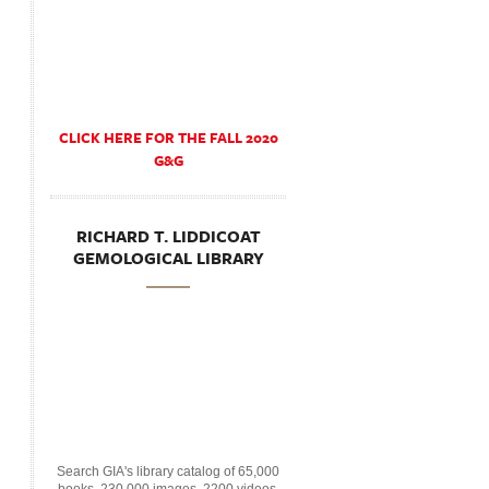
CLICK HERE FOR THE FALL 2020
G&G
RICHARD T. LIDDICOAT
GEMOLOGICAL LIBRARY
Search GIA's library catalog of 65,000