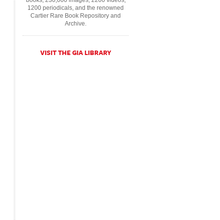
books, 230,000 images, 2200 videos,
1200 periodicals, and the renowned
Cartier Rare Book Repository and
Archive.
VISIT THE GIA LIBRARY