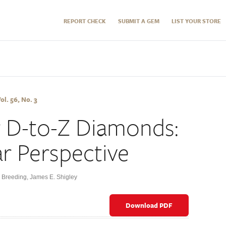
REPORT CHECK
SUBMIT A GEM
LIST YOUR STORE
l. 56, No. 3
r D-to-Z Diamonds:
ar Perspective
. Breeding
,
James E. Shigley
Download PDF