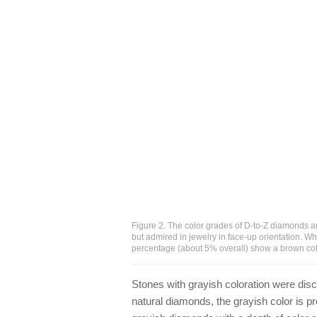
Figure 2. The color grades of D-to-Z diamonds ar
but admired in jewelry in face-up orientation. W
percentage (about 5% overall) show a brown col
Stones with grayish coloration were disc
natural diamonds, the grayish color is pr