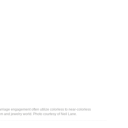
riage engagement often utilize colorless to near-colorless
em and jewelry world. Photo courtesy of Neil Lane.