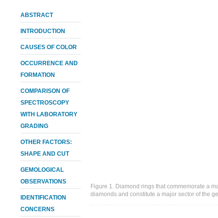
ABSTRACT
INTRODUCTION
CAUSES OF COLOR
OCCURRENCE AND
FORMATION
COMPARISON OF
SPECTROSCOPY
WITH LABORATORY
GRADING
OTHER FACTORS:
SHAPE AND CUT
GEMOLOGICAL
OBSERVATIONS
Figure 1. Diamond rings that commemorate a mar
diamonds and constitute a major sector of the g
IDENTIFICATION
CONCERNS