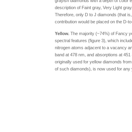
grayish diamonds with a depth of color eq
description of Faint gray, Very Light gray,
Therefore, only D to J diamonds (that is,
contribution would be placed on the D-to
Yellow.
The majority (~74%) of Fancy ye
spectral features (figure 3), which inclu
nitrogen atoms adjacent to a vacancy an
band at 478 nm, and absorptions at 451 
originally used for yellow diamonds from
of such diamonds), is now used for any 