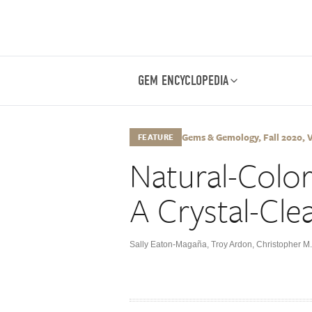
GEM ENCYCLOPEDIA
Gems & Gemology, Fall 2020, Vo
FEATURE
Natural-Colo
A Crystal-Cle
Sally Eaton-Magaña
,
Troy Ardon
,
Christopher M