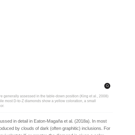
e generally assessed in the table-down position (King et al., 2008)
hile most D-to-Z diamonds show a yellow coloration, a small
or.
ussed in detail in Eaton-Magaña et al. (2018a). In most
oduced by clouds of dark (often graphitic) inclusions. For