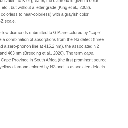
uivalent to K or greater, the diamond is given a color
 etc., but without a letter grade (King et al., 2008).
 colorless to near-colorless) with a grayish color
-Z scale.
llow diamonds submitted to GIA are colored by “cape”
de a combination of absorptions from the N3 defect (three
d a zero-phonon line at 415.2 nm), the associated N2
and 463 nm (Breeding et al., 2020). The term
cape
,
 Cape Province in South Africa (the first prominent source
yellow diamond colored by N3 and its associated defects.