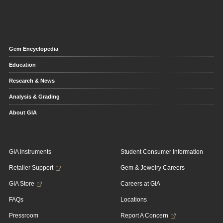
Gem Encyclopedia
Education
Research & News
Analysis & Grading
About GIA
GIA Instruments
Student Consumer Information
Retailer Support
Gem & Jewelry Careers
GIA Store
Careers at GIA
FAQs
Locations
Pressroom
Report A Concern