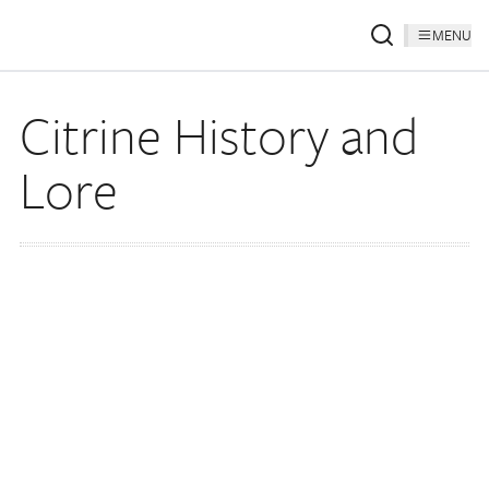
MENU
Citrine History and
Lore