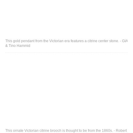
This gold pendant from the Victorian era features a citrine center stone. - GIA
& Tino Hammid
This ornate Victorian citrine brooch is thought to be from the 1860s. - Robert