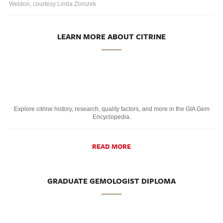
Weldon, courtesy Linda Zorozek
LEARN MORE ABOUT CITRINE
Explore citrine history, research, quality factors, and more in the GIA Gem
Encyclopedia.
READ MORE
GRADUATE GEMOLOGIST DIPLOMA