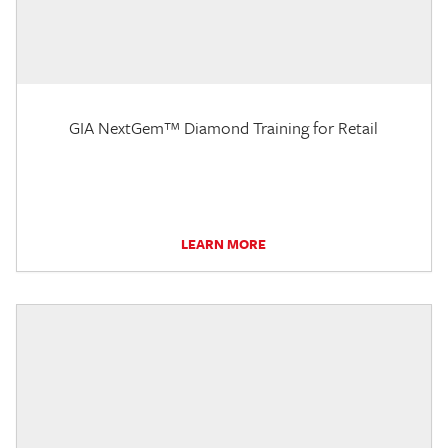
GIA NextGem™ Diamond Training for Retail
LEARN MORE