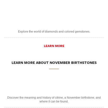
Explore the world of diamonds and colored gemstones.
LEARN MORE
LEARN MORE ABOUT NOVEMBER BIRTHSTONES
Discover the meaning and history of citrine, a November birthstone, and
where it can be found.