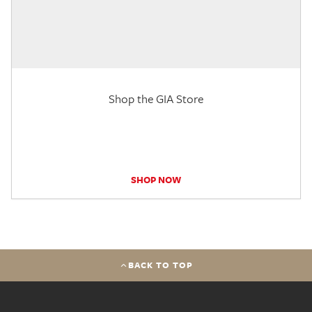
Shop the GIA Store
SHOP NOW
BACK TO TOP