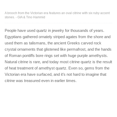
A brooch from the Victorian era features an oval citrine with six ruby accent
stones. - GIA & Tino Hammid
People have used quartz in jewelry for thousands of years.
Egyptians gathered ornately striped agates from the shore and
used them as talismans, the ancient Greeks carved rock
crystal ornaments that glistened like permafrost, and the hands
of Roman pontiffs bore rings set with huge purple amethysts.
Natural citrine is rare, and today most citrine quartz is the result
of heat treatment of amethyst quartz. Even so, gems from the
Victorian era have surfaced, and it’s not hard to imagine that
citrine was treasured even in earlier times.