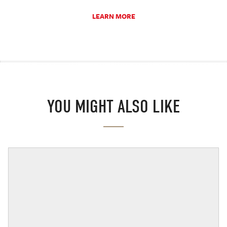
LEARN MORE
YOU MIGHT ALSO LIKE