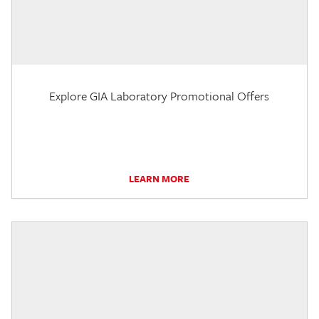
Explore GIA Laboratory Promotional Offers
LEARN MORE