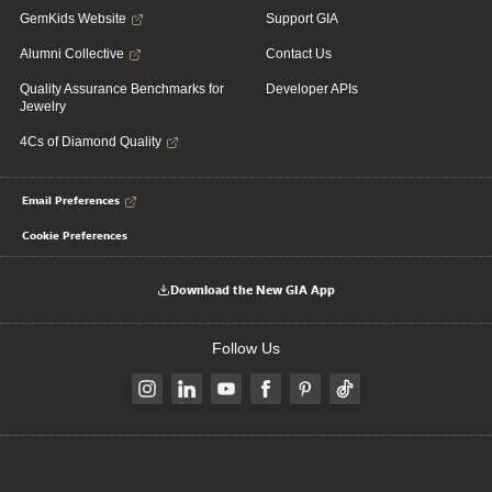
GemKids Website
Support GIA
Alumni Collective
Contact Us
Quality Assurance Benchmarks for
Developer APIs
Jewelry
4Cs of Diamond Quality
Email Preferences
Cookie Preferences
Download the New GIA App
Follow Us