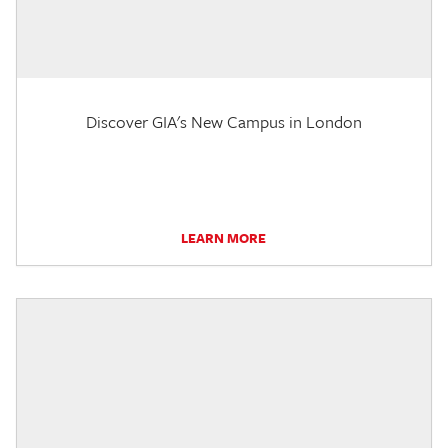
Discover GIA's New Campus in London
LEARN MORE