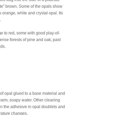
ate” brown. Some of the opals show
 orange, white and crystal opal. Its
.
ge to red, some with good play-of-
dense forests of pine and oak, past
ads.
s of opal glued to a base material and
 warm, soapy water. Other cleaning
en the adhesive in opal doublets and
erature changes.