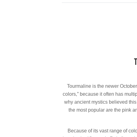
Tourmaline is the newer October
colors,” because it often has multi
why ancient mystics believed this 
the most popular are the pink a
Because of its vast range of col