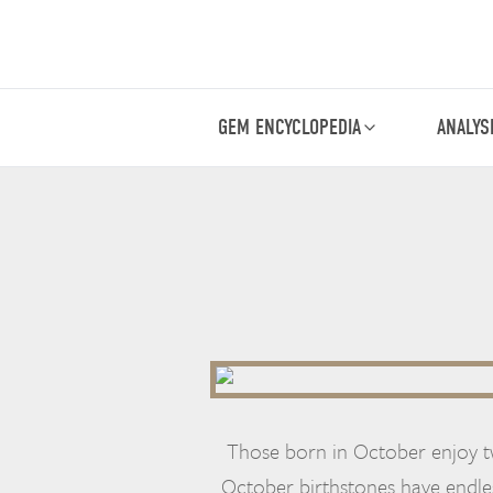
GEM ENCYCLOPEDIA
ANALYS
Those born in October enjoy t
October birthstones have endle