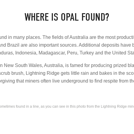
WHERE IS OPAL FOUND?
nd in many places. The fields of Australia are the most producti
and Brazil are also important sources. Additional deposits have
duras, Indonesia, Madagascar, Peru, Turkey and the United Sta
in New South Wales, Australia, is famed for producing prized bla
scrub brush, Lightning Ridge gets little rain and bakes in the 
orgiving that miners often live underground to find respite from t
metimes found in a line, as you can see in this photo from the Lightning Ridge mi