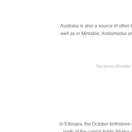
Australia is also a source of other
well as in Mintabie, Andamooka an
Two pieces of boulder
In Ethiopia, the October birthstone
north of the capital Addis Ababa 