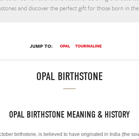
stones and discover the perfect gift for those born in th
JUMP TO:
OPAL
TOURMALINE
OPAL BIRTHSTONE
OPAL BIRTHSTONE MEANING & HISTORY
ctober birthstone, is believed to have originated in India (the sour