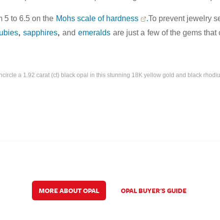
 5 to 6.5 on the
Mohs scale of hardness
.
To prevent jewelry se
,
,
rubies
sapphires
and
emeralds
are just a
few of the gems that 
rcle a 1.92 carat (ct) black opal in this stunning 18K yellow gold and black rhodi
MORE ABOUT OPAL
OPAL BUYER'S GUIDE