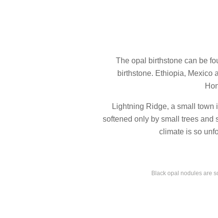
The opal birthstone can be fou
birthstone. Ethiopia, Mexico 
Hon
Lightning Ridge, a small town 
softened only by small trees and 
climate is so unf
Black opal nodules are so