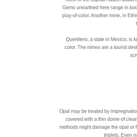
Gems unearthed here range in body
play-of-color. Another mine, in Eth
Querétero, a state in Mexico, is 
color. The mines are a tourist des
scr
Opal may be treated by impregnation w
covered with a thin dome of clear
methods might damage the opal or fi
triplets. Even 