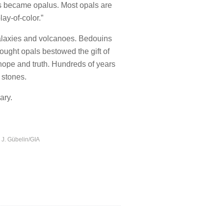
his became opalus. Most opals are
ay-of-color.”
 galaxies and volcanoes. Bedouins
ought opals bestowed the gift of
hope and truth. Hundreds of years
 stones.
ary.
d J. Gübelin/GIA