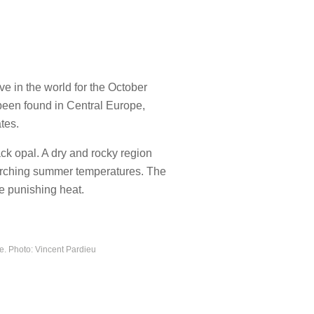
ve in the world for the October
 been found in Central Europe,
tes.
ck opal. A dry and rocky region
scorching summer temperatures. The
he punishing heat.
ne. Photo: Vincent Pardieu