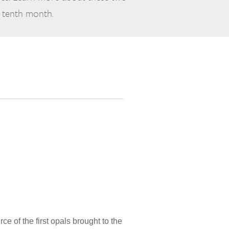
e tenth month.
ce of the first opals brought to the