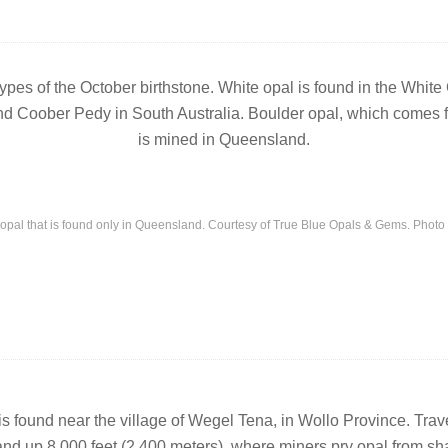
 types of the October birthstone. White opal is found in the Whit
d Coober Pedy in South Australia. Boulder opal, which comes fr
is mined in Queensland.
 opal that is found only in Queensland. Courtesy of True Blue Opals & Gems. Phot
 is found near the village of Wegel Tena, in Wollo Province. Tra
and up 8,000 feet (2,400 meters), where miners pry opal from shaf