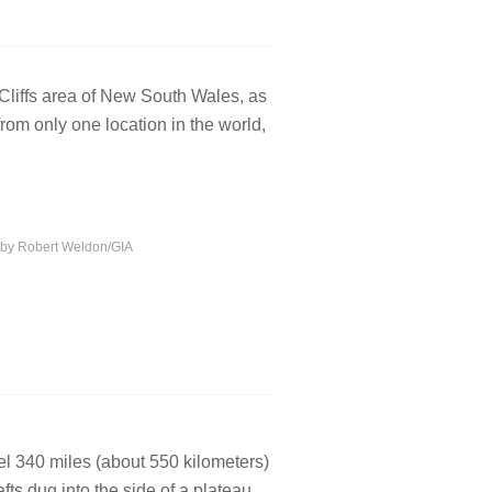
e Cliffs area of New South Wales, as
om only one location in the world,
o by Robert Weldon/GIA
vel 340 miles (about 550 kilometers)
ts dug into the side of a plateau.