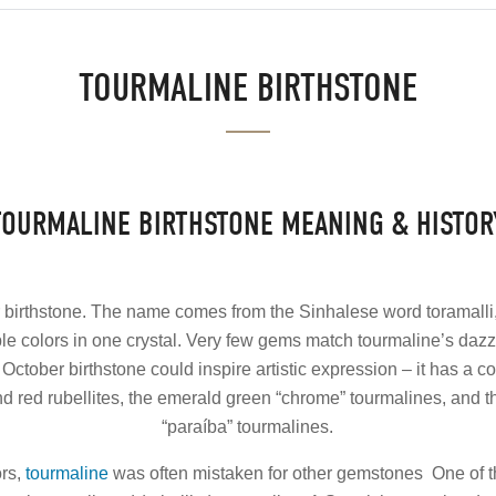
TOURMALINE BIRTHSTONE
TOURMALINE BIRTHSTONE MEANING & HISTOR
 birthstone. The name comes from the Sinhalese word toramall
ple colors in one crystal. Very few gems match tourmaline’s dazzl
October birthstone could inspire artistic expression – it has a 
nd red rubellites, the emerald green “chrome” tourmalines, and t
“paraíba” tourmalines.
ors,
tourmaline
was often mistaken for other gemstones One of t