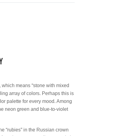
Y
i, which means “stone with mixed
ing array of colors. Perhaps this is
color palette for every mood. Among
he neon green and blue-to-violet
he “rubies” in the Russian crown