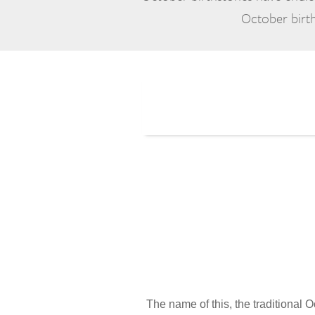
October birth
The name of this, the traditional O