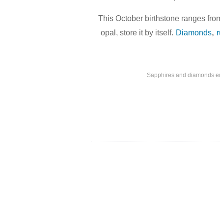
This October birthstone ranges from
,
opal, store it by itself.
Diamonds
Sapphires and diamonds enci