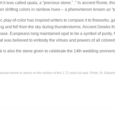
t it was called upala, a “precious stone." .” In ancient Rome, t
heir shifting colors in rainbow hues – a phenomenon known as “pl
c play-of-color has inspired writers to compare it to fireworks,
ng and fell from the sky during thunderstorms. Ancient Greeks th
ease. Europeans long maintained opal to be a symbol of purity, 
al was believed to embody the virtues and powers of all colored
l is also the stone given to celebrate the 14th wedding annivers
sunset seems to dance on the surface of this 1.72 carat (ct) opal. Photo: Dr. Edwar