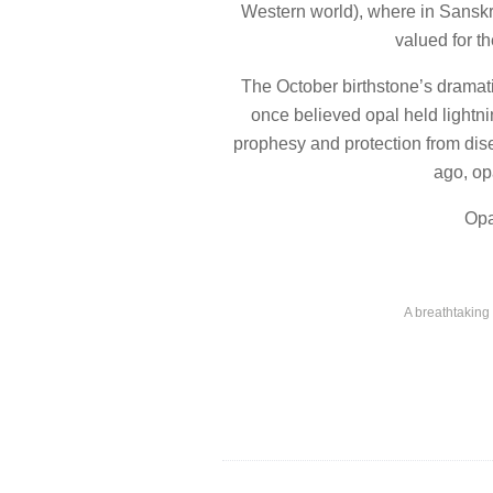
Western world), where in Sanskri
valued for t
The October birthstone’s dramati
once believed opal held lightni
prophesy and protection from dis
ago, op
Opa
A breathtaking 