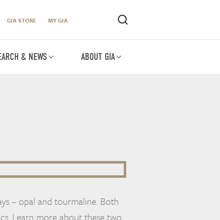
GIA STORE
MY GIA
EARCH & NEWS
ABOUT GIA
ys – opal and tourmaline. Both
ics. Learn more about these two