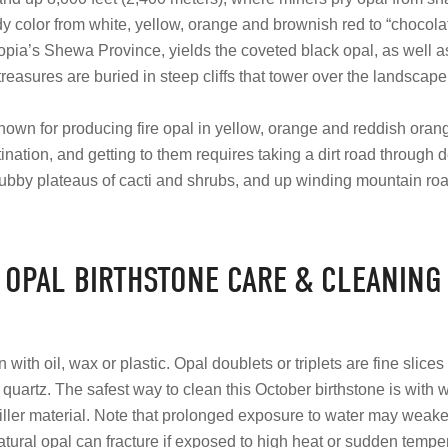
 color from white, yellow, orange and brownish red to “chocol
iopia’s Shewa Province, yields the coveted black opal, as well as
treasures are buried in steep cliffs that tower over the landscape
known for producing fire opal in yellow, orange and reddish oran
tination, and getting to them requires taking a dirt road through 
ubby plateaus of cacti and shrubs, and up winding mountain ro
OPAL BIRTHSTONE CARE & CLEANING
ith oil, wax or plastic. Opal doublets or triplets are fine slice
 quartz. The safest way to clean this October birthstone is with
ller material. Note that prolonged exposure to water may weak
natural opal can fracture if exposed to high heat or sudden temp