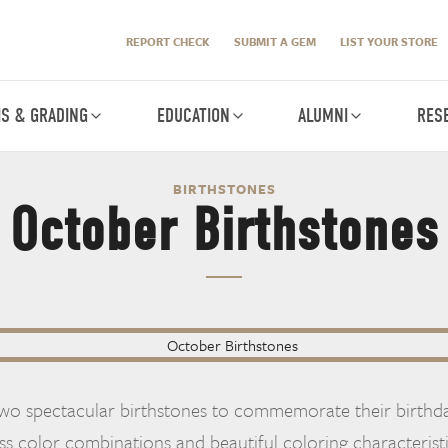
REPORT CHECK
SUBMIT A GEM
LIST YOUR STORE
IS & GRADING
EDUCATION
ALUMNI
RES
BIRTHSTONES
October Birthstones
wo spectacular birthstones to commemorate their birthda
ss color combinations and beautiful coloring characterist