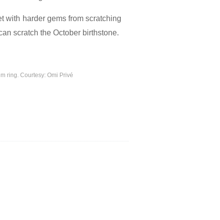
t with
harder gems from scratching
can scratch the October birthstone.
um ring. Courtesy: Omi Privé