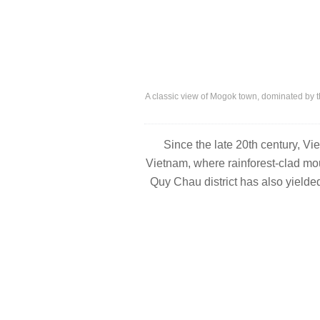
A classic view of Mogok town, dominated by t
Since the late 20
th
century, Vie
Vietnam, where rainforest-clad moun
Quy Chau district has also yielded