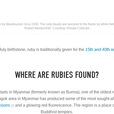
 by Mauboussin circa 1930. The ruby beads are secured to the frame by white meta
Robert Weldon/GIA. Courtesy: Private Collector
July birthstone, ruby is traditionally given for the
15th and 40th w
WHERE ARE RUBIES FOUND?
 starts in Myanmar (formerly known as Burma), one of the oldest r
Mogok area in Myanmar has produced some of the most sought-afte
usions
and a glowing red fluorescence. The region is a place
Buddhist temples.