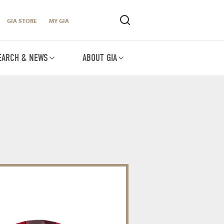
GIA STORE
MY GIA
EARCH & NEWS
ABOUT GIA