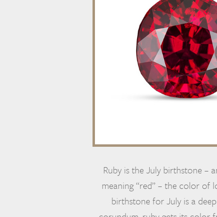
Ruby is the July birthstone – 
meaning “red” – the color of lo
birthstone for July is a deep
corundum, ruby gets its color