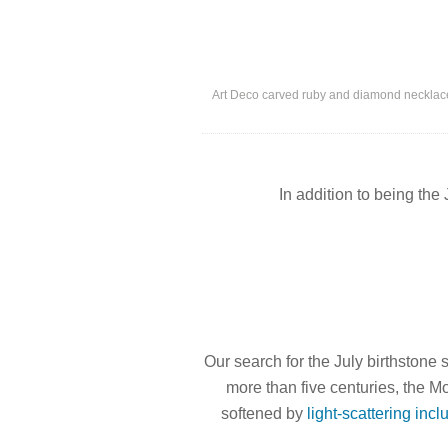
Art Deco carved ruby and diamond necklace
In addition to being the 
Our search for the July birthstone
more than five centuries, the 
softened by
light-scattering incl