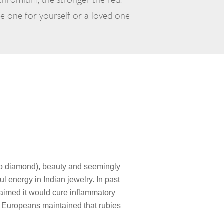
e one for yourself or a loved one
ly to diamond), beauty and seemingly
l energy in Indian jewelry. In past
claimed it would cure inflammatory
l Europeans maintained that rubies