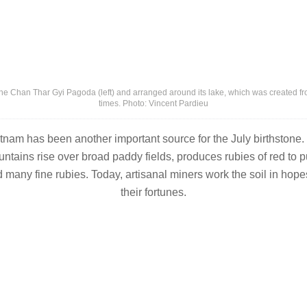
he Chan Thar Gyi Pagoda (left) and arranged around its lake, which was created f
times. Photo: Vincent Pardieu
tnam has been another important source for the July birthstone.
tains rise over broad paddy fields, produces rubies of red to pu
 many fine rubies. Today, artisanal miners work the soil in hope
their fortunes.