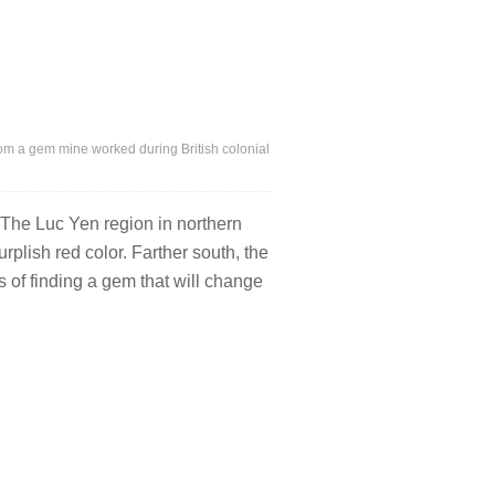
rom a gem mine worked during British colonial
 The Luc Yen region in northern
rplish red color. Farther south, the
s of finding a gem that will change