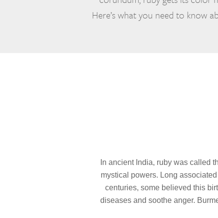
Here’s what you need to know abo
In ancient India, ruby was called t
mystical powers. Long associated w
centuries, some believed this bir
diseases and soothe anger. Burmes