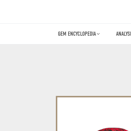
GEM ENCYCLOPEDIA
ANALYS