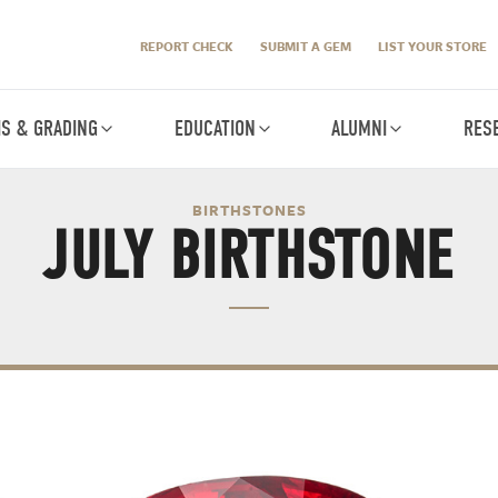
REPORT CHECK
SUBMIT A GEM
LIST YOUR STORE
IS & GRADING
EDUCATION
ALUMNI
RES
BIRTHSTONES
JULY BIRTHSTONE