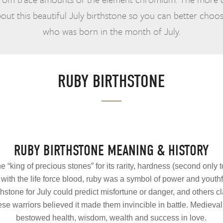
ut this beautiful July birthstone so you can better choos
who was born in the month of July.
RUBY BIRTHSTONE
RUBY BIRTHSTONE MEANING & HISTORY
he “king of precious stones” for its rarity, hardness (second on
ith the life force blood, ruby was a symbol of power and youthfu
thstone for July could predict misfortune or danger, and others 
e warriors believed it made them invincible in battle. Medieva
bestowed health, wisdom, wealth and success in love.