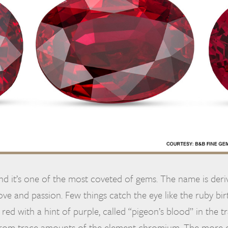
and it’s one of the most coveted of gems. The name is der
ve and passion. Few things catch the eye like the ruby bir
 red with a hint of purple, called “pigeon’s blood” in the t
 from trace amounts of the element chromium. The more c