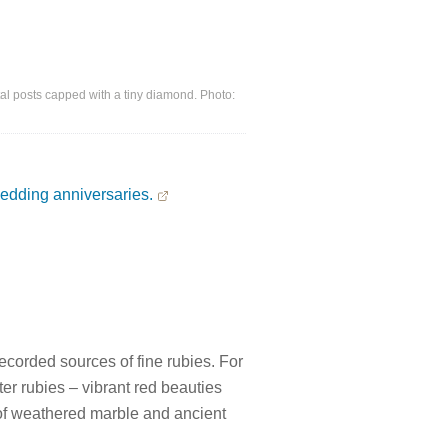
l posts capped with a tiny diamond. Photo:
edding anniversaries.
ecorded sources of fine rubies. For
r rubies – vibrant red beauties
 of weathered marble and ancient