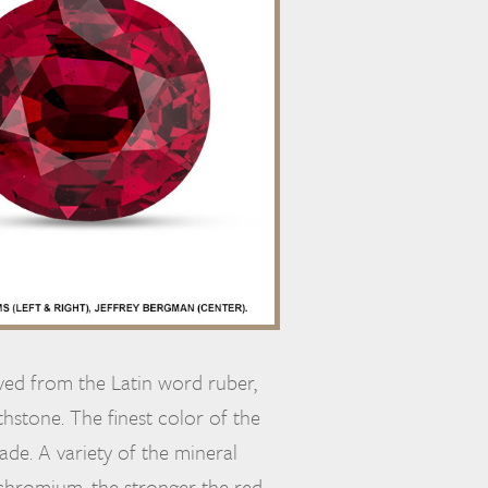
ived from the Latin word ruber,
thstone. The finest color of the
rade. A variety of the mineral
hromium, the stronger the red.