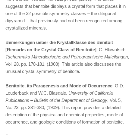
suggests that benitoite displays a crystal form that places it in
one of the 32 possible symmetry classes – the ditrigonal
dipyramid – that previously had not been recognized among
crystallized minerals.
Bemerkungen ueber die Krystallklasse des Benitoit
[Remarks on the Crystal Class of Benitoite]
, C. Hlawatsch,
Tschermaks Mineralogische and Petrographische Mitteilungen
,
Vol. 28, pp. 178-181, (1908). This article also discusses the
unusual crystal symmetry of benitoite.
Benitoite, its Paragenesis and Mode of Occurrence
, G.D.
Louderback and W.C. Blasdale,
University of California
Publications – Bulletin of the Department of Geology
, Vol. 5,
No. 23, pp. 331-380, (1909). This report provides a detailed
description of the physical and chemical properties, mode of
occurrence, and geologic conditions of formation of benitoite.