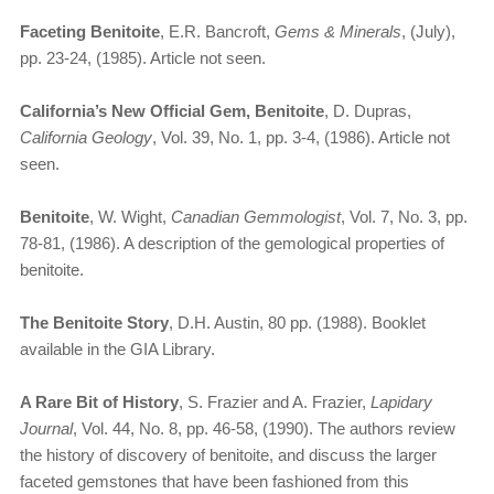
Faceting Benitoite
, E.R. Bancroft,
Gems & Minerals
, (July),
pp. 23-24, (1985). Article not seen.
California’s New Official Gem, Benitoite
, D. Dupras,
California Geology
, Vol. 39, No. 1, pp. 3-4, (1986). Article not
seen.
Benitoite
, W. Wight,
Canadian Gemmologist
, Vol. 7, No. 3, pp.
78-81, (1986). A description of the gemological properties of
benitoite.
The Benitoite Story
, D.H. Austin, 80 pp. (1988). Booklet
available in the GIA Library.
A Rare Bit of History
, S. Frazier and A. Frazier,
Lapidary
Journal
, Vol. 44, No. 8, pp. 46-58, (1990). The authors review
the history of discovery of benitoite, and discuss the larger
faceted gemstones that have been fashioned from this