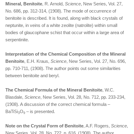
Mineral, Benitoite
, R. Arnold,
Science
, New Series, Vol. 27,
No. 686, pp. 312-314, (1908). The mode of occurrence of
benitoite is described. It is found, along with black crystals of
neptunite, in veins of a white zeolite (natrolite) within small
bodies of glaucophane schist that occur within a large area of
serpentinite.
Interpretation of the Chemical Composition of the Mineral
Benitoite
, E.H. Kraus,
Science
, New Series, Vol. 27, No. 696,
pp. 710-711, (1908). The author points out some similarities
between benitoite and beryl.
The Chemical Formula of the Mineral Benitoite
, W.C.
Blasdale,
Science
, New Series, Vol. 28, No. 712, pp. 233-234,
(1908). A discussion of the correct chemical formula –
BaTiSi
O
– is presented.
3
9
Note on the Crystal Form of Benitoite
, A.F. Rogers,
Science
,
New Series, Vol. 28, No. 722, p. 616, (1908). The author