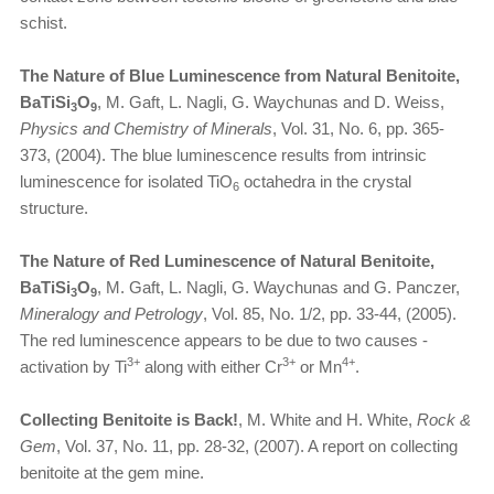
schist.
The Nature of Blue Luminescence from Natural Benitoite,
BaTiSi
O
, M. Gaft, L. Nagli, G. Waychunas and D. Weiss,
3
9
Physics and Chemistry of Minerals
, Vol. 31, No. 6, pp. 365-
373, (2004). The blue luminescence results from intrinsic
luminescence for isolated TiO
octahedra in the crystal
6
structure.
The Nature of Red Luminescence of Natural Benitoite,
BaTiSi
O
, M. Gaft, L. Nagli, G. Waychunas and G. Panczer,
3
9
Mineralogy and Petrology
, Vol. 85, No. 1/2, pp. 33-44, (2005).
The red luminescence appears to be due to two causes -
3+
3+
4+
activation by Ti
along with either Cr
or Mn
.
Collecting Benitoite is Back!
, M. White and H. White,
Rock &
Gem
, Vol. 37, No. 11, pp. 28-32, (2007). A report on collecting
benitoite at the gem mine.