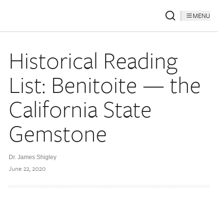
MENU
Historical Reading
List: Benitoite — the
California State
Gemstone
Dr. James Shigley
June 22, 2020