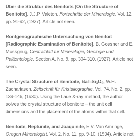
Über die Struktur des Benitoits [On the Structure of
Benitoite]
, J.J.P. Valeton,
Fortschritte der Mineralogie
, Vol. 12,
pp. 91-92, (1927). Article not seen.
Röntgenographische Untersuchung von Benitoit
[Radiographic Examination of Benitoite]
, B. Gossner and E.
Mussgnug,
Centralblatt für Mineralogie, Geologie und
Paläontologie
, Section A, No. 9, pp. 304-310, (1927). Article not
seen.
The Crystal Structure of Benitoite, BaTiSi
O
, W.H.
3
9
Zachariasen,
Zeitschrift für Kristallographie
, Vol. 74, No. 2, pp.
139-146, (1930). Using the Laue X-ray method, the author
solves the crystal structure of benitoite – the unit cell
dimensions and the placement of the atoms within that cell.
Benitoite, Neptunite, and Joaquinite
, E.V. Van Amringe,
Oregon Mineralogist
, Vol. 2, No. 11, pp. 9-10, (1934). Article not