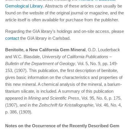
Gemological Library
. Abstracts of these articles can usually be
found on the website of the original journal or magazine, and the
article itself is often available for purchase from the publisher.
Regarding the GIA library’s holdings and on-site access, please
contact
the GIA library in Carlsbad.
Benitoite, a New California Gem Mineral
, G.D. Louderback
and W.C. Blasdale,
University of California Publications –
Bulletin of the Department of Geology
, Vol. 5, No. 9, pp. 149-
153, (1907). This publication, the first description of benitoite,
gives basic information on the characteristics and properties of
this new mineral. A chemical analysis of the mineral, a barium-
titanium silicate, is included. A summary of this publication
appeared in
Mining and Scientific Press
, Vol. 95, No. 6, p. 175,
(1907), and in the
Zeitschrift für Kristallographie
, Vol. 46, No. 4,
p. 386, (1909).
Notes on the Occurrence of the Recently Described Gem