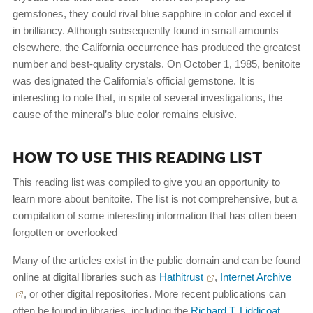
gemstones, they could rival blue sapphire in color and excel it
in brilliancy. Although subsequently found in small amounts
elsewhere, the California occurrence has produced the greatest
number and best-quality crystals. On October 1, 1985, benitoite
was designated the California’s official gemstone. It is
interesting to note that, in spite of several investigations, the
cause of the mineral’s blue color remains elusive.
HOW TO USE THIS READING LIST
This reading list was compiled to give you an opportunity to
learn more about benitoite. The list is not comprehensive, but a
compilation of some interesting information that has often been
forgotten or overlooked
Many of the articles exist in the public domain and can be found
online at digital libraries such as
Hathitrust
,
Internet Archive
, or other digital repositories. More recent publications can
often be found in libraries, including the
Richard T. Liddicoat