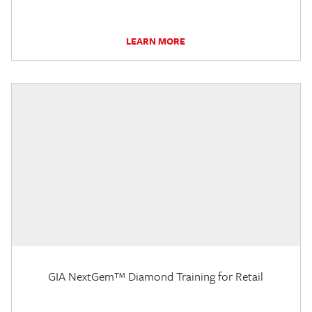
LEARN MORE
GIA NextGem™ Diamond Training for Retail