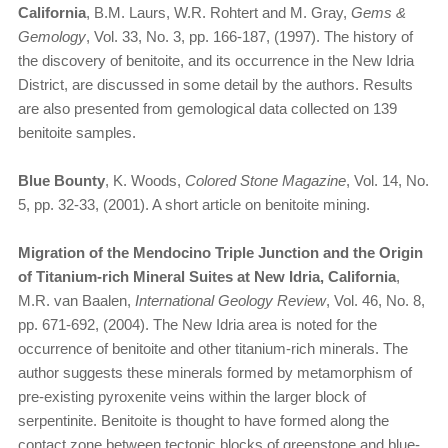
California
, B.M. Laurs, W.R. Rohtert and M. Gray,
Gems &
Gemology
, Vol. 33, No. 3, pp. 166-187, (1997). The history of
the discovery of benitoite, and its occurrence in the New Idria
District, are discussed in some detail by the authors. Results
are also presented from gemological data collected on 139
benitoite samples.
Blue Bounty
, K. Woods,
Colored Stone Magazine
, Vol. 14, No.
5, pp. 32-33, (2001). A short article on benitoite mining.
Migration of the Mendocino Triple Junction and the Origin
of Titanium-rich Mineral Suites at New Idria, California
,
M.R. van Baalen,
International Geology Review
, Vol. 46, No. 8,
pp. 671-692, (2004). The New Idria area is noted for the
occurrence of benitoite and other titanium-rich minerals. The
author suggests these minerals formed by metamorphism of
pre-existing pyroxenite veins within the larger block of
serpentinite. Benitoite is thought to have formed along the
contact zone between tectonic blocks of greenstone and blue-