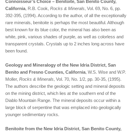
Connoisseur’s Choice – Benitoite, San Benito County,
California
, R.B. Cook,
Rocks & Minerals
, Vol. 69, No. 6, pp.
392-395, (1994). According to the author, of all the exceptionally
rare minerals, benitoite is perhaps the most beautiful. Although
best known for its blue color, the mineral has also been as
white, pink, various shades of purple, as well as colorless and
transparent crystals. Crystals up to 2 inches long across have
been found.
Geology and Mineralogy of the New Idria District, San
Benito and Fresno Counties, California
, W.S. Wise and W.P.
Moller,
Rocks & Minerals
, Vol. 70, No. 1/2, pp. 30-35, (1995).
The authors describe the geologic setting and mineral deposits
on the mining district, which lies at the southern end of the
Diablo Mountain Range. The mineral deposits occur within a
large block of serpentine that was emplaced into geologically
younger sedimentary rocks.
Benitoite from the New Idria District, San Benito County,