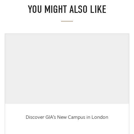
YOU MIGHT ALSO LIKE
Discover GIA's New Campus in London