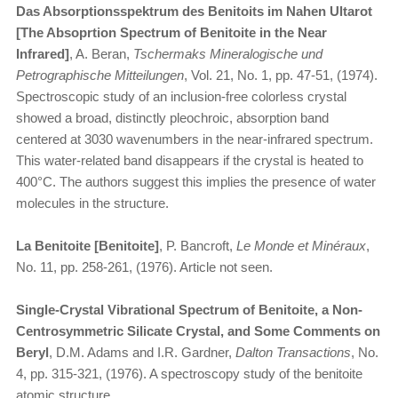
Das Absorptionsspektrum des Benitoits im Nahen Ultarot
[The Absoprtion Spectrum of Benitoite in the Near
Infrared]
, A. Beran,
Tschermaks Mineralogische und
Petrographische Mitteilungen
, Vol. 21, No. 1, pp. 47-51, (1974).
Spectroscopic study of an inclusion-free colorless crystal
showed a broad, distinctly pleochroic, absorption band
centered at 3030 wavenumbers in the near-infrared spectrum.
This water-related band disappears if the crystal is heated to
400°C. The authors suggest this implies the presence of water
molecules in the structure.
La Benitoite [Benitoite]
, P. Bancroft,
Le Monde et Minéraux
,
No. 11, pp. 258-261, (1976). Article not seen.
Single-Crystal Vibrational Spectrum of Benitoite, a Non-
Centrosymmetric Silicate Crystal, and Some Comments on
Beryl
, D.M. Adams and I.R. Gardner,
Dalton Transactions
, No.
4, pp. 315-321, (1976). A spectroscopy study of the benitoite
atomic structure.