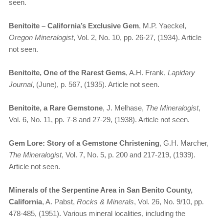
seen.
Benitoite – California’s Exclusive Gem
, M.P. Yaeckel,
Oregon Mineralogist
, Vol. 2, No. 10, pp. 26-27, (1934). Article
not seen.
Benitoite, One of the Rarest Gems
, A.H. Frank,
Lapidary
Journal
, (June), p. 567, (1935). Article not seen.
Benitoite, a Rare Gemstone
, J. Melhase,
The Mineralogist
,
Vol. 6, No. 11, pp. 7-8 and 27-29, (1938). Article not seen.
Gem Lore: Story of a Gemstone Christening
, G.H. Marcher,
The Mineralogist
, Vol. 7, No. 5, p. 200 and 217-219, (1939).
Article not seen.
Minerals of the Serpentine Area in San Benito County,
California
, A. Pabst,
Rocks & Minerals
, Vol. 26, No. 9/10, pp.
478-485, (1951). Various mineral localities, including the