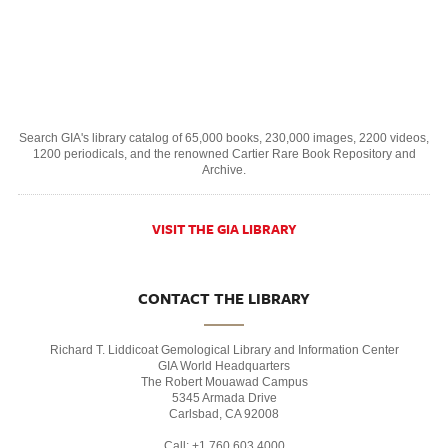
Search GIA's library catalog of 65,000 books, 230,000 images, 2200 videos,
1200 periodicals, and the renowned Cartier Rare Book Repository and
Archive.
VISIT THE GIA LIBRARY
CONTACT THE LIBRARY
Richard T. Liddicoat Gemological Library and Information Center
GIA World Headquarters
The Robert Mouawad Campus
5345 Armada Drive
Carlsbad, CA 92008
Call: +1 760 603 4000