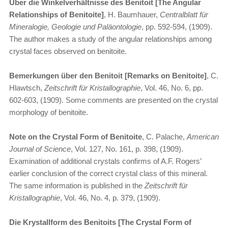
Über die Winkelverhältnisse des Benitoit [The Angular
Relationships of Benitoite]
, H. Baumhauer,
Centralblatt für
Mineralogie, Geologie und Paläontologie
, pp. 592-594, (1909).
The author makes a study of the angular relationships among
crystal faces observed on benitoite.
Bemerkungen über den Benitoit [Remarks on Benitoite]
, C.
Hlawtsch,
Zeitschrift für Kristallographie
, Vol. 46, No. 6, pp.
602-603, (1909). Some comments are presented on the crystal
morphology of benitoite.
Note on the Crystal Form of Benitoite
, C. Palache,
American
Journal of Science
, Vol. 127, No. 161, p. 398, (1909).
Examination of additional crystals confirms of A.F. Rogers’
earlier conclusion of the correct crystal class of this mineral.
The same information is published in the
Zeitschrift für
Kristallographie
, Vol. 46, No. 4, p. 379, (1909).
Die Krystallform des Benitoits [The Crystal Form of