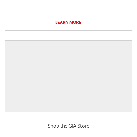
LEARN MORE
Shop the GIA Store