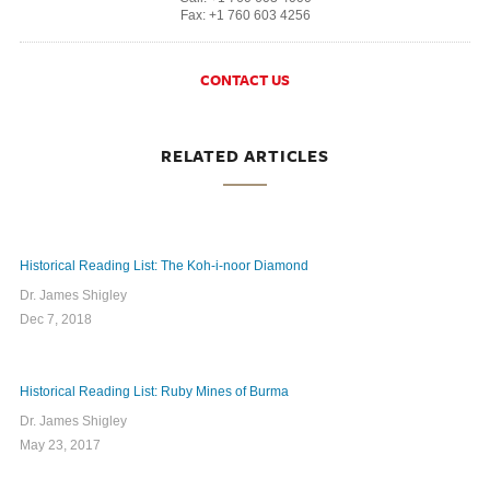
Fax: +1 760 603 4256
CONTACT US
RELATED ARTICLES
Historical Reading List: The Koh-i-noor Diamond
Dr. James Shigley
Dec 7, 2018
Historical Reading List: Ruby Mines of Burma
Dr. James Shigley
May 23, 2017