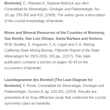
Benitoite]
, C. Hlawatsch,
Separat-Abdruck aus dem
Centralblatt für Mineralogie, Geologie und Paläontologie
, No.
10, pp. 293-302 and 410, (1909). The author gives a description
of the crystal morphology of benitoite.
Mines and Mineral Resources of the Counties of Monterey,
San Benito, San Luis Obispo, Santa Barbara and Ventura
,
W.W. Bradley, E. Huguenin, C.A. Logan and C.A. Waring,
California State Mining Bureau, Fifteenth Report of the State
Mineralogist for 1915-1916
, 183 pp., (1917). This state
publication contains a section on pages 42-43 on the
occurrence of benitoite.
Lauediagramme des Benitoit [The Laue Diagram for
Benitoite]
, F. Rinne,
Centralblatt für Mineralogie, Geologie und
Paläontologie
, Section A, pp. 193-201, (1919). Results are
presented of an Xray diffraction study that confirmed the crystal
symmetry class for benitoite.