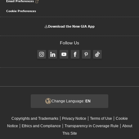
Email Preferences
Cookie Preferences
Download the New GIA App
Follow Us
Change Language:
EN
|
|
|
Copyrights and Trademarks
Privacy Notice
Terms of Use
Cookie
|
|
|
Notice
Ethics and Compliance
Transparency in Coverage Rule
About
This Site