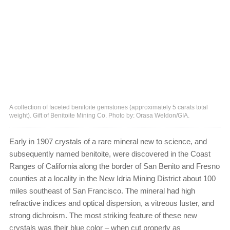
A collection of faceted benitoite gemstones (approximately 5 carats total
weight). Gift of Benitoite Mining Co. Photo by: Orasa Weldon/GIA.
Early in 1907 crystals of a rare mineral new to science, and
subsequently named benitoite, were discovered in the Coast
Ranges of California along the border of San Benito and Fresno
counties at a locality in the New Idria Mining District about 100
miles southeast of San Francisco. The mineral had high
refractive indices and optical dispersion, a vitreous luster, and
strong dichroism. The most striking feature of these new
crystals was their blue color – when cut properly as