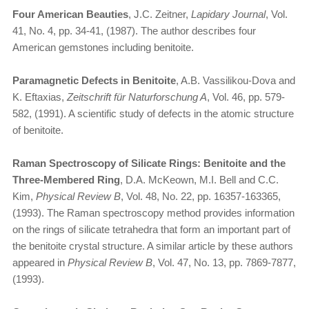
Four American Beauties
, J.C. Zeitner,
Lapidary Journal
, Vol.
41, No. 4, pp. 34-41, (1987). The author describes four
American gemstones including benitoite.
Paramagnetic Defects in Benitoite
, A.B. Vassilikou-Dova and
K. Eftaxias,
Zeitschrift für Naturforschung A
, Vol. 46, pp. 579-
582, (1991). A scientific study of defects in the atomic structure
of benitoite.
Raman Spectroscopy of Silicate Rings: Benitoite and the
Three-Membered Ring
, D.A. McKeown, M.I. Bell and C.C.
Kim,
Physical Review B
, Vol. 48, No. 22, pp. 16357-163365,
(1993). The Raman spectroscopy method provides information
on the rings of silicate tetrahedra that form an important part of
the benitoite crystal structure. A similar article by these authors
appeared in
Physical Review B
, Vol. 47, No. 13, pp. 7869-7877,
(1993).