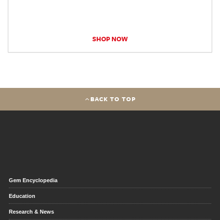
SHOP NOW
BACK TO TOP
Gem Encyclopedia
Education
Research & News