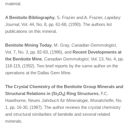
material.
A Benitoite Bibliography
, S. Frazier and A. Frazier,
Lapidary
Journal
, Vol. 44, No. 8, pp. 61-68, (1990). The authors list
publications on this mineral.
Benitoite Mining Today
, M. Gray,
Canadian Gemmologist
,
Vol. 7, No. 3, pp. 82-83, (1986), and
Recent Developments at
the Benitoite Mine
,
Canadian Gemmologist
, Vol. 13, No. 4, pp.
118-119, (1992). Two brief reports by the same author on the
operations at the Dallas Gem Mine.
The Crystal Chemistry of the Benitoite Group Minerals and
Structural Relations in (Si
O
) Ring Structures
, F.C.
3
9
Hawthorne,
Neues Jahrbuch für Mineralogie, Monatshefte
, No.
1, pp. 16-30, (1987). The author reviews the crystal chemistry
and structural similarities of benitoite and several related
minerals.