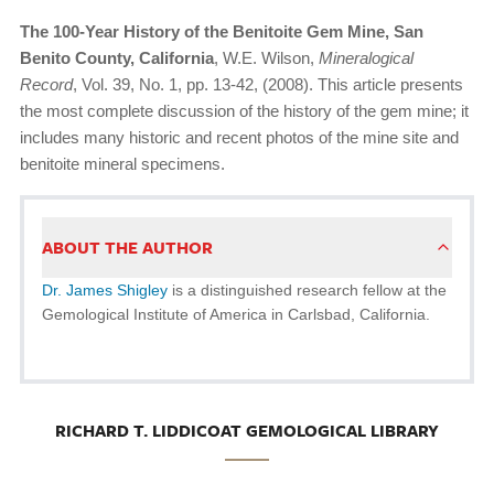
The 100-Year History of the Benitoite Gem Mine, San
Benito County, California
, W.E. Wilson,
Mineralogical
Record
, Vol. 39, No. 1, pp. 13-42, (2008). This article presents
the most complete discussion of the history of the gem mine; it
includes many historic and recent photos of the mine site and
benitoite mineral specimens.
ABOUT THE AUTHOR
Dr. James Shigley
is a distinguished research fellow at the
Gemological Institute of America in Carlsbad, California.
RICHARD T. LIDDICOAT GEMOLOGICAL LIBRARY