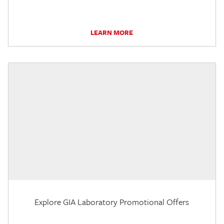
LEARN MORE
Explore GIA Laboratory Promotional Offers