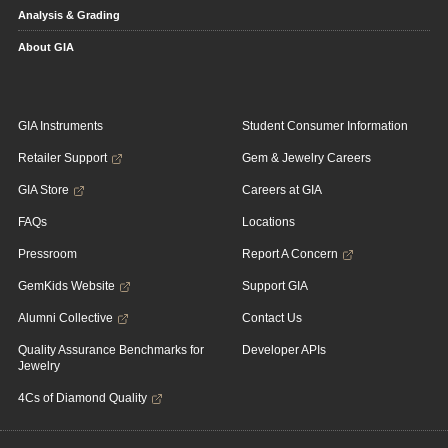
Analysis & Grading
About GIA
GIA Instruments
Student Consumer Information
Retailer Support
Gem & Jewelry Careers
GIA Store
Careers at GIA
FAQs
Locations
Pressroom
Report A Concern
GemKids Website
Support GIA
Alumni Collective
Contact Us
Quality Assurance Benchmarks for
Developer APIs
Jewelry
4Cs of Diamond Quality