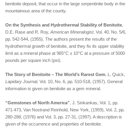
benitoite deposit, that occur in the large serpentinite body in the
mountainous area of the county.
On the Synthesis and Hydrothermal Stability of Benitoite
,
D.E. Rase and R. Roy,
American Mineralogist
, Vol. 40, No. 5/6,
pp. 542-544, (1955). The authors present the results of the
hydrothermal growth of benitoite, and they fix its upper stability
limit as a mineral phase at 965°C ± 10°C at a pressure of 5000
pounds per square inch (psi).
The Story of Benitoite – The World’s Rarest Gem
, L. Quick,
Lapidary Journal
, Vol. 10, No. 6, pp. 510-518, (1957). General
information is given on benitoite as a gem mineral.
“Gemstones of North America”
, J. Sinkankas, Vol. 1, pp.
471-473, Van Nostrand Reinhold, New York, (1959), Vol. 2, pp.
280-288, (1976) and Vol. 3, pp. 27-31, (1997). A description is
given of the occurrence and properties of benitoite.