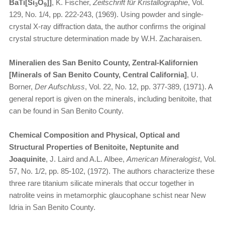
BaTi[Si
O
]]
, K. Fischer,
Zeitschrift für Kristallographie
, Vol.
3
9
129, No. 1/4, pp. 222-243, (1969). Using powder and single-
crystal X-ray diffraction data, the author confirms the original
crystal structure determination made by W.H. Zacharaisen.
Mineralien des San Benito County, Zentral-Kalifornien
[Minerals of San Benito County, Central California]
, U.
Borner,
Der Aufschluss
, Vol. 22, No. 12, pp. 377-389, (1971). A
general report is given on the minerals, including benitoite, that
can be found in San Benito County.
Chemical Composition and Physical, Optical and
Structural Properties of Benitoite, Neptunite and
Joaquinite
, J. Laird and A.L. Albee,
American Mineralogist
, Vol.
57, No. 1/2, pp. 85-102, (1972). The authors characterize these
three rare titanium silicate minerals that occur together in
natrolite veins in metamorphic glaucophane schist near New
Idria in San Benito County.