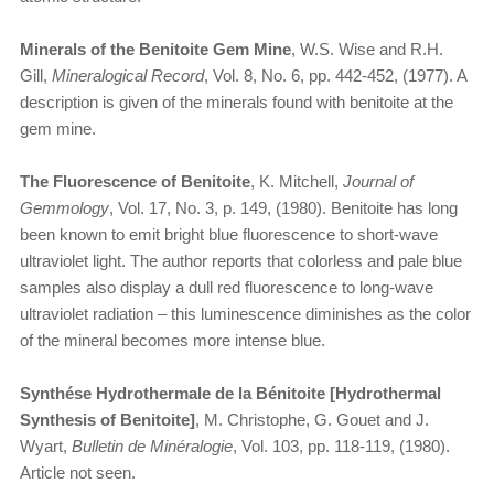
Minerals of the Benitoite Gem Mine
, W.S. Wise and R.H.
Gill,
Mineralogical Record
, Vol. 8, No. 6, pp. 442-452, (1977). A
description is given of the minerals found with benitoite at the
gem mine.
The Fluorescence of Benitoite
, K. Mitchell,
Journal of
Gemmology
, Vol. 17, No. 3, p. 149, (1980). Benitoite has long
been known to emit bright blue fluorescence to short-wave
ultraviolet light. The author reports that colorless and pale blue
samples also display a dull red fluorescence to long-wave
ultraviolet radiation – this luminescence diminishes as the color
of the mineral becomes more intense blue.
Synthése Hydrothermale de la Bénitoite [Hydrothermal
Synthesis of Benitoite]
, M. Christophe, G. Gouet and J.
Wyart,
Bulletin de Minéralogie
, Vol. 103, pp. 118-119, (1980).
Article not seen.