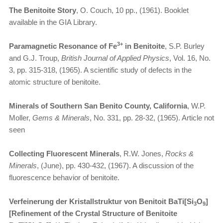
The Benitoite Story
, O. Couch, 10 pp., (1961). Booklet
available in the GIA Library.
3+
Paramagnetic Resonance of Fe
in Benitoite
, S.P. Burley
and G.J. Troup,
British Journal of Applied Physics
, Vol. 16, No.
3, pp. 315-318, (1965). A scientific study of defects in the
atomic structure of benitoite.
Minerals of Southern San Benito County, California
, W.P.
Moller,
Gems & Minerals
, No. 331, pp. 28-32, (1965). Article not
seen
Collecting Fluorescent Minerals
, R.W. Jones,
Rocks &
Minerals
, (June), pp. 430-432, (1967). A discussion of the
fluorescence behavior of benitoite.
Verfeinerung der Kristallstruktur von Benitoit BaTi[Si
O
]
3
9
[Refinement of the Crystal Structure of Benitoite