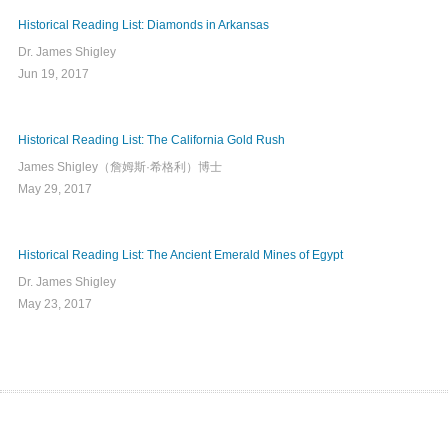
Historical Reading List: Diamonds in Arkansas
Dr. James Shigley
Jun 19, 2017
Historical Reading List: The California Gold Rush
James Shigley（詹姆斯·希格利）博士
May 29, 2017
Historical Reading List: The Ancient Emerald Mines of Egypt
Dr. James Shigley
May 23, 2017